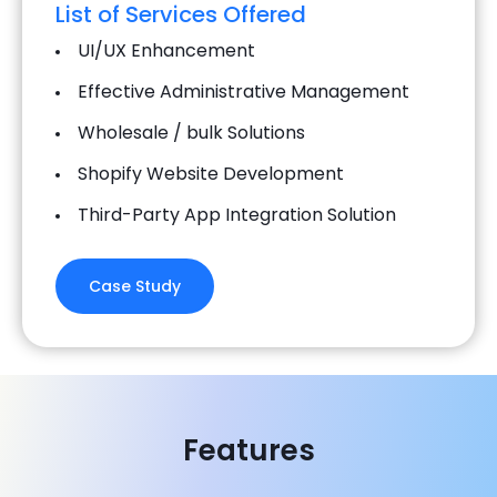
List of Services Offered
UI/UX Enhancement
Effective Administrative Management
Wholesale / bulk Solutions
Shopify Website Development
Third-Party App Integration Solution
Case Study
Features