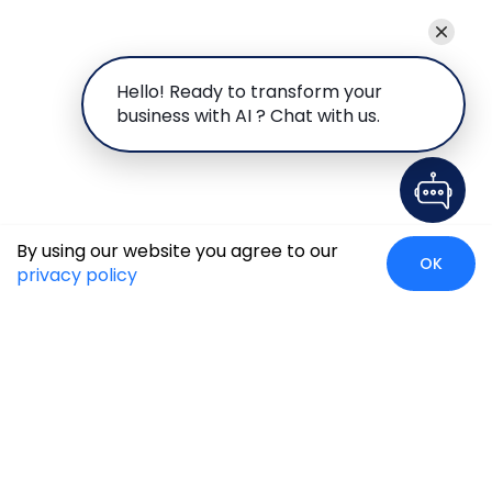
Hello! Ready to transform your
business with AI ? Chat with us.
By using our website you agree to our
OK
privacy policy
Global Presence
We’re prompt and available for your needs globally, with
strong roots in North America, the APAC region, Canada,
and the Middle East.