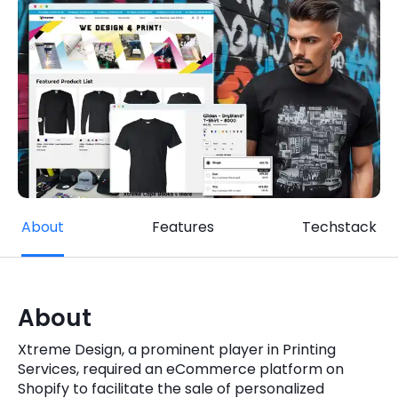
Quick Links
Digital Transformation
Get In Touch
Digital Marketing
Phone Number
Key Partners
+1 (631)-897-7276
Email
info@brainvire.com
About
Features
Techstack
About
Xtreme Design, a prominent player in Printing
Services, required an eCommerce platform on
Shopify to facilitate the sale of personalized