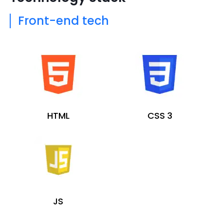
Front-end tech
HTML
CSS 3
JS