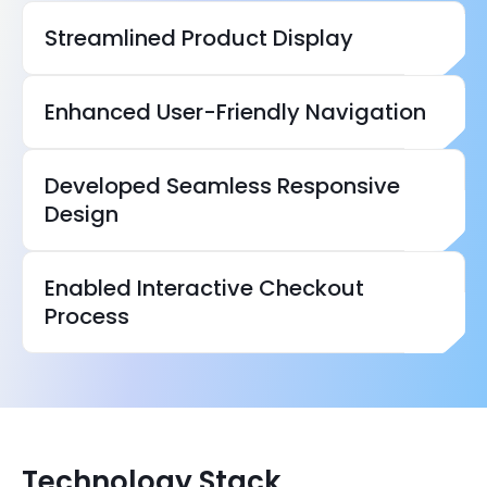
Streamlined Product Display
Enhanced User-Friendly Navigation
Developed Seamless Responsive
Design
Enabled Interactive Checkout
Process
Technology Stack