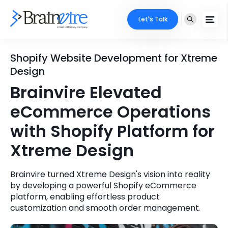
Let's Talk
Services
Shopify Website Development for Xtreme
Design
Ecommerce
Industries
Brainvire Elevated
Adobe
eCommerce Operations
Core Expertise
Portfolio
with Shopify Platform for
Mobile
Technology Expertise
Case Studies
Xtreme Design
Full Stack
Company
Brainvire turned Xtreme Design's vision into reality
AI & ML
by developing a powerful Shopify eCommerce
About Us
Locate Us
platform, enabling effortless product
Microsoft
customization and smooth order management.
Clients
Cloud Services