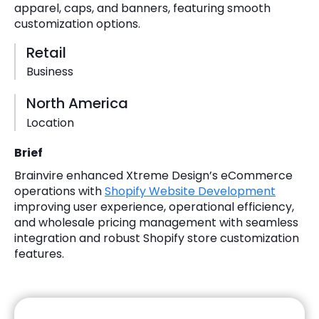
apparel, caps, and banners, featuring smooth
customization options.
Retail
Business
North America
Location
Brief
Brainvire enhanced Xtreme Design’s eCommerce
operations with
Shopify Website Development
improving user experience, operational efficiency,
and wholesale pricing management with seamless
integration and robust Shopify store customization
features.