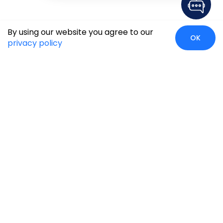
By using our website you agree to our
OK
privacy policy
Global Presence
We’re prompt and available for your needs globally, with
strong roots in North America, the APAC region, Canada,
and the Middle East.
Head Quarters
Irving, USA
2201 W Royal Lane, Suite 110, Irving, Texas