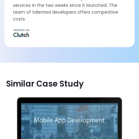
services in the two weeks since it launched. The
team of talented developers offers competitive
costs.
Similar Case Study