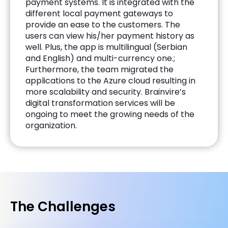
payment systems. It is integrated with the
different local payment gateways to
provide an ease to the customers. The
users can view his/her payment history as
well. Plus, the app is multilingual (Serbian
and English) and multi-currency one.;
Furthermore, the team migrated the
applications to the Azure cloud resulting in
more scalability and security. Brainvire’s
digital transformation services will be
ongoing to meet the growing needs of the
organization.
The Challenges