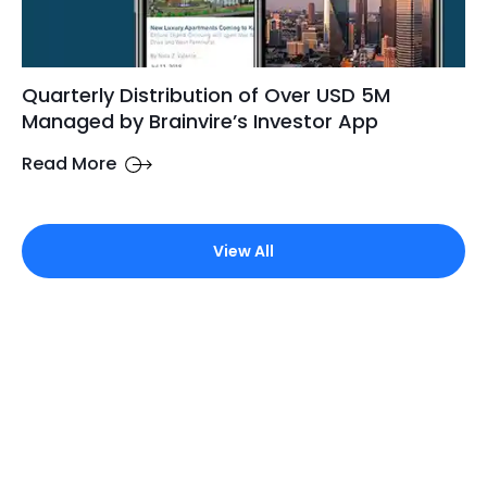
Quarterly Distribution of Over USD 5M
Managed by Brainvire’s Investor App
Read More
View All