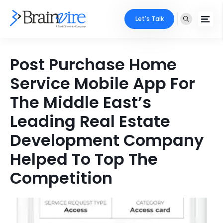
Let's Talk
Services
Post Purchase Home
Service Mobile App For
Ecommerce
Industries
The Middle East’s
Adobe
Core Expertise
Portfolio
Leading Real Estate
Mobile
Technology Expertise
Development Company
Case Studies
Full Stack
Helped To Top The
Company
AI & ML
Competition
About Us
Locate Us
Microsoft
Clients
Cloud Services