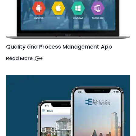
Quality and Process Management App
Read More