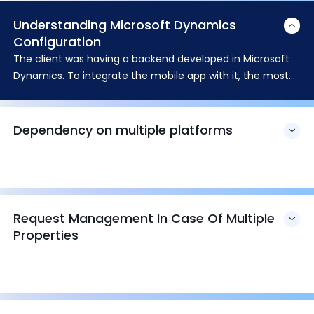
Understanding Microsoft Dynamics
Configuration
The client was having a backend developed in Microsoft
Dynamics. To integrate the mobile app with it, the most
challenging task was to understand its configuration and
the customization.
Dependency on multiple platforms
Request Management In Case Of Multiple
Properties