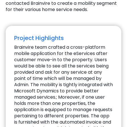
contacted Brainvire to create a mobility segment
for their various home service needs.
Project Highlights
Brainvire team crafted a cross-platform
mobile application for the eServices after
customer move-in to the property. Users
would be able to see all the services being
provided and ask for any service at any
point of time which will be managed by
Admin. The mobility is tightly integrated with
Microsoft Dynamics to provide better
managed services.; Moreover, if one user
holds more than one properties, the
application is equipped to manage requests
pertaining to different properties. The app
is furnished with the automated invoice and