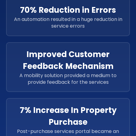
70% Reduction in Errors
An automation resulted in a huge reduction in
service errors
Improved Customer
Feedback Mechanism
A mobility solution provided a medium to
provide feedback for the services
7% Increase In Property
Purchase
Post-purchase services portal became an