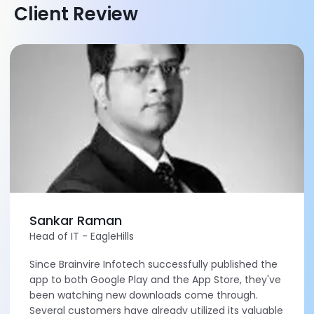
Client Review
Sankar Raman
Head of IT - EagleHills
Since Brainvire Infotech successfully published the
app to both Google Play and the App Store, they've
been watching new downloads come through.
Several customers have already utilized its valuable