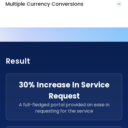
Multiple Currency Conversions
Result
30% Increase In Service
Request
A full-fledged portal provided an ease in
requesting for the service