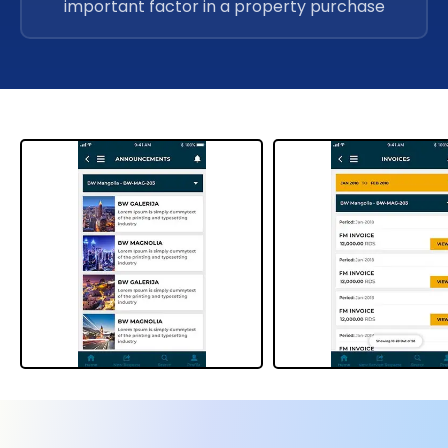
important factor in a property purchase