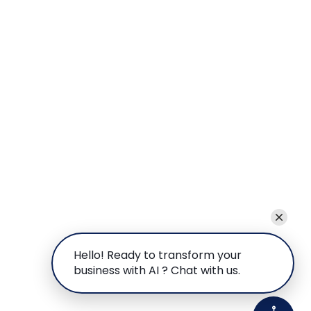
Hello! Ready to transform your
business with AI ? Chat with us.