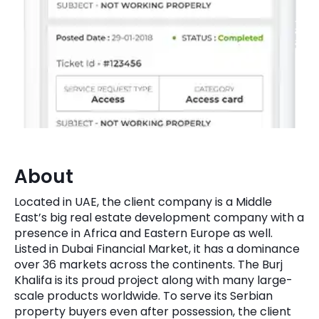
Quick Links
Digital Transformation
Get In Touch
Digital Marketing
Phone Number
Key Partners
+1 (631)-897-7276
Email
info@brainvire.com
About
Located in UAE, the client company is a Middle
East’s big real estate development company with a
presence in Africa and Eastern Europe as well.
Listed in Dubai Financial Market, it has a dominance
over 36 markets across the continents. The Burj
Khalifa is its proud project along with many large-
scale products worldwide. To serve its Serbian
property buyers even after possession, the client