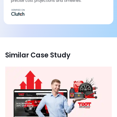
precise cost projections and timelines.
Similar Case Study