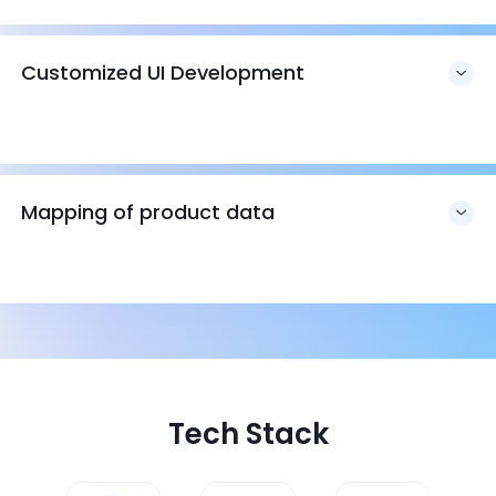
Customized UI Development
Mapping of product data
Tech Stack