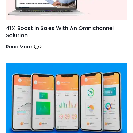
41% Boost In Sales With An Omnichannel
Solution
Read More