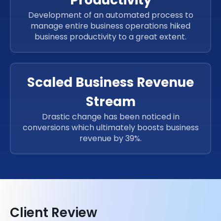
Development of an automated process to
manage entire business operations hiked
business productivity to a great extent.
Scaled Business Revenue
Stream
Drastic change has been noticed in
conversions which ultimately boosts business
revenue by 39%.
Client Review