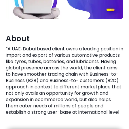
Quick Links
Digital Transformation
Get In Touch
Digital Marketing
Phone Number
About
Key Partners
+1 (631)-897-7276
“A UAE, Dubai based client owns a leading position in
Email
import and export of various automotive products
info@brainvire.com
like tyres, tubes, batteries, and lubricants. Having
global presence across the world, the client aims
to have smoother trading chain with Business-to-
Business (B2B) and Business-to- customers (B2C)
approach in context to different marketplace that
not only avails an opportunity for growth and
expansion in ecommerce world, but also helps
them cater needs of millions of people and
establish a strong user-base at international level