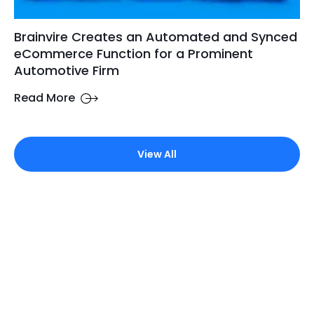
Brainvire Creates an Automated and Synced
eCommerce Function for a Prominent
Automotive Firm
Read More
View All