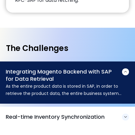
RFC-SAP for data fetching.
The Challenges
Integrating Magento Backend with SAP
for Data Retrieval
As the entire product data is stored in SAP, in order to
retrieve the product data, the entire business system
needs to be integrated with SAP. Integration of Magento
powered backend with SAP module for data retrieval was
quite complex and challenging.
Real-time Inventory Synchronization