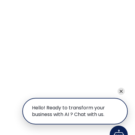
Hello! Ready to transform your
business with AI ? Chat with us.