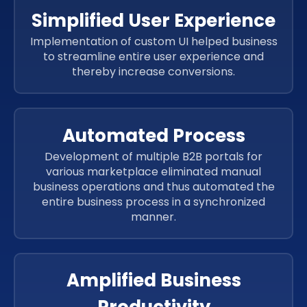
Simplified User Experience
Implementation of custom UI helped business
to streamline entire user experience and
thereby increase conversions.
Automated Process
Development of multiple B2B portals for
various marketplace eliminated manual
business operations and thus automated the
entire business process in a synchronized
manner.
Amplified Business
Productivity