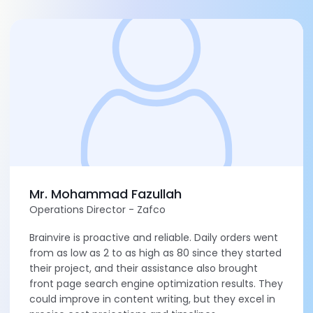
Mr. Mohammad Fazullah
Operations Director - Zafco
Brainvire is proactive and reliable. Daily orders went
from as low as 2 to as high as 80 since they started
their project, and their assistance also brought
front page search engine optimization results. They
could improve in content writing, but they excel in