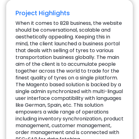
Project Highlights
When it comes to B2B business, the website
should be conversational, scalable and
aesthetically appealing. Keeping this in
mind, the client launched a business portal
that deals with selling of tyres to various
transportation business globally. The main
aim of the client is to accumulate people
together across the world to trade for the
finest quality of tyres on a single platform.
The Magento based solution is backed by a
single admin synchronized with multi-lingual
user interface compatibility with languages
like German, Spain, etc. This solution
empowers a wide range of operations
including inventory synchronization, product
management, customer management,
order management and is connected with