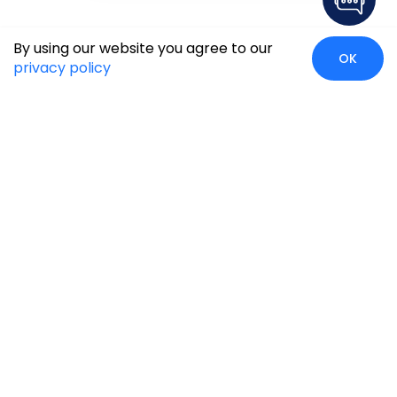
By using our website you agree to our
OK
privacy policy
Global Presence
We’re prompt and available for your needs globally, with
strong roots in North America, the APAC region, Canada,
and the Middle East.
Head Quarters
Irving, USA
2201 W Royal Lane, Suite 110, Irving, Texas
75063