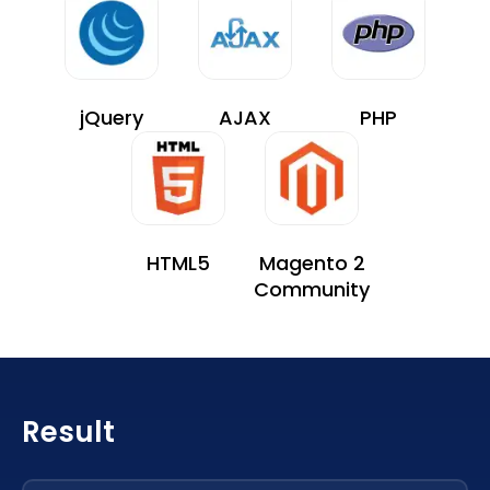
jQuery
AJAX
PHP
HTML5
Magento 2
Community
Result