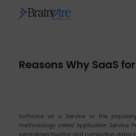
Reasons Why SaaS for 
Software as a Service or the popularl
methodology called Application Service Pr
centralized hosting and computing dates ba