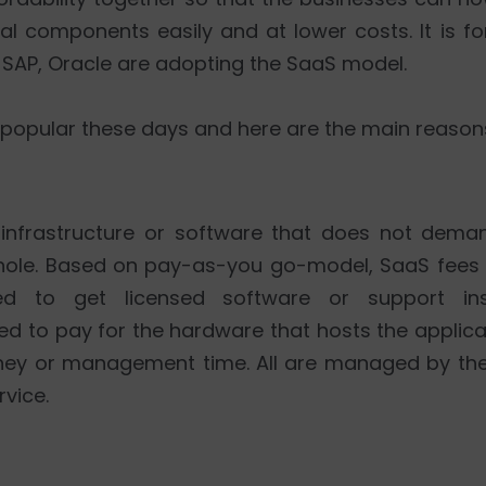
l components easily and at lower costs. It is fo
e SAP, Oracle are adopting the SaaS model.
 popular these days and here are the main reasons 
 infrastructure or software that does not demand
ole. Based on pay-as-you go-model, SaaS fees 
ed to get licensed software or support in
red to pay for the hardware that hosts the applic
oney or management time. All are managed by th
rvice.