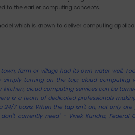
d to the earlier computing concepts.
odel which is known to deliver computing applicati
own, farm or village had its own water well. Tod
by simply turning on the tap; cloud computing w
ur kitchen, cloud computing services can be turned
ere is a team of dedicated professionals making
a 24/7 basis. When the tap isn't on, not only are
don't currently need" - Vivek Kundra, Federal C