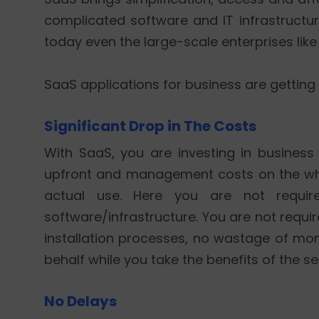
complicated software and IT infrastructura
today even the large-scale enterprises lik
SaaS applications for business are getting
Significant Drop in The Costs
With SaaS, you are investing in business
upfront and management costs on the wh
actual use. Here you are not requir
software/infrastructure. You are not requi
installation processes, no wastage of m
behalf while you take the benefits of the se
No Delays