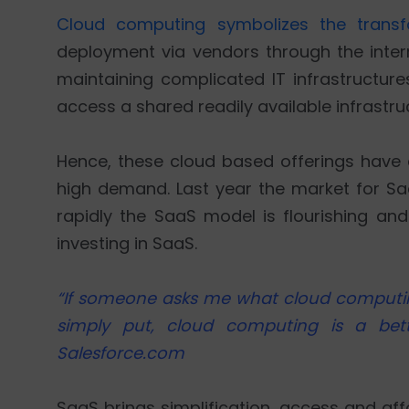
Cloud computing symbolizes the transf
deployment via vendors through the intern
maintaining complicated IT infrastructure
access a shared readily available infrastruc
Hence, these cloud based offerings have a
high demand. Last year the market for S
rapidly the SaaS model is flourishing and
investing in SaaS.
“If someone asks me what cloud computing i
simply put, cloud computing is a bet
Salesforce.com
SaaS brings simplification, access and af