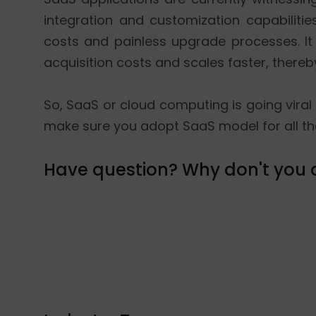
integration and customization capabiliti
costs and painless upgrade processes. I
acquisition costs and scales faster, thereb
So, SaaS or cloud computing is going viral 
make sure you adopt SaaS model for all th
Have question? Why don't you d