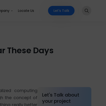
Let's Talk
pany
Locate Us
ar These Days
alized computing
Let's Talk about
gh the concept of
your project
hing really better