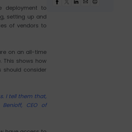
e deployment to
g, setting up and
ces of vendors to
are on an all-time
e. This shows how
s should consider
 I tell them that,
 Benioff, CEO of
now have access to