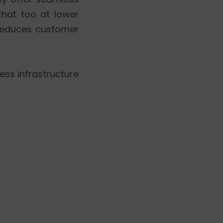
that too at lower
 reduces customer
ess infrastructure