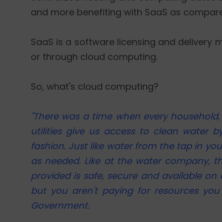
and more benefiting with SaaS as compare
SaaS is a software licensing and delivery m
or through cloud computing.
So, what's cloud computing?
"There was a time when every household, t
utilities give us access to clean water 
fashion. Just like water from the tap in yo
as needed. Like at the water company, th
provided is safe, secure and available on 
but you aren't paying for resources you 
Government.