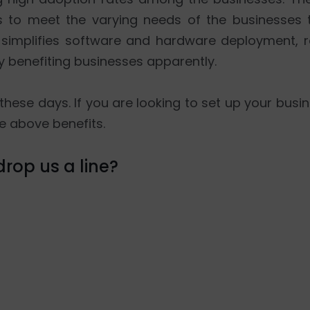
es to meet the varying needs of the businesses 
t simplifies software and hardware deployment,
y benefiting businesses apparently.
these days. If you are looking to set up your busin
e above benefits.
rop us a line?