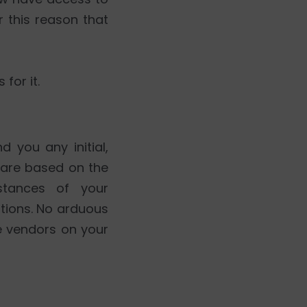
r this reason that
for it.
 you any initial,
are based on the
stances of your
ations. No arduous
e vendors on your