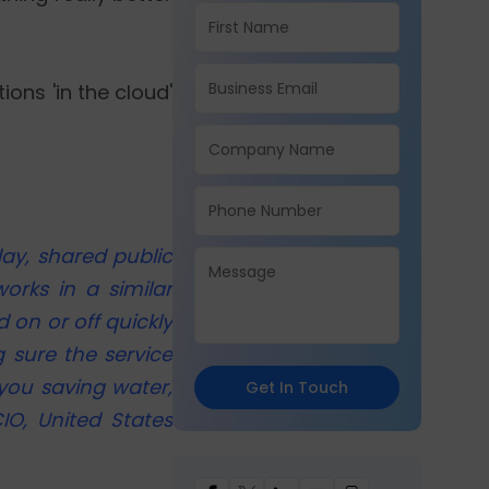
ons 'in the cloud'
ay, shared public
orks in a similar
 on or off quickly
 sure the service
 you saving water,
Get In Touch
IO, United States