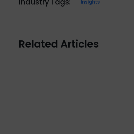
Industry Tags:
Insights
Related Articles