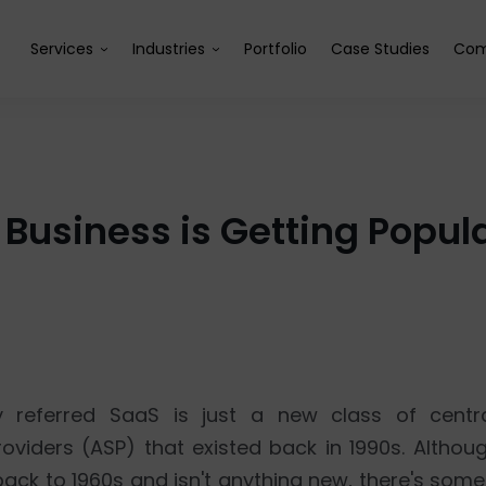
Services
Industries
Portfolio
Case Studies
Com
Business is Getting Popul
y referred SaaS is just a new class of centr
oviders (ASP) that existed back in 1990s. Althou
ck to 1960s and isn't anything new, there's somet