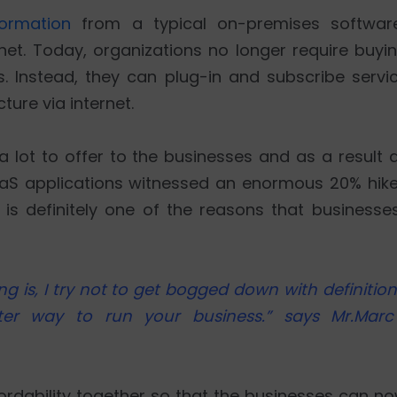
ormation
from a typical on-premises softwar
et. Today, organizations no longer require buyin
s. Instead, they can plug-in and subscribe servi
ture via internet.
 lot to offer to the businesses and as a result 
aaS applications witnessed an enormous 20% hik
 is definitely one of the reasons that businesse
s, I try not to get bogged down with definitions.
ter way to run your business.” says Mr.Marc
fordability together so that the businesses can 