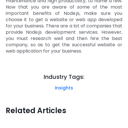
maintenance and high productivity, to name a few.
Now that you are aware of some of the most
important benefits of Node.js, make sure you
choose it to get a website or web app developed
for your business. There are a lot of companies that
provide Node.js development services. However,
you must research well and then hire the best
company, so as to get the successful website or
web application for your business.
Industry Tags:
Insights
Related Articles