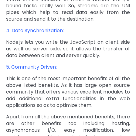
bound tasks really well. So, streams are the UNI
pipes which help to read data easily from the
source and send it to the destination.
4. Data Synchronization:
Node.js lets you write the JavaScript on client side
as well as server side, so it allows the transfer of
data between client and server quickly.
5. Community Driven:
This is one of the most important benefits of all the
above listed benefits. As it has large open source
community that offers various excellent modules to
add additional extra functionalities in the web
applications so as to optimize them.
Apart from all the above mentioned benefits, there
are other benefits too including hosting,
asynchronous I/O, easy modification, low