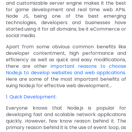
and customizable server engine makes it the best
Quick Links
for game development and real time web APIs.
Digital Transformation
Node JS, being one of the best emerging
Get In Touch
technologies, developers and businesses have
Digital Marketing
started using it for all domains; be it eCommerce or
social media.
Phone Number
Key Partners
+1 (631)-897-7276
Apart from some obvious common benefits like
Email
developer contentment, high performance and
info@brainvire.com
efficiency as well as quick and easy modifications,
there are other
important reasons to choose
Node.js to develop websites and web applications.
Here are some of the most important benefits of
suing Node.js for effective web development…
1. Quick Development:
Everyone knows that Node.js is popular for
developing fast and scalable network applications
quickly. However, few know reason behind it. The
primary reason behind it is the use of event loop, as