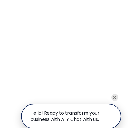
Hello! Ready to transform your
business with AI ? Chat with us.