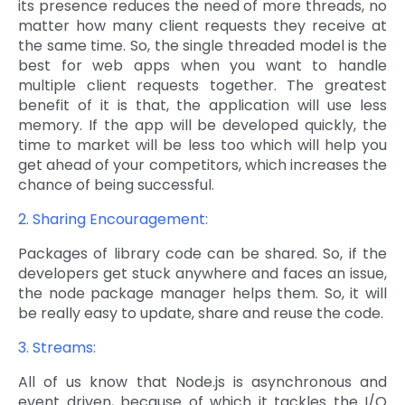
its presence reduces the need of more threads, no
matter how many client requests they receive at
the same time. So, the single threaded model is the
best for web apps when you want to handle
multiple client requests together. The greatest
benefit of it is that, the application will use less
memory. If the app will be developed quickly, the
time to market will be less too which will help you
get ahead of your competitors, which increases the
chance of being successful.
2. Sharing Encouragement:
Packages of library code can be shared. So, if the
developers get stuck anywhere and faces an issue,
the node package manager helps them. So, it will
be really easy to update, share and reuse the code.
3. Streams:
All of us know that Node.js is asynchronous and
event driven, because of which it tackles the I/O