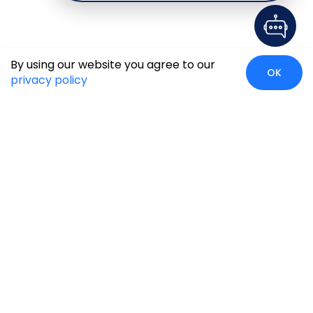
By using our website you agree to our
OK
privacy policy
Case Studies
Insights
Newsroom
Careers
Blog
Disclaimer
Locate Us