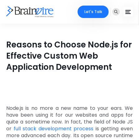
Let's Talk
Services
Reasons to Choose Node.js for
Ecommerce
Industries
Effective Custom Web
Adobe
Application Development
Core Expertise
Portfolio
Mobile
Technology Expertise
Case Studies
Full Stack
Company
AI & ML
Node.js is no more a new name to your ears. We
have been using it for our websites and apps for
About Us
Locate Us
Microsoft
quite a sometime now. In fact, the field of Node JS
or
full stack development process
is getting even
Clients
more advanced each day. Its open source runtime
Cloud Services