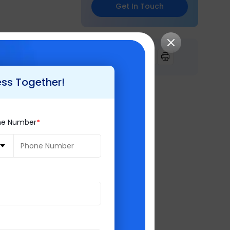
Get In Touch
ing which we
ferred disk
 or Cam ID.
ess Together!
ne Number
difference in
Intelligence
,
keeping customer
ices and consulting
t Gold Partner
,