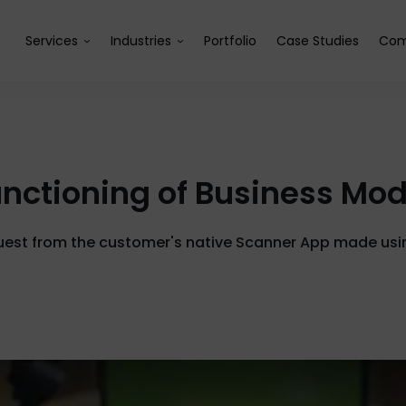
Services
Industries
Portfolio
Case Studies
Com
 Functioning of Business Mo
quest from the customer's native Scanner App made usi