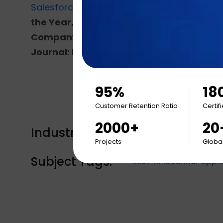
Salesforce Partner
, SAP Gold Partner, and
A
the Year, Top IT Services Firm, Top Mo
Company, Inc 5000, The Dallas 100 Entrep
Journal: Fastest Growing American Com
95%
18
Customer Retention Ratio
Certif
2000+
20
Industry Tags:
Engagement
Projects
Global
Subject Tags:
REST API
Scanner appli