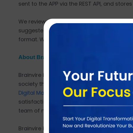
sent to the APP via the REST API, and stores 
We reviewed the client's existing softwar
suggested a post-API-based solution for up
format. When a user takes a picture, it sho
About Brainvire
Brainvire is one of the world’s fastest-grow
society through technology. Brainvire offe
Digital Marketing,
Cloud ERP
,
CRM for E-co
satisfaction as its top priority. Over the pa
team of more than 1500 people and served
Brainvire is a proud
Odoo Gold Partner
,
Ad