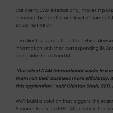
Our client, CAM International, makes it pos
increase their profits and level of competi
equal restitution.
The client is looking for a hand-held devic
information with their corresponding ID. And
alongside the defined id.
"Our client CAM International works in a ve
them run their business more efficiently. As 
this application," said Chintan Shah, CEO,
We'll build a solution that triggers the sca
Scanner App via a REST API, enables the us