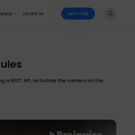
Let's Talk
pany
Locate Us
dules
ng a REST API, activates the camera on the