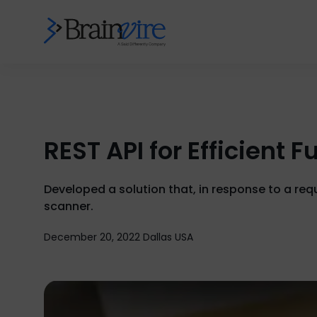
REST API for Efficient
Developed a solution that, in response to a re
scanner.
December 20, 2022 Dallas USA