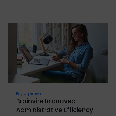
Engagement
Brainvire Improved
Administrative Efficiency