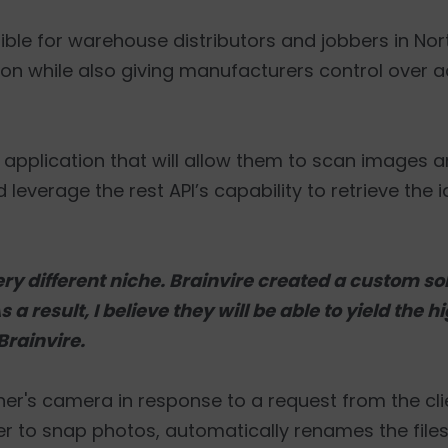
sible for warehouse distributors and jobbers in No
tion while also giving manufacturers control over 
e application that will allow them to scan images 
 leverage the rest API’s capability to retrieve the 
ry different niche. Brainvire created a custom sol
a result, I believe they will be able to yield the h
 Brainvire.
nner's camera in response to a request from the cli
er to snap photos, automatically renames the files