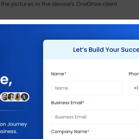
the pictures in the device's OneDrive client.
e development kit (SDK) and documentation, follow
loading collected photographs in the client's pre
uld be stored using the camera's unique identifier,
Let’s Build Your Succ
Name
Pho
ing IT consulting firms, with a mission to create a 
rs exclusive consultancy services such as
Business 
+1
mmerce
, etc., for diverse industry verticals while 
Business Email
st 20 years, Brainvire has built exceptional IT serv
 more than 2000 customers across the world.
Company Name
obe Commerce Partner
,
Magento Partner
,
Microsof