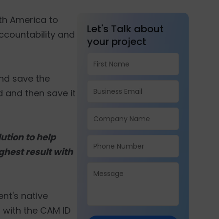
rth America to
Let's Talk about
accountability and
your project
and save the
id and then save it
ution to help
ighest result with
ent's native
 with the CAM ID