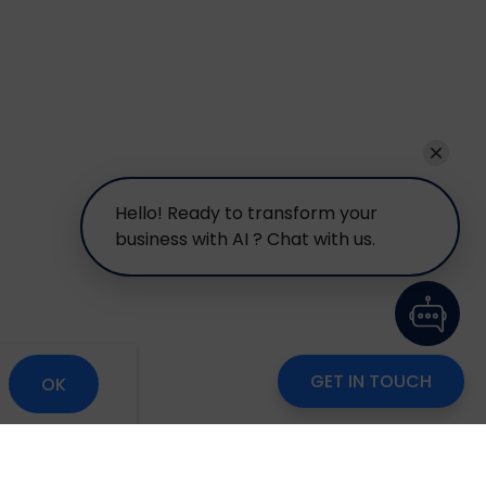
Hello! Ready to transform your
business with AI ? Chat with us.
GET IN TOUCH
OK