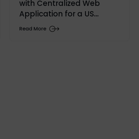
with Centralized Web
Application for a US
University
Read More