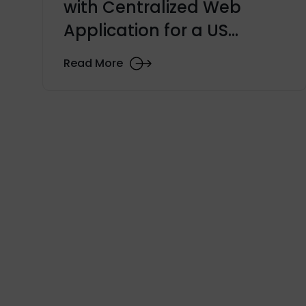
with Centralized Web
Application for a US
University
Read More