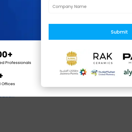
WS Partner
. It has earned many accolades such 
bile App Developers, and Best eCommerce Deve
reneur Award, Deloitte Fast 500, Silicon Valley
pany,
and
Great Place to Work
by various presti
Submit
00+
ied Professionals
+
 Offices
cation