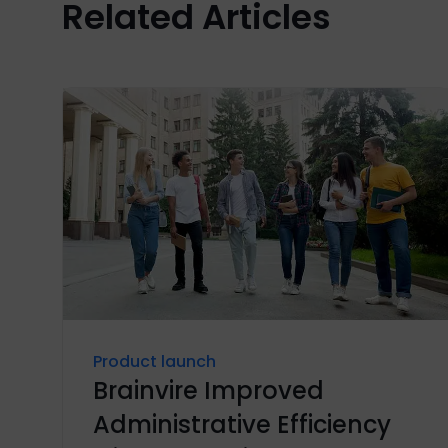
Related Articles
Product launch
Brainvire Improved
Administrative Efficiency