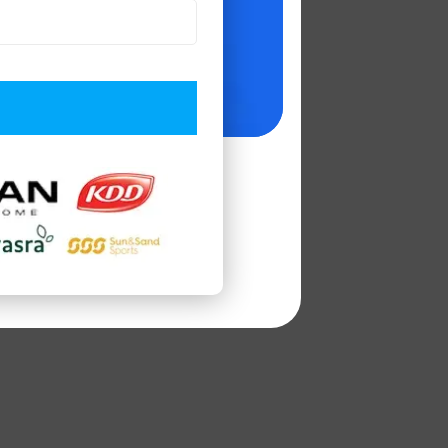
as
Company of
lopment
 Business
gious platforms.