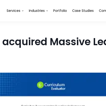
Services
Industries
Portfolio
Case Studies
Com
acquired Massive Le