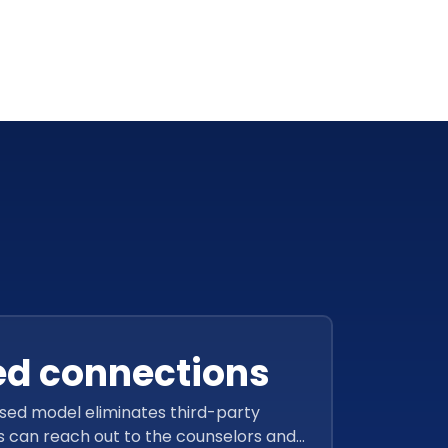
ed connections
ed model eliminates third-party
s can reach out to the counselors and