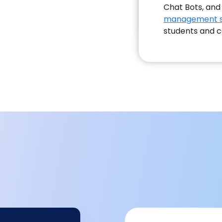
Chat Bots, and
management 
students and c