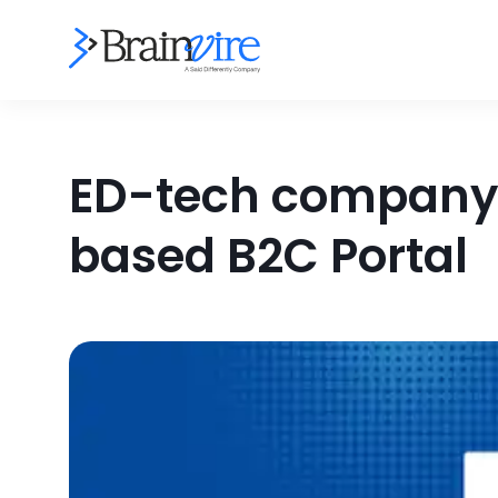
ED-tech company 
based B2C Portal