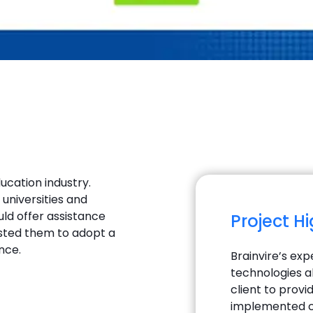
ducation industry.
universities and
uld offer assistance
Project H
gested them to adopt a
nce.
Brainvire’s ex
technologies a
client to prov
implemented c