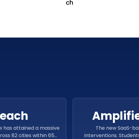
ch
reach
Amplifi
w has attained a massive
The new SaaS-bas
oss 82 cities within 654
interventions. Student