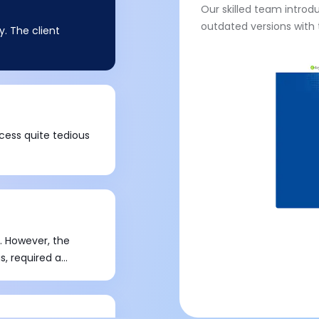
Our skilled team introd
outdated versions with 
. The client
cess quite tedious
. However, the
s, required a