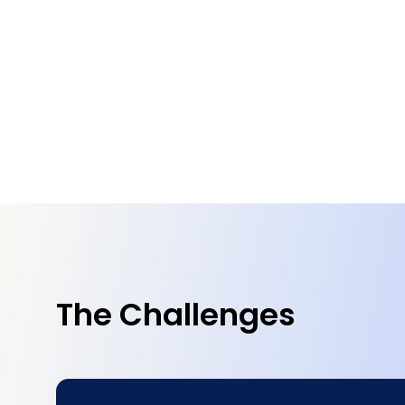
The Challenges