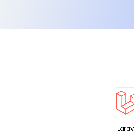
Implemented cloud transformation:
Earlier, the client relied on the traditional hostin
B2C model demanded an improved solution.
Larav