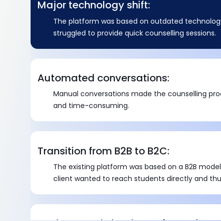
Major technology shift:
The platform was based on outdated technology
struggled to provide quick counselling sessions.
Automated conversations:
Manual conversations made the counselling pro
and time-consuming.
Transition from B2B to B2C:
The existing platform was based on a B2B model
client wanted to reach students directly and thu
significant transition to a B2C model.