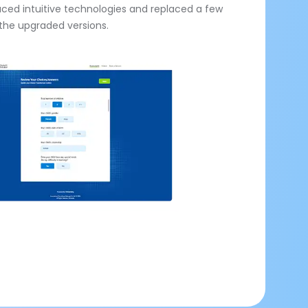
uced intuitive technologies and replaced a few
the upgraded versions.