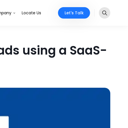
Let's Talk
pany
Locate Us
ads using a SaaS-