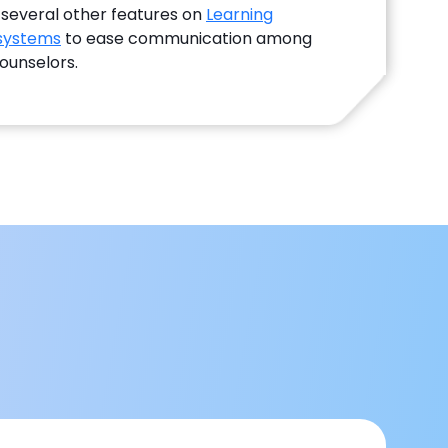
 several other features on
Learning
systems
to ease communication among
ounselors.