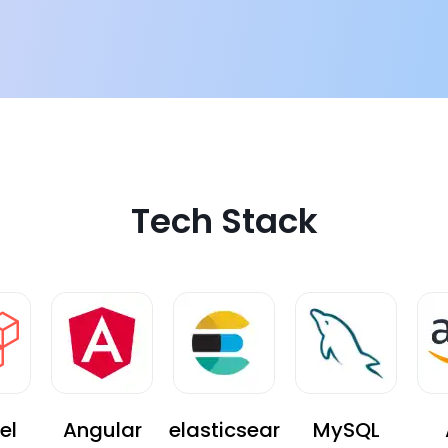
g solution. The new
Tech Stack
el
Angular
elasticsear
MySQL