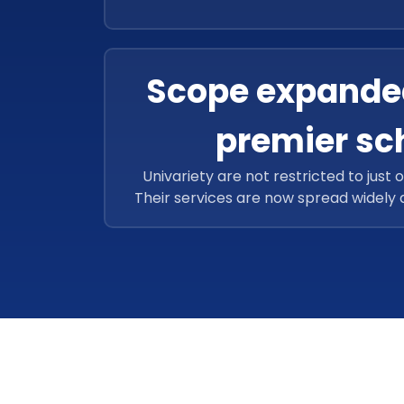
schools and 12, 587 educators. This f
has successfully assisted over 1,25, 92
to enhance more careers in
Scope expande
premier sc
Univariety are not restricted to just 
Their services are now spread widely
located in the entire Asia-Pacific re
Singapore, Indonesia, and India. They c
number of students in Dubai located 