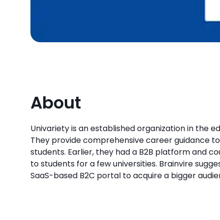
About
Univariety is an established organization in the e
They provide comprehensive career guidance to 
students. Earlier, they had a B2B platform and co
to students for a few universities. Brainvire sug
SaaS-based B2C portal to acquire a bigger audie