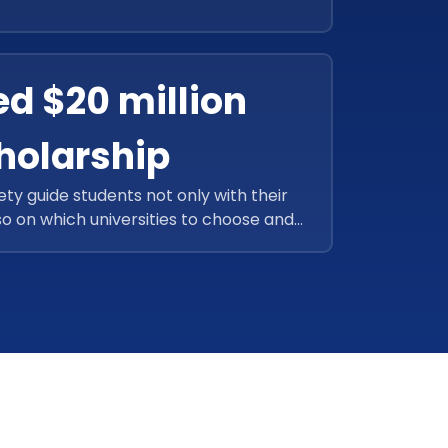
sh-list and dream goals. With this new
successfully earned more than 4,00,000
connections.
ed $20 million
holarship
ety guide students not only with their
so on which universities to choose and
ey could also assist students to earn
 successfully accomplished above $20
 using the next-generation application.