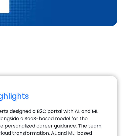
ighlights
perts designed a B2C portal with AL and ML
longside a SaaS-based model for the
ide personalized career guidance. The team
loud transformation, AL and ML-based