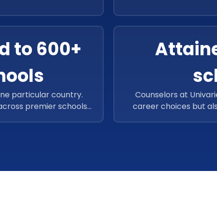
ast-growing Ed-Tech firm
share their career wi
1 careers so far and aims
model, Univariety has 
 the future.
d to 600+
Attain
hools
sc
one particular country.
Counselors at Univari
 across premier schools
career choices but al
gion, specifically in
skills to develop. Th
ould assist a significant
scholarships and have
in the EMEA region too.
million in scholarships