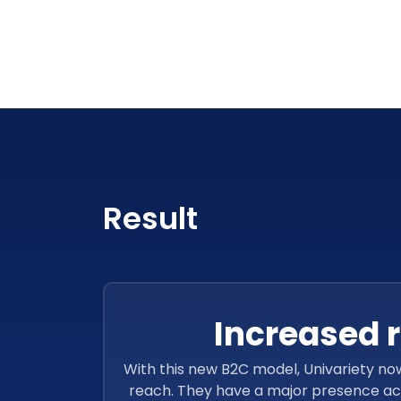
Result
Increased 
With this new B2C model, Univariety no
reach. They have a major presence acr