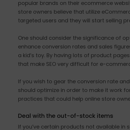
popular brands on their ecommerce website 
store owners believe that utilize eCommerc
targeted users and they will start selling pr
One should consider the significance of o
enhance conversion rates and sales figure
a kid’s toy. By having lots of product page
that make SEO very difficult for e-commer
If you wish to gear the conversion rate and 
should optimize in order to make it work for
practices that could help online store ow
Deal with the out-of-stock items
If you’ve certain products not available in