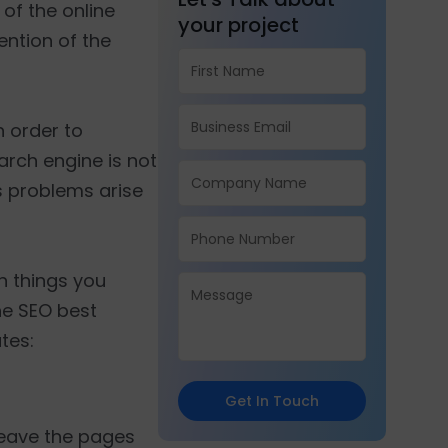
of the online
your project
ention of the
 order to
rch engine is not
us problems arise
in things you
the SEO best
tes:
Get In Touch
 leave the pages