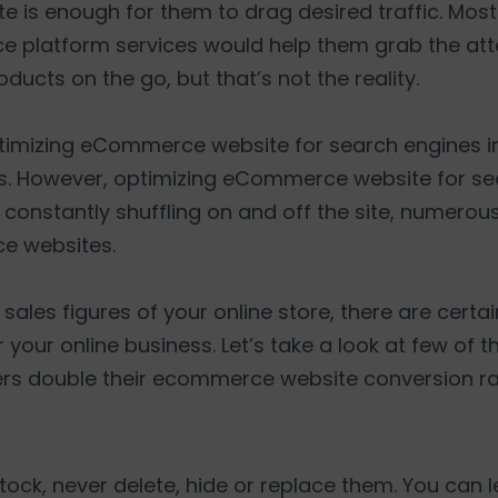
is enough for them to drag desired traffic. Most 
e platform services would help them grab the att
oducts on the go, but that’s not the reality.
ptimizing eCommerce website for search engines in
s. However, optimizing eCommerce website for sea
s constantly shuffling on and off the site, numero
ce websites.
sales figures of your online store, there are certa
 your online business. Let’s take a look at few of 
ners double their ecommerce website conversion ra
 stock, never delete, hide or replace them. You can