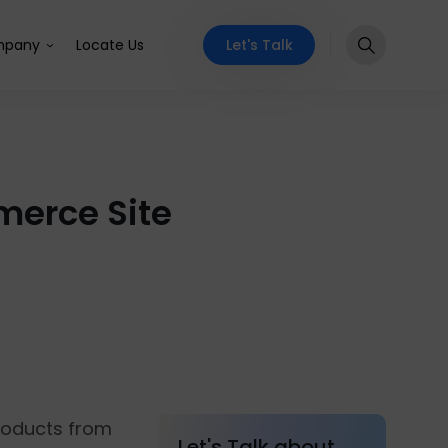
Let's Talk
pany
Locate Us
merce Site
products from
Let's Talk about