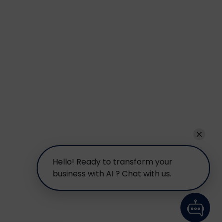
Hello! Ready to transform your
business with AI ? Chat with us.