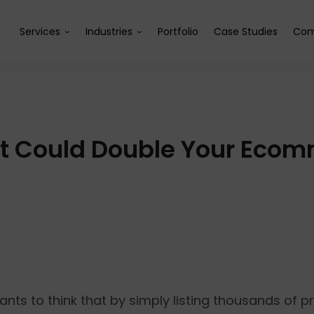
Services
Industries
Portfolio
Case Studies
Com
at Could Double Your Ecom
ts to think that by simply listing thousands of 