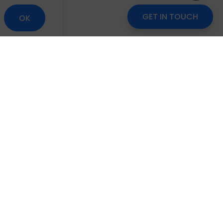
GET IN TOUCH
OK
om
Careers
Blog
Disclaimer
Locate Us
scribe to Our Newsletter