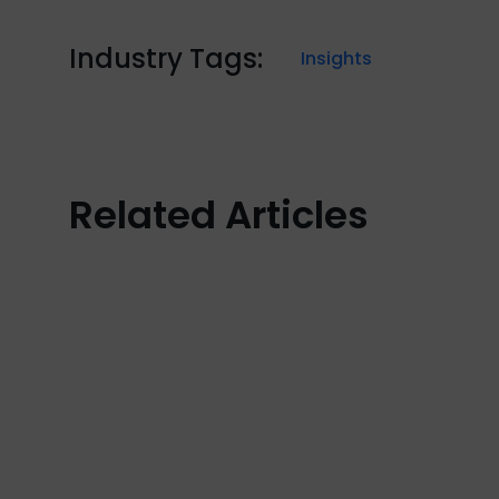
Industry Tags:
Insights
Related Articles