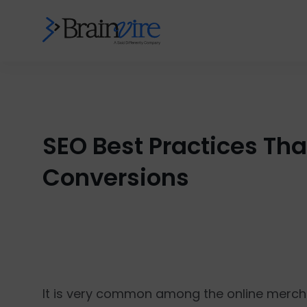
SEO Best Practices Th
Conversions
It is very common among the online merchan