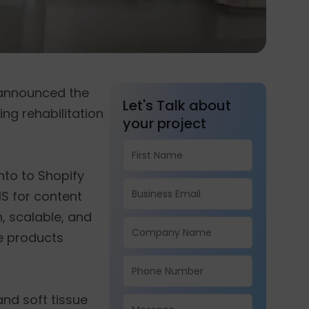
, announced the
Let's Talk about
ng rehabilitation
your project
to to Shopify
S for content
, scalable, and
ve products
nd soft tissue