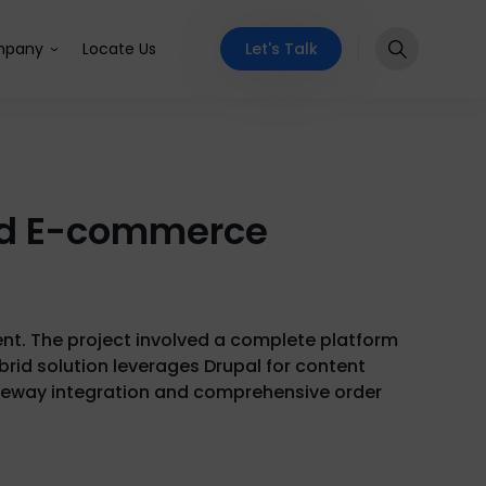
Let's Talk
pany
Locate Us
rid E-commerce
ent. The project involved a complete platform
rid solution leverages Drupal for content
teway integration and comprehensive order