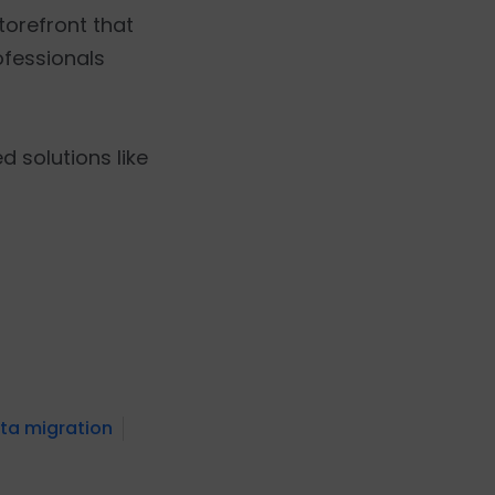
storefront that
ofessionals
 solutions like
ata migration