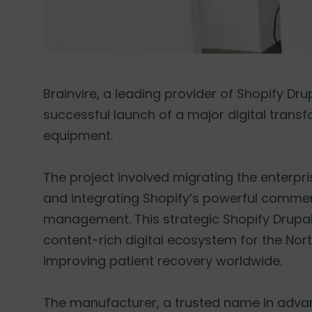
Brainvire, a leading provider of Shopify Dr
successful launch of a major digital transf
equipment.
The project involved migrating the enterpri
and integrating Shopify’s powerful commerc
management. This strategic Shopify Drupal 
content-rich digital ecosystem for the Nor
improving patient recovery worldwide.
The manufacturer, a trusted name in advanc