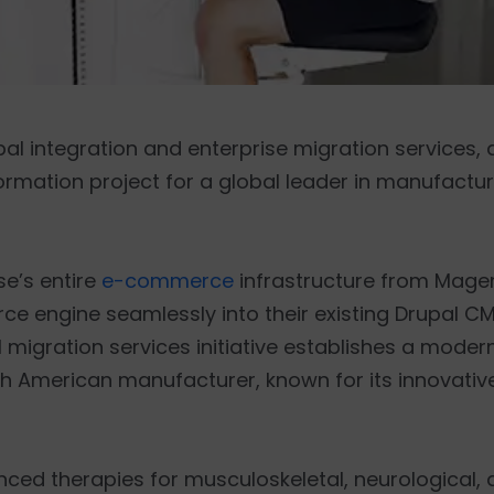
upal integration and enterprise migration services
ormation project for a global leader in manufacturi
se’s entire
e-commerce
infrastructure from Magen
e engine seamlessly into their existing Drupal CM
migration services initiative establishes a modern
th American manufacturer, known for its innovati
ed therapies for musculoskeletal, neurological, a