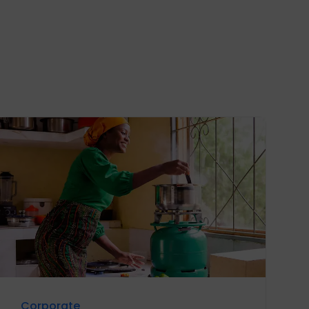
Corporate