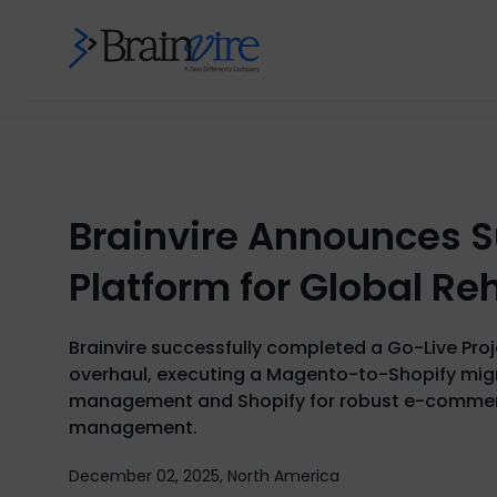
Brainvire Announces S
Platform for Global Re
Brainvire successfully completed a Go-Live Pro
overhaul, executing a Magento-to-Shopify migra
management and Shopify for robust e-commerce
management.
December 02, 2025, North America