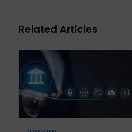
Related Articles
Engagement