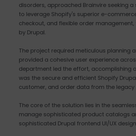
disorders, approached Brainvire seeking a 
to leverage Shopify's superior e-commerc
checkout, and flexible order management, wh
by Drupal.
The project required meticulous planning a
provided a cohesive user experience acros
department led the effort, accomplishing a 
was the secure and efficient Shopify Drupal
customer, and order data from the legacy
The core of the solution lies in the seamle
manage sophisticated product catalogs and c
sophisticated Drupal frontend UI/UX desig