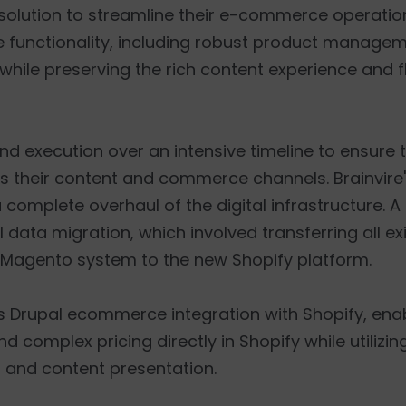
solution to streamline their e-commerce operatio
e functionality, including robust product manage
ile preserving the rich content experience and fle
nd execution over an intensive timeline to ensure
s their content and commerce channels. Brainvire
complete overhaul of the digital infrastructure. A
 data migration, which involved transferring all ex
 Magento system to the new Shopify platform.
ss Drupal ecommerce integration with Shopify, enabl
omplex pricing directly in Shopify while utilizing
n and content presentation.