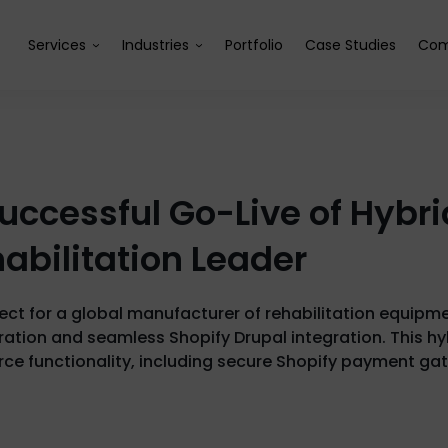
Services
Industries
Portfolio
Case Studies
Com
uccessful Go-Live of Hyb
habilitation Leader
ject for a global manufacturer of rehabilitation equipm
tion and seamless Shopify Drupal integration. This hyb
 functionality, including secure Shopify payment ga