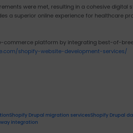
uirements were met, resulting in a cohesive digital 
es a superior online experience for healthcare pr
e-commerce platform by integrating best-of-breed
re.com/shopify-website-development-services/
tion
Shopify Drupal migration services
Shopify Drupal d
way integration