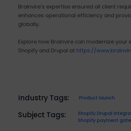
Brainvire’s expertise ensured all client req
enhances operational efficiency and provid
globally.
Explore how Brainvire can modernize your 
Shopify and Drupal at
https://www.brainvi
Industry Tags:
Product launch
Subject Tags:
Shopify Drupal integra
Shopify payment gate