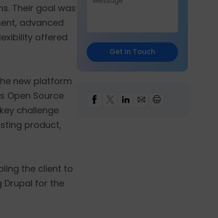
ns. Their goal was
ment, advanced
xibility offered
Get In Touch
 the new platform
's Open Source
 key challenge
isting product,
ing the client to
 Drupal for the