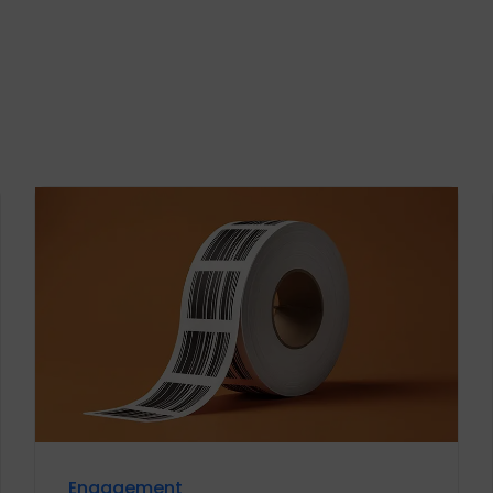
Engagement