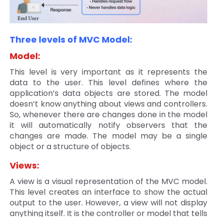
Three levels of MVC Model:
Model:
This level is very important as it represents the
data to the user. This level defines where the
application’s data objects are stored. The model
doesn’t know anything about views and controllers.
So, whenever there are changes done in the model
it will automatically notify observers that the
changes are made. The model may be a single
object or a structure of objects.
Views:
A view is a visual representation of the MVC model.
This level creates an interface to show the actual
output to the user. However, a view will not display
anything itself. It is the controller or model that tells