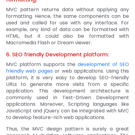
MVC pattern returns data without applying any
formatting. Hence, the same components can be
used and called for use with any interface. For
example, any kind of data can be formatted with
HTML, but it could also be formatted with
Macromedia Flash or Dream viewer.
6. SEO friendly Development platform:
MVC platform supports the
development of SEO
friendly web pages
or web applications. Using this
platform, it is very easy to develop SEO-friendly
URLs to generate more visits from a specific
application. This development architecture is
commonly used in Test-Driven Development
applications. Moreover, Scripting languages like
JavaScript and jQuery can be integrated with MVC
to develop feature-rich web applications.
Thus, the MVC design pattern is surely a great