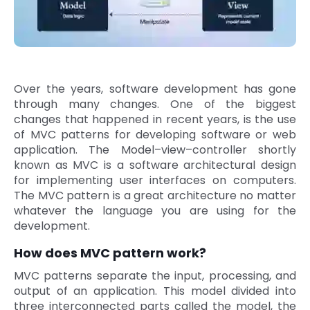
Quick Links
Digital Transformation
Get In Touch
Digital Marketing
Phone Number
Over the years, software development has gone
Key Partners
+1 (631)-897-7276
through many changes. One of the biggest
changes that happened in recent years, is the use
Email
info@brainvire.com
of MVC patterns for developing software or web
application. The Model–view–controller shortly
known as MVC is a software architectural design
for implementing user interfaces on computers.
The MVC pattern is a great architecture no matter
whatever the language you are using for the
development.
How does MVC pattern work?
MVC patterns separate the input, processing, and
output of an application. This model divided into
three interconnected parts called the model, the