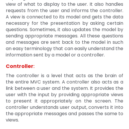
view of what to display to the user. It also handles
requests from the user and informs the controller.
A view is connected to its model and gets the data
necessary for the presentation by asking certain
questions. Sometimes, it also updates the model by
sending appropriate messages. All these questions
and messages are sent back to the model in such
an easy terminology that can easily understand the
information sent by a model or a controller.
Controller
:
The controller is a level that acts as the brain of
the entire MVC system. A controller also acts as a
link between a user and the system. It provides the
user with the input by providing appropriate views
to present it appropriately on the screen. The
controller understands user output, converts it into
the appropriate messages and passes the same to
views.