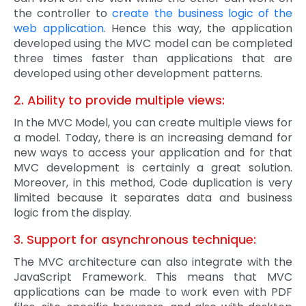
the controller to
create the business logic of the
web application
. Hence this way, the application
developed using the MVC model can be completed
three times faster than applications that are
developed using other development patterns.
2. Ability to provide multiple views:
In the MVC Model, you can create multiple views for
a model. Today, there is an increasing demand for
new ways to access your application and for that
MVC development is certainly a great solution.
Moreover, in this method, Code duplication is very
limited because it separates data and business
logic from the display.
3. Support for asynchronous technique:
The MVC architecture can also integrate with the
JavaScript Framework. This means that MVC
applications can be made to work even with PDF