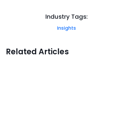
Industry Tags:
Insights
Related Articles