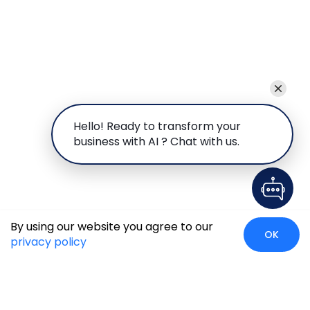
Hello! Ready to transform your
business with AI ? Chat with us.
By using our website you agree to our
OK
privacy policy