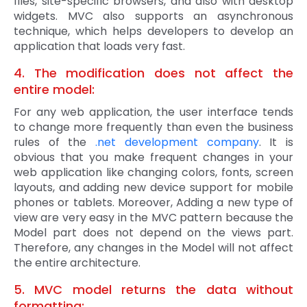
files, site-specific browsers, and also with desktop
widgets. MVC also supports an asynchronous
technique, which helps developers to develop an
application that loads very fast.
4. The modification does not affect the
entire model:
For any web application, the user interface tends
to change more frequently than even the business
rules of the
.net development company
. It is
obvious that you make frequent changes in your
web application like changing colors, fonts, screen
layouts, and adding new device support for mobile
phones or tablets. Moreover, Adding a new type of
view are very easy in the MVC pattern because the
Model part does not depend on the views part.
Therefore, any changes in the Model will not affect
the entire architecture.
5. MVC model returns the data without
formatting: