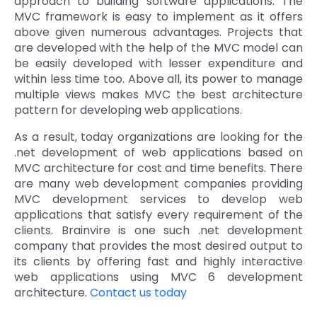
approach to building software applications. The
MVC framework is easy to implement as it offers
above given numerous advantages. Projects that
are developed with the help of the MVC model can
be easily developed with lesser expenditure and
within less time too. Above all, its power to manage
multiple views makes MVC the best architecture
pattern for developing web applications.
As a result, today organizations are looking for the
.net development of web applications based on
MVC architecture for cost and time benefits. There
are many web development companies providing
MVC development services to develop web
applications that satisfy every requirement of the
clients. Brainvire is one such .net development
company that provides the most desired output to
its clients by offering fast and highly interactive
web applications using MVC 6 development
architecture.
Contact us today