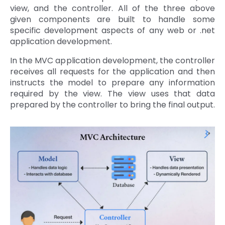
view, and the controller. All of the three above
given components are built to handle some
specific development aspects of any web or .net
application development.
In the MVC application development, the controller
receives all requests for the application and then
instructs the model to prepare any information
required by the view. The view uses that data
prepared by the controller to bring the final output.