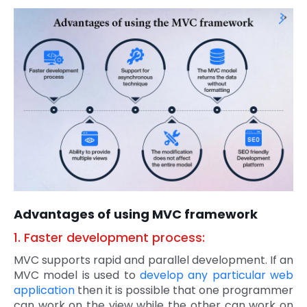
Advantages of using MVC framework
1. Faster development process:
MVC supports rapid and parallel development. If an
MVC model is used to
develop any particular web
application
then it is possible that one programmer
can work on the view while the other can work on