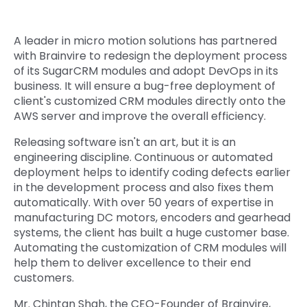
Quick Links
Digital Transformation
A leader in micro motion solutions has partnered
Get In Touch
with Brainvire to redesign the deployment process
Digital Marketing
of its SugarCRM modules and adopt DevOps in its
Phone Number
business. It will ensure a bug-free deployment of
Key Partners
+1 (631)-897-7276
client's customized CRM modules directly onto the
AWS server and improve the overall efficiency.
Email
info@brainvire.com
Releasing software isn't an art, but it is an
engineering discipline. Continuous or automated
deployment helps to identify coding defects earlier
in the development process and also fixes them
automatically. With over 50 years of expertise in
manufacturing DC motors, encoders and gearhead
systems, the client has built a huge customer base.
Automating the customization of CRM modules will
help them to deliver excellence to their end
customers.
Mr. Chintan Shah, the CEO-Founder of Brainvire,