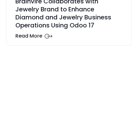
Brainvire Collaborates with
Jewelry Brand to Enhance
Diamond and Jewelry Business
Operations Using Odoo 17
Read More