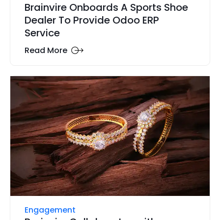
Brainvire Onboards A Sports Shoe
Dealer To Provide Odoo ERP
Service
Read More
Engagement