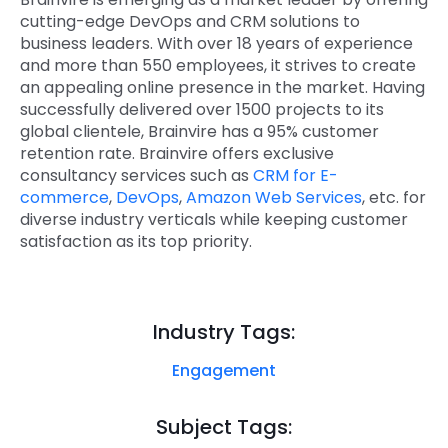
cutting-edge DevOps and CRM solutions to
business leaders. With over 18 years of experience
and more than 550 employees, it strives to create
an appealing online presence in the market. Having
successfully delivered over 1500 projects to its
global clientele, Brainvire has a 95% customer
retention rate. Brainvire offers exclusive
consultancy services such as
CRM for E-
commerce
,
DevOps
,
Amazon Web Services
, etc. for
diverse industry verticals while keeping customer
satisfaction as its top priority.
Industry Tags:
Engagement
Subject Tags: