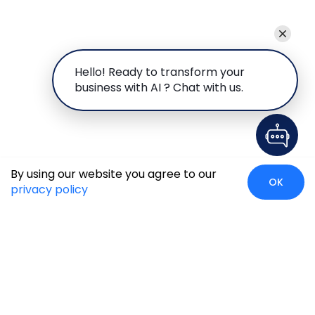
Hello! Ready to transform your
business with AI ? Chat with us.
By using our website you agree to our
OK
privacy policy
Case Studies
Insights