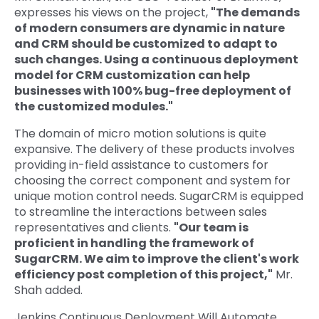
expresses his views on the project,
"The demands
of modern consumers are dynamic in nature
and CRM should be customized to adapt to
such changes. Using a continuous deployment
model for CRM customization can help
businesses with 100% bug-free deployment of
the customized modules."
The domain of micro motion solutions is quite
expansive. The delivery of these products involves
providing in-field assistance to customers for
choosing the correct component and system for
unique motion control needs. SugarCRM is equipped
to streamline the interactions between sales
representatives and clients.
"Our team is
proficient in handling the framework of
SugarCRM. We aim to improve the client's work
efficiency post completion of this project,"
Mr.
Shah added.
Jenkins Continuous Deployment Will Automate