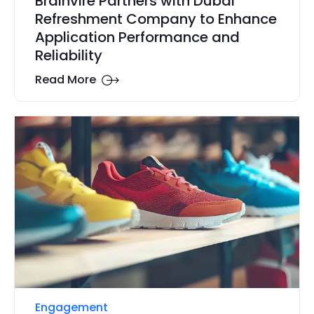
Brainvire Partners with Dubai
Refreshment Company to Enhance
Application Performance and
Reliability
Read More
Engagement