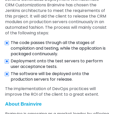
CRM Customizations Brainvire has chosen the
Jenkins architecture to meet the requirements of
this project. It will aid the client to release the CRM
modules on production servers continuously in an
automated fashion. The process will mainly consist
of the following steps:
The code passes through all the stages of
compilation and testing, while the application is
packaged continuously.
Deployment onto the test servers to perform
user acceptance tests.
The software will be deployed onto the
production servers for release.
The implementation of DevOps practices will
improve the ROI of the client to a great extent.
About Brainvire
Brainvire is emerging as a market leader by offering