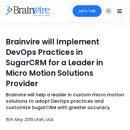
Let's Talk
Services
Brainvire will Implement
Ecommerce
Industries
DevOps Practices in
Adobe
SugarCRM for a Leader in
Core Expertise
Portfolio
Micro Motion Solutions
Mobile
Technology Expertise
Case Studies
Provider
Full Stack
Brainvire will help a leader in custom micro motion
Company
AI & ML
solutions to adopt DevOps practices and
customize SugarCRM with greater accuracy.
About Us
Locate Us
Microsoft
15th May 2019 Utah, USA
Clients
Cloud Services