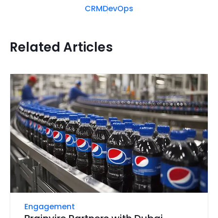
CRM
DevOps
Related Articles
Engagement