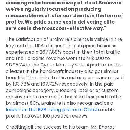
crossing milestones is a way of life at Brainvire.
We're singularly focused on producing
measurable results for our clients in the form of
profits. We pride ourselves in delivering elite
services in the most cost-effective way."
The satisfaction of Brainvire's clients is visible in the
key metrics. USA's largest dropshipping business
experienced a 2677.88% boost in their total traffic
and their organic revenue went from $0.00 to
$1295.74 in the Cyber Monday sale. Apart from this,
a leader in the handicraft industry also got similar
benefits. Their total traffic and new users increased
by 103.78% and 107.72% respectively. In the paid
campaigns category, a leading retailer of custom
canvas prints recorded a boost in their paid traffic
by almost 80%. Brainvire is also recognized as a
leader on the B2B rating platform Clutch
and its
profile has over 100 positive reviews.
Crediting all the success to his team, Mr. Bharat