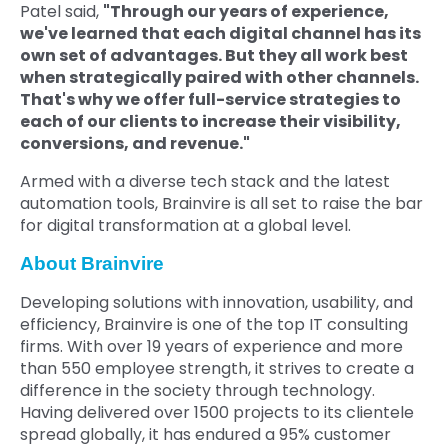
Patel said,
"Through our years of experience,
we've learned that each digital channel has its
own set of advantages. But they all work best
when strategically paired with other channels.
That's why we offer full-service strategies to
each of our clients to increase their visibility,
conversions, and revenue."
Armed with a diverse tech stack and the latest
automation tools, Brainvire is all set to raise the bar
for digital transformation at a global level.
About Brainvire
Developing solutions with innovation, usability, and
efficiency, Brainvire is one of the top IT consulting
firms. With over 19 years of experience and more
than 550 employee strength, it strives to create a
difference in the society through technology.
Having delivered over 1500 projects to its clientele
spread globally, it has endured a 95% customer