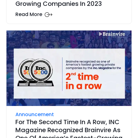
Growing Companies In 2023
Read More
Announcement
For The Second Time In A Row, INC
Magazine Recognized Brainvire As