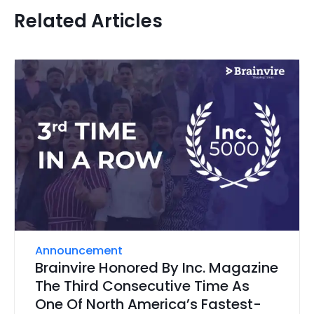
Related Articles
Announcement
Brainvire Honored By Inc. Magazine
The Third Consecutive Time As
One Of North America’s Fastest-