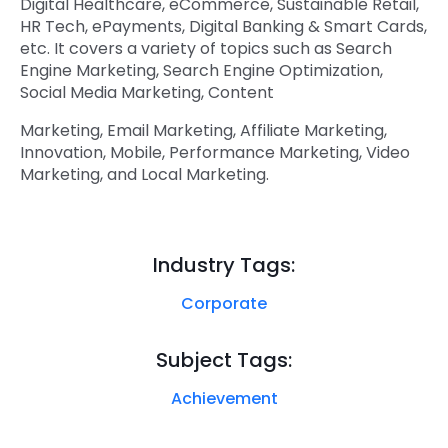
Digital Healthcare, eCommerce, Sustainable Retail,
HR Tech, ePayments, Digital Banking & Smart Cards,
etc. It covers a variety of topics such as Search
Engine Marketing, Search Engine Optimization,
Social Media Marketing, Content
Marketing, Email Marketing, Affiliate Marketing,
Innovation, Mobile, Performance Marketing, Video
Marketing, and Local Marketing.
Industry Tags:
Corporate
Subject Tags:
Achievement