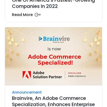
One Of America’s Fastest-Growing
Companies In 2022
Read More
Announcement
Brainvire, An Adobe Commerce
Specialization, Enhances Enterprise