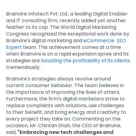
Quick Links
Digital Transformation
Brainvire Infotech Pvt. Ltd., a leading Digital Enabler
and IT consulting firm, recently added yet another
Get In Touch
Digital Marketing
feather to its cap. The World Digital Marketing
Congress recognized the exceptional work done by
Phone Number
Key Partners
Brainvire's digital marketing and
eCommerce SEO
+1 (631)-897-7276
Expert
team. This achievement comes at a time
when Brainvire is on a rapid expansion spree and its
Email
info@brainvire.com
strategies are
boosting the profitability of its clients
tremendously.
Brainvire's strategies always revolve around
current consumer behavior. The team believes in
the importance of improving the lives of others.
Furthermore, the firm's digital marketers strive to
replace complaints with solutions, use challenges
to their benefit, and bring energy and creativity to
every project they take on. Commenting on the
occasion, Mr. Chintan Shah, the CEO of Brainvire,
said,
"Embracing new tech challenges and