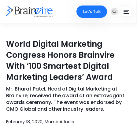
Let's Talk
Services
World Digital Marketing
Ecommerce
Industries
Congress Honors Brainvire
Adobe
With ‘100 Smartest Digital
Core Expertise
Portfolio
Marketing Leaders’ Award
Mobile
Technology Expertise
Case Studies
Mr. Bharat Patel, Head of Digital Marketing at
Full Stack
Brainvire, received the award at an extravagant
Company
awards ceremony. The event was endorsed by
AI & ML
CMO Global and other industry leaders.
About Us
Locate Us
Microsoft
February 18, 2020, Mumbai. India
Clients
Cloud Services