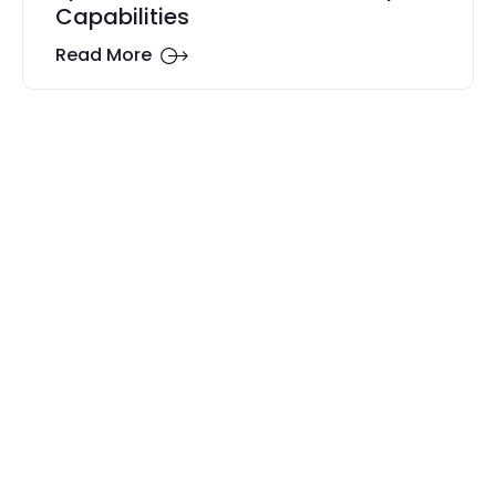
Capabilities
Read More