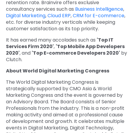
retention rate. Brainvire offers exclusive
consultancy services such as
Business Intelligence
,
Digital Marketing
,
Cloud ERP
,
CRM for E-commerce
,
etc. for diverse industry verticals while keeping
customer satisfaction as its top priority.
It has earned many accolades such as
'Top IT
Services Firm 2020'
,
'Top Mobile App Developers
2020'
, and
'Top E-commerce Developers 2020'
by
Clutch.
About World Digital Marketing Congress
The World Digital Marketing Congress is
strategically supported by CMO Asia & World
Marketing Congress and the event is governed by
an Advisory Board. The Board consists of Senior
Professionals from the industry. This is a non-profit
making activity and aimed at a professional cause
of development and growth. It celebrates multiple
events in Digital Marketing, Digital Technology,