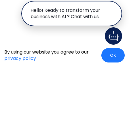
Hello! Ready to transform your
business with AI ? Chat with us.
By using our website you agree to our
OK
privacy policy
Case Studies
Insights
Newsroom
Careers