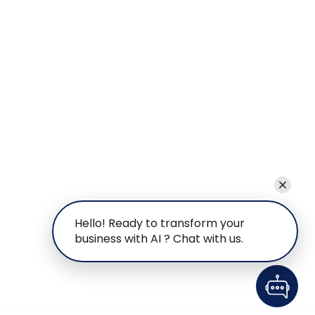
Hello! Ready to transform your
business with AI ? Chat with us.