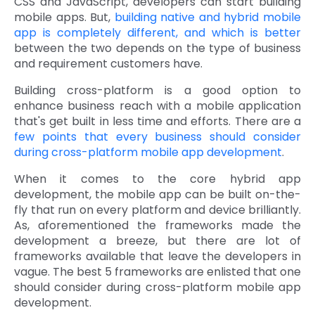
CSS and JavaScript, developers can start building
mobile apps. But,
building native and hybrid mobile
Quick Links
Digital Transformation
app is completely different, and which is better
between the two depends on the type of business
Get In Touch
Digital Marketing
and requirement customers have.
Phone Number
Building cross-platform is a good option to
Key Partners
+1 (631)-897-7276
enhance business reach with a mobile application
that's get built in less time and efforts. There are a
Email
info@brainvire.com
few points that every business should consider
during cross-platform mobile app development
.
When it comes to the core hybrid app
development, the mobile app can be built on-the-
fly that run on every platform and device brilliantly.
As, aforementioned the frameworks made the
development a breeze, but there are lot of
frameworks available that leave the developers in
vague. The best 5 frameworks are enlisted that one
should consider during cross-platform mobile app
development.