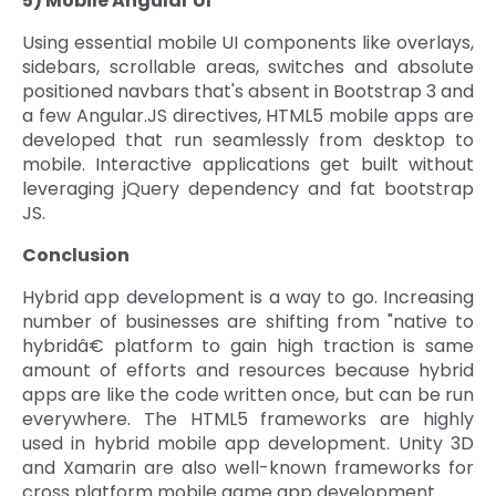
5) Mobile Angular UI
Using essential mobile UI components like overlays,
sidebars, scrollable areas, switches and absolute
positioned navbars that's absent in Bootstrap 3 and
a few Angular.JS directives, HTML5 mobile apps are
developed that run seamlessly from desktop to
mobile. Interactive applications get built without
leveraging jQuery dependency and fat bootstrap
JS.
Conclusion
Hybrid app development is a way to go. Increasing
number of businesses are shifting from "native to
hybridâ€ platform to gain high traction is same
amount of efforts and resources because hybrid
apps are like the code written once, but can be run
everywhere. The HTML5 frameworks are highly
used in hybrid mobile app development. Unity 3D
and Xamarin are also well-known frameworks for
cross platform mobile game app development.