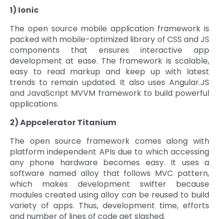
1) Ionic
The open source mobile application framework is
packed with mobile-optimized library of CSS and JS
components that ensures interactive app
development at ease. The framework is scalable,
easy to read markup and keep up with latest
trends to remain updated. It also uses Angular.JS
and JavaScript MVVM framework to build powerful
applications.
2) Appcelerator Titanium
The open source framework comes along with
platform independent APIs due to which accessing
any phone hardware becomes easy. It uses a
software named alloy that follows MVC pattern,
which makes development swifter because
modules created using alloy can be reused to build
variety of apps. Thus, development time, efforts
and number of lines of code get slashed.