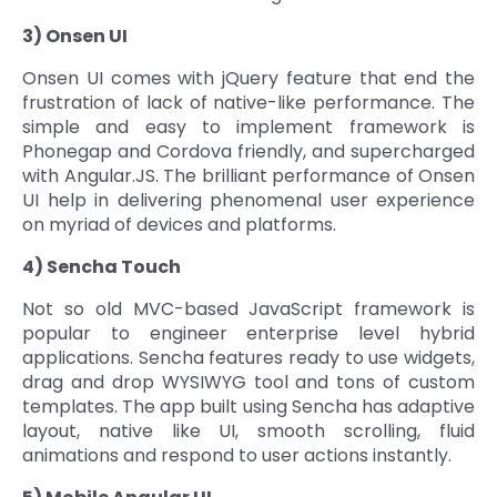
3) Onsen UI
Onsen UI comes with jQuery feature that end the
frustration of lack of native-like performance. The
simple and easy to implement framework is
Phonegap and Cordova friendly, and supercharged
with Angular.JS. The brilliant performance of Onsen
UI help in delivering phenomenal user experience
on myriad of devices and platforms.
4) Sencha Touch
Not so old MVC-based JavaScript framework is
popular to engineer enterprise level hybrid
applications. Sencha features ready to use widgets,
drag and drop WYSIWYG tool and tons of custom
templates. The app built using Sencha has adaptive
layout, native like UI, smooth scrolling, fluid
animations and respond to user actions instantly.