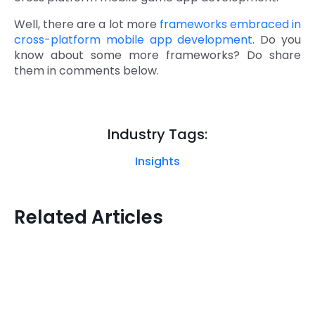
Well, there are a lot more
frameworks embraced in
cross-platform mobile app development
. Do you
know about some more frameworks? Do share
them in comments below.
Industry Tags:
Insights
Related Articles