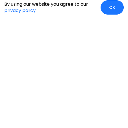
By using our website you agree to our
OK
privacy policy
Case Studies
Insights
Newsroom
Careers
Blog
Disclaimer
Locate Us
Our Services
Industries
eCommerce
Retail
Development