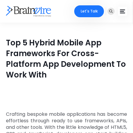
Let's Talk
Services
Top 5 Hybrid Mobile App
Ecommerce
Industries
Frameworks For Cross-
Adobe
Platform App Development To
Core Expertise
Portfolio
Work With
Mobile
Technology Expertise
Case Studies
Full Stack
Company
AI & ML
About Us
Locate Us
Crafting bespoke mobile applications has become
Microsoft
effortless through ready to use frameworks, APIs,
Clients
and other tools. With the little knowledge of HTML5,
Cloud Services