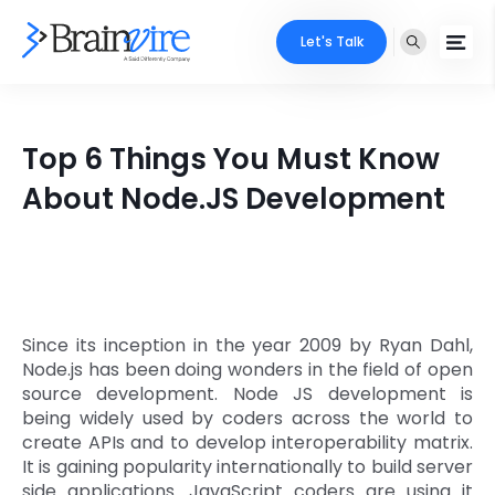
Let's Talk
Services
Top 6 Things You Must Know
Ecommerce
Industries
About Node.JS Development
Adobe
Core Expertise
Portfolio
Mobile
Technology Expertise
Case Studies
Full Stack
Since its inception in the year 2009 by Ryan Dahl,
Company
Node.js has been doing wonders in the field of open
AI & ML
source development. Node JS development is
being widely used by coders across the world to
About Us
Locate Us
Microsoft
create APIs and to develop interoperability matrix.
It is gaining popularity internationally to build server
Clients
Cloud Services
side applications. JavaScript coders are using it