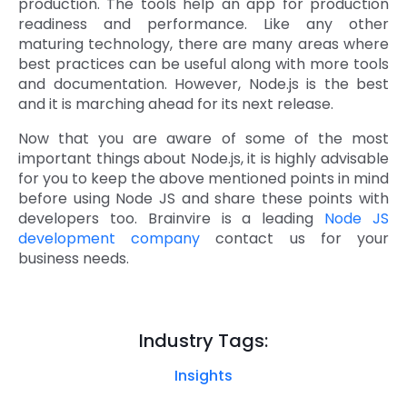
production. The tools help an app for production
readiness and performance. Like any other
maturing technology, there are many areas where
best practices can be useful along with more tools
and documentation. However, Node.js is the best
and it is marching ahead for its next release.
Now that you are aware of some of the most
important things about Node.js, it is highly advisable
for you to keep the above mentioned points in mind
before using Node JS and share these points with
developers too. Brainvire is a leading
Node JS
development company
contact us for your
business needs.
Industry Tags:
Insights