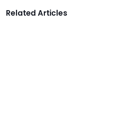
Related Articles