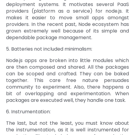
deployment systems. It motivates several PaaS
providers (platform as a service) for node.js. It
makes it easier to move small apps amongst
providers. In the recent past, Node ecosystem has
grown extremely well because of its simple and
dependable package management.
5. Batteries not included minimalism:
Node.js apps are broken into little modules which
are then composed and shared. All the packages
can be scoped and crafted. They can be baked
together. This care free nature persuades
community to experiment. Also, there happens a
bit of overlapping and experimentation. When
packages are executed well, they handle one task.
6. Instrumentation:
The last, but not the least, you must know about
the instrumentation, as it is well instrumented for