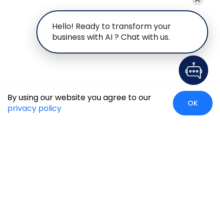
Hello! Ready to transform your
business with AI ? Chat with us.
By using our website you agree to our
OK
privacy policy
Case Studies
Insights
Newsroom
Careers