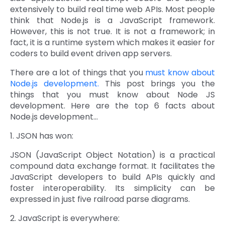
extensively to build real time web APIs. Most people
Quick Links
Digital Transformation
think that Node.js is a JavaScript framework.
However, this is not true. It is not a framework; in
Get In Touch
fact, it is a runtime system which makes it easier for
Digital Marketing
coders to build event driven app servers.
Phone Number
Key Partners
+1 (631)-897-7276
There are a lot of things that you
must know about
Node.js development.
This post brings you the
Email
things that you must know about Node JS
info@brainvire.com
development. Here are the top 6 facts about
Node.js development...
1. JSON has won:
JSON (JavaScript Object Notation) is a practical
compound data exchange format. It facilitates the
JavaScript developers to build APIs quickly and
foster interoperability. Its simplicity can be
expressed in just five railroad parse diagrams.
2. JavaScript is everywhere: