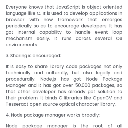
Everyone knows that JavaScript is object oriented
language like C. It is used to develop applications in
browser with new framework that emerges
periodically so as to encourage developers. It has
got internal capability to handle event loop
mechanism easily. It runs across several OS
environments.
3. Sharing is encouraged:
It is easy to share library code packages not only
technically and culturally, but also legally and
procedurally. Node.js has got Node Package
Manager and it has got over 50,000 packages, so
that other developer has already got solution to
their problem. It binds C libraries like OpenCV and
Tesseract open source optical character library.
4. Node package manager works broadly:
Node package manager is the root of all