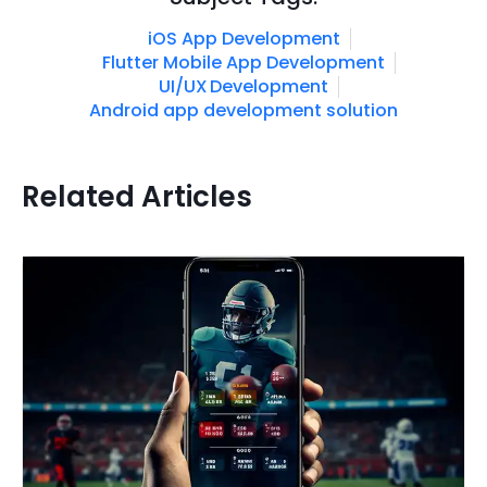
iOS App Development
Flutter Mobile App Development
UI/UX Development
Android app development solution
Related Articles