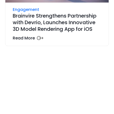
Engagement
Brainvire Strengthens Partnership
with Devrio, Launches Innovative
3D Model Rendering App for iOS
Read More