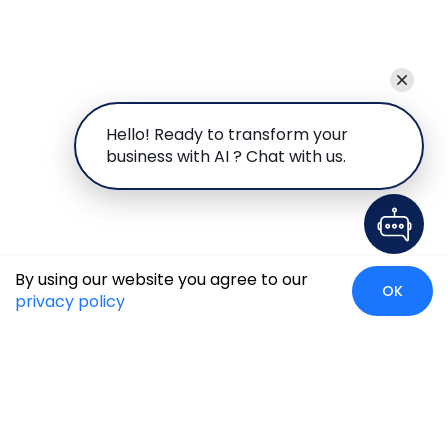
Hello! Ready to transform your
business with AI ? Chat with us.
By using our website you agree to our
OK
privacy policy