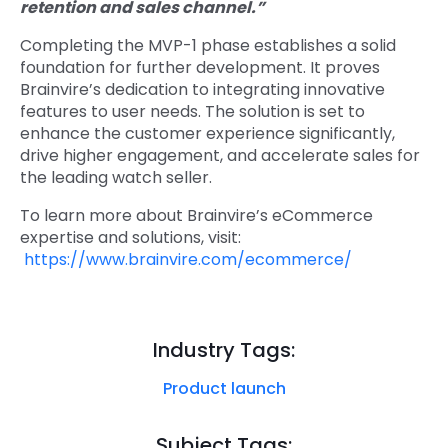
retention and sales channel.”
Completing the MVP-1 phase establishes a solid
foundation for further development. It proves
Brainvire’s dedication to integrating innovative
features to user needs. The solution is set to
enhance the customer experience significantly,
drive higher engagement, and accelerate sales for
the leading watch seller.
To learn more about Brainvire’s eCommerce
expertise and solutions, visit:
https://www.brainvire.com/ecommerce/
Industry Tags:
Product launch
Subject Tags: