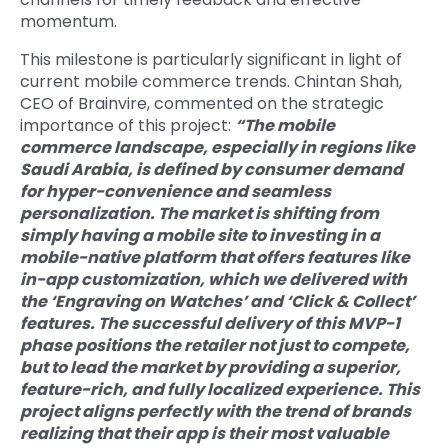
momentum.
This milestone is particularly significant in light of
current mobile commerce trends. Chintan Shah,
CEO of Brainvire, commented on the strategic
importance of this project:
“The mobile
commerce landscape, especially in regions like
Saudi Arabia, is defined by consumer demand
for hyper-convenience and seamless
personalization. The market is shifting from
simply having a mobile site to investing in a
mobile-native platform that offers features like
in-app customization, which we delivered with
the ‘Engraving on Watches’ and ‘Click & Collect’
features. The successful delivery of this MVP-1
phase positions the retailer not just to compete,
but to lead the market by providing a superior,
feature-rich, and fully localized experience. This
project aligns perfectly with the trend of brands
realizing that their app is their most valuable