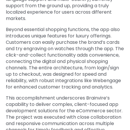
support from the ground up, providing a truly
localized experience for users across different
markets.
Beyond essential shopping functions, the app also
introduces unique features for luxury offerings.
Customers can easily purchase the brand’s cards
and try engraving on watches through the app. The
click-and-collect functionality adds convenience,
connecting the digital and physical shopping
channels. The entire architecture, from login/sign
up to checkout, was designed for speed and
reliability, with robust integrations like Webengage
for enhanced customer tracking and analytics.
This accomplishment underscores Brainvire’s
capability to deliver complex, client-focused app
development solutions for the eCommerce sector.
The project was executed with close collaboration
and responsive communication across multiple
channels for timely feedback and effective