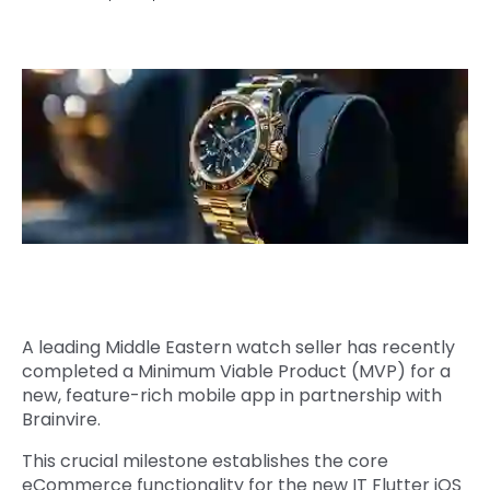
Quick Links
Digital Transformation
Get In Touch
Digital Marketing
Phone Number
Key Partners
+1 (631)-897-7276
Email
info@brainvire.com
A leading Middle Eastern watch seller has recently
completed a Minimum Viable Product (MVP) for a
new, feature-rich mobile app in partnership with
Brainvire.
This crucial milestone establishes the core
eCommerce functionality for the new IT Flutter iOS