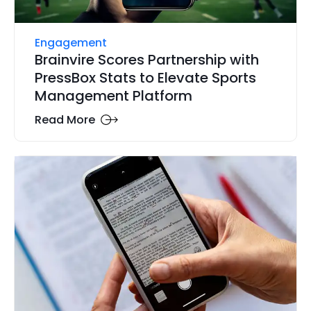
Engagement
Brainvire Scores Partnership with
PressBox Stats to Elevate Sports
Management Platform
Read More