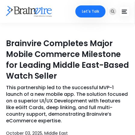
Let's Talk
Services
Brainvire Completes Major
Ecommerce
Industries
Mobile Commerce Milestone
Adobe
for Leading Middle East-Based
Core Expertise
Portfolio
Watch Seller
Mobile
Technology Expertise
Case Studies
This partnership led to the successful MVP-1
Full Stack
launch of a new mobile app. The solution focused
Company
on a superior UI/UX Development with features
AI & ML
like eGift Cards, deep linking, and full multi-
country support, demonstrating Brainvire’s
About Us
Locate Us
Microsoft
eCommerce expertise.
Clients
Cloud Services
October 03, 2025, Middle East