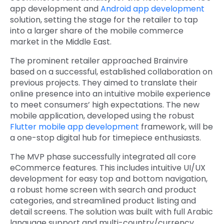
app development and
Android app development
solution, setting the stage for the retailer to tap
into a larger share of the mobile commerce
market in the Middle East.
The prominent retailer approached Brainvire
based on a successful, established collaboration on
previous projects. They aimed to translate their
online presence into an intuitive mobile experience
to meet consumers’ high expectations. The new
mobile application, developed using the robust
Flutter mobile app development
framework, will be
a one-stop digital hub for timepiece enthusiasts.
The MVP phase successfully integrated all core
eCommerce features. This includes intuitive UI/UX
development for easy top and bottom navigation,
a robust home screen with search and product
categories, and streamlined product listing and
detail screens. The solution was built with full Arabic
language support and multi-country/currency