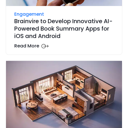
Engagement
Brainvire to Develop Innovative AI-
Powered Book Summary Apps for
iOS and Android
Read More