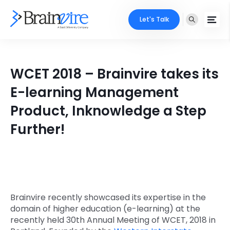
Let's Talk
Services
WCET 2018 – Brainvire takes its
Ecommerce
Industries
E-learning Management
Adobe
Product, Inknowledge a Step
Core Expertise
Portfolio
Further!
Mobile
Technology Expertise
Case Studies
Full Stack
Company
AI & ML
About Us
Locate Us
Brainvire recently showcased its expertise in the
Microsoft
domain of higher education (e-learning) at the
Clients
recently held 30th Annual Meeting of WCET, 2018 in
Cloud Services