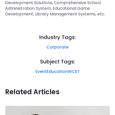
Development Solutions, Comprehensive School
Administration System, Educational Game
Development, Library Management Systems, etc.
Industry Tags:
Corporate
Subject Tags:
Event
Education
WCET
Related Articles