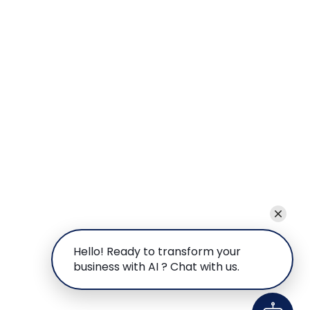
Hello! Ready to transform your
business with AI ? Chat with us.