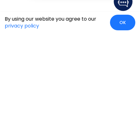
By using our website you agree to our
OK
privacy policy
Case Studies
Insights
Newsroom
Careers
Blog
Disclaimer
Locate Us
Our Services
Industries