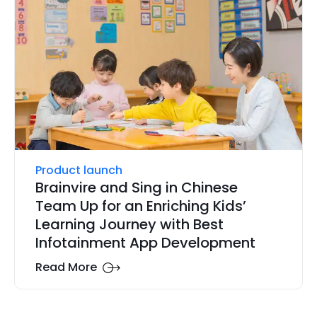
Product launch
Brainvire and Sing in Chinese
Team Up for an Enriching Kids’
Learning Journey with Best
Infotainment App Development
Read More