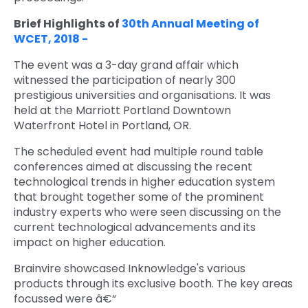
Brief Highlights of
30th Annual Meeting of
WCET, 2018 -
The event was a 3-day grand affair which
witnessed the participation of nearly 300
prestigious universities and organisations. It was
held at the Marriott Portland Downtown
Waterfront Hotel in Portland, OR.
The scheduled event had multiple round table
conferences aimed at discussing the recent
technological trends in higher education system
that brought together some of the prominent
industry experts who were seen discussing on the
current technological advancements and its
impact on higher education.
Brainvire showcased Inknowledge's various
products through its exclusive booth. The key areas
focussed were â€“