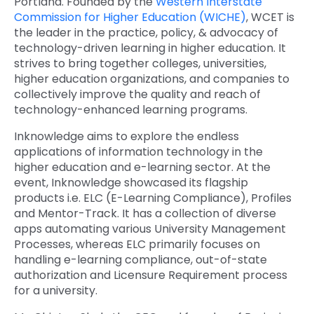
Portland. Founded by the
Western Interstate
Commission for Higher Education (WICHE)
, WCET is
Quick Links
Digital Transformation
the leader in the practice, policy, & advocacy of
technology-driven learning in higher education. It
Get In Touch
Digital Marketing
strives to bring together colleges, universities,
higher education organizations, and companies to
Phone Number
Key Partners
collectively improve the quality and reach of
+1 (631)-897-7276
technology-enhanced learning programs.
Email
info@brainvire.com
Inknowledge aims to explore the endless
applications of information technology in the
higher education and e-learning sector. At the
event, Inknowledge showcased its flagship
products i.e. ELC (E-Learning Compliance), Profiles
and Mentor-Track. It has a collection of diverse
apps automating various University Management
Processes, whereas ELC primarily focuses on
handling e-learning compliance, out-of-state
authorization and Licensure Requirement process
for a university.