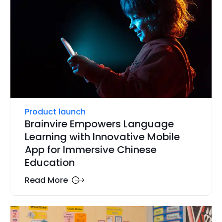
Product launch
Brainvire Empowers Language
Learning with Innovative Mobile
App for Immersive Chinese
Education
Read More