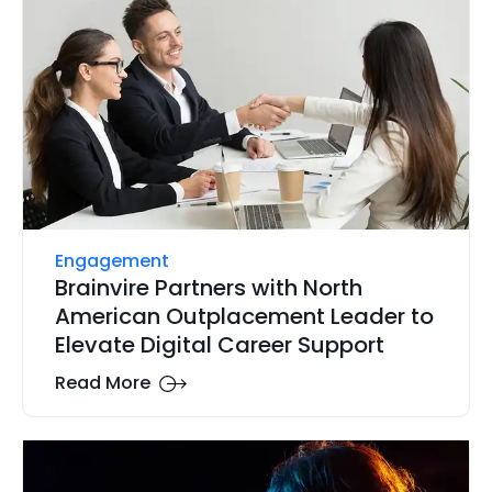
Engagement
Brainvire Partners with North
American Outplacement Leader to
Elevate Digital Career Support
Read More