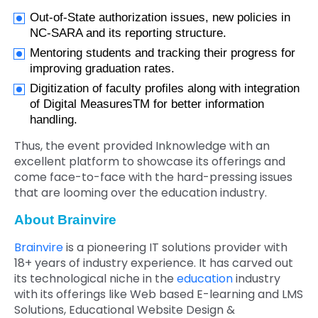
Out-of-State authorization issues, new policies in
NC-SARA and its reporting structure.
Mentoring students and tracking their progress for
improving graduation rates.
Digitization of faculty profiles along with integration
of Digital MeasuresTM for better information
handling.
Thus, the event provided Inknowledge with an
excellent platform to showcase its offerings and
come face-to-face with the hard-pressing issues
that are looming over the education industry.
About Brainvire
Brainvire
is a pioneering IT solutions provider with
18+ years of industry experience. It has carved out
its technological niche in the
education
industry
with its offerings like Web based E-learning and LMS
Solutions, Educational Website Design &