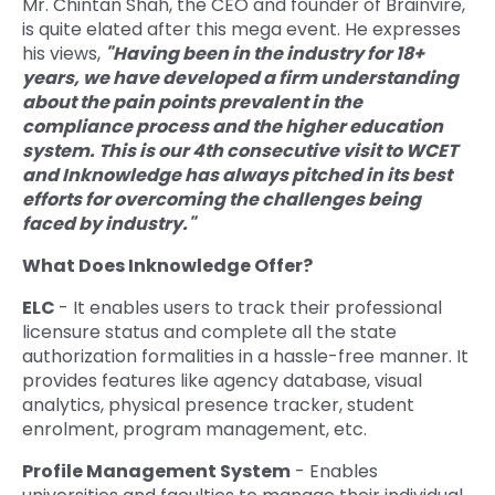
Mr. Chintan Shah, the CEO and founder of Brainvire,
is quite elated after this mega event. He expresses
his views,
"Having been in the industry for 18+
years, we have developed a firm understanding
about the pain points prevalent in the
compliance process and the higher education
system. This is our 4th consecutive visit to WCET
and Inknowledge has always pitched in its best
efforts for overcoming the challenges being
faced by industry."
What Does Inknowledge Offer?
ELC
- It enables users to track their professional
licensure status and complete all the state
authorization formalities in a hassle-free manner. It
provides features like agency database, visual
analytics, physical presence tracker, student
enrolment, program management, etc.
Profile Management System
- Enables