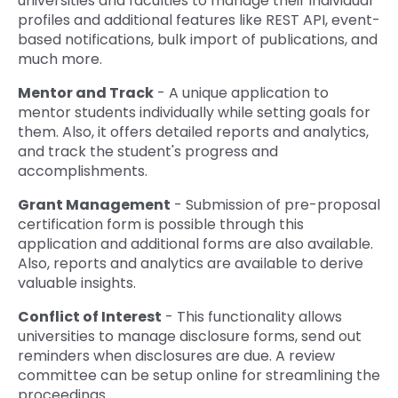
universities and faculties to manage their individual
profiles and additional features like REST API, event-
based notifications, bulk import of publications, and
much more.
Mentor and Track
- A unique application to
mentor students individually while setting goals for
them. Also, it offers detailed reports and analytics,
and track the student's progress and
accomplishments.
Grant Management
- Submission of pre-proposal
certification form is possible through this
application and additional forms are also available.
Also, reports and analytics are available to derive
valuable insights.
Conflict of Interest
- This functionality allows
universities to manage disclosure forms, send out
reminders when disclosures are due. A review
committee can be setup online for streamlining the
proceedings.