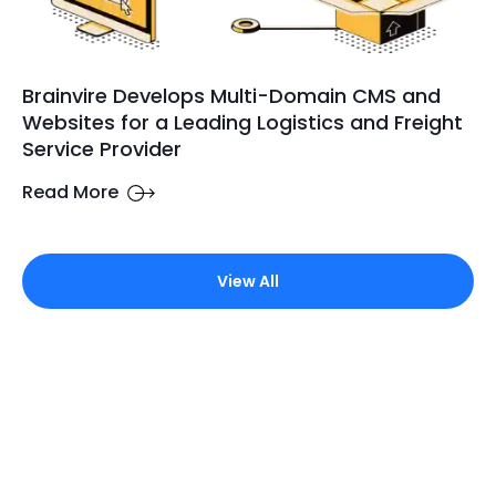
Brainvire Develops Multi-Domain CMS and
Websites for a Leading Logistics and Freight
Service Provider
Read More
View All