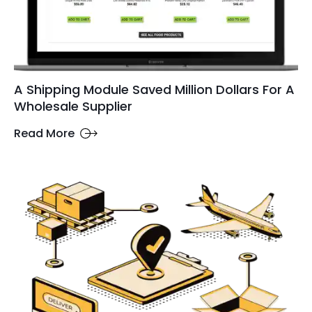
A Shipping Module Saved Million Dollars For A
Wholesale Supplier
Read More