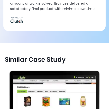
amount of work involved, Brainvire delivered a
satisfactory final product with minimal downtime.
Similar Case Study