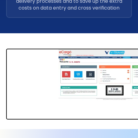
delivery processes and to save up the extra
costs on data entry and cross verification