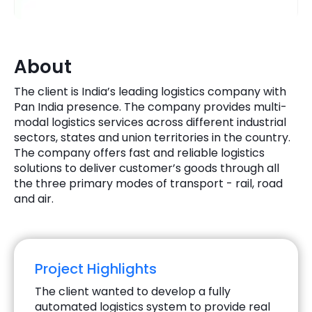
Quick Links
Digital Transformation
Get In Touch
Digital Marketing
About
Phone Number
The client is India’s leading logistics company with
Key Partners
+1 (631)-897-7276
Pan India presence. The company provides multi-
modal logistics services across different industrial
Email
info@brainvire.com
sectors, states and union territories in the country.
The company offers fast and reliable logistics
solutions to deliver customer’s goods through all
the three primary modes of transport - rail, road
and air.
Project Highlights
The client wanted to develop a fully
automated logistics system to provide real