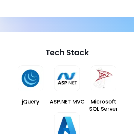
Tech Stack
jQuery
ASP.NET MVC
Microsoft
SQL Server