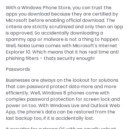
With a Windows Phone Store, you can trust the
apps you download because they are certified by
Microsoft before enabling official download. The
criteria are strictly scrutinized and only then an app
is approved. So accidentally downloading a
spammy app or malware is not a thing to happen.
Well, Nokia Lumia comes with Microsoft's Internet
Explorer 10. Which means that it has real time anti
phishing filters – thats security enough!
Passwords
Businesses are always on the lookout for solutions
that can password protect data more and more
efficiently. Well, Windows 8 phones come with
complex password protection for screen lock and
power on too. With Windows Live and Outlook Web
App, the phone's data can be restored from the
last backup too, if it is accidentally lost.