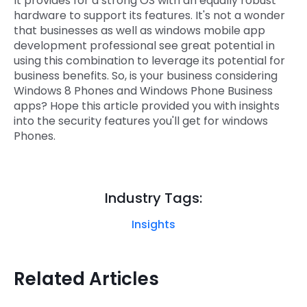
It provides for a strong OS with an equally robust
hardware to support its features. It's not a wonder
that businesses as well as windows mobile app
development professional see great potential in
using this combination to leverage its potential for
business benefits. So, is your business considering
Windows 8 Phones and Windows Phone Business
apps? Hope this article provided you with insights
into the security features you'll get for windows
Phones.
Industry Tags:
Insights
Related Articles