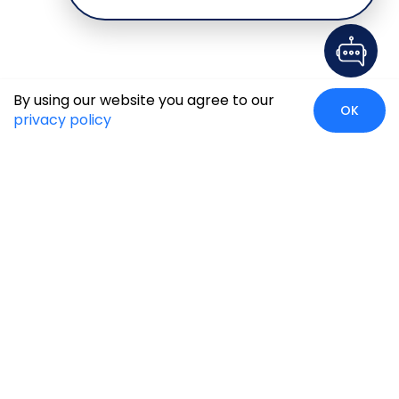
By using our website you agree to our
OK
privacy policy
Case Studies
Insights
Newsroom
Careers
Blog
Disclaimer
Locate Us