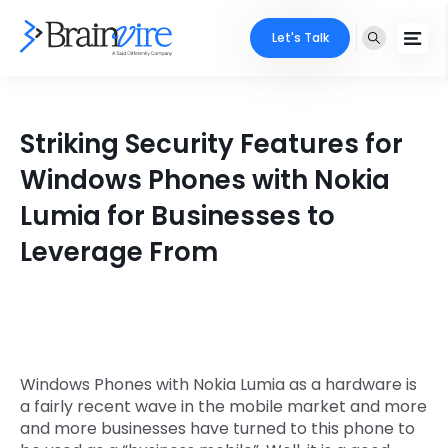
Let's Talk
Services
Striking Security Features for
Ecommerce
Industries
Windows Phones with Nokia
Adobe
Lumia for Businesses to
Core Expertise
Portfolio
Leverage From
Mobile
Technology Expertise
Case Studies
Full Stack
Company
AI & ML
About Us
Locate Us
Windows Phones with Nokia Lumia as a hardware is
Microsoft
a fairly recent wave in the mobile market and more
Clients
and more businesses have turned to this phone to
Cloud Services