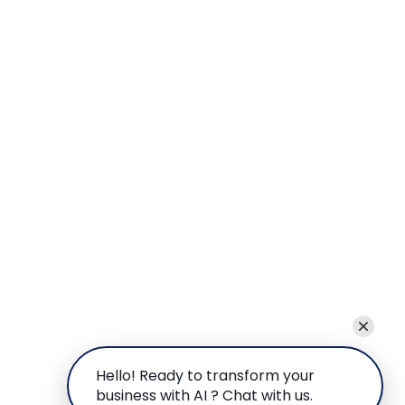
Hello! Ready to transform your
business with AI ? Chat with us.