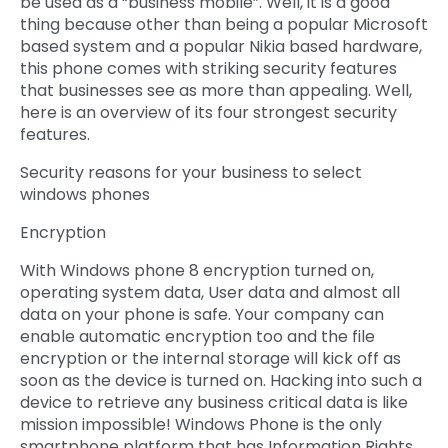
be used as a “business mobile”. Well, it is a good
thing because other than being a popular Microsoft
Quick Links
Digital Transformation
based system and a popular Nikia based hardware,
this phone comes with striking security features
Get In Touch
Digital Marketing
that businesses see as more than appealing. Well,
here is an overview of its four strongest security
Phone Number
Key Partners
features.
+1 (631)-897-7276
Security reasons for your business to select
Email
info@brainvire.com
windows phones
Encryption
With Windows phone 8 encryption turned on,
operating system data, User data and almost all
data on your phone is safe. Your company can
enable automatic encryption too and the file
encryption or the internal storage will kick off as
soon as the device is turned on. Hacking into such a
device to retrieve any business critical data is like
mission impossible! Windows Phone is the only
smartphone platform that has Information Rights