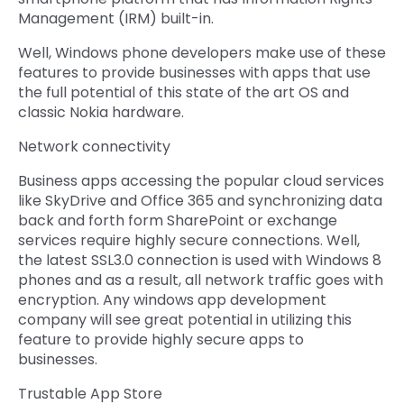
Management (IRM) built-in.
Well, Windows phone developers make use of these
features to provide businesses with apps that use
the full potential of this state of the art OS and
classic Nokia hardware.
Network connectivity
Business apps accessing the popular cloud services
like SkyDrive and Office 365 and synchronizing data
back and forth form SharePoint or exchange
services require highly secure connections. Well,
the latest SSL3.0 connection is used with Windows 8
phones and as a result, all network traffic goes with
encryption. Any windows app development
company will see great potential in utilizing this
feature to provide highly secure apps to
businesses.
Trustable App Store