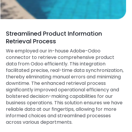
Streamlined Product Information
Retrieval Process
We employed our in-house Adobe-Odoo
connector to retrieve comprehensive product
data from Odoo efficiently. This integration
facilitated precise, real-time data synchronization,
thereby eliminating manual errors and minimizing
downtime. The enhanced retrieval process
significantly improved operational efficiency and
bolstered decision-making capabilities for our
business operations. This solution ensures we have
reliable data at our fingertips, allowing for more
informed choices and streamlined processes
across various departments.