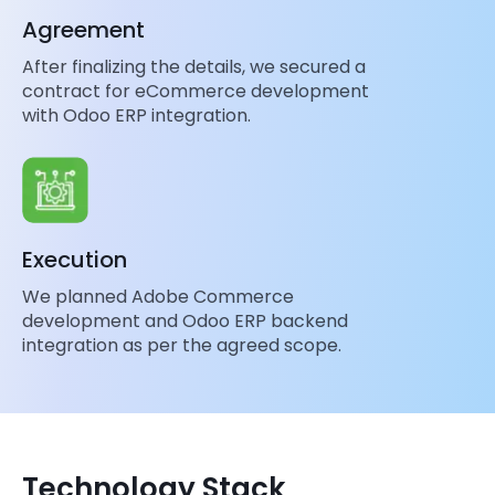
Agreement
After finalizing the details, we secured a
contract for eCommerce development
with Odoo ERP integration.
Execution
We planned Adobe Commerce
development and Odoo ERP backend
integration as per the agreed scope.
Technology Stack