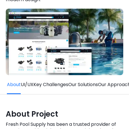
Quick Links
Digital Transformation
Get In Touch
Digital Marketing
Phone Number
Key Partners
+1 (631)-897-7276
Email
info@brainvire.com
About
UI/UX
Key Challenges
Our Solutions
Our Approac
About Project
Fresh Pool Supply has been a trusted provider of