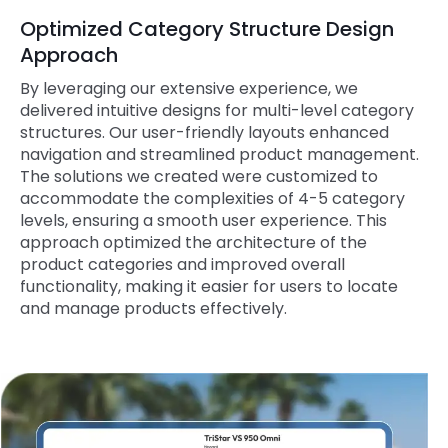
Optimized Category Structure Design
Approach
By leveraging our extensive experience, we
delivered intuitive designs for multi-level category
structures. Our user-friendly layouts enhanced
navigation and streamlined product management.
The solutions we created were customized to
accommodate the complexities of 4-5 category
levels, ensuring a smooth user experience. This
approach optimized the architecture of the
product categories and improved overall
functionality, making it easier for users to locate
and manage products effectively.