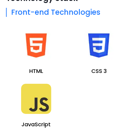
Front-end Technologies
HTML
CSS 3
JavaScript