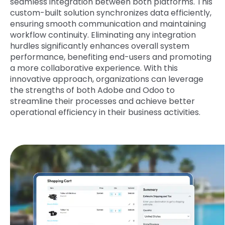
seamless integration between both platforms. This
custom-built solution synchronizes data efficiently,
ensuring smooth communication and maintaining
workflow continuity. Eliminating any integration
hurdles significantly enhances overall system
performance, benefiting end-users and promoting
a more collaborative experience. With this
innovative approach, organizations can leverage
the strengths of both Adobe and Odoo to
streamline their processes and achieve better
operational efficiency in their business activities.