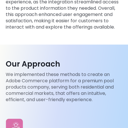
experience, as the integration streamlined access
to the product information they needed. Overall,
this approach enhanced user engagement and
satisfaction, making it easier for customers to
interact with and explore the offerings available.
Our Approach
We implemented these methods to create an
Adobe Commerce platform for a premium pool
products company, serving both residential and
commercial markets, that offers an intuitive,
efficient, and user-friendly experience.