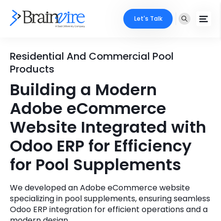
Let's Talk
Services
Residential And Commercial Pool
Products
Ecommerce
Industries
Building a Modern
Adobe
Adobe eCommerce
Core Expertise
Portfolio
Website Integrated with
Mobile
Technology Expertise
Case Studies
Odoo ERP for Efficiency
Full Stack
for Pool Supplements
Company
AI & ML
We developed an Adobe eCommerce website
About Us
Locate Us
Microsoft
specializing in pool supplements, ensuring seamless
Odoo ERP integration for efficient operations and a
Clients
Cloud Services
modern design.