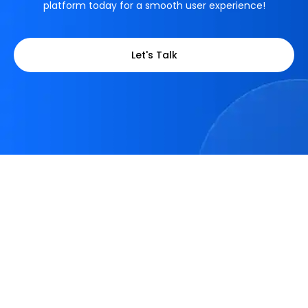
platform today for a smooth user experience!
Let's Talk