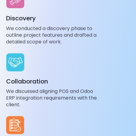
Discovery
We conducted a discovery phase to
outline project features and drafted a
detailed scope of work.
Collaboration
We discussed aligning POS and Odoo
ERP integration requirements with the
client.