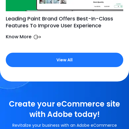
Leading Paint Brand Offers Best-In-Class
Features To Improve User Experience
Know More
View All
Create your eCommerce site
with Adobe today!
Revitalize your business with an Adobe eCommerce