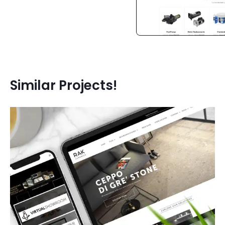
Similar Projects!