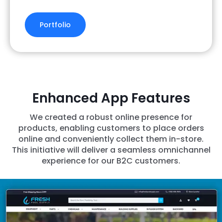
Portfolio
Enhanced App Features
We created a robust online presence for
products, enabling customers to place orders
online and conveniently collect them in-store.
This initiative will deliver a seamless omnichannel
experience for our B2C customers.