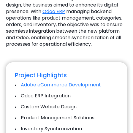
design, the business aimed to enhance its digital
presence. With
Odoo ERP
managing backend
operations like product management, categories,
orders, and inventory, the objective was to ensure
seamless integration between the new platform
and Odoo, enabling smooth synchronization of all
processes for operational efficiency.
Project Highlights
Adobe eCommerce Development
Odoo ERP Integration
Custom Website Design
Product Management Solutions
Inventory Synchronization