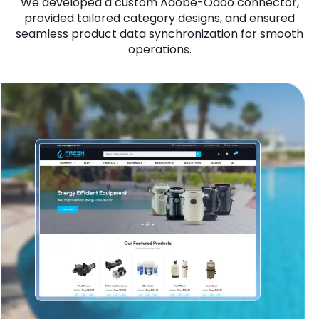
We developed a custom Adobe-Odoo connector,
provided tailored category designs, and ensured
seamless product data synchronization for smooth
operations.