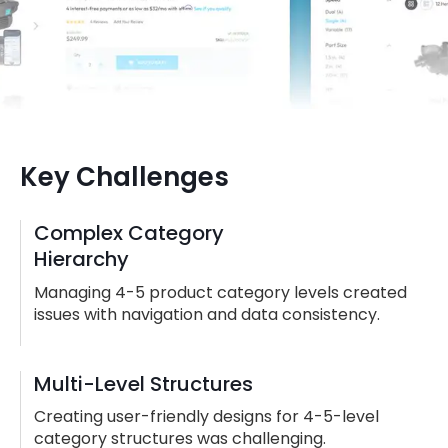
Key Challenges
Complex Category
Hierarchy
Managing 4-5 product category levels created
issues with navigation and data consistency.
Multi-Level Structures
Creating user-friendly designs for 4-5-level
category structures was challenging.