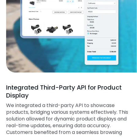
Integrated Third-Party API for Product
Display
We integrated a third-party API to showcase
products, bridging various systems effectively. This
solution allowed for dynamic product displays and
real-time updates, ensuring data accuracy.
Customers benefited from a seamless browsing