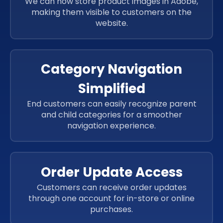
We can now store product images in Adobe,
JavaScript
making them visible to customers on the
JavaScript
website.
JavaScript
JavaScript
Category Navigation
Simplified
End customers can easily recognize parent
and child categories for a smoother
navigation experience.
Order Update Access
Customers can receive order updates
through one account for in-store or online
purchases.