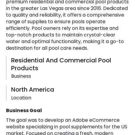
premium residential and commercial pool products
in the greater Las Vegas area since 2016. Dedicated
to quality and reliability, it offers a comprehensive
range of supplies to ensure pools operate
efficiently. Pool owners rely on its expertise and
top-notch products to maintain crystal-clear
water and optimal functionality, making it a go-to
destination for all pool care needs.
Residential And Commercial Pool
Products
Business
North America
Location
Business Goal
The goal was to develop an Adobe eCommerce
website specializing in pool supplements for the US
market. Focused on creating a fresh, modern