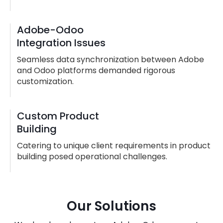
Adobe-Odoo
Integration Issues
Seamless data synchronization between Adobe
and Odoo platforms demanded rigorous
customization.
Custom Product
Building
Catering to unique client requirements in product
building posed operational challenges.
Our Solutions