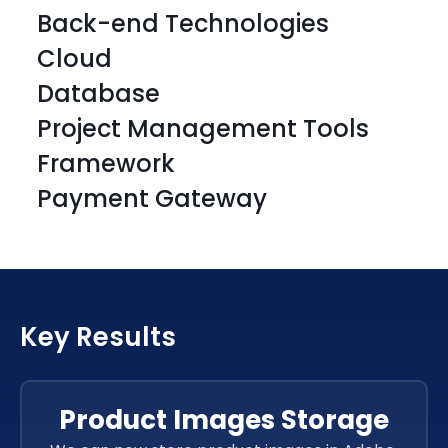
Back-end Technologies
Cloud
Database
Project Management Tools
Framework
Payment Gateway
HTML
CSS 3
HTML
CSS 3
HTML
CSS 3
HTML
CSS 3
Key Results
HTML
CSS 3
HTML
CSS 3
JavaScript
Product Images Storage
JavaScript