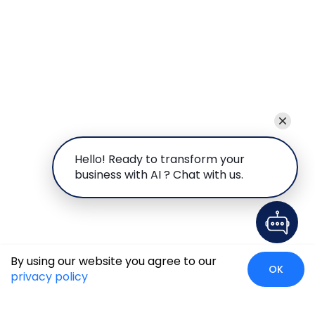
Hello! Ready to transform your
business with AI ? Chat with us.
By using our website you agree to our
OK
privacy policy