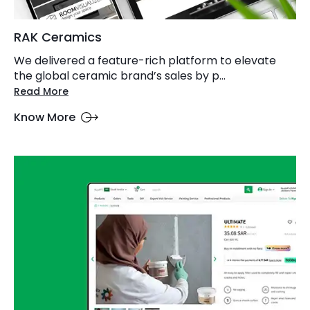
RAK Ceramics
We delivered a feature-rich platform to elevate
the global ceramic brand’s sales by p...
Read More
Know More