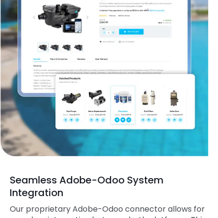
Seamless Adobe-Odoo System
Integration
Our proprietary Adobe-Odoo connector allows for