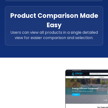
Product Comparison Made
Easy
Users can view all products in a single detailed
view for easier comparison and selection.