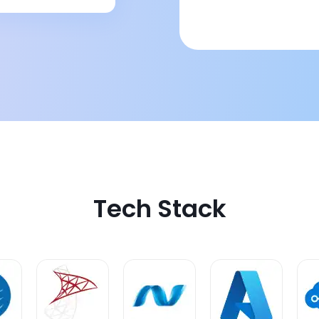
Tech Stack