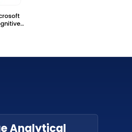
crosoft
gnitive
rvices
e Analytical