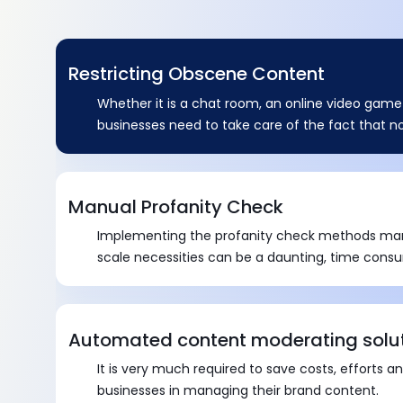
Restricting Obscene Content
Whether it is a chat room, an online video game 
businesses need to take care of the fact that 
gets promoted through their brand or else it ca
image. .
Manual Profanity Check
Implementing the profanity check methods manu
scale necessities can be a daunting, time cons
affair to practice.
Automated content moderating solu
It is very much required to save costs, efforts a
businesses in managing their brand content.