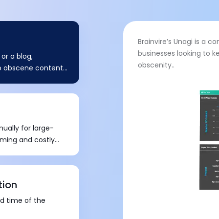
Brainvire’s Unagi is a 
businesses looking to k
or a blog,
obscenity..
no obscene content
n harm their brand
ally for large-
uming and costly
tion
nd time of the