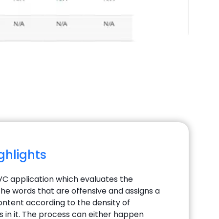
ighlights
MVC application which evaluates the
the words that are offensive and assigns a
ontent according to the density of
s in it. The process can either happen