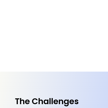
The Challenges