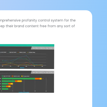
comprehensive profanity control system for the
eep their brand content free from any sort of