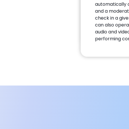
automatically o
and a moderato
check in a giv
can also opera
audio and video
performing co