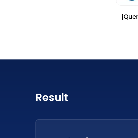
jQue
Result