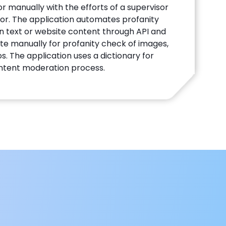
r manually with the efforts of a supervisor
r. The application automates profanity
en text or website content through API and
te manually for profanity check of images,
s. The application uses a dictionary for
ntent moderation process.