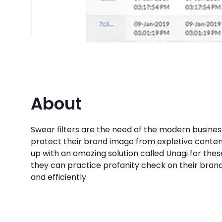
About
Swear filters are the need of the modern busines
protect their brand image from expletive conten
up with an amazing solution called Unagi for thes
they can practice profanity check on their brand
and efficiently.