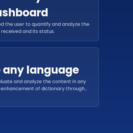
ashboard
 the user to quantify and analyze the
received and its status.
 any language
luate and analyze the content in any
s enhancement of dictionary through
ustom population.