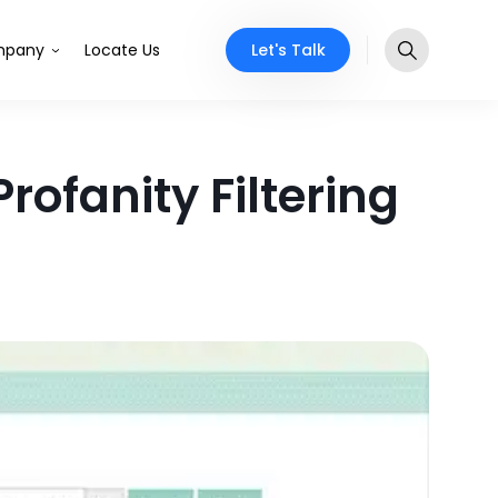
Let's Talk
pany
Locate Us
rofanity Filtering