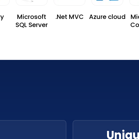
ry
Microsoft
.Net MVC
Azure cloud
Mi
SQL Server
Co
Se
Uniqu