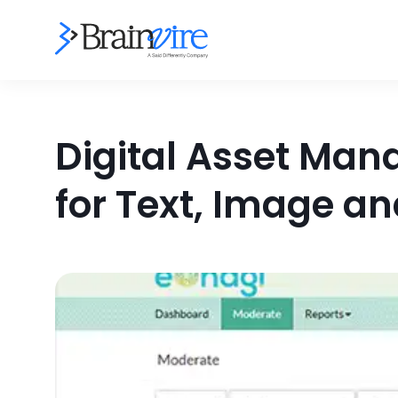
Digital Asset Mana
for Text, Image a