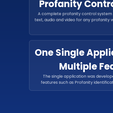
Profanity Contr
A complete profanity control system 
text, audio and video for any profanity
through a moderator and 
One Single Appli
Multiple Fe
The single application was develo
features such as Profanity identifica
video/Audio, Identification of the popu
Expression of the images captured, O
identification.