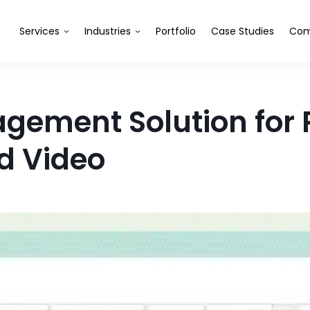
Services
Industries
Portfolio
Case Studies
Com
gement Solution for P
nd Video