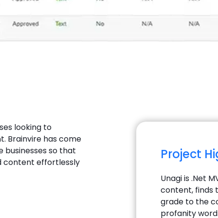
ses looking to
t. Brainvire has come
e businesses so that
Project H
 content effortlessly
Unagi is .Net 
content, finds 
grade to the c
profanity word