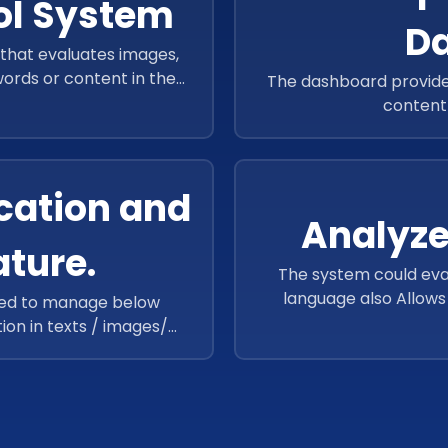
ol System
D
that evaluates images,
 words or content in them
The dashboard provided
supervisor.
content 
cation and
Analyze
ature.
The system could eva
language also Allow
ped to manage below
c
tion in texts / images/
lar celebrities, Facial
CR Detection, Landmark