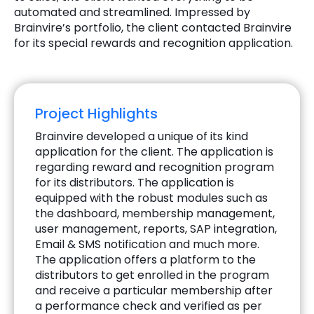
automated and streamlined. Impressed by
Brainvire’s portfolio, the client contacted Brainvire
for its special rewards and recognition application.
Project Highlights
Brainvire developed a unique of its kind
application for the client. The application is
regarding reward and recognition program
for its distributors. The application is
equipped with the robust modules such as
the dashboard, membership management,
user management, reports, SAP integration,
Email & SMS notification and much more.
The application offers a platform to the
distributors to get enrolled in the program
and receive a particular membership after
a performance check and verified as per