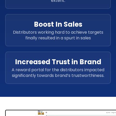
extent.
Boost In Sales
Distributors working hard to achieve targets
finally resulted in a spurt in sales
Increased Trust in Brand
A reward portal for the distributors impacted
significantly towards brand’s trustworthiness.