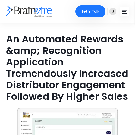
Let's Talk
Services
An Automated Rewards
&amp; Recognition
Ecommerce
Industries
Application
Adobe
Core Expertise
Portfolio
Tremendously Increased
Mobile
Technology Expertise
Distributor Engagement
Case Studies
Full Stack
Followed By Higher Sales
Company
AI & ML
About Us
Locate Us
Microsoft
Clients
Cloud Services