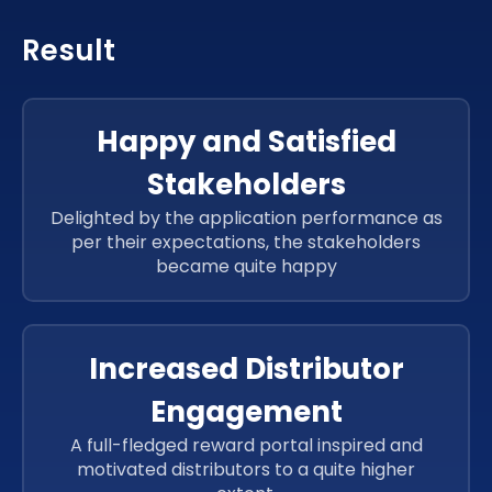
Result
Happy and Satisfied
Stakeholders
Delighted by the application performance as
per their expectations, the stakeholders
became quite happy
Increased Distributor
Engagement
A full-fledged reward portal inspired and
motivated distributors to a quite higher