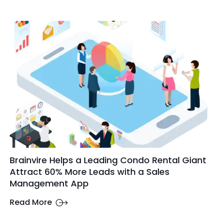
Brainvire Helps a Leading Condo Rental Giant
Attract 60% More Leads with a Sales
Management App
Read More