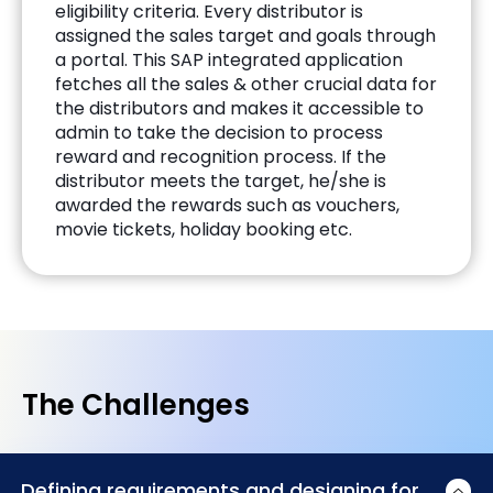
eligibility criteria. Every distributor is
assigned the sales target and goals through
a portal. This SAP integrated application
fetches all the sales & other crucial data for
the distributors and makes it accessible to
admin to take the decision to process
reward and recognition process. If the
distributor meets the target, he/she is
awarded the rewards such as vouchers,
movie tickets, holiday booking etc.
The Challenges
Defining requirements and designing for