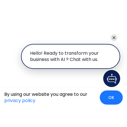
Hello! Ready to transform your
business with AI ? Chat with us.
By using our website you agree to our
OK
privacy policy