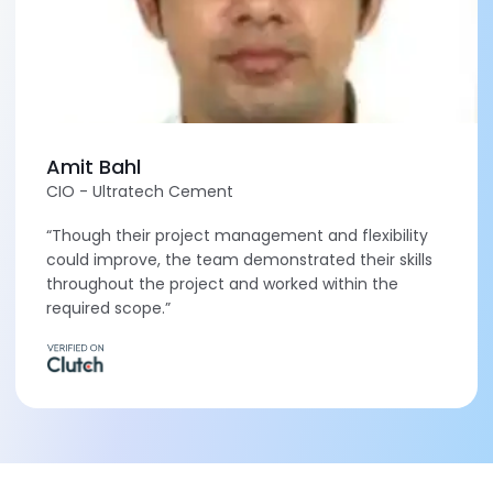
Amit Bahl
CIO - Ultratech Cement
“Though their project management and flexibility
could improve, the team demonstrated their skills
throughout the project and worked within the
required scope.”