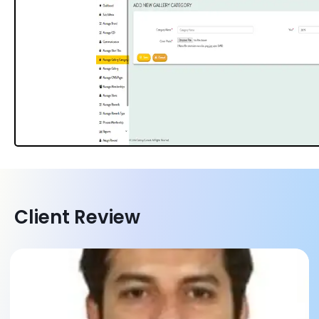
Client Review