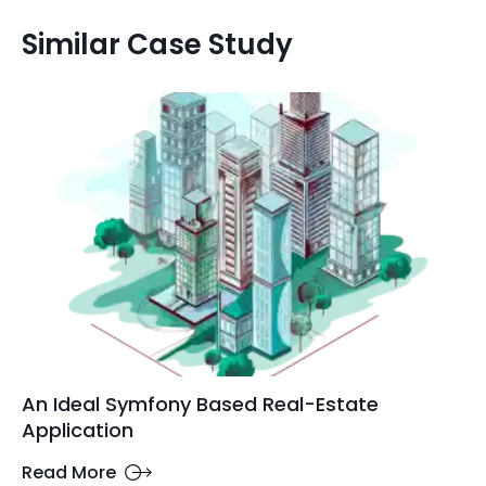
Similar Case Study
An Ideal Symfony Based Real-Estate
Application
Read More