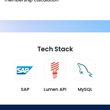
Tech Stack
SAP
Lumen API
MySQL