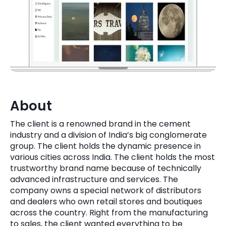
Quick Links
Digital Transformation
Get In Touch
Digital Marketing
Phone Number
Key Partners
+1 (631)-897-7276
Email
info@brainvire.com
About
The client is a renowned brand in the cement
industry and a division of India’s big conglomerate
group. The client holds the dynamic presence in
various cities across India. The client holds the most
trustworthy brand name because of technically
advanced infrastructure and services. The
company owns a special network of distributors
and dealers who own retail stores and boutiques
across the country. Right from the manufacturing
to sales, the client wanted everything to be