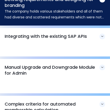
branding
The company holds various stakeholders and all of them
had diverse and scattered requirements which were not
in sync with each other. The first challenge came across
was to define those requirements.
Integrating with the existing SAP APIs
Manual Upgrade and Downgrade Module
for Admin
Complex criteria for automated
membership calculation