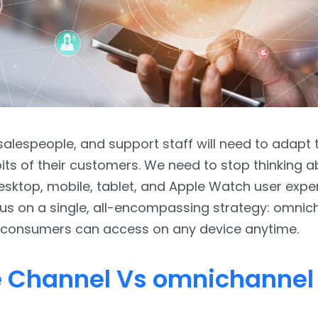
salespeople, and support staff will need to adapt 
bits of their customers. We need to stop thinking a
sktop, mobile, tablet, and Apple Watch user expe
us on a single, all-encompassing strategy: omnic
 consumers can access on any device anytime.
e Channel Vs omnichannel