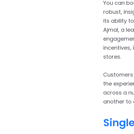
You can boo
robust, ins
its ability 
Ajmal, a le
engagement
incentives,
stores.
Customers m
the experie
across a n
another to
Singl