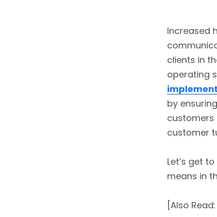
Increased 
communicati
clients in t
operating s
implement
by ensuring
customers 
customer t
Let’s get t
means in th
[Also Read