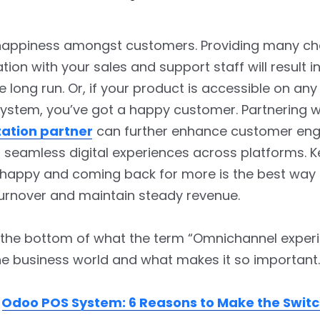
happiness amongst customers. Providing many ch
on with your sales and support staff will result i
he long run. Or, if your product is accessible on any
ystem, you’ve got a happy customer. Partnering 
ation partner
can further enhance customer e
 seamless digital experiences across platforms. 
happy and coming back for more is the best way t
urnover and maintain steady revenue.
o the bottom of what the term “Omnichannel exper
e business world and what makes it so important.
:
Odoo POS System: 6 Reasons to Make the Swit