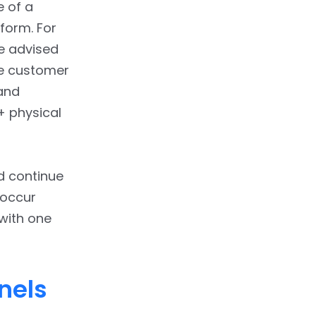
e of a
form. For
re advised
e customer
and
+ physical
d continue
 occur
with one
nels