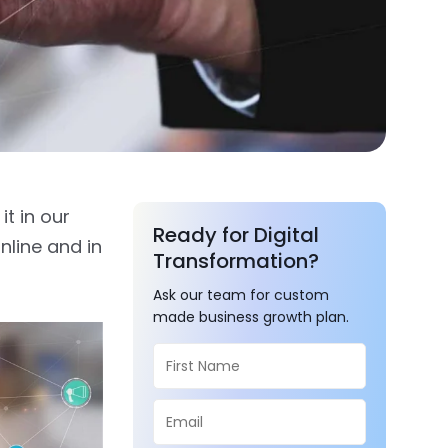
t in our
Ready for Digital
nline and in
Transformation?
Ask our team for custom
made business growth plan.