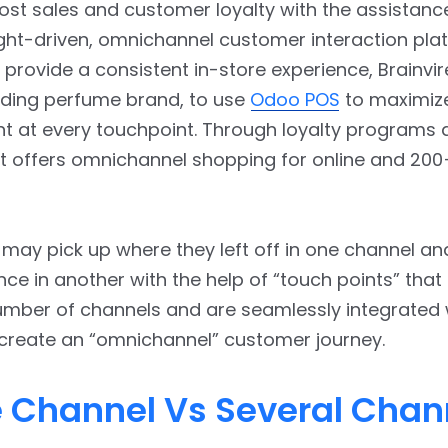
st sales and customer loyalty with the assistanc
ight-driven, omnichannel customer interaction plat
to provide a consistent in-store experience, Brainvi
ading perfume brand, to use
Odoo POS
to maximiz
 at every touchpoint. Through loyalty programs 
 it offers omnichannel shopping for online and 200
ay pick up where they left off in one channel an
nce in another with the help of “touch points” that
umber of channels and are seamlessly integrated 
 create an “omnichannel” customer journey.
e Channel Vs Several Chan