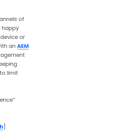
annels of
n happy
 device or
with an
AEM
ngagement
Keeping
o limit
ience”
ch
]