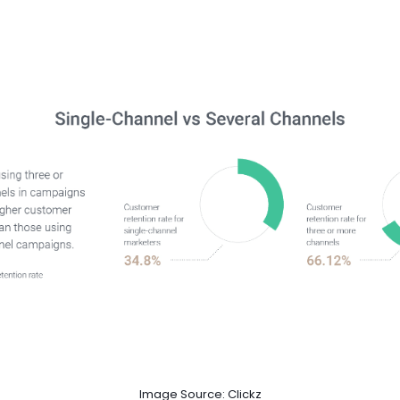
Image Source: Clickz