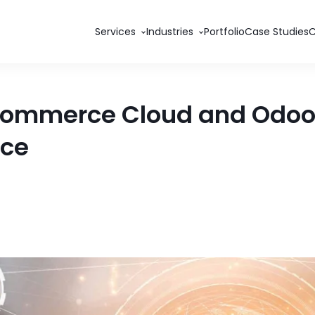
Services
Industries
Portfolio
Case Studies
 Commerce Cloud and Odoo 
nce