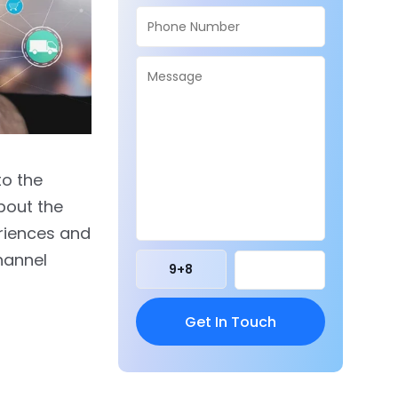
to the
bout the
riences and
hannel
9
+
8