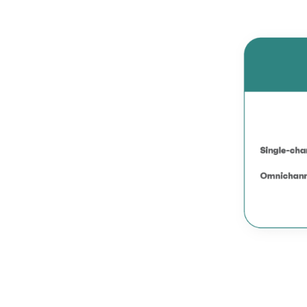
Omnichannel?
6.2.
How to implement
Omnichannel?
6.3.
How multi-channel
and Omnichannel
retailers can reduce
showrooming?