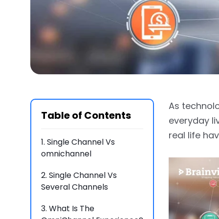
As technolo
Table of Contents
everyday li
real life ha
1.
Single Channel Vs
omnichannel
2.
Single Channel Vs
Several Channels
3.
What Is The