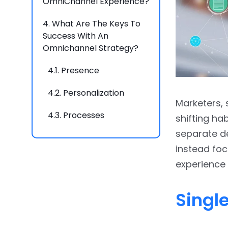
OmniChannel Experience?
4.
What Are The Keys To
Success With An
Omnichannel Strategy?
4.1.
Presence
4.2.
Personalization
Marketers, 
4.3.
Processes
shifting ha
separate de
4.4.
People
instead foc
4.5.
Purpose
experience
5.
Final Thoughts
Singl
6.
FAQs
6.1.
How do you make