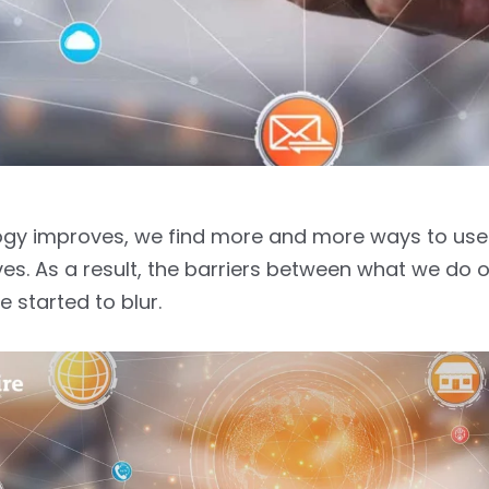
gy improves, we find more and more ways to use i
ves. As a result, the barriers between what we do o
ve started to blur.