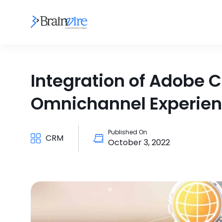
Integration of Adobe
Omnichannel Experie
Published On
CRM
October 3, 2022