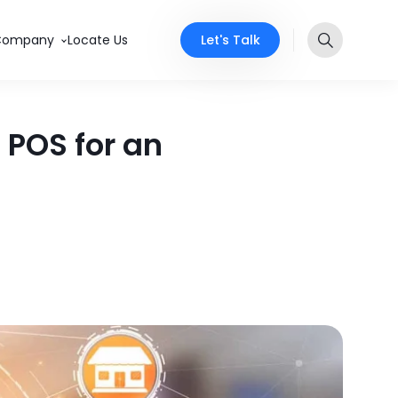
Let's Talk
Company
Locate Us
POS for an