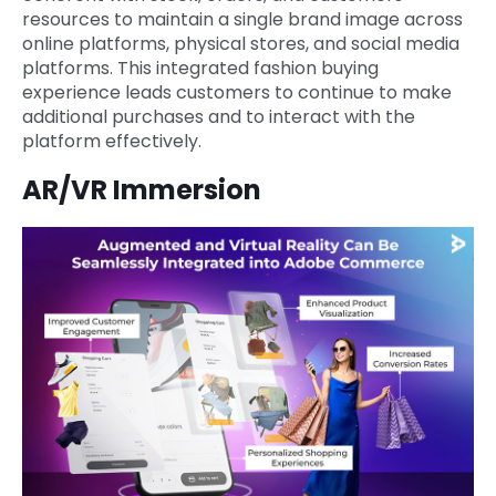
resources to maintain a single brand image across
online platforms, physical stores, and social media
platforms. This integrated fashion buying
experience leads customers to continue to make
additional purchases and to interact with the
platform effectively.
AR/VR Immersion