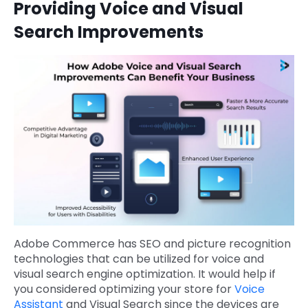
Providing Voice and Visual
Search Improvements
Adobe Commerce has SEO and picture recognition
technologies that can be utilized for voice and
visual search engine optimization. It would help if
you considered optimizing your store for
Voice
Assistant
and Visual Search since the devices are