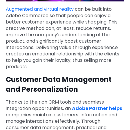
Augmented and virtual reality
can be built into
Adobe Commerce so that people can enjoy a
better customer experience while shopping. This
creative method can, at least, reduce returns,
improve the company’s understanding of the
product, and significantly boost customer
interactions. Delivering value through experience
creates an emotional relationship with the clients
to help you gain their loyalty, thus selling more
products.
Customer Data Management
and Personalization
Thanks to the rich CRM tools and seamless
integration opportunities, an
Adobe Partner helps
companies maintain customers’ information and
manage interactions effectively. Through
consumer data management, practical and