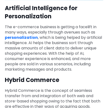
Artificial Intelligence for
Personalization
The e-commerce business is getting a facelift in
many ways, especially through avenues such as
personalization
, which is being helped by artificial
intelligence. AI helps the business sort through
massive amounts of client data to deliver unique
shopping experiences. With the help of AI,
consumer experience is enhanced, and more
people are sold in various scenarios, including
marketing messages and products.
Hybrid Commerce
Hybrid Commerce is the concept of seamless
transfer from and integration of both web and
store-based shopping owing to the fact that both
are effective in their ways of acquiring goods.