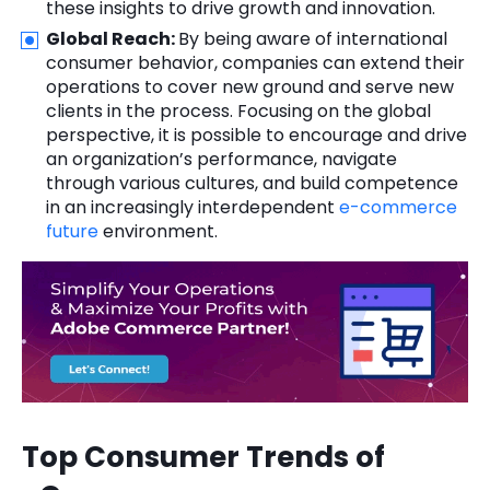
these insights to drive growth and innovation.
Global Reach:
By being aware of international
consumer behavior, companies can extend their
operations to cover new ground and serve new
clients in the process. Focusing on the global
perspective, it is possible to encourage and drive
an organization’s performance, navigate
through various cultures, and build competence
in an increasingly interdependent
e-commerce
future
environment.
Top Consumer Trends of