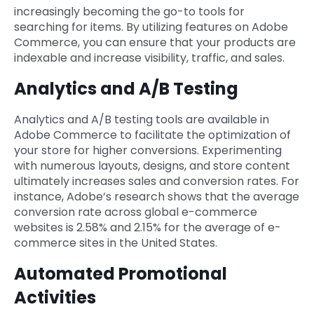
increasingly becoming the go-to tools for
searching for items. By utilizing features on Adobe
Commerce, you can ensure that your products are
indexable and increase visibility, traffic, and sales.
Analytics and A/B Testing
Analytics and A/B testing tools are available in
Adobe Commerce to facilitate the optimization of
your store for higher conversions. Experimenting
with numerous layouts, designs, and store content
ultimately increases sales and conversion rates. For
instance, Adobe’s research shows that the average
conversion rate across global e-commerce
websites is 2.58% and 2.15% for the average of e-
commerce sites in the United States.
Automated Promotional
Activities