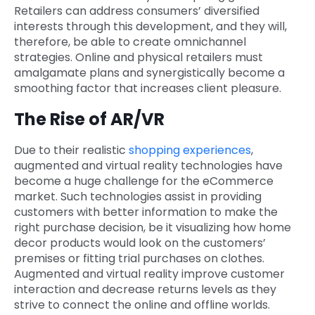
Retailers can address consumers’ diversified
interests through this development, and they will,
therefore, be able to create omnichannel
strategies. Online and physical retailers must
amalgamate plans and synergistically become a
smoothing factor that increases client pleasure.
The Rise of AR/VR
Due to their realistic
shopping experiences
,
augmented and virtual reality technologies have
become a huge challenge for the eCommerce
market. Such technologies assist in providing
customers with better information to make the
right purchase decision, be it visualizing how home
decor products would look on the customers’
premises or fitting trial purchases on clothes.
Augmented and virtual reality improve customer
interaction and decrease returns levels as they
strive to connect the online and offline worlds.