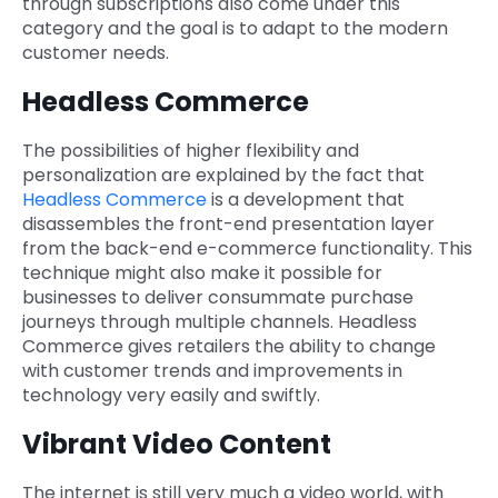
through subscriptions also come under this
category and the goal is to adapt to the modern
customer needs.
Headless Commerce
The possibilities of higher flexibility and
personalization are explained by the fact that
Headless Commerce
is a development that
disassembles the front-end presentation layer
from the back-end e-commerce functionality. This
technique might also make it possible for
businesses to deliver consummate purchase
journeys through multiple channels. Headless
Commerce gives retailers the ability to change
with customer trends and improvements in
technology very easily and swiftly.
Vibrant Video Content
The internet is still very much a video world, with