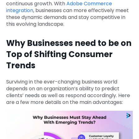
continuous growth. With
Adobe Commerce
integration
, businesses can more effectively meet
these dynamic demands and stay competitive in
this evolving landscape.
Why Businesses need to be on
Top of Shifting Consumer
Trends
Surviving in the ever-changing business world
depends on an organization’s ability to predict
clients’ needs as well as respond accordingly. Here
are a few more details on the main advantages: