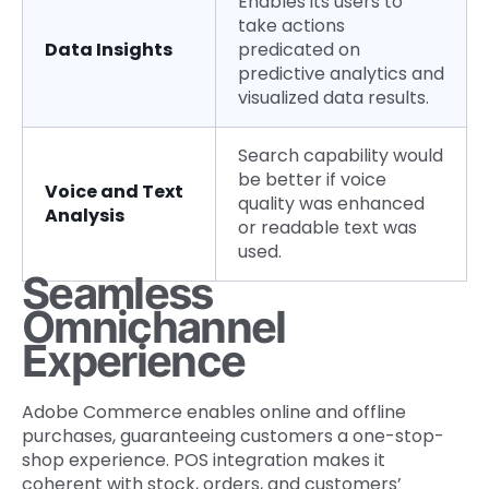
Enables its users to
take actions
Data Insights
predicated on
predictive analytics and
visualized data results.
Search capability would
be better if voice
Voice and Text
quality was enhanced
Analysis
or readable text was
used.
Seamless
Omnichannel
Experience
Adobe Commerce enables online and offline
purchases, guaranteeing customers a one-stop-
shop experience. POS integration makes it
coherent with stock, orders, and customers’