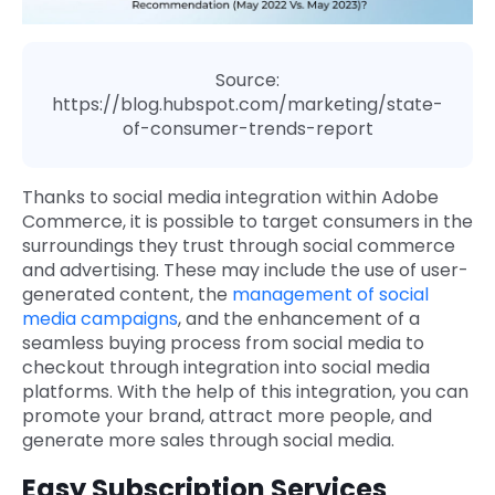
Source:
https://blog.hubspot.com/marketing/state-
of-consumer-trends-report
Thanks to social media integration within Adobe
Commerce, it is
possible to target consumers in the
surroundings they trust through social commerce
and advertising. These may include the use of user-
generated content, the
management of social
media campaigns
, and the enhancement of a
seamless buying process from social media to
checkout through integration into social media
platforms. With the help of this integration, you can
promote your brand, attract more people, and
generate more sales through social media.
Easy Subscription Services