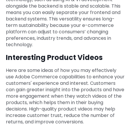
alongside the backend is stable and scalable. This
means you can easily separate your frontend and
backend systems. This versatility ensures long-
term sustainability because your e-commerce
platform can adjust to consumers’ changing
preferences, industry trends, and advances in
technology.
Interesting Product Videos
Here are some ideas of how you may effectively
use Adobe Commerce capabilities to enhance your
customers' experience and interest. Customers
can gain greater insight into the products and have
more engagement when they watch videos of the
products, which helps them in their buying
decisions. High-quality product videos may help
increase customer trust, reduce the number of
returns, and improve conversions.