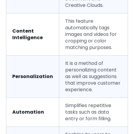
Creative Clouds.
This feature
automatically tags
Content
images and videos for
Intelligence
cropping or color
matching purposes.
It is a method of
personalizing content
Personalization
as well as suggestions
that improve customer
experience.
Simplifies repetitive
Automation
tasks such as data
entry or form filling.