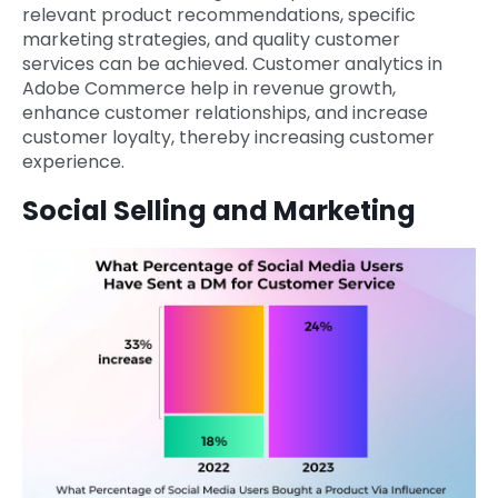
relevant product recommendations, specific
marketing strategies, and quality customer
services can be achieved. Customer analytics in
Adobe Commerce help in revenue growth,
enhance customer relationships, and increase
customer loyalty, thereby increasing customer
experience.
Social Selling and Marketing