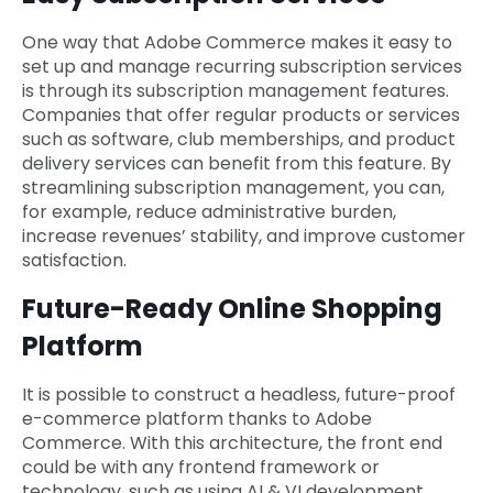
One way that Adobe Commerce makes it easy to
set up and manage recurring subscription services
is through its subscription management features.
Companies that offer regular products or services
such as software, club memberships, and product
delivery services can benefit from this feature. By
streamlining subscription management, you can,
for example, reduce administrative burden,
increase revenues’ stability, and improve customer
satisfaction.
Future-Ready Online Shopping
Platform
It is possible to construct a headless, future-proof
e-commerce platform thanks to Adobe
Commerce. With this architecture, the front end
could be with any frontend framework or
technology, such as using AI & VI development