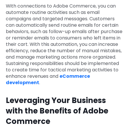
With connections to Adobe Commerce, you can
automate routine activities such as email
campaigns and targeted messages. Customers
can automatically send routine emails for certain
behaviors, such as follow-up emails after purchase
or reminder emails to consumers who left items in
their cart. With this automation, you can increase
efficiency, reduce the number of manual mistakes,
and manage marketing actions more organized.
Sustaining responsibilities should be implemented
to create time for tactical marketing activities to
enhance revenues and
eCommerce
development
.
Leveraging Your Business
with the Benefits of Adobe
Commerce