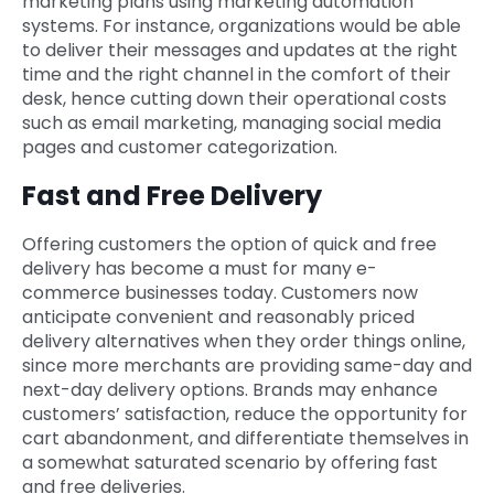
marketing plans using marketing automation
systems. For instance, organizations would be able
to deliver their messages and updates at the right
time and the right channel in the comfort of their
desk, hence cutting down their operational costs
such as email marketing, managing social media
pages and customer categorization.
Fast and Free Delivery
Offering customers the option of quick and free
delivery has become a must for many e-
commerce businesses today. Customers now
anticipate convenient and reasonably priced
delivery alternatives when they order things online,
since more merchants are providing same-day and
next-day delivery options. Brands may enhance
customers’ satisfaction, reduce the opportunity for
cart abandonment, and differentiate themselves in
a somewhat saturated scenario by offering fast
and free deliveries.