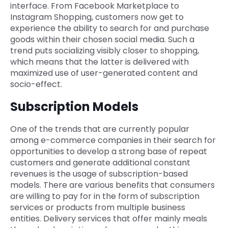
interface. From Facebook Marketplace to
Instagram Shopping, customers now get to
experience the ability to search for and purchase
goods within their chosen social media. Such a
trend puts socializing visibly closer to shopping,
which means that the latter is delivered with
maximized use of user-generated content and
socio-effect.
Subscription Models
One of the trends that are currently popular
among e-commerce companies in their search for
opportunities to develop a strong base of repeat
customers and generate additional constant
revenues is the usage of subscription-based
models. There are various benefits that consumers
are willing to pay for in the form of subscription
services or products from multiple business
entities. Delivery services that offer mainly meals