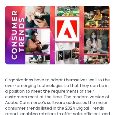
Quick Links
Digital Transformation
Get In Touch
Digital Marketing
Phone Number
Key Partners
+1 (631)-897-7276
Email
info@brainvire.com
Organizations have to adapt themselves well to the
ever-emerging technologies so that they can be in
a position to meet the requirements of their
customers most of the time. The modern version of
Adobe Commerce’s software addresses the major
consumer trends listed in the 2024 Digital Trends
report, enabling retailers to offer safe, efficient, and