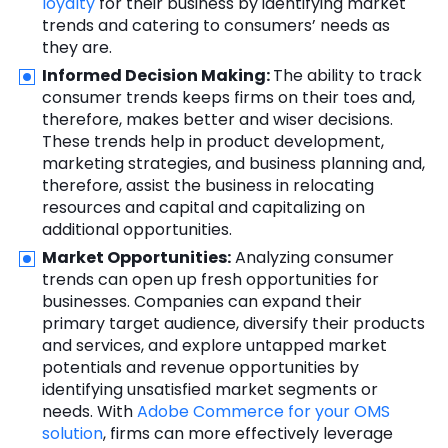
loyalty
for their business by identifying market
trends and catering to consumers’ needs as
they are.
Informed Decision Making:
The ability to track
consumer trends keeps firms on their toes and,
therefore, makes better and wiser decisions.
These trends help in product development,
marketing strategies, and business planning and,
therefore, assist the business in relocating
resources and capital and capitalizing on
additional opportunities.
Market Opportunities:
Analyzing consumer
trends can open up fresh opportunities for
businesses. Companies can expand their
primary target audience, diversify their products
and services, and explore untapped market
potentials and revenue opportunities by
identifying unsatisfied market segments or
needs. With
Adobe Commerce for your OMS
solution
, firms can more effectively leverage