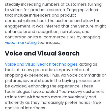
steadily increasing numbers of customers turning
to videos for product research. Engaging videos
that include influencers and product
demonstrations hook the audience and allow for
engagement. It was inferred that the venture might
enhance brand recognition, narratives, and
conversion on its e-commerce sites by adopting
video marketing
techniques.
Voice and Visual Search
Voice and Visual Search technologies
, acting as
tools of a new generation, improve internet
shopping experiences. Thus, via voice commands or
pictures, several steps in the buying process can
be avoided, enhancing the experience. These
technologies have enabled Tech-savvy customers
to interact with search more conveniently and
efficiently as they increasingly prefer hands-free
and visual interfaces.