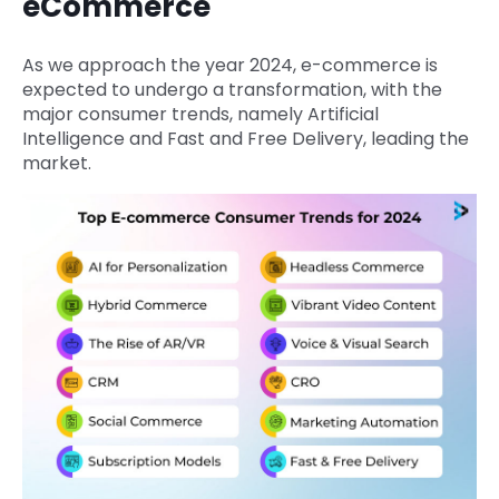
eCommerce
As we approach the year 2024, e-commerce is
expected to undergo a transformation, with the
major consumer trends, namely Artificial
Intelligence and Fast and Free Delivery, leading the
market.