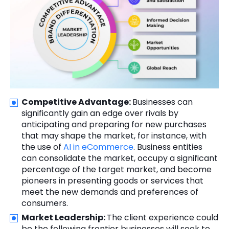
Competitive Advantage:
Businesses can
significantly gain an edge over rivals by
anticipating and preparing for new purchases
that may shape the market, for instance, with
the use of
AI in eCommerce
. Business entities
can consolidate the market, occupy a significant
percentage of the target market, and become
pioneers in presenting goods or services that
meet the new demands and preferences of
consumers.
Market Leadership:
The client experience could
be the following frontier businesses will seek to