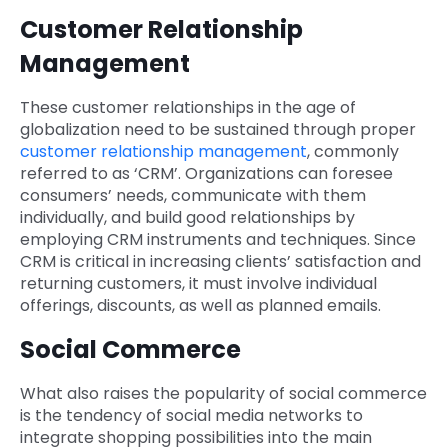
Customer Relationship
Management
These customer relationships in the age of
globalization need to be sustained through proper
customer relationship management
, commonly
referred to as ‘CRM’. Organizations can foresee
consumers’ needs, communicate with them
individually, and build good relationships by
employing CRM instruments and techniques. Since
CRM is critical in increasing clients’ satisfaction and
returning customers, it must involve individual
offerings, discounts, as well as planned emails.
Social Commerce
What also raises the popularity of social commerce
is the tendency of social media networks to
integrate shopping possibilities into the main