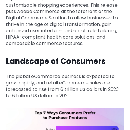
customizable shopping experiences. This release
puts Adobe Commerce at the forefront of the
Digital Commerce Solution to allow businesses to
thrive in the age of digital transformation, gain
enhanced user interface and enroll role tailoring,
HIPAA-compliant health care solutions, and
composable commerce features.
Landscape of Consumers
The global eCommerce business is expected to
grow rapidly, and retail eCommerce sales are
forecasted to rise from 6 trillion US dollars in 2023
to 8 trillion US dollars in 2026.