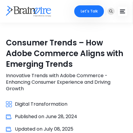
Let's Talk
Services
Consumer Trends – How
Ecommerce
Industries
Adobe Commerce Aligns with
Adobe
Emerging Trends
Core Expertise
Portfolio
Mobile
Innovative Trends with Adobe Commerce -
Technology Expertise
Case Studies
Enhancing Consumer Experience and Driving
Full Stack
Growth
Company
AI & ML
Digital Transformation
About Us
Locate Us
Microsoft
Published on
June 28, 2024
Clients
Updated on
July 08, 2025
Cloud Services