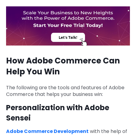
How Adobe Commerce Can
Help You Win
The following are the tools and features of Adobe
Commerce that helps your business win:
Personalization with Adobe
Sensei
Adobe Commerce Development
with the help of