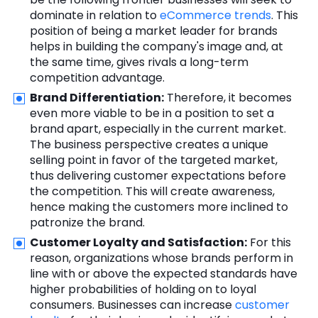
dominate in relation to
eCommerce trends
. This
position of being a market leader for brands
helps in building the company's image and, at
the same time, gives rivals a long-term
competition advantage.
Brand Differentiation:
Therefore, it becomes
even more viable to be in a position to set a
brand apart, especially in the current market.
The business perspective creates a unique
selling point in favor of the targeted market,
thus delivering customer expectations before
the competition. This will create awareness,
hence making the customers more inclined to
patronize the brand.
Customer Loyalty and Satisfaction:
For this
reason, organizations whose brands perform in
line with or above the expected standards have
higher probabilities of holding on to loyal
consumers. Businesses can increase
customer