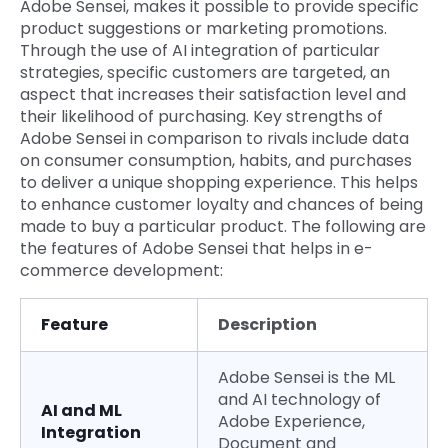
Adobe Sensei, makes it possible to provide specific
product suggestions or marketing promotions.
Through the use of AI integration of particular
strategies, specific customers are targeted, an
aspect that increases their satisfaction level and
their likelihood of purchasing. Key strengths of
Adobe Sensei in comparison to rivals include data
on consumer consumption, habits, and purchases
to deliver a unique shopping experience. This helps
to enhance customer loyalty and chances of being
made to buy a particular product. The following are
the features of Adobe Sensei that helps in e-
commerce development:
Feature
Description
Adobe Sensei is the ML
and AI technology of
AI and ML
Adobe Experience,
Integration
Document and