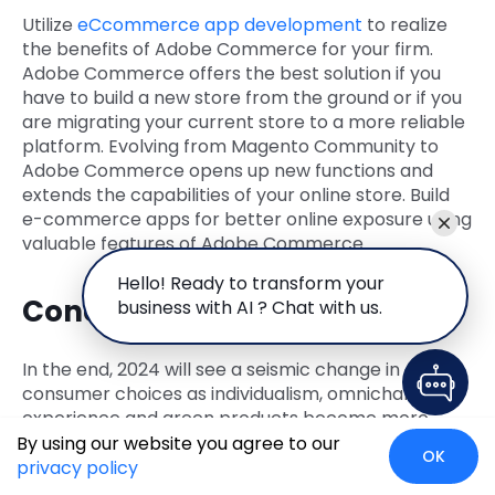
Utilize
eCcommerce app development
to realize
the benefits of Adobe Commerce for your firm.
Adobe Commerce offers the best solution if you
have to build a new store from the ground or if you
are migrating your current store to a more reliable
platform. Evolving from Magento Community to
Adobe Commerce opens up new functions and
extends the capabilities of your online store. Build
e-commerce apps for better online exposure using
valuable features of Adobe Commerce.
Hello! Ready to transform your
Conclusion
business with AI ? Chat with us.
In the end, 2024 will see a seismic change in
consumer choices as individualism, omnichannel
experience and green products become more
popular. All these new patterns are in tandem with
By using our website you agree to our
OK
Adobe Commerce; hence, companies using this
privacy policy
platform have their prospects well laid out for