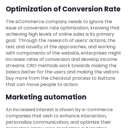
Optimization of Conversion Rate
The eCommerce company needs to ignore the
issue of conversion rate optimization, knowing that
achieving high levels of online sales is its primary
goal. Through the research of users’ actions, the
test and novelty of the approaches, and working
with components of the website, enterprises might
increase rates of conversion and develop income
streams. CRO methods work towards making the
basics better for the users and making the visitors
buy more from the checkout process to buttons
that can move people to action.
Marketing automation
An increased interest is shown by e-commerce
companies that wish to enhance interaction,
personalize communication, and optimize their