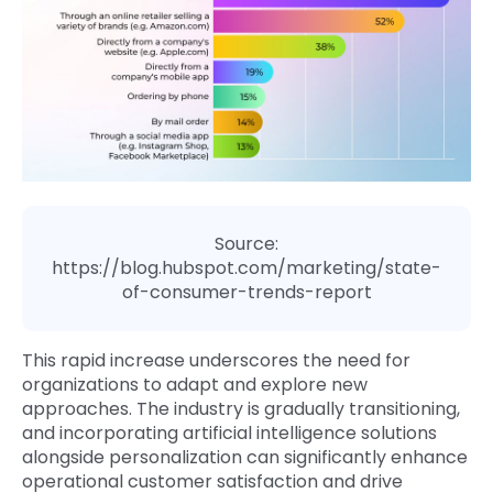
Source:
https://blog.hubspot.com/marketing/state-
of-consumer-trends-report
This rapid increase underscores the need for
organizations to adapt and explore new
approaches. The industry is gradually transitioning,
and incorporating artificial intelligence solutions
alongside personalization can significantly enhance
operational customer satisfaction and drive