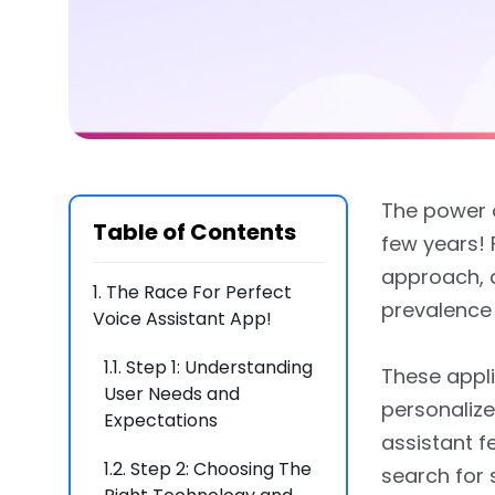
The power o
Table of Contents
few years! 
approach, 
1.
The Race For Perfect
prevalence 
Voice Assistant App!
1.1.
Step 1: Understanding
These appli
User Needs and
personalize
Expectations
assistant f
1.2.
Step 2: Choosing The
search for 