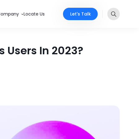
Let's Talk
Company
Locate Us
 Users In 2023?