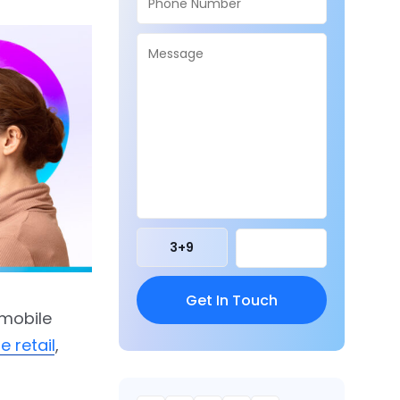
3
+
9
 mobile
 retail
,