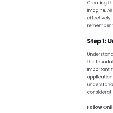
Creating th
imagine. Al
effectively
remember t
Step 1:
Understandi
the foundat
important f
application
understandi
considerati
Follow Onl