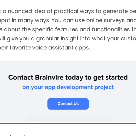
 a nuanced idea of practical ways to generate be
put in many ways. You can use online surveys and
 about the specific features and functionalities t
will give you a granular insight into what your cus
heir favorite voice assistant apps.