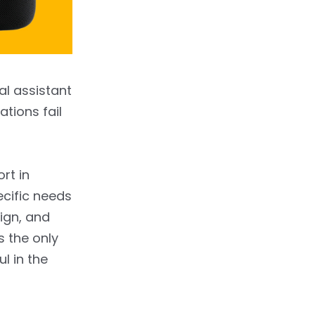
al assistant
ations fail
ort in
ecific needs
ign, and
s the only
l in the