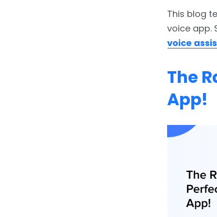
This blog t
voice app. 
voice ass
The R
App!