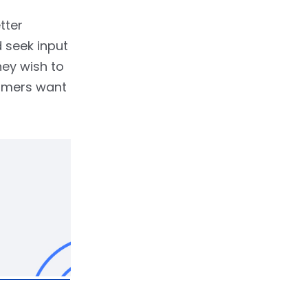
tter
 seek input
hey wish to
tomers want