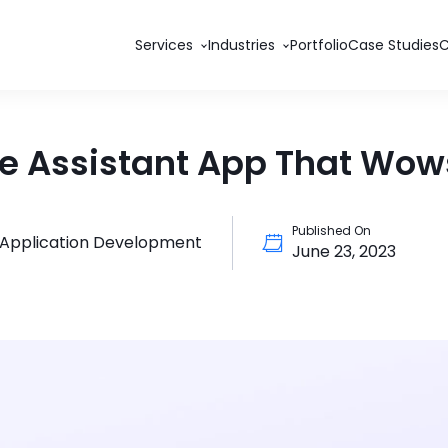
Services
Industries
Portfolio
Case Studies
e Assistant App That Wows
Published On
 Application Development
June 23, 2023