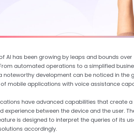
f AI has been growing by leaps and bounds over 
From automated operations to a simplified busin
a noteworthy development can be noticed in the 
of mobile applications with voice assistance capab
cations have advanced capabilities that create a
d experience between the device and the user. Th
eature is designed to interpret the queries of its u
solutions accordingly.