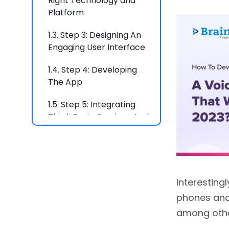
Right Technology and
Platform
1.3.
Step 3: Designing An
Engaging User Interface
1.4.
Step 4: Developing
The App
1.5.
Step 5: Integrating
Third-Party Services And
APIs
1.6.
Step 6: Launching And
Marketing The App
Interesting
1.7.
Conclusion
phones and
2.
FAQs
among othe