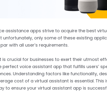
ice assistance apps strive to acquire the best virtu
ut unfortunately, only some of these existing applic
par with all user’s requirements.
t is crucial for businesses to exert their utmost eff
e perfect voice assistant app that fulfills users’ sp
nces. Understanding factors like functionality, des
rage cost of a virtual assistant is essential. This i
ay to ensure your virtual assistant app is successfu