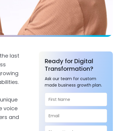
the last
Ready for Digital
ess
Transformation?
growing
Ask our team for custom
ilities.
made business growth plan.
 unique
e voice
sers and