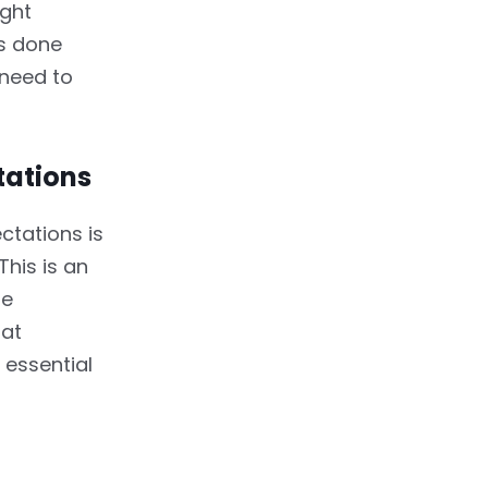
ight
gs done
 need to
tations
ctations is
This is an
he
hat
 essential