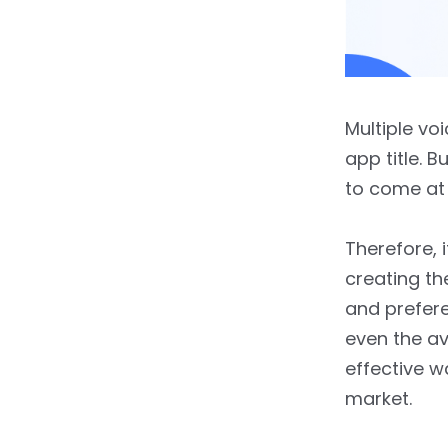
Multiple vo
app title. B
to come at 
Therefore, i
creating th
and prefere
even the ave
effective w
market.