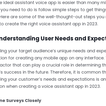
e ideal assistant voice app is easier than many m
l you need to do is follow simple steps to get thin
. Here are some of the well-thought-out steps you
o create the right voice assistant app in 2023.
 Understanding User Needs and Expec
ng your target audience’s unique needs and expe
ion for creating any mobile app on any interface. 
actor that can play a crucial role in determining t
’s success in the future. Therefore, it is common t
ng your customer’s needs and expectations is an
on when creating a voice assistant app in 2023.
ine Surveys Closely