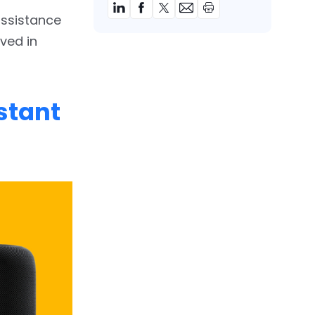
assistance
ved in
stant