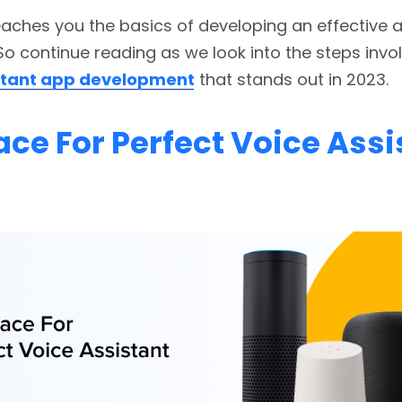
eaches you the basics of developing an effective 
So continue reading as we look into the steps invol
istant app development
that stands out in 2023.
ace For Perfect Voice Assi