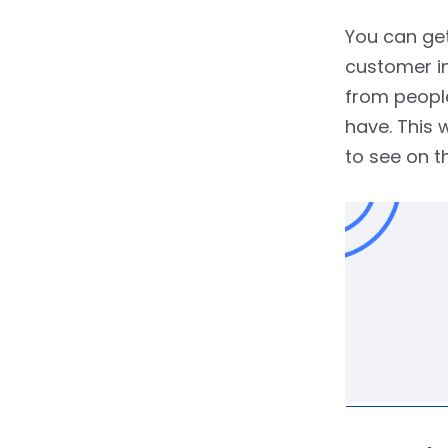
You can get
customer in
from people
have. This 
to see on t