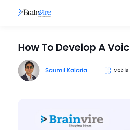
How To Develop A Voic
Saumil Kalaria
Mobile