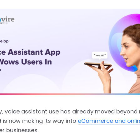
ly, voice assistant use has already moved beyond
 is now making its way into
eCommerce and online
r businesses.