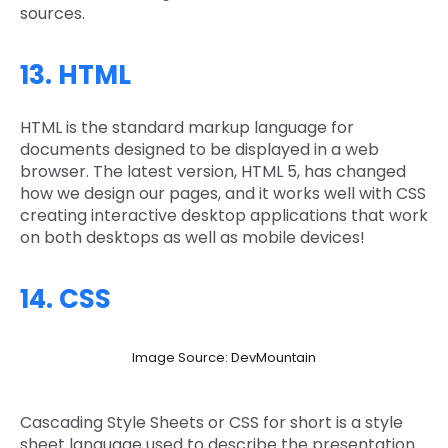
sources.
13. HTML
HTML is the standard markup language for
documents designed to be displayed in a web
browser. The latest version, HTML 5, has changed
how we design our pages, and it works well with CSS
creating interactive desktop applications that work
on both desktops as well as mobile devices!
14. CSS
Image Source: DevMountain
Cascading Style Sheets or CSS for short is a style
sheet language used to describe the presentation