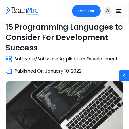
Let's Talk
15 Programming Languages to
Consider For Development
Success
Software/Software Application Development
Published On
January 10, 2022