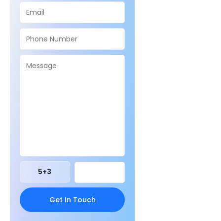
5
+
3