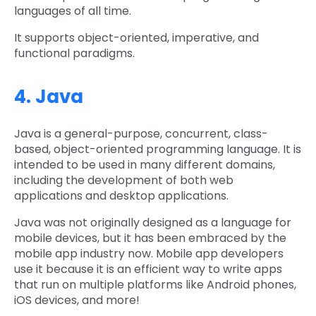
languages of all time.
It supports object-oriented, imperative, and
functional paradigms.
4. Java
Java is a general-purpose, concurrent, class-
based, object-oriented programming language. It is
intended to be used in many different domains,
including the development of both web
applications and desktop applications.
Java was not originally designed as a language for
mobile devices, but it has been embraced by the
mobile app industry now. Mobile app developers
use it because it is an efficient way to write apps
that run on multiple platforms like Android phones,
iOS devices, and more!