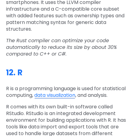
smartphones. It uses the LLVM compiler
infrastructure and a C-compatible core subset
with added features such as ownership types and
pattern matching syntax for generic data
structures.
The Rust compiler can optimize your code
automatically to reduce its size by about 30%
compared to C++ or C#.
12. R
R is a programming language is used for statistical
computing,
data visualization
, and analysis.
R comes with its own built-in software called
RStudio. RStudio is an integrated development
environment for building applications with R. It has
tools like data import and export tools that are
used to handle large datasets from different