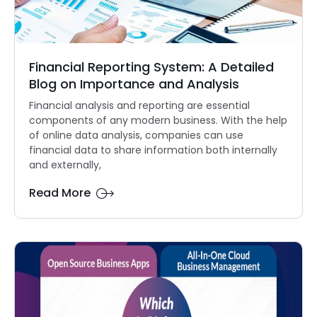
Financial Reporting System: A Detailed
Blog on Importance and Analysis
Financial analysis and reporting are essential
components of any modern business. With the help
of online data analysis, companies can use
financial data to share information both internally
and externally,
Read More