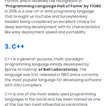
Python, which received the recognition of
‘Programming Language Hall of Fame’ by TIOBE
in 2018, is a one-of-a-kind programing language
that brought us YouTube and SurveyMonkey;
besides being considered an excellent choice for
deep learning development with its characteristics
like easy deployment speed and portability.
3. C++
C++ is a general-purpose, multi-paradigm
programming language initially developed by
Bjarne Stroustrup
of Bell Laboratories
. The
language was first released in 1983 and is currently
the most popular language for developing software
with GNU compilers.
C++ is one of the most widely used programming
languages in the world and has been named as one
of the top ten most influential programming