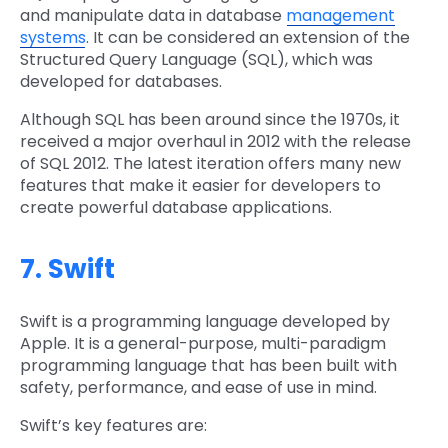
and manipulate data in database
management
systems
. It can be considered an extension of the
Structured Query Language (SQL), which was
developed for databases.
Although SQL has been around since the 1970s, it
received a major overhaul in 2012 with the release
of SQL 2012. The latest iteration offers many new
features that make it easier for developers to
create powerful database applications.
7. Swift
Swift is a programming language developed by
Apple. It is a general-purpose, multi-paradigm
programming language that has been built with
safety, performance, and ease of use in mind.
Swift’s key features are: