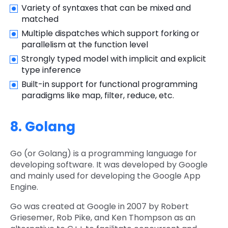
Variety of syntaxes that can be mixed and
matched
Multiple dispatches which support forking or
parallelism at the function level
Strongly typed model with implicit and explicit
type inference
Built-in support for functional programming
paradigms like map, filter, reduce, etc.
8. Golang
Go (or Golang) is a programming language for
developing software. It was developed by Google
and mainly used for developing the Google App
Engine.
Go was created at Google in 2007 by Robert
Griesemer, Rob Pike, and Ken Thompson as an