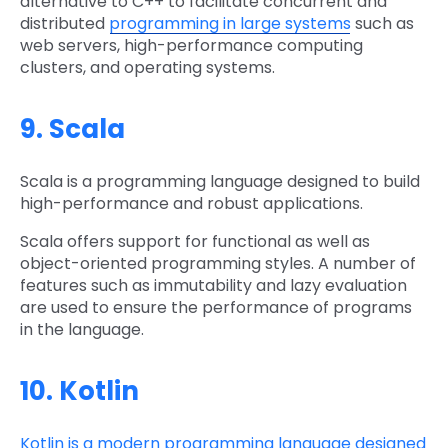
alternative to C++ to facilitate concurrent and
distributed
programming in large systems
such as
web servers, high-performance computing
clusters, and operating systems.
9. Scala
Scala is a programming language designed to build
high-performance and robust applications.
Scala offers support for functional as well as
object-oriented programming styles. A number of
features such as immutability and lazy evaluation
are used to ensure the performance of programs
in the language.
10. Kotlin
Kotlin is a modern programming language designed