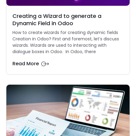
Creating a Wizard to generate a
Dynamic Field in Odoo
How to create wizards for creating dynamic fields
Creation in Odoo? First and foremost, let’s discuss
wizards. Wizards are used to interacting with
dialogue boxes in Odoo. In Odoo, there
Read More