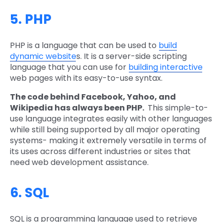
5. PHP
PHP is a language that can be used to
build
dynamic website
s. It is a server-side scripting
language that you can use for
building interactive
web pages with its easy-to-use syntax.
The code behind Facebook, Yahoo, and
Wikipedia has always been PHP.
This simple-to-
use language integrates easily with other languages
while still being supported by all major operating
systems- making it extremely versatile in terms of
its uses across different industries or sites that
need web development assistance.
6. SQL
SQL is a programming language used to retrieve