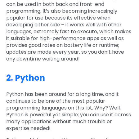
can be used in both back and front-end
programming. It’s also becoming increasingly
popular for use because its effective when
developing either side – it works well with other
languages, extremely fast to execute, which makes
it suitable for high-performance apps as well as
provides good rates on battery life or runtime;
updates are made every year, so you don’t have
any downtime waiting around!
2. Python
Python has been around for a long time, and it
continues to be one of the most popular
programming languages on this list. Why? Well,
Python is powerful yet simple; you can use it across
many applications without much trouble or
expertise needed!