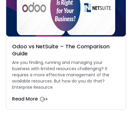
Odoo vs NetSuite – The Comparison
Guide
Are you finding, running and managing your
business with limited resources challenging? It
requires a more effective management of the
available resources. But how do you do that?
Enterprise Resource
Read More