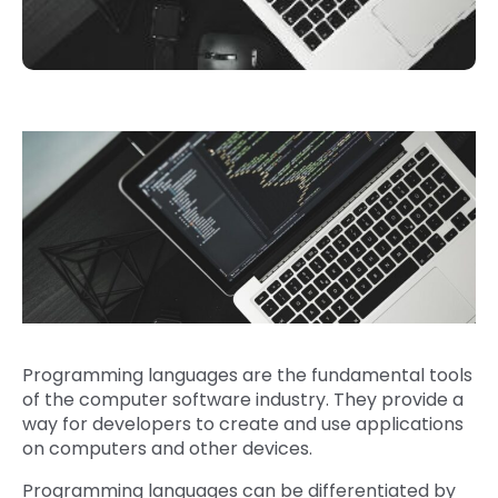
Programming languages are the fundamental tools
of the computer software industry. They provide a
way for developers to create and use applications
on computers and other devices.
Programming languages can be differentiated by