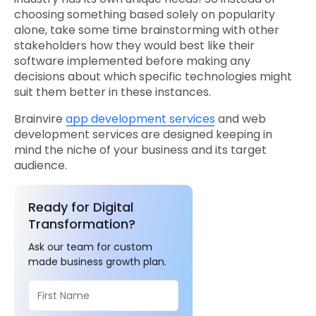
choosing something based solely on popularity
alone, take some time brainstorming with other
stakeholders how they would best like their
software implemented before making any
decisions about which specific technologies might
suit them better in these instances.
Brainvire
app development services
and web
development services are designed keeping in
mind the niche of your business and its target
audience.
Ready for Digital
Transformation?
Ask our team for custom
made business growth plan.