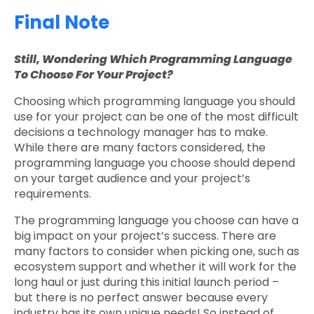
Final Note
Still, Wondering Which Programming Language
To Choose For Your Project?
Choosing which programming language you should
use for your project can be one of the most difficult
decisions a technology manager has to make.
While there are many factors considered, the
programming language you choose should depend
on your target audience and your project’s
requirements.
The programming language you choose can have a
big impact on your project’s success. There are
many factors to consider when picking one, such as
ecosystem support and whether it will work for the
long haul or just during this initial launch period –
but there is no perfect answer because every
industry has its own unique needs! So instead of