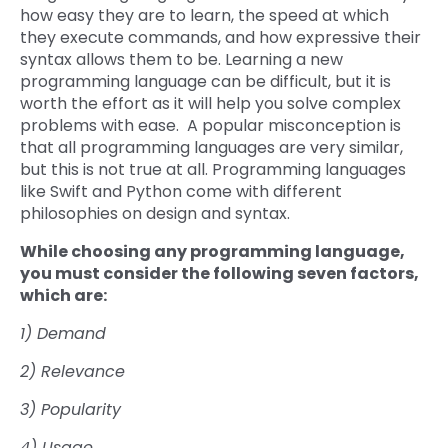
how easy they are to learn, the speed at which
they execute commands, and how expressive their
syntax allows them to be. Learning a new
programming language can be difficult, but it is
worth the effort as it will help you solve complex
problems with ease. A popular misconception is
that all programming languages are very similar,
but this is not true at all. Programming languages
like Swift and Python come with different
philosophies on design and syntax.
While choosing any programming language,
you must consider the following seven factors,
which are:
1) Demand
2) Relevance
3) Popularity
4) Usage