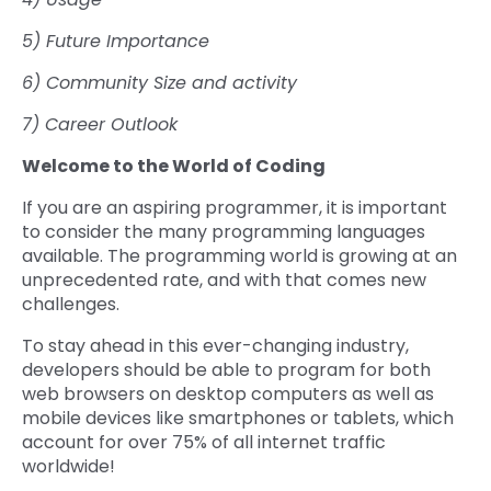
5) Future Importance
6) Community Size and activity
7) Career Outlook
Welcome to the World of Coding
If you are an aspiring programmer, it is important
to consider the many programming languages
available. The programming world is growing at an
unprecedented rate, and with that comes new
challenges.
To stay ahead in this ever-changing industry,
developers should be able to program for both
web browsers on desktop computers as well as
mobile devices like smartphones or tablets, which
account for over 75% of all internet traffic
worldwide!