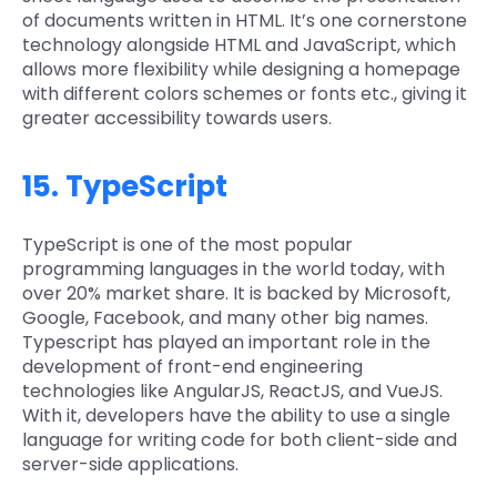
of documents written in HTML. It’s one cornerstone
technology alongside HTML and JavaScript, which
allows more flexibility while designing a homepage
with different colors schemes or fonts etc., giving it
greater accessibility towards users.
15. TypeScript
TypeScript is one of the most popular
programming languages in the world today, with
over 20% market share. It is backed by Microsoft,
Google, Facebook, and many other big names.
Typescript has played an important role in the
development of front-end engineering
technologies like AngularJS, ReactJS, and VueJS.
With it, developers have the ability to use a single
language for writing code for both client-side and
server-side applications.