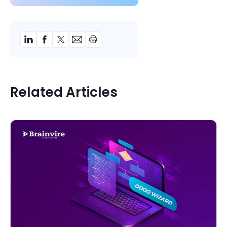
Related Articles