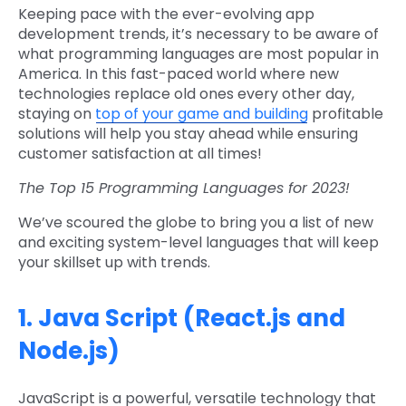
Keeping pace with the ever-evolving app
development trends, it’s necessary to be aware of
what programming languages are most popular in
America. In this fast-paced world where new
technologies replace old ones every other day,
staying on
top of your game and building
profitable
solutions will help you stay ahead while ensuring
customer satisfaction at all times!
The Top 15 Programming Languages for 2023!
We’ve scoured the globe to bring you a list of new
and exciting system-level languages that will keep
your skillset up with trends.
1. Java Script (React.js and
Node.js)
JavaScript is a powerful, versatile technology that