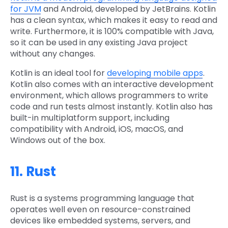
for JVM
and Android, developed by JetBrains. Kotlin
has a clean syntax, which makes it easy to read and
write. Furthermore, it is 100% compatible with Java,
so it can be used in any existing Java project
without any changes.
Kotlin is an ideal tool for
developing mobile apps
.
Kotlin also comes with an interactive development
environment, which allows programmers to write
code and run tests almost instantly. Kotlin also has
built-in multiplatform support, including
compatibility with Android, iOS, macOS, and
Windows out of the box.
11. Rust
Rust is a systems programming language that
operates well even on resource-constrained
devices like embedded systems, servers, and