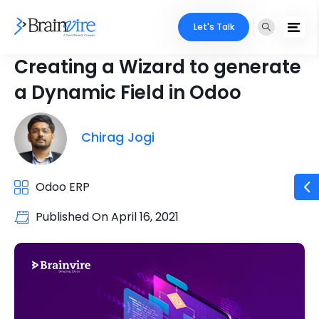
Let's Talk
Creating a Wizard to generate
a Dynamic Field in Odoo
Chirag Jogi
Odoo ERP
Published On
April 16, 2021