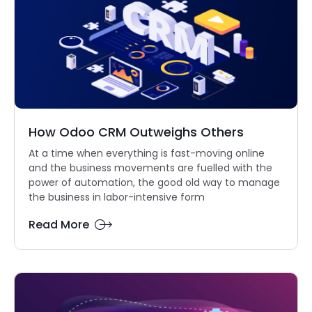
How Odoo CRM Outweighs Others
At a time when everything is fast-moving online
and the business movements are fuelled with the
power of automation, the good old way to manage
the business in labor-intensive form
Read More