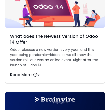
What does the Newest Version of Odoo
14 Offer
Odoo releases a new version every year, and this
year being pandemic-ridden, as we all know the
version roll-out was an online event. Right after the
launch of Odoo 13
Read More