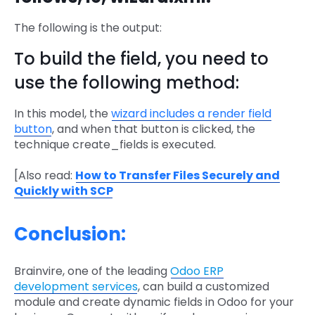
The following is the output:
To build the field, you need to
use the following method:
In this model, the
wizard includes a render field
button
, and when that button is clicked, the
technique create_fields is executed.
[Also read:
How to Transfer Files Securely and
Quickly with SCP
Conclusion:
Brainvire, one of the leading
Odoo ERP
development services
, can build a customized
module and create dynamic fields in Odoo for your