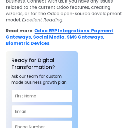
business.
Connect with us
, if you have any issues
related to the current Odoo features, creating
wizards, or for the Odoo open-source development
model.
Excellent Reading.
Read more:
Odoo ERP Integrations: Payment
Gateways, Social Media, SMS Gateways,
Biometric Devices
Ready for Digital
Transformation?
Ask our team for custom
made business growth plan.