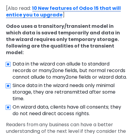
[Also read:
10 New features of Odoo 15 that will
entice you to upgrade
]
Odoo uses a transitory/transient model in
which data is saved temporarily and data in
the wizard requires only temporary storage.
following are the qualities of the transient
model:
Data in the wizard can allude to standard
records or many2one fields, but normal records
cannot allude to many2one fields or wizard data.
Since data in the wizard needs only minimal
storage, they are retransmitted after some
time.
On wizard data, clients have all consents; they
do not need direct access rights.
Readers from
any business can have a better
understanding of the next level if they consider the