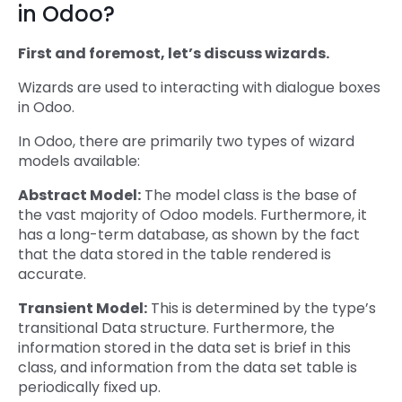
in Odoo?
First and foremost, let’s discuss wizards.
Wizards are used to interacting with dialogue boxes
in Odoo.
In Odoo, there are primarily two types of wizard
models available:
Abstract Model:
The model class is the base of
the vast majority of Odoo models. Furthermore, it
has a long-term database, as shown by the fact
that the data stored in the table rendered is
accurate.
Transient Model:
This is determined by the type’s
transitional Data structure. Furthermore, the
information stored in the data set is brief in this
class, and information from the data set table is
periodically fixed up.