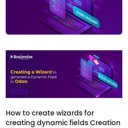
How to create wizards for
creating dynamic fields Creation