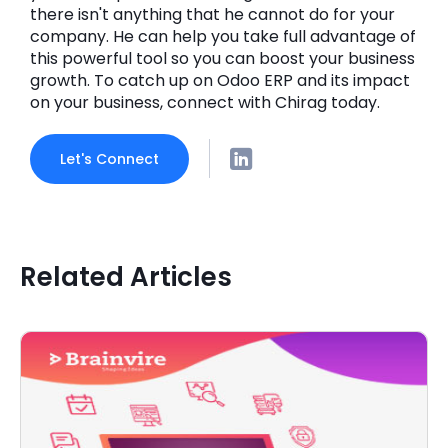
there isn't anything that he cannot do for your
company. He can help you take full advantage of
this powerful tool so you can boost your business
growth. To catch up on Odoo ERP and its impact
on your business, connect with Chirag today.
Let's Connect
Related Articles