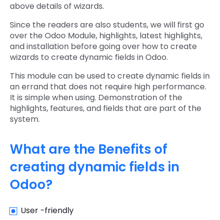
above details of wizards.
Since the readers are also students, we will first go
over the Odoo Module, highlights, latest highlights,
and installation before going over how to create
wizards to create dynamic fields in Odoo.
This module can be used to create dynamic fields in
an errand that does not require high performance.
It is simple when using. Demonstration of the
highlights, features, and fields that are part of the
system.
What are the Benefits of
creating dynamic fields in
Odoo?
User -friendly