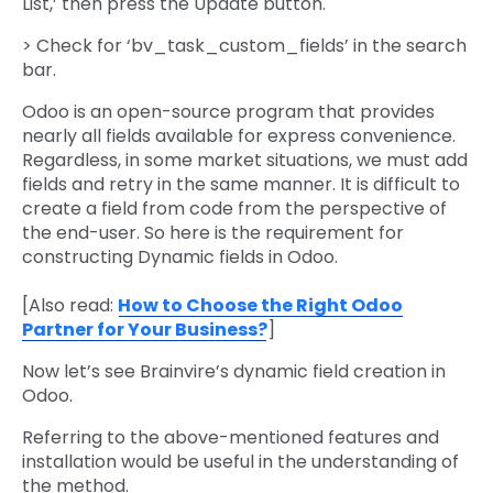
List,’ then press the Update button.
> Check for ‘bv_task_custom_fields’ in the search
bar.
Odoo is an open-source program that provides
nearly all fields available for express convenience.
Regardless, in some market situations, we must add
fields and retry in the same manner. It is difficult to
create a field from code from the perspective of
the end-user. So here is the requirement for
constructing Dynamic fields in Odoo.
[Also read:
How to Choose the Right Odoo
Partner for Your Business?
]
Now let’s see Brainvire’s dynamic field creation in
Odoo.
Referring to the above-mentioned features and
installation would be useful in the understanding of
the method.