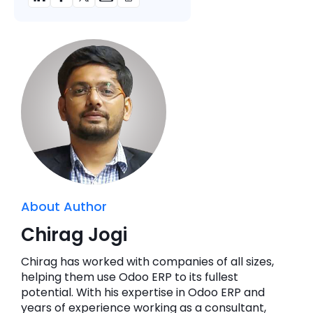
About Author
Chirag Jogi
Chirag has worked with companies of all sizes,
helping them use Odoo ERP to its fullest
potential. With his expertise in Odoo ERP and
years of experience working as a consultant,