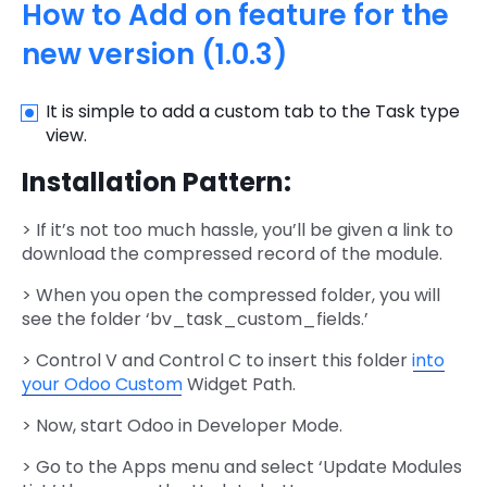
How to Add on feature for the
new version (1.0.3)
It is simple to add a custom tab to the Task type
view.
Installation Pattern:
> If it’s not too much hassle, you’ll be given a link to
download the compressed record of the module.
> When you open the compressed folder, you will
see the folder ‘bv_task_custom_fields.’
> Control V and Control C to insert this folder
into
your Odoo Custom
Widget Path.
> Now, start Odoo in Developer Mode.
> Go to the Apps menu and select ‘Update Modules