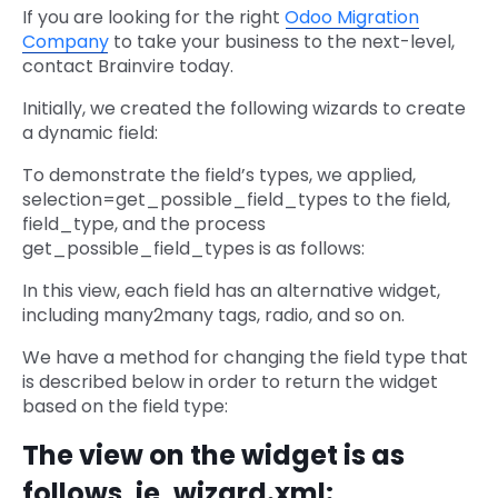
If you are looking for the right
Odoo Migration
Company
to take your business to the next-level,
contact Brainvire today.
Initially, we created the following wizards to create
a dynamic field:
To demonstrate the field’s types, we applied,
selection=get_possible_field_types to the field,
field_type, and the process
get_possible_field_types is as follows:
In this view, each field has an alternative widget,
including many2many tags, radio, and so on.
We have a method for changing the field type that
is described below in order to return the widget
based on the field type:
The view on the widget is as
follows, ie, wizard.xml: