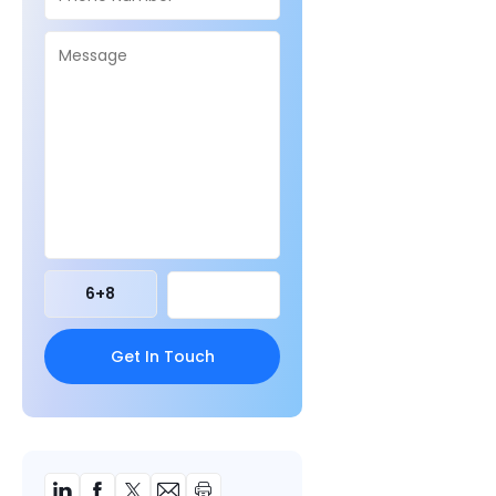
6
+
8