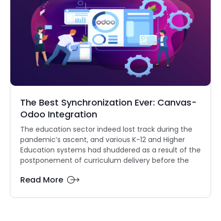
The Best Synchronization Ever: Canvas-
Odoo Integration
The education sector indeed lost track during the
pandemic’s ascent, and various K-12 and Higher
Education systems had shuddered as a result of the
postponement of curriculum delivery before the
Read More