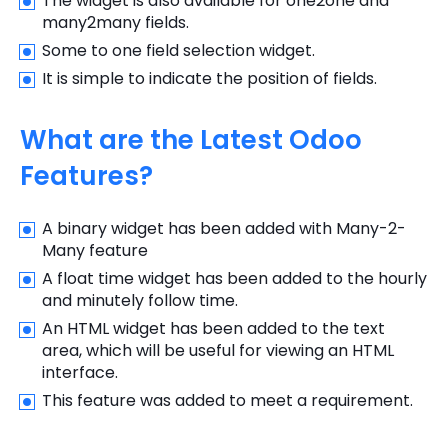
The widget is also available for one2one and
many2many fields.
Some to one field selection widget.
It is simple to indicate the position of fields.
What are the Latest Odoo
Features?
A binary widget has been added with Many-2-
Many feature
A float time widget has been added to the hourly
and minutely follow time.
An HTML widget has been added to the text
area, which will be useful for viewing an HTML
interface.
This feature was added to meet a requirement.