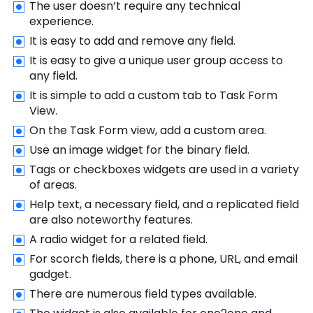
The user doesn’t require any technical
experience.
It is easy to add and remove any field.
It is easy to give a unique user group access to
any field.
It is simple to add a custom tab to Task Form
View.
On the Task Form view, add a custom area.
Use an image widget for the binary field.
Tags or checkboxes widgets are used in a variety
of areas.
Help text, a necessary field, and a replicated field
are also noteworthy features.
A radio widget for a related field.
For scorch fields, there is a phone, URL, and email
gadget.
There are numerous field types available.