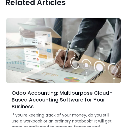
Related Articles
Odoo Accounting: Multipurpose Cloud-
Based Accounting Software for Your
Business
If you’re keeping track of your money, do you still
use a workbook or an ordinary notebook? It will get