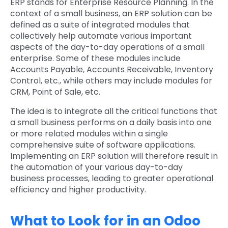
ERP stands for Enterprise Resource Planning. In the
context of a small business, an ERP solution can be
defined as a suite of integrated modules that
collectively help automate various important
aspects of the day-to-day operations of a small
enterprise. Some of these modules include
Accounts Payable, Accounts Receivable, Inventory
Control, etc., while others may include modules for
CRM, Point of Sale, etc.
The idea is to integrate all the critical functions that
a small business performs on a daily basis into one
or more related modules within a single
comprehensive suite of software applications.
Implementing an ERP solution will therefore result in
the automation of your various day-to-day
business processes, leading to greater operational
efficiency and higher productivity.
What to Look for in an Odoo