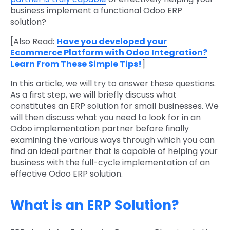
business implement a functional Odoo ERP
solution?
[Also Read:
Have you developed your
Ecommerce Platform with Odoo Integration?
Learn From These Simple Tips!
]
In this article, we will try to answer these questions.
As a first step, we will briefly discuss what
constitutes an ERP solution for small businesses. We
will then discuss what you need to look for in an
Odoo implementation partner before finally
examining the various ways through which you can
find an ideal partner that is capable of helping your
business with the full-cycle implementation of an
effective Odoo ERP solution.
What is an ERP Solution?