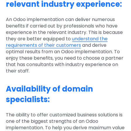
relevant industry experience:
An Odoo implementation can deliver numerous
benefits if carried out by professionals who have
experience in the relevant industry. This is because
they are better equipped to
understand the
requirements of their customers
and derive
optimal results from an Odoo implementation. To
enjoy these benefits, you need to choose a partner
that has consultants with industry experience on
their staff.
Availability of domain
specialists:
The ability to offer customized business solutions is
one of the biggest strengths of an Odoo
implementation. To help you derive maximum value