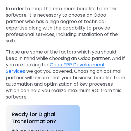
In order to reap the maximum benefits from this
software, it is necessary to choose an Odoo
partner who has a high degree of technical
expertise along with the capability to provide
professional services, including installation of the
suite.
These are some of the factors which you should
keep in mind while choosing an Odoo partner. And if
you are looking for
Odoo ERP Development
Services
we got you covered. Choosing an optimal
partner will ensure that your business benefits from
automation and optimization of key processes
which can help you realize maximum ROI from this
software.
Ready for Digital
Transformation?
Ask our team for custom