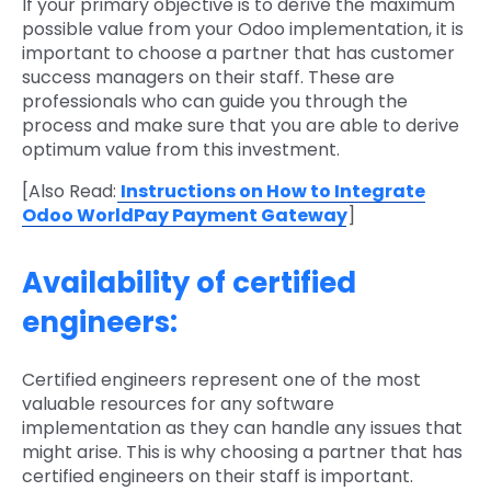
If your primary objective is to derive the maximum
possible value from your Odoo implementation, it is
important to choose a partner that has customer
success managers on their staff. These are
professionals who can guide you through the
process and make sure that you are able to derive
optimum value from this investment.
[Also Read:
Instructions on How to Integrate
Odoo WorldPay Payment Gateway
]
Availability of certified
engineers:
Certified engineers represent one of the most
valuable resources for any software
implementation as they can handle any issues that
might arise. This is why choosing a partner that has
certified engineers on their staff is important.