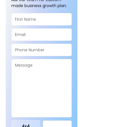
made business growth plan.
4
x
4