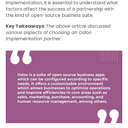
implementation, it is essential to understand what
factors affect the success of a partnership with
this kind of open-source business suite.
Key Takeaways:
The above article discussed
various aspects of choosing an Odoo
implementation partner.