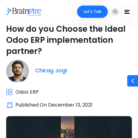
Let's Talk
How do you Choose the Ideal
Odoo ERP implementation
partner?
Chirag Jogi
Odoo ERP
Published On
December 13, 2021