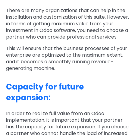
There are many organizations that can help in the
installation and customization of this suite. However,
in terms of getting maximum value from your
investment in Odoo software, you need to choose a
partner who can provide professional services.
This will ensure that the business processes of your
enterprise are optimized to the maximum extent,
and it becomes a smoothly running revenue-
generating machine.
Capacity for future
expansion:
In order to realize full value from an Odoo
implementation, it is important that your partner
has the capacity for future expansion. If you choose
a partner who cannot handle the load of increased