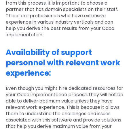
from this process, it is important to choose a
partner that has domain specialists on their staff.
These are professionals who have extensive
experience in various industry verticals and can
help you derive the best results from your Odoo
implementation.
Availability of support
personnel with relevant work
experience:
Even though you might hire dedicated resources for
your Odoo implementation process, they will not be
able to deliver optimum value unless they have
relevant work experience. This is because it allows
them to understand the challenges and issues
associated with this software and provide solutions
that help you derive maximum value from your