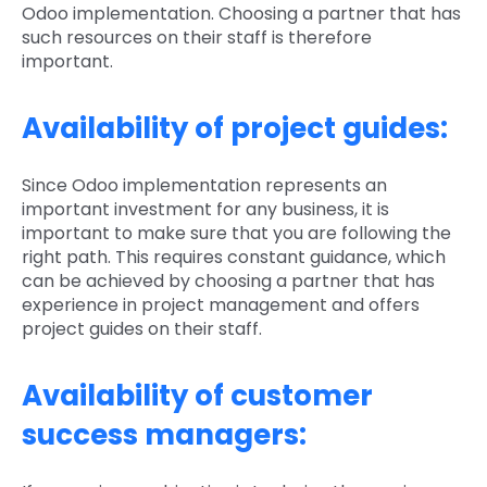
Odoo implementation. Choosing a partner that has
such resources on their staff is therefore
important.
Availability of project guides:
Since Odoo implementation represents an
important investment for any business, it is
important to make sure that you are following the
right path. This requires constant guidance, which
can be achieved by choosing a partner that has
experience in project management and offers
project guides on their staff.
Availability of customer
success managers: