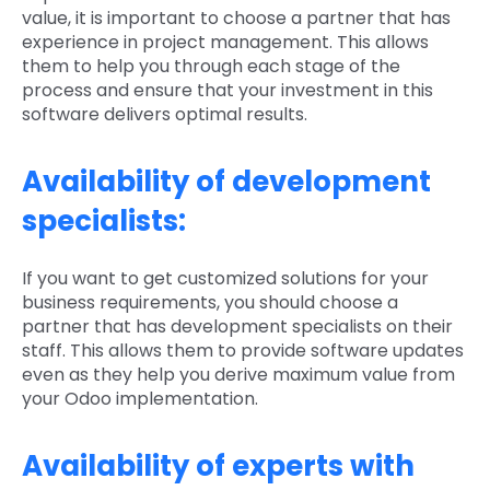
value, it is important to choose a partner that has
experience in project management. This allows
them to help you through each stage of the
process and ensure that your investment in this
software delivers optimal results.
Availability of development
specialists:
If you want to get customized solutions for your
business requirements, you should choose a
partner that has development specialists on their
staff. This allows them to provide software updates
even as they help you derive maximum value from
your Odoo implementation.
Availability of experts with