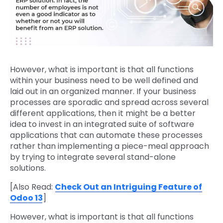
However, what is important is that all functions
within your business need to be well defined and
laid out in an organized manner. If your business
processes are sporadic and spread across several
different applications, then it might be a better
idea to invest in an integrated suite of software
applications that can automate these processes
rather than implementing a piece-meal approach
by trying to integrate several stand-alone
solutions.
[Also Read:
Check Out an Intriguing Feature of
Odoo 13
]
However, what is important is that all functions