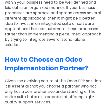
within your business need to be well defined and
laid out in an organized manner. If your business
processes are sporadic and spread across several
different applications, then it might be a better
idea to invest in an integrated suite of software
applications that can automate these processes
rather than implementing a piece-meal approach
by trying to integrate several stand-alone
solutions.
How to Choose an Odoo
Implementation Partner?
Given the evolving nature of the Odoo ERP solution,
it is essential that you choose a partner who not
only has a comprehensive understanding of the
entire suite but is also capable of offering high-
quality support services.