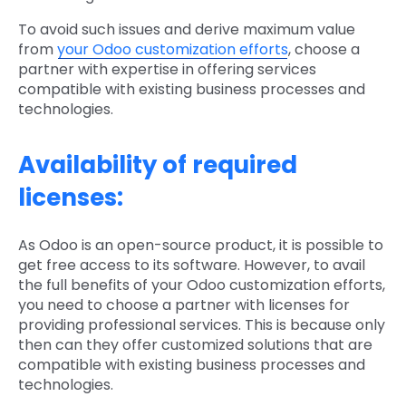
To avoid such issues and derive maximum value
from
your Odoo customization efforts
, choose a
partner with expertise in offering services
compatible with existing business processes and
technologies.
Availability of required
licenses:
As Odoo is an open-source product, it is possible to
get free access to its software. However, to avail
the full benefits of your Odoo customization efforts,
you need to choose a partner with licenses for
providing professional services. This is because only
then can they offer customized solutions that are
compatible with existing business processes and
technologies.