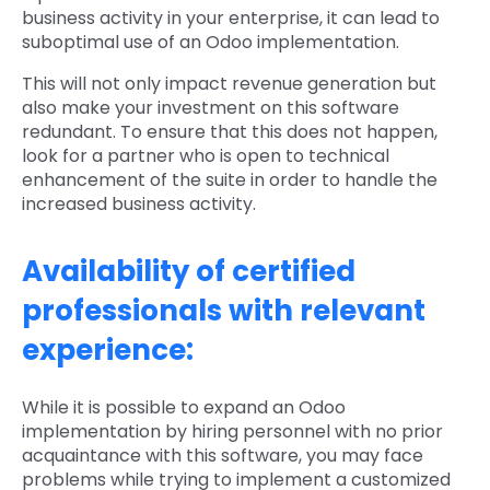
business activity in your enterprise, it can lead to
suboptimal use of an Odoo implementation.
This will not only impact revenue generation but
also make your investment on this software
redundant. To ensure that this does not happen,
look for a partner who is open to technical
enhancement of the suite in order to handle the
increased business activity.
Availability of certified
professionals with relevant
experience:
While it is possible to expand an Odoo
implementation by hiring personnel with no prior
acquaintance with this software, you may face
problems while trying to implement a customized