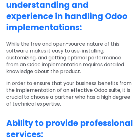
understanding and
experience in handling Odoo
implementations:
While the free and open-source nature of this
software makes it easy to use, installing,
customizing, and getting optimal performance
from an Odoo implementation requires detailed
knowledge about the product.
In order to ensure that your business benefits from
the implementation of an effective Odoo suite, it is
crucial to choose a partner who has a high degree
of technical expertise.
Ability to provide professional
services: