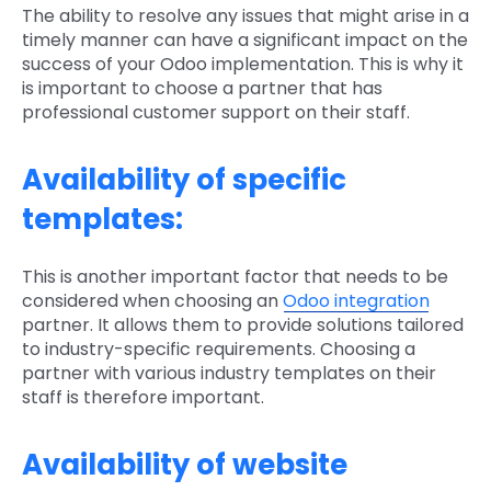
The ability to resolve any issues that might arise in a
timely manner can have a significant impact on the
success of your Odoo implementation. This is why it
is important to choose a partner that has
professional customer support on their staff.
Availability of specific
templates:
This is another important factor that needs to be
considered when choosing an
Odoo integration
partner. It allows them to provide solutions tailored
to industry-specific requirements. Choosing a
partner with various industry templates on their
staff is therefore important.
Availability of website