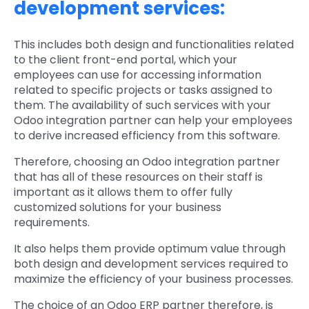
development services:
This includes both design and functionalities related
to the client front-end portal, which your
employees can use for accessing information
related to specific projects or tasks assigned to
them. The availability of such services with your
Odoo integration partner can help your employees
to derive increased efficiency from this software.
Therefore, choosing an Odoo integration partner
that has all of these resources on their staff is
important as it allows them to offer fully
customized solutions for your business
requirements.
It also helps them provide optimum value through
both design and development services required to
maximize the efficiency of your business processes.
The choice of an Odoo ERP partner therefore, is