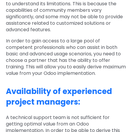
to understand its limitations. This is because the
capabilities of community members vary
significantly, and some may not be able to provide
assistance related to customized solutions or
advanced features.
In order to gain access to a large pool of
competent professionals who can assist in both
basic and advanced usage scenarios, you need to
choose a partner that has the ability to offer
training. This will allow you to easily derive maximum
value from your Odoo implementation.
Availability of experienced
project managers:
A technical support team is not sufficient for
getting optimal value from an Odoo
implementation. In order to be able to derive this