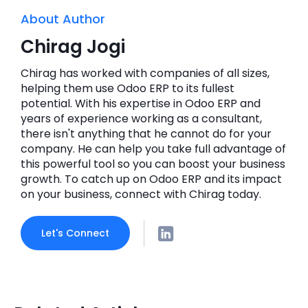
About Author
Chirag Jogi
Chirag has worked with companies of all sizes,
helping them use Odoo ERP to its fullest
potential. With his expertise in Odoo ERP and
years of experience working as a consultant,
there isn't anything that he cannot do for your
company. He can help you take full advantage of
this powerful tool so you can boost your business
growth. To catch up on Odoo ERP and its impact
on your business, connect with Chirag today.
Let's Connect