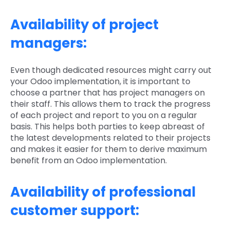
Availability of project
managers:
Even though dedicated resources might carry out
your Odoo implementation, it is important to
choose a partner that has project managers on
their staff. This allows them to track the progress
of each project and report to you on a regular
basis. This helps both parties to keep abreast of
the latest developments related to their projects
and makes it easier for them to derive maximum
benefit from an Odoo implementation.
Availability of professional
customer support: