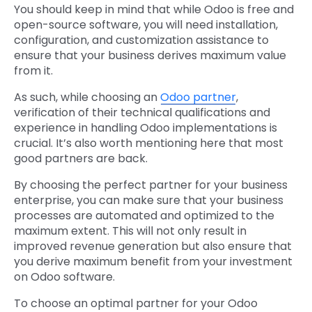
You should keep in mind that while Odoo is free and
open-source software, you will need installation,
configuration, and customization assistance to
ensure that your business derives maximum value
from it.
As such, while choosing an
Odoo partner
,
verification of their technical qualifications and
experience in handling Odoo implementations is
crucial. It’s also worth mentioning here that most
good partners are back.
By choosing the perfect partner for your business
enterprise, you can make sure that your business
processes are automated and optimized to the
maximum extent. This will not only result in
improved revenue generation but also ensure that
you derive maximum benefit from your investment
on Odoo software.
To choose an optimal partner for your Odoo