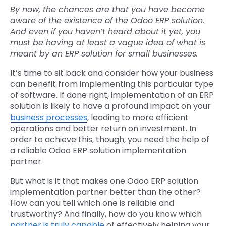
By now, the chances are that you have become
aware of the existence of the Odoo ERP solution.
And even if you haven’t heard about it yet, you
must be having at least a vague idea of what is
meant by an ERP solution for small businesses.
It’s time to sit back and consider how your business
can benefit from implementing this particular type
of software. If done right, implementation of an ERP
solution is likely to have a profound impact on your
business processes
, leading to more efficient
operations and better return on investment. In
order to achieve this, though, you need the help of
a reliable Odoo ERP solution implementation
partner.
But what is it that makes one Odoo ERP solution
implementation partner better than the other?
How can you tell which one is reliable and
trustworthy? And finally, how do you know which
partner is truly capable
of effectively helping your