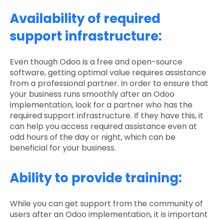
Availability of required
support infrastructure:
Even though Odoo is a free and open-source
software, getting optimal value requires assistance
from a professional partner. In order to ensure that
your business runs smoothly after an Odoo
implementation, look for a partner who has the
required support infrastructure. If they have this, it
can help you access required assistance even at
odd hours of the day or night, which can be
beneficial for your business.
Ability to provide training:
While you can get support from the community of
users after an Odoo implementation, it is important