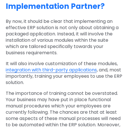
Implementation Partner?
By now, it should be clear that implementing an
effective ERP solution is not only about obtaining a
packaged application. Instead, it will involve the
installation of various modules within the suite
which are tailored specifically towards your
business requirements.
It will also involve customization of these modules,
integration with third-party applications
, and, most
importantly, training your employees to use the ERP
solution.
The importance of training cannot be overstated.
Your business may have put in place functional
manual procedures which your employees are
currently following. The chances are that at least
some aspects of these manual processes will need
to be automated within the ERP solution. Moreover,