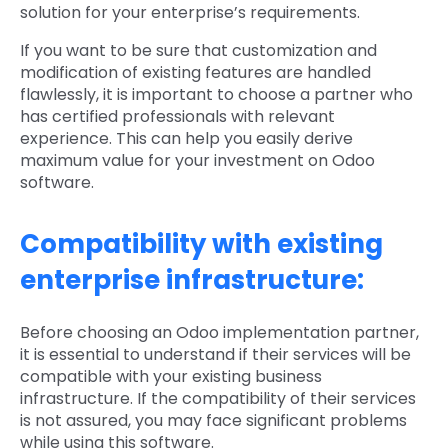
solution for your enterprise’s requirements.
If you want to be sure that customization and
modification of existing features are handled
flawlessly, it is important to choose a partner who
has certified professionals with relevant
experience. This can help you easily derive
maximum value for your investment on Odoo
software.
Compatibility with existing
enterprise infrastructure:
Before choosing an Odoo implementation partner,
it is essential to understand if their services will be
compatible with your existing business
infrastructure. If the compatibility of their services
is not assured, you may face significant problems
while using this software.