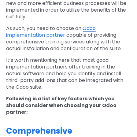
new and more efficient business processes will be
implemented in order to utilize the benefits of the
suit fully.
As such, you need to choose an
Odoo
implementation partner
capable of providing
comprehensive training services along with the
actual installation and configuration of the suite.
It’s worth mentioning here that most good
implementation partners offer training in the
actual software and help you identify and install
third-party add-ons that can be integrated with
the Odoo suite.
Following is a list of key factors which you
should consider when choosing your Odoo
partner:
Comprehensive