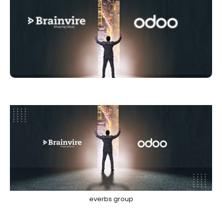
everbs group