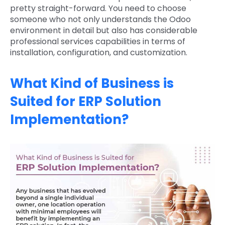
pretty straight-forward. You need to choose
someone who not only understands the Odoo
environment in detail but also has considerable
professional services capabilities in terms of
installation, configuration, and customization.
What Kind of Business is
Suited for ERP Solution
Implementation?