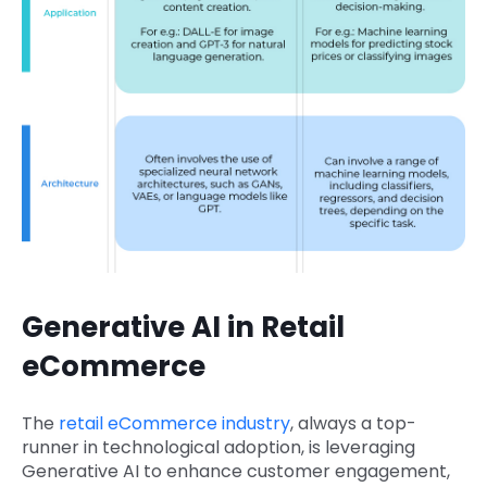
Generative AI in Retail
eCommerce
The
retail eCommerce industry
, always a top-
runner in technological adoption, is leveraging
Generative AI to enhance customer engagement,