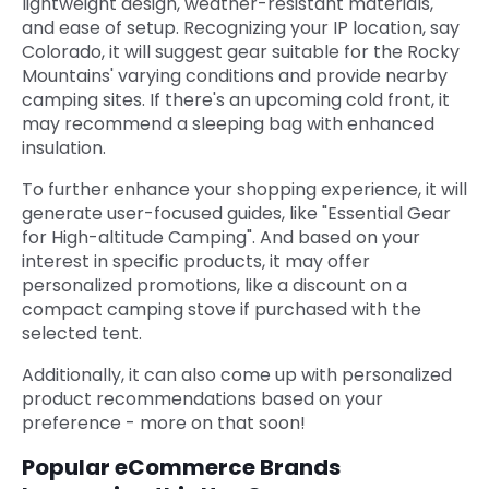
lightweight design, weather-resistant materials,
and ease of setup. Recognizing your IP location, say
Colorado, it will suggest gear suitable for the Rocky
Mountains' varying conditions and provide nearby
camping sites. If there's an upcoming cold front, it
may recommend a sleeping bag with enhanced
insulation.
To further enhance your shopping experience, it will
generate user-focused guides, like "Essential Gear
for High-altitude Camping". And based on your
interest in specific products, it may offer
personalized promotions, like a discount on a
compact camping stove if purchased with the
selected tent.
Additionally, it can also come up with personalized
product recommendations based on your
preference - more on that soon!
Popular eCommerce Brands