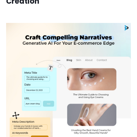
Creation