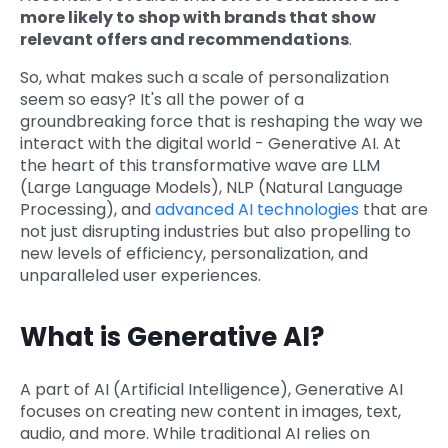
more likely to shop with brands that show
relevant offers and recommendations
.
So, what makes such a scale of personalization
seem so easy? It's all the power of a
groundbreaking force that is reshaping the way we
interact with the digital world - Generative AI. At
the heart of this transformative wave are LLM
(Large Language Models), NLP (Natural Language
Processing), and
advanced AI technologies
that are
not just disrupting industries but also propelling to
new levels of efficiency, personalization, and
unparalleled user experiences.
What is Generative AI?
A part of AI (Artificial Intelligence), Generative AI
focuses on creating new content in images, text,
audio, and more. While traditional AI relies on