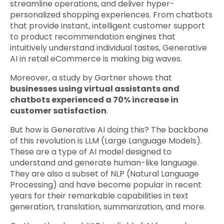
streamline operations, and deliver hyper-
personalized shopping experiences. From chatbots
that provide instant, intelligent customer support
to product recommendation engines that
intuitively understand individual tastes, Generative
AI in retail eCommerce is making big waves.
Moreover, a study by Gartner shows that
businesses using virtual assistants and
chatbots experienced a 70% increase in
customer satisfaction
.
But how is Generative AI doing this? The backbone
of this revolution is LLM (Large Language Models).
These are a type of AI model designed to
understand and generate human-like language.
They are also a subset of NLP (Natural Language
Processing) and have become popular in recent
years for their remarkable capabilities in text
generation, translation, summarization, and more.