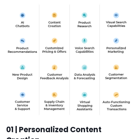
01 | Personalized Content