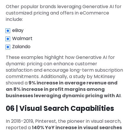
Other popular brands leveraging Generative AI for
customized pricing and offers in eCommerce
include:
eBay
Walmart
Zalando
These examples highlight how Generative AI for
dynamic pricing can enhance customer
satisfaction and encourage long-term subscription
commitments. Additionally, a study by McKinsey
showed a
9% increase in average revenue and
an 8% increase in profit margins among
businesses leveraging dynamic pricing with AI
.
06 | Visual Search Capabilities
In 2018-2019, Pinterest, the pioneer in visual search,
reported a
140% YoY increase in visual searches