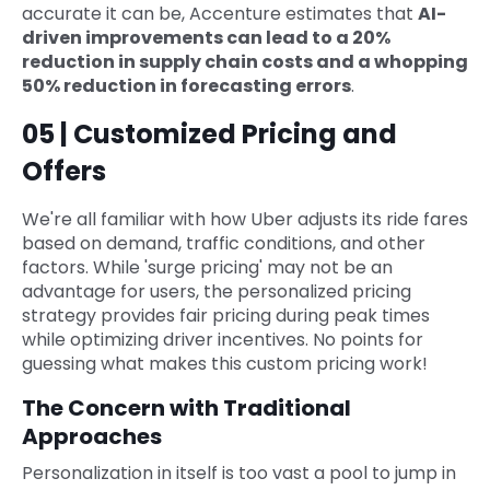
accurate it can be, Accenture estimates that
AI-
driven improvements can lead to a 20%
reduction in supply chain costs and a whopping
50% reduction in forecasting errors
.
05 | Customized Pricing and
Offers
We're all familiar with how Uber adjusts its ride fares
based on demand, traffic conditions, and other
factors. While 'surge pricing' may not be an
advantage for users, the personalized pricing
strategy provides fair pricing during peak times
while optimizing driver incentives. No points for
guessing what makes this custom pricing work!
The Concern with Traditional
Approaches
Personalization in itself is too vast a pool to jump in