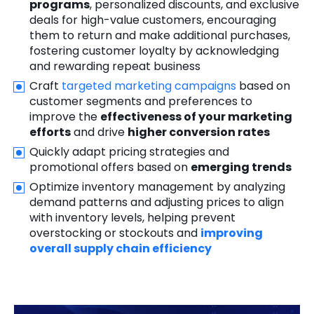
programs
, personalized discounts, and exclusive
deals for high-value customers, encouraging
them to return and make additional purchases,
fostering customer loyalty by acknowledging
and rewarding repeat business
Craft
targeted marketing campaigns
based on
customer segments and preferences to
improve the
effectiveness of your marketing
efforts
and drive
higher conversion rates
Quickly adapt pricing strategies and
promotional offers based on
emerging trends
Optimize inventory management by analyzing
demand patterns and adjusting prices to align
with inventory levels, helping prevent
overstocking or stockouts and
improving
overall supply chain efficiency