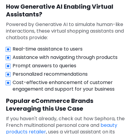
How Generative AI Enabling Virtual
Assistants?
Powered by Generative AI to simulate human-like
interactions, these virtual shopping assistants and
chatbots provide:
Real-time assistance to users
Assistance with navigating through products
Prompt answers to queries
Personalized recommendations
Cost-effective enhancement of customer
engagement and support for your business
Popular eCommerce Brands
Leveraging this Use Case
If you haven't already, check out how Sephora, the
French multinational personal care and
beauty
products retailer
, uses a virtual assistant on its