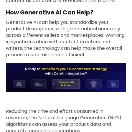
content as per user preferences in this manner.
How Generative AI Can Help?
Generative AI can help you standardize your
product descriptions with grammatical accuracy
across different sellers and marketplaces. Working
in synchronization with content creators and
writers, the technology can help make the overall
process much faster and efficient.
Reducing the time and effort consumed in
research, the Natural Language Generation (NLG)
algorithms can assess your product data and
generate engaging descriptions.