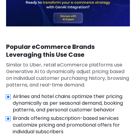
Popular eCommerce Brands
Leveraging this Use Case
Similar to Uber, retail eCommerce platforms use
Generative AI to dynamically adjust pricing based
on individual customer purchasing history, browsing
patterns, and real-time demand.
Airlines and hotel chains optimize their pricing
dynamically as per seasonal demand, booking
patterns, and personal customer behavior
Brands offering subscription-based services
customize pricing and promotional offers for
individual subscribers