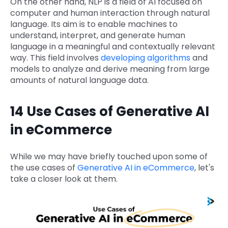
On the other hand, NLP is a field of AI focused on
computer and human interaction through natural
language. Its aim is to enable machines to
understand, interpret, and generate human
language in a meaningful and contextually relevant
way. This field involves
developing algorithms
and
models to analyze and derive meaning from large
amounts of natural language data.
14 Use Cases of Generative AI
in eCommerce
While we may have briefly touched upon some of
the use cases of
Generative AI in eCommerce
, let's
take a closer look at them.