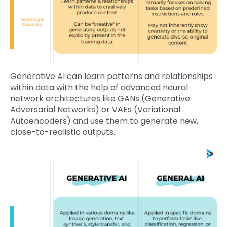
Generative AI can learn patterns and relationships
within data with the help of advanced neural
network architectures like GANs (Generative
Adversarial Networks) or VAEs (Variational
Autoencoders) and use them to generate new,
close-to-realistic outputs.