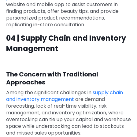
website and mobile app to assist customers in
finding products, offer beauty tips, and provide
personalized product recommendations,
replicating in-store consultation.
04 | Supply Chain and Inventory
Management
The Concern with Traditional
Approaches
Among the significant challenges in
supply chain
and inventory management
are demand
forecasting, lack of real-time visibility, risk
management, and inventory optimization, where
overstocking can tie up your capital and warehouse
space while understocking can lead to stockouts
and missed sales opportunities.