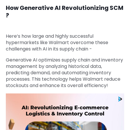
How Generative AI Revolutionizing SCM
?
Here’s how large and highly successful
hypermarkets like Walmart overcome these
challenges with AI in its supply chain -
Generative AI optimizes supply chain and inventory
management by analyzing historical data,
predicting demand, and automating inventory
processes. This technology helps Walmart reduce
stockouts and enhance its overall efficiency!