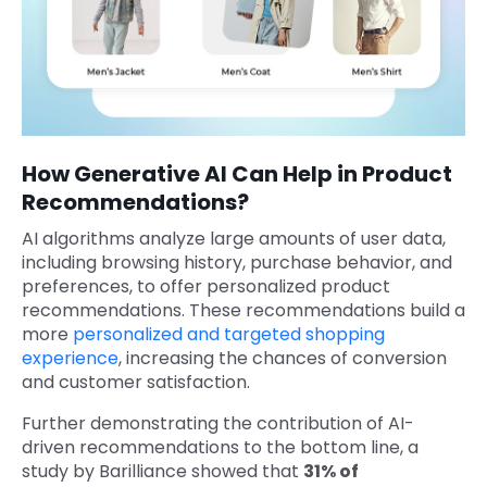
How Generative AI Can Help in Product
Recommendations?
AI algorithms analyze large amounts of user data,
including browsing history, purchase behavior, and
preferences, to offer personalized product
recommendations. These recommendations build a
more
personalized and targeted shopping
experience
, increasing the chances of conversion
and customer satisfaction.
Further demonstrating the contribution of AI-
driven recommendations to the bottom line, a
study by Barilliance showed that
31% of