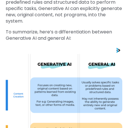
predefined rules and structured data to perform
specific tasks, Generative AI can explicitly generate
new, original content, not programs, into the
system.
To summarize, here’s a differentiation between
Generative AI and general AI: