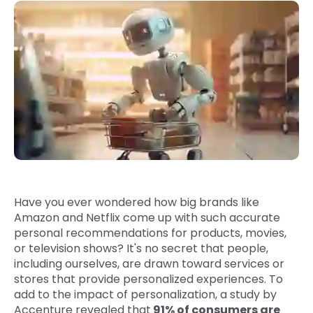
Quick Links
Digital Transformation
Get In Touch
Digital Marketing
Phone Number
Key Partners
+1 (631)-897-7276
Email
info@brainvire.com
Have you ever wondered how big brands like
Amazon and Netflix come up with such accurate
personal recommendations for products, movies,
or television shows? It's no secret that people,
including ourselves, are drawn toward services or
stores that provide personalized experiences. To
add to the impact of personalization, a study by
Accenture revealed that
91% of consumers are