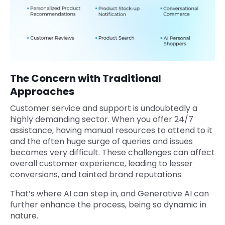
The Concern with Traditional
Approaches
Customer service and support is undoubtedly a
highly demanding sector. When you offer 24/7
assistance, having manual resources to attend to it
and the often huge surge of queries and issues
becomes very difficult. These challenges can affect
overall customer experience, leading to lesser
conversions, and tainted brand reputations.
That’s where AI can step in, and Generative AI can
further enhance the process, being so dynamic in
nature.