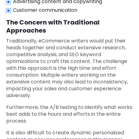
Advertising content and copywriting
Customer communication
The Concern with Traditional
Approaches
Traditionally, eCommerce writers would put their
heads together and conduct extensive research,
competitive analysis, and SEO keyword
optimizations to craft this content. The challenge
with this approach is the high time and effort
consumption. Multiple writers working on the
extensive content may also lead to inconsistency,
impacting your sales and customer experience
adversely.
Furthermore, the A/B testing to identify what works
best adds to the hours and efforts in the entire
process.
It is also difficult to create dynamic personalized