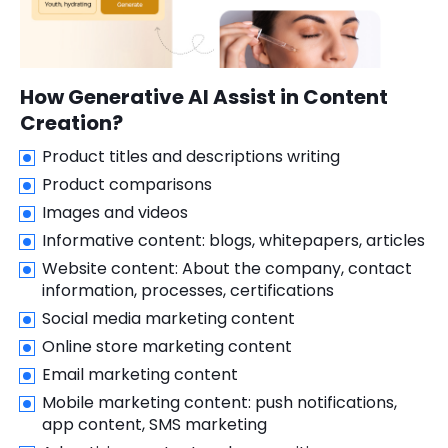
How Generative AI Assist in Content
Creation?
Product titles and descriptions writing
Product comparisons
Images and videos
Informative content: blogs, whitepapers, articles
Website content: About the company, contact
information, processes, certifications
Social media marketing content
Online store marketing content
Email marketing content
Mobile marketing content: push notifications,
app content, SMS marketing