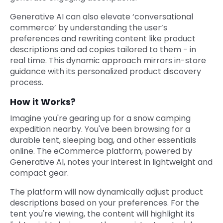
Generative AI can also elevate ‘conversational
commerce’ by understanding the user’s
preferences and rewriting content like product
descriptions and ad copies tailored to them - in
real time. This dynamic approach mirrors in-store
guidance with its personalized product discovery
process.
How it Works?
Imagine you're gearing up for a snow camping
expedition nearby. You've been browsing for a
durable tent, sleeping bag, and other essentials
online. The eCommerce platform, powered by
Generative AI, notes your interest in lightweight and
compact gear.
The platform will now dynamically adjust product
descriptions based on your preferences. For the
tent you're viewing, the content will highlight its