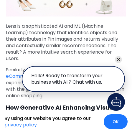
Lens is a sophisticated AI and ML (Machine
Learning) technology that identifies objects and
their attributes in Pin images and returns visually
and contextually similar recommendations. The
result? A more intuitive search experience for
users.
Similarly, visual search can also be used on the
Hello! Ready to transform your
eCommerce platform
itself, to enhance the user
business with AI ? Chat with us.
experience, simplify product discovery, and align
with the growing trend of visual-first interactions in
online shopping.
How Generative AI Enhancing Visual
Search?
By using our website you agree to our
OK
privacy policy
While traditional visual search primarily relies on
computer vision and image recognition, Generative