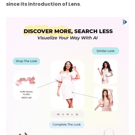
since its introduction of Lens
.