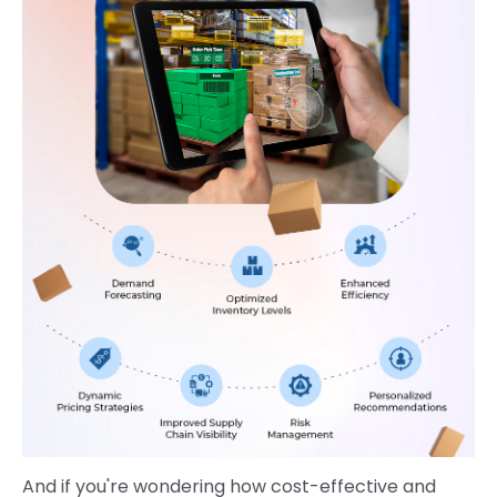
And if you're wondering how cost-effective and