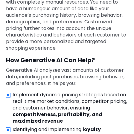
with completely manual resources. You need to
have a humongous amount of data like your
audience’s purchasing history, browsing behavior,
demographics, and preferences. Customized
pricing further takes into account the unique
characteristics and behaviors of each customer to
provide a more personalized and targeted
shopping experience.
How Generative AI Can Help?
Generative AI analyzes vast amounts of customer
data, including past purchases, browsing behavior,
and preferences. It helps you:
Implement dynamic pricing strategies based on
real-time market conditions, competitor pricing,
and customer behavior, ensuring
competitiveness, profitability, and
maximized revenue
Identifying and implementing
loyalty