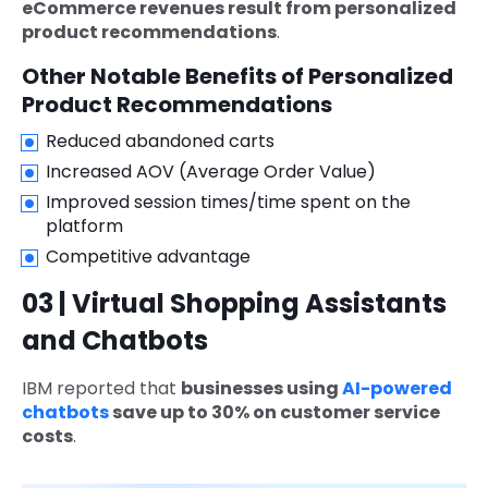
eCommerce revenues result from personalized
product recommendations
.
Other Notable Benefits of Personalized
Product Recommendations
Reduced abandoned carts
Increased AOV (Average Order Value)
Improved session times/time spent on the
platform
Competitive advantage
03 | Virtual Shopping Assistants
and Chatbots
IBM reported that
businesses using
AI-powered
chatbots
save up to 30% on customer service
costs
.