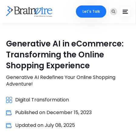
Let's Talk
Services
Generative AI in eCommerce:
Ecommerce
Industries
Transforming the Online
Adobe
Shopping Experience
Core Expertise
Portfolio
Mobile
Generative AI Redefines Your Online Shopping
Technology Expertise
Case Studies
Adventure!
Full Stack
Company
Digital Transformation
AI & ML
Published on
December 15, 2023
About Us
Locate Us
Microsoft
Updated on
July 08, 2025
Clients
Cloud Services