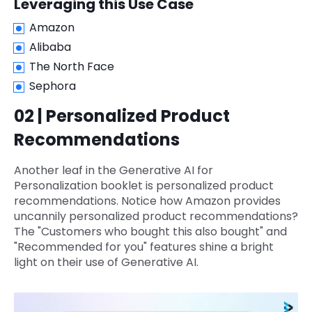
Leveraging this Use Case
Amazon
Alibaba
The North Face
Sephora
02 | Personalized Product
Recommendations
Another leaf in the Generative AI for
Personalization booklet is personalized product
recommendations. Notice how Amazon provides
uncannily personalized product recommendations?
The "Customers who bought this also bought" and
"Recommended for you" features shine a bright
light on their use of Generative AI.