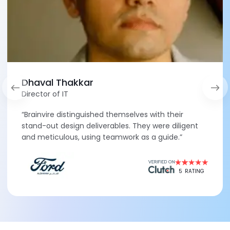
Dhaval Thakkar
Director of IT
“Brainvire distinguished themselves with their
stand-out design deliverables. They were diligent
and meticulous, using teamwork as a guide.”
5
RATING