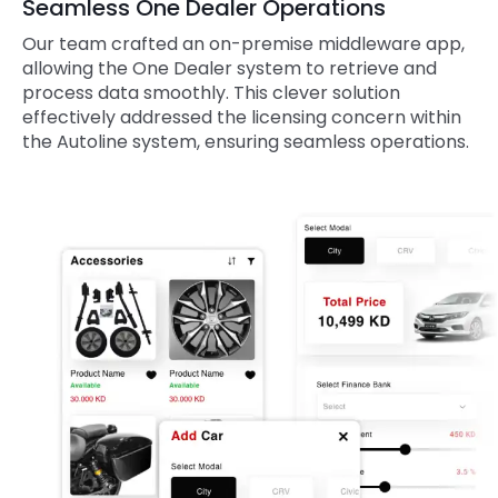
Seamless One Dealer Operations
Our team crafted an on-premise middleware app,
allowing the One Dealer system to retrieve and
process data smoothly. This clever solution
effectively addressed the licensing concern within
the Autoline system, ensuring seamless operations.