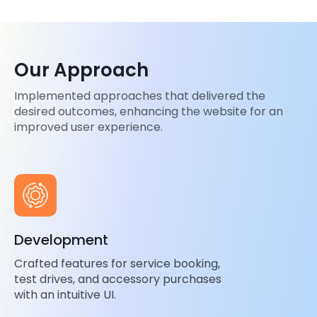
Our Approach
Implemented approaches that delivered the
desired outcomes, enhancing the website for an
improved user experience.
Development
Crafted features for service booking,
test drives, and accessory purchases
with an intuitive UI.