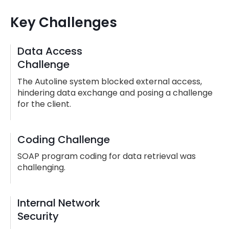
Key Challenges
Data Access
Challenge
The Autoline system blocked external access,
hindering data exchange and posing a challenge
for the client.
Coding Challenge
SOAP program coding for data retrieval was
challenging.
Internal Network
Security