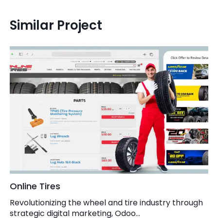
Similar Project
Online Tires
Revolutionizing the wheel and tire industry through
strategic digital marketing, Odoo...