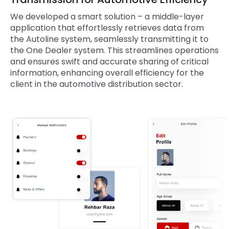
We developed a smart solution – a middle-layer
application that effortlessly retrieves data from
the Autoline system, seamlessly transmitting it to
the One Dealer system. This streamlines operations
and ensures swift and accurate sharing of critical
information, enhancing overall efficiency for the
client in the automotive distribution sector.