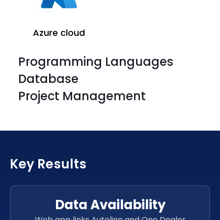
Azure cloud
Programming Languages
Database
Project Management
Azure cloud
Key Results
Azure cloud
Azure cloud
Data Availability
Web app links Autoline and One Dealer