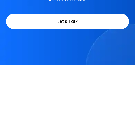
Let's Talk