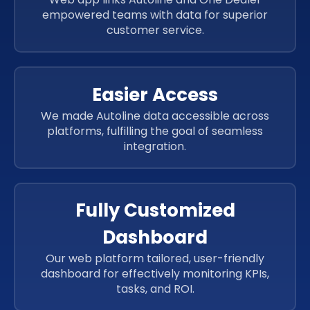
empowered teams with data for superior
customer service.
Easier Access
We made Autoline data accessible across
platforms, fulfilling the goal of seamless
integration.
Fully Customized
Dashboard
Our web platform tailored, user-friendly
dashboard for effectively monitoring KPIs,
tasks, and ROI.