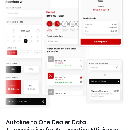
Autoline to One Dealer Data
Transmission for Automotive Efficiency