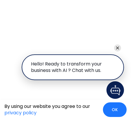
Hello! Ready to transform your
business with AI ? Chat with us.
By using our website you agree to our
OK
privacy policy