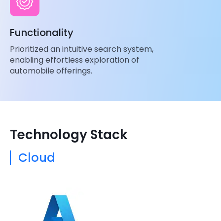
Functionality
Prioritized an intuitive search system,
enabling effortless exploration of
automobile offerings.
Technology Stack
Cloud