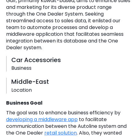
Gulf, primarily Kuwait-based, aims to enhance sales
and marketing for its diverse product range
through the One Dealer System. Seeking
streamlined access to sales data, it enlisted our
team to automate processes and develop a
middleware application that facilitates seamless
integration between its database and the One
Dealer system.
Car Accessories
Business
Middle-East
Location
Business Goal
The goal was to enhance business efficiency by
developing a middleware app
to facilitate
communication between the Autoline system and
the One Dealer
retail solution
. Also, they wanted