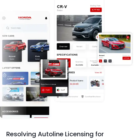
Resolving Autoline Licensing for