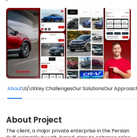
Quick Links
Digital Transformation
Get In Touch
Digital Marketing
Phone Number
Key Partners
+1 (631)-897-7276
Email
info@brainvire.com
About
UI/UX
Key Challenges
Our Solutions
Our Approac
About Project
The client, a major private enterprise in the Persian