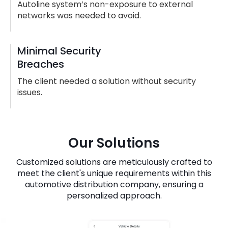
Autoline system’s non-exposure to external
networks was needed to avoid.
Minimal Security
Breaches
The client needed a solution without security
issues.
Our Solutions
Customized solutions are meticulously crafted to
meet the client's unique requirements within this
automotive distribution company, ensuring a
personalized approach.