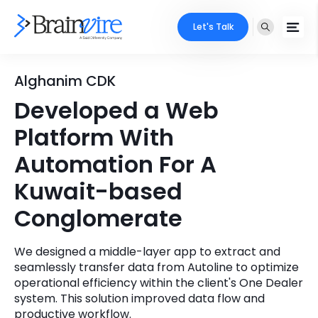
Let's Talk
Services
Alghanim CDK
Developed a Web
Ecommerce
Industries
Platform With
Adobe
Core Expertise
Portfolio
Automation For A
Mobile
Kuwait-based
Technology Expertise
Case Studies
Conglomerate
Full Stack
Company
AI & ML
We designed a middle-layer app to extract and
seamlessly transfer data from Autoline to optimize
About Us
Locate Us
Microsoft
operational efficiency within the client's One Dealer
system. This solution improved data flow and
Clients
Cloud Services
productive workflow.