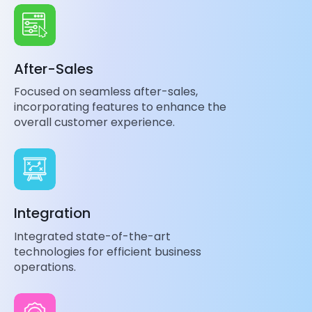
After-Sales
Focused on seamless after-sales,
incorporating features to enhance the
overall customer experience.
Integration
Integrated state-of-the-art
technologies for efficient business
operations.