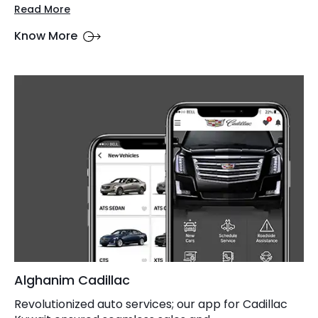
Read More
Know More
Alghanim Cadillac
Revolutionized auto services; our app for Cadillac