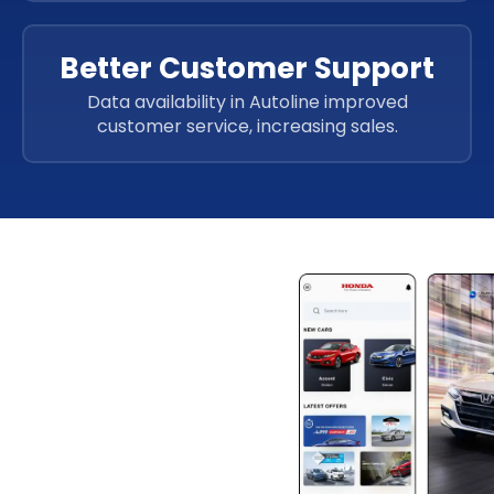
Better Customer Support
Data availability in Autoline improved
customer service, increasing sales.