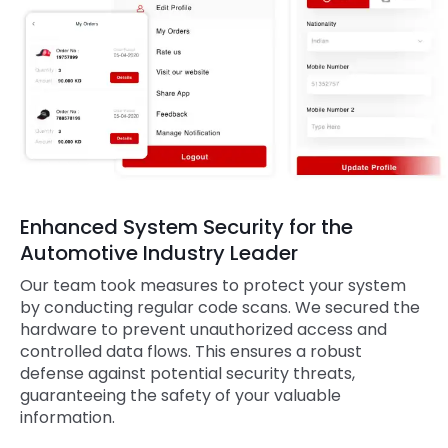
Enhanced System Security for the
Automotive Industry Leader
Our team took measures to protect your system
by conducting regular code scans. We secured the
hardware to prevent unauthorized access and
controlled data flows. This ensures a robust
defense against potential security threats,
guaranteeing the safety of your valuable
information.