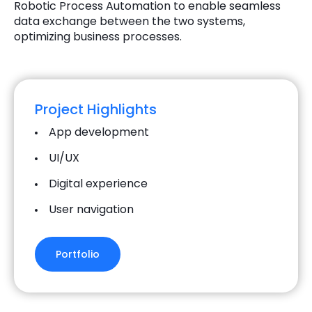
Robotic Process Automation to enable seamless
data exchange between the two systems,
optimizing business processes.
Project Highlights
App development
UI/UX
Digital experience
User navigation
Portfolio