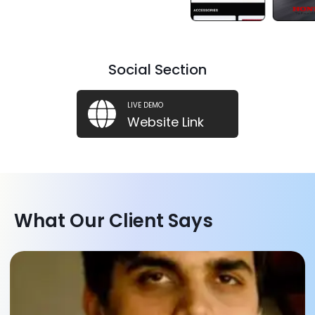
Social Section
LIVE DEMO
Website Link
What Our Client Says