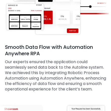
Smooth Data Flow with Automation
Anywhere RPA
Our experts ensured the application could
seamlessly send data back to the Autoline system.
We achieved this by integrating Robotic Process
Automation using Automation Anywhere, enhancing
the efficiency of data flow and ensuring a smooth
operational experience for the client’s team.