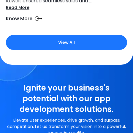
Kuwait ensured seamless sales and ...
Read More
Know More
View All
Ignite your business's
potential with our app
development solutions.
Elevate user experiences, drive growth, and surpass
competition. Let us transform your vision into a powerful,
innovative reality.