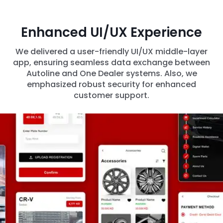
Enhanced UI/UX Experience
We delivered a user-friendly UI/UX middle-layer
app, ensuring seamless data exchange between
Autoline and One Dealer systems. Also, we
emphasized robust security for enhanced
customer support.