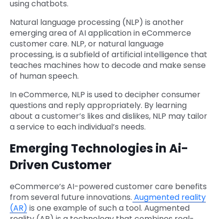
using chatbots.
Natural language processing (NLP) is another
emerging area of AI application in eCommerce
customer care. NLP, or natural language
processing, is a subfield of artificial intelligence that
teaches machines how to decode and make sense
of human speech.
In eCommerce, NLP is used to decipher consumer
questions and reply appropriately. By learning
about a customer’s likes and dislikes, NLP may tailor
a service to each individual’s needs.
Emerging Technologies in Ai-
Driven Customer
eCommerce’s AI-powered customer care benefits
from several future innovations.
Augmented reality
(AR)
is one example of such a tool. Augmented
reality (AR) is a technology that combines real-