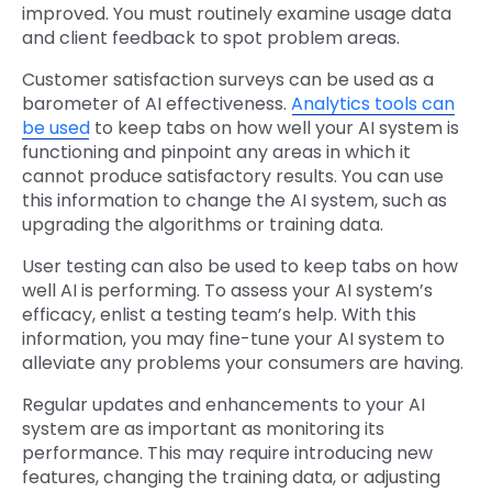
improved. You must routinely examine usage data
and client feedback to spot problem areas.
Customer satisfaction surveys can be used as a
barometer of AI effectiveness.
Analytics tools can
be used
to keep tabs on how well your AI system is
functioning and pinpoint any areas in which it
cannot produce satisfactory results. You can use
this information to change the AI system, such as
upgrading the algorithms or training data.
User testing can also be used to keep tabs on how
well AI is performing. To assess your AI system’s
efficacy, enlist a testing team’s help. With this
information, you may fine-tune your AI system to
alleviate any problems your consumers are having.
Regular updates and enhancements to your AI
system are as important as monitoring its
performance. This may require introducing new
features, changing the training data, or adjusting