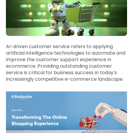
AI-driven customer service refers to applying
artificial intelligence technologies to automate and
improve the customer support experience in
ecommerce. Providing outstanding customer
service is critical for business success in today’s
increasingly competitive e-commerce landscape.