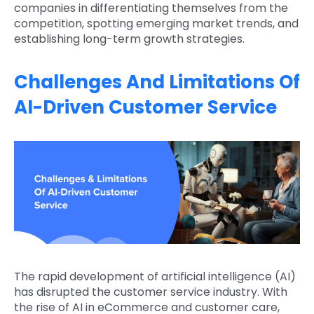
companies in differentiating themselves from the
competition, spotting emerging market trends, and
establishing long-term growth strategies.
Challenges And Limitations Of
AI-Driven Customer Service
The rapid development of artificial intelligence (AI)
has disrupted the customer service industry. With
the rise of AI in eCommerce and customer care,