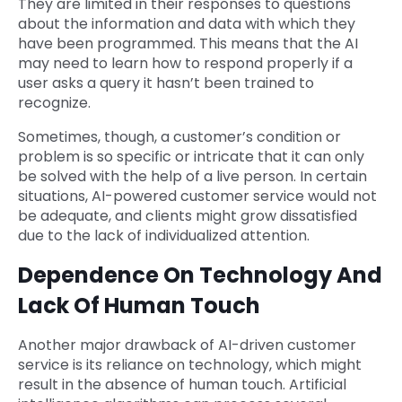
They are limited in their responses to questions
about the information and data with which they
have been programmed. This means that the AI
may need to learn how to respond properly if a
user asks a query it hasn’t been trained to
recognize.
Sometimes, though, a customer’s condition or
problem is so specific or intricate that it can only
be solved with the help of a live person. In certain
situations, AI-powered customer service would not
be adequate, and clients might grow dissatisfied
due to the lack of individualized attention.
Dependence On Technology And
Lack Of Human Touch
Another major drawback of AI-driven customer
service is its reliance on technology, which might
result in the absence of human touch. Artificial