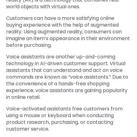
world objects with virtual ones.
Customers can have a more satisfying online
buying experience with the help of augmented
reality. Using augmented reality, consumers can
imagine an item’s appearance in their environment
before purchasing.
Voice assistants are another up-and-coming
technology in AI-driven customer support. Virtual
assistants that can understand and act on voice
commands are known as “voice assistants.” Due to
the convenience of a hands-free shopping
experience, voice assistants are gaining popularity
in online retail.
Voice-activated assistants free customers from
using a mouse or keyboard when conducting
product research, purchasing, or contacting
customer service.