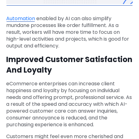
Automation
enabled by AI can also simplify
mundane processes like order fulfillment. As a
result, workers will have more time to focus on
high-level activities and projects, which is good for
output and efficiency.
Improved Customer Satisfaction
And Loyalty
eCommerce enterprises can increase client
happiness and loyalty by focusing on individual
needs and offering prompt, professional service. As
a result of the speed and accuracy with which AI-
powered customer care can answer inquiries,
consumer annoyance is reduced, and the
purchasing experience is enhanced.
Customers might feel even more cherished and