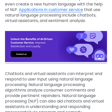
even create a new human language with the help
of NLP.
Applications in customer service
that use
natural language processing include chatbots,
virtual assistants, and sentiment analysis.
Chatbots and virtual assistants can interpret and
respond to user input using natural language
processing. Natural language processing
algorithms analyze consumer comments and
provide pertinent rejoinders. Natural language
processing (NLP) can also aid chatbots and virtual
assistants in understanding and responding