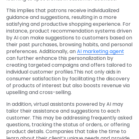
This implies that patrons receive individualized
guidance and suggestions, resulting in a more
satisfying and productive shopping experience. For
instance, product recommendation systems driven
by AI can make suggestions to customers based on
their past purchases, browsing habits, and personal
preferences. Additionally, an
AI marketing agent
can further enhance this personalization by
creating targeted campaigns and offers tailored to
individual customer profiles.This not only aids in
consumer satisfaction by facilitating the discovery
of products of interest but also boosts revenue via
upselling and cross-selling.
In addition, virtual assistants powered by AI may
tailor their assistance and suggestions to each
customer. This may be addressing frequently asked
questions, tracking the status of orders, or offering
product details. Companies that take the time to
learn about their client’s unique needs and provide