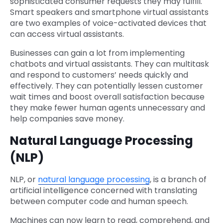
sophisticated consumer requests they may fulfill.
Smart speakers and smartphone virtual assistants
are two examples of voice-activated devices that
can access virtual assistants.
Businesses can gain a lot from implementing
chatbots and virtual assistants. They can multitask
and respond to customers’ needs quickly and
effectively. They can potentially lessen customer
wait times and boost overall satisfaction because
they make fewer human agents unnecessary and
help companies save money.
Natural Language Processing
(NLP)
NLP, or
natural language processing
, is a branch of
artificial intelligence concerned with translating
between computer code and human speech.
Machines can now learn to read, comprehend, and