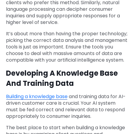
clients who prefer this method. Similarly, natural
language processing can decipher consumer
inquiries and supply appropriate responses for a
higher level of service.
It’s about more than having the proper technology;
picking the correct data analysis and management
tools is just as important. Ensure the tools you
choose to deal with massive amounts of data are
compatible with your artificial intelligence system.
Developing A Knowledge Base
And Training Data
Building a knowledge base
and training data for AI-
driven customer care is crucial. Your AI system
must be fed correct and relevant data to respond
appropriately to consumer inquiries.
The best place to start when building a knowledge