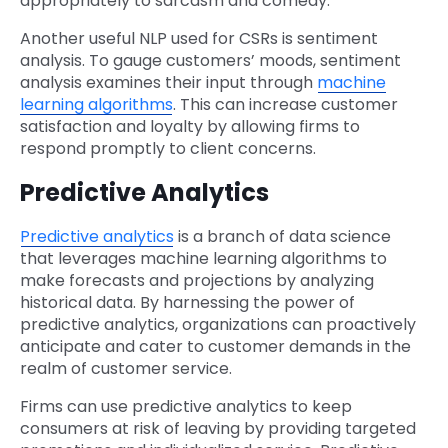
appropriately to sarcasm and comedy.
Another useful NLP used for CSRs is sentiment
analysis. To gauge customers’ moods, sentiment
analysis examines their input through
machine
learning algorithms
. This can increase customer
satisfaction and loyalty by allowing firms to
respond promptly to client concerns.
Predictive Analytics
Predictive analytics
is a branch of data science
that leverages machine learning algorithms to
make forecasts and projections by analyzing
historical data. By harnessing the power of
predictive analytics, organizations can proactively
anticipate and cater to customer demands in the
realm of customer service.
Firms can use predictive analytics to keep
consumers at risk of leaving by providing targeted