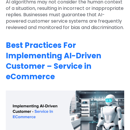
AI algorithms may not consider the human context
of a situation, resulting in incorrect or inappropriate
replies. Businesses must guarantee that AI-
powered customer service systems are frequently
reviewed and monitored for bias and discrimination.
Best Practices For
Implementing AI-Driven
Customer – Service in
eCommerce