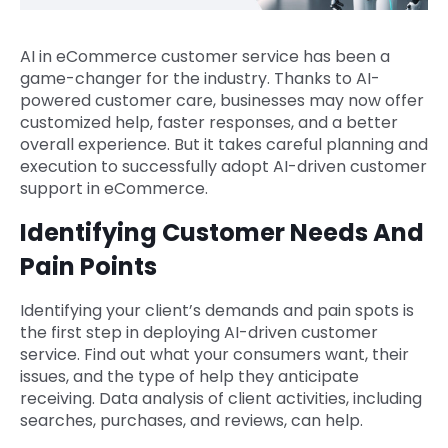
AI in eCommerce customer service has been a
game-changer for the industry. Thanks to AI-
powered customer care, businesses may now offer
customized help, faster responses, and a better
overall experience. But it takes careful planning and
execution to successfully adopt AI-driven customer
support in eCommerce.
Identifying Customer Needs And
Pain Points
Identifying your client’s demands and pain spots is
the first step in deploying AI-driven customer
service. Find out what your consumers want, their
issues, and the type of help they anticipate
receiving. Data analysis of client activities, including
searches, purchases, and reviews, can help.