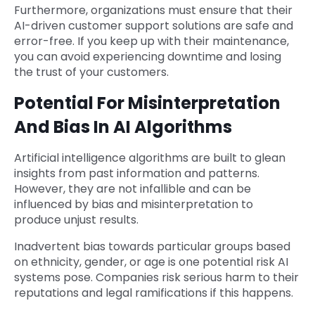
Furthermore, organizations must ensure that their
AI-driven customer support solutions are safe and
error-free. If you keep up with their maintenance,
you can avoid experiencing downtime and losing
the trust of your customers.
Potential For Misinterpretation
And Bias In AI Algorithms
Artificial intelligence algorithms are built to glean
insights from past information and patterns.
However, they are not infallible and can be
influenced by bias and misinterpretation to
produce unjust results.
Inadvertent bias towards particular groups based
on ethnicity, gender, or age is one potential risk AI
systems pose. Companies risk serious harm to their
reputations and legal ramifications if this happens.