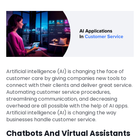
Artificial intelligence (AI) is changing the face of
customer care by giving companies new tools to
connect with their clients and deliver great service.
Automating customer service procedures,
streamlining communication, and decreasing
overhead are all possible with the help of AI apps.
Artificial intelligence (AI) is changing the way
businesses handle customer service.
Chatbots And Virtual Assistants