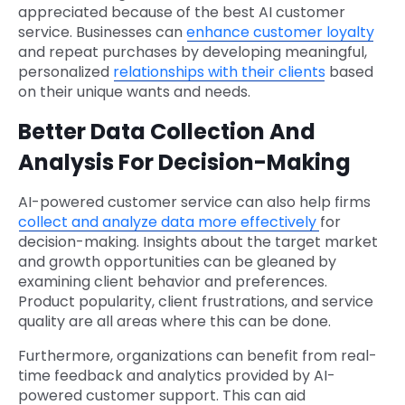
appreciated because of the best AI customer
service. Businesses can
enhance customer loyalty
and repeat purchases by developing meaningful,
personalized
relationships with their clients
based
on their unique wants and needs.
Better Data Collection And
Analysis For Decision-Making
AI-powered customer service can also help firms
collect and analyze data more effectively
for
decision-making. Insights about the target market
and growth opportunities can be gleaned by
examining client behavior and preferences.
Product popularity, client frustrations, and service
quality are all areas where this can be done.
Furthermore, organizations can benefit from real-
time feedback and analytics provided by AI-
powered customer support. This can aid