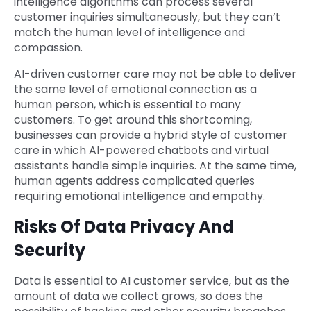
intelligence algorithms can process several
customer inquiries simultaneously, but they can’t
match the human level of intelligence and
compassion.
AI-driven customer care may not be able to deliver
the same level of emotional connection as a
human person, which is essential to many
customers. To get around this shortcoming,
businesses can provide a hybrid style of customer
care in which AI-powered chatbots and virtual
assistants handle simple inquiries. At the same time,
human agents address complicated queries
requiring emotional intelligence and empathy.
Risks Of Data Privacy And
Security
Data is essential to AI customer service, but as the
amount of data we collect grows, so does the