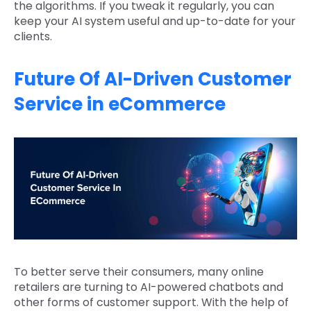
the algorithms. If you tweak it regularly, you can
keep your AI system useful and up-to-date for your
clients.
Future Of AI-Driven Customer
Service in eCommerce
To better serve their consumers, many online
retailers are turning to AI-powered chatbots and
other forms of customer support. With the help of