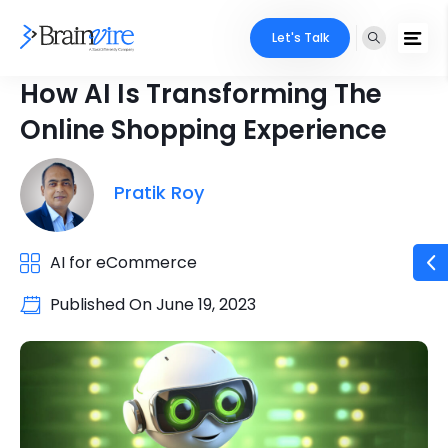
Let's Talk
How AI Is Transforming The
Online Shopping Experience
Pratik Roy
AI for eCommerce
Published On
June 19, 2023