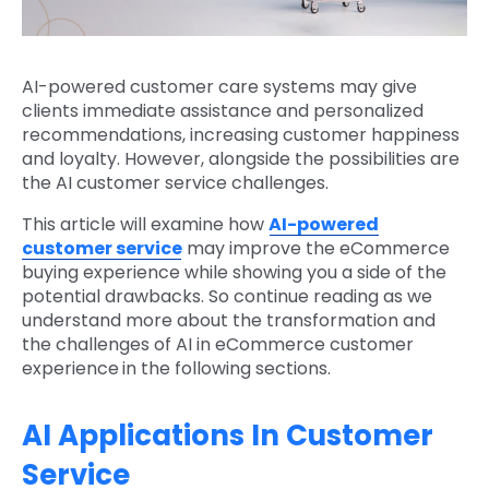
AI-powered customer care systems may give
clients immediate assistance and personalized
recommendations, increasing customer happiness
and loyalty. However, alongside the possibilities are
the AI customer service challenges.
This article will examine how
AI-powered
customer service
may improve the eCommerce
buying experience while showing you a side of the
potential drawbacks. So continue reading as we
understand more about the transformation and
the challenges of AI in eCommerce customer
experience
in the following sections.
AI Applications In Customer
Service