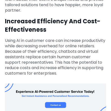
tailored solutions tend to have happier, more loyal
partner.
Increased Efficiency And Cost-
Effectiveness
Using AI in customer care can increase productivity
while decreasing overhead for online retailers.
Because of their efficiency, chatbots and virtual
assistants replace certain human customer
support representatives. This has the potential to
reduce costs and increase efficiency in supporting
customers for enterprises.