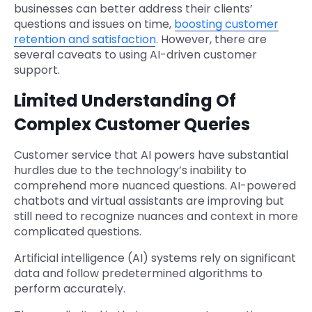
businesses can better address their clients’
questions and issues on time,
boosting customer
retention and satisfaction
. However, there are
several caveats to using AI-driven customer
support.
Limited Understanding Of
Complex Customer Queries
Customer service that AI powers have substantial
hurdles due to the technology’s inability to
comprehend more nuanced questions. AI-powered
chatbots and virtual assistants are improving but
still need to recognize nuances and context in more
complicated questions.
Artificial intelligence (AI) systems rely on significant
data and follow predetermined algorithms to
perform accurately.