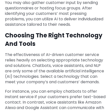
You may also gather customer input by sending
questionnaires or hosting focus groups. After
identifying your customers’ most pressing
problems, you can utilize AI to deliver individualized
assistance tailored to their needs.
Choosing The Right Technology
And Tools
The effectiveness of AI-driven customer service
relies heavily on selecting appropriate technology
and solutions. Chatbots, voice assistants, and NLP
are only some of the available artificial intelligence
(AI) technologies. Select a technology that can
meet your company’s and customers’ demands.
For instance, you can employ chatbots to offer
instant service if your customers prefer text-based
contact. In contrast, voice assistants like Amazon
Alexa and Google Assistant can communicate with