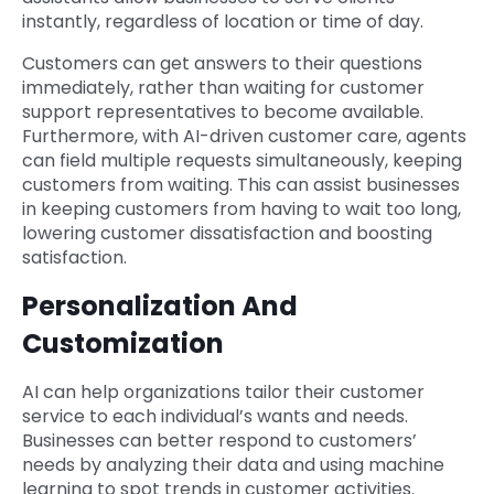
instantly, regardless of location or time of day.
Customers can get answers to their questions
immediately, rather than waiting for customer
support representatives to become available.
Furthermore, with AI-driven customer care, agents
can field multiple requests simultaneously, keeping
customers from waiting. This can assist businesses
in keeping customers from having to wait too long,
lowering customer dissatisfaction and boosting
satisfaction.
Personalization And
Customization
AI can help organizations tailor their customer
service to each individual’s wants and needs.
Businesses can better respond to customers’
needs by analyzing their data and using machine
learning to spot trends in customer activities.