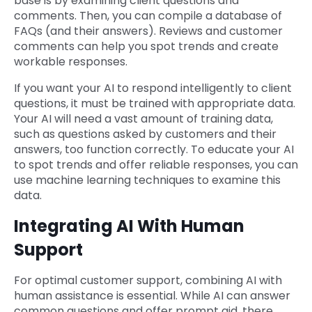
base is by examining client questions and
comments. Then, you can compile a database of
FAQs (and their answers). Reviews and customer
comments can help you spot trends and create
workable responses.
If you want your AI to respond intelligently to client
questions, it must be trained with appropriate data.
Your AI will need a vast amount of training data,
such as questions asked by customers and their
answers, too function correctly. To educate your AI
to spot trends and offer reliable responses, you can
use machine learning techniques to examine this
data.
Integrating AI With Human
Support
For optimal customer support, combining AI with
human assistance is essential. While AI can answer
common questions and offer prompt aid, there