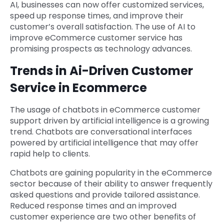
AI, businesses can now offer customized services,
speed up response times, and improve their
customer’s overall satisfaction. The use of AI to
improve eCommerce customer service has
promising prospects as technology advances.
Trends in Ai-Driven Customer
Service in Ecommerce
The usage of chatbots in eCommerce customer
support driven by artificial intelligence is a growing
trend. Chatbots are conversational interfaces
powered by artificial intelligence that may offer
rapid help to clients.
Chatbots are gaining popularity in the eCommerce
sector because of their ability to answer frequently
asked questions and provide tailored assistance.
Reduced response times and an improved
customer experience are two other benefits of