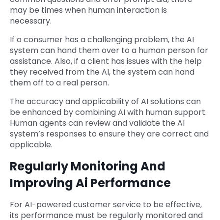
may be times when human interaction is
necessary.
If a consumer has a challenging problem, the AI
system can hand them over to a human person for
assistance. Also, if a client has issues with the help
they received from the AI, the system can hand
them off to a real person.
The accuracy and applicability of AI solutions can
be enhanced by combining AI with human support.
Human agents can review and validate the AI
system’s responses to ensure they are correct and
applicable.
Regularly Monitoring And
Improving Ai Performance
For AI-powered customer service to be effective,
its performance must be regularly monitored and