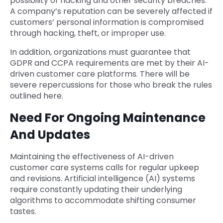
possibility of hacking and other security breaches.
A company’s reputation can be severely affected if
customers’ personal information is compromised
through hacking, theft, or improper use.
In addition, organizations must guarantee that
GDPR and CCPA requirements are met by their AI-
driven customer care platforms. There will be
severe repercussions for those who break the rules
outlined here.
Need For Ongoing Maintenance
And Updates
Maintaining the effectiveness of AI-driven
customer care systems calls for regular upkeep
and revisions. Artificial intelligence (AI) systems
require constantly updating their underlying
algorithms to accommodate shifting consumer
tastes.