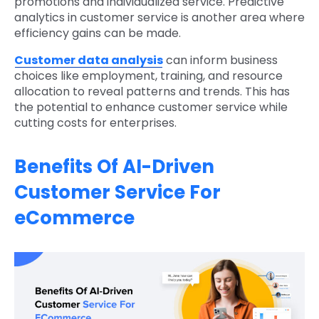
promotions and individualized service. Predictive
analytics in customer service is another area where
efficiency gains can be made.
Customer data analysis
can inform business
choices like employment, training, and resource
allocation to reveal patterns and trends. This has
the potential to enhance customer service while
cutting costs for enterprises.
Benefits Of AI-Driven
Customer Service For
eCommerce