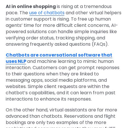
AI in online shopping
is rising at a tremendous
pace. The
use of chatbots
and other virtual helpers
in customer support is rising. To free up human
agents’ time for more difficult client concerns, AI-
powered solutions can handle simple inquiries like
verifying order status, tracking shipping, and
answering frequently asked questions (FAQs).
Chatbots are conversational software that
uses NLP
and machine learning to mimic human
interaction. Customers can get prompt responses
to their questions when they are linked to
messaging apps, social media platforms, and
websites. Simple client requests are within the
chatbot’s capabilities, and it can learn from past
interactions to enhance its responses.
On the other hand, virtual assistants are far more
advanced than chatbots. Reservations and flight
bookings are only two examples of the more