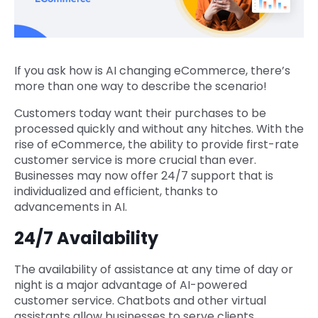
If you ask how is AI changing eCommerce, there’s
more than one way to describe the scenario!
Customers today want their purchases to be
processed quickly and without any hitches. With the
rise of eCommerce, the ability to provide first-rate
customer service is more crucial than ever.
Businesses may now offer 24/7 support that is
individualized and efficient, thanks to
advancements in AI.
24/7 Availability
The availability of assistance at any time of day or
night is a major advantage of AI-powered
customer service. Chatbots and other virtual
assistants allow businesses to serve clients