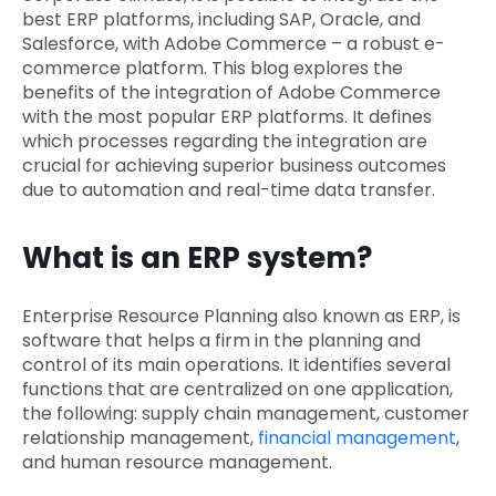
best ERP platforms, including SAP, Oracle, and
Salesforce, with Adobe Commerce – a robust e-
commerce platform. This blog explores the
benefits of the integration of Adobe Commerce
with the most popular ERP platforms. It defines
which processes regarding the integration are
crucial for achieving superior business outcomes
due to automation and real-time data transfer.
What is an ERP system?
Enterprise Resource Planning also known as ERP, is
software that helps a firm in the planning and
control of its main operations. It identifies several
functions that are centralized on one application,
the following: supply chain management, customer
relationship management,
financial management
,
and human resource management.