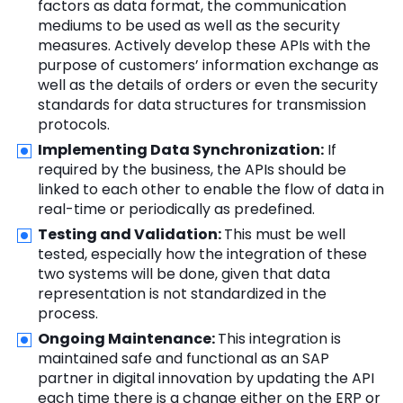
factors as data format, the communication
mediums to be used as well as the security
measures. Actively develop these APIs with the
purpose of customers’ information exchange as
well as the details of orders or even the security
standards for data structures for transmission
protocols.
Implementing Data Synchronization:
If
required by the business, the APIs should be
linked to each other to enable the flow of data in
real-time or periodically as predefined.
Testing and Validation:
This must be well
tested, especially how the integration of these
two systems will be done, given that data
representation is not standardized in the
process.
Ongoing Maintenance:
This integration is
maintained safe and functional as an SAP
partner in digital innovation by updating the API
each time there is a change either on the ERP or