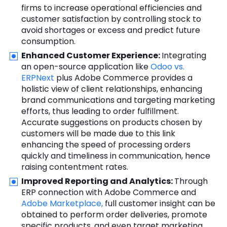
firms to increase operational efficiencies and
customer satisfaction by controlling stock to
avoid shortages or excess and predict future
consumption.
Enhanced Customer Experience:
Integrating
an open-source application like
Odoo vs.
ERPNext
plus Adobe Commerce provides a
holistic view of client relationships, enhancing
brand communications and targeting marketing
efforts, thus leading to order fulfillment.
Accurate suggestions on products chosen by
customers will be made due to this link
enhancing the speed of processing orders
quickly and timeliness in communication, hence
raising contentment rates.
Improved Reporting and Analytics:
Through
ERP connection with Adobe Commerce and
Adobe Marketplace,
full customer insight can be
obtained to perform order deliveries, promote
specific products, and even target marketing.