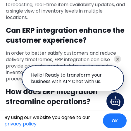
forecasting, real-time item availability updates, and
a single view of inventory levels in multiple
locations.
Can ERP integration enhance the
customer experience?
In order to better satisfy customers and reduce
delivery timeframes, ERP integration can also
provide accurate product data; up-to-minute
inventory information as well as simplified order
Hello! Ready to transform your
processing.
business with AI ? Chat with us.
How does ERP integration
streamline operations?
ERP reduces manual entry of data by employees,
By using our website you agree to our
cuts down on errors made during sales processes
OK
privacy policy
like invoicing or shipping which will in turn improve