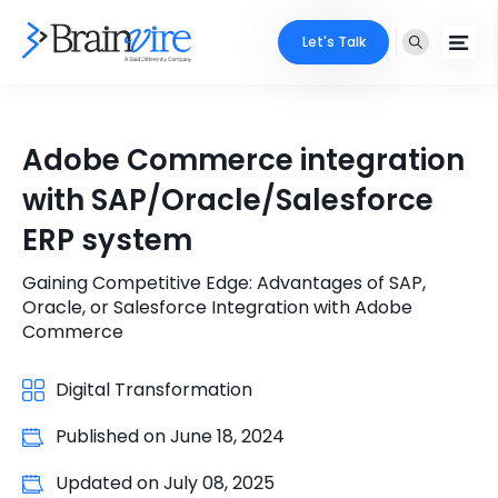
Let's Talk
Services
Adobe Commerce integration
Ecommerce
Industries
with SAP/Oracle/Salesforce
Adobe
ERP system
Core Expertise
Portfolio
Mobile
Gaining Competitive Edge: Advantages of SAP,
Technology Expertise
Case Studies
Oracle, or Salesforce Integration with Adobe
Full Stack
Commerce
Company
AI & ML
Digital Transformation
About Us
Locate Us
Microsoft
Published on
June 18, 2024
Clients
Updated on
July 08, 2025
Cloud Services