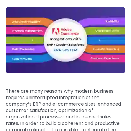
Quick Links
Digital Transformation
Get In Touch
Digital Marketing
Phone Number
Key Partners
+1 (631)-897-7276
Email
info@brainvire.com
There are many reasons why modern business
requires uninterrupted integration of the
company’s ERP and e-commerce sites: enhanced
customer satisfaction, optimization of
organizational processes, and increased sales
rates. In order to build a coherent and productive
corporate climate, it is possible to integrate the