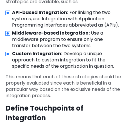
strategies are available, such as:
API-based Integration:
For linking the two
systems, use Integration with Application
Programming Interfaces abbreviated as (APIs).
Middleware-based Integration:
Use a
middleware
program to ensure only one
transfer between the two systems.
Custom Integration:
Develop a unique
approach to custom integration to fit the
specific needs of the organization in question.
This means that each of these strategies should be
properly evaluated since each is beneficial in a
particular way based on the exclusive needs of the
integration process.
Define Touchpoints of
Integration