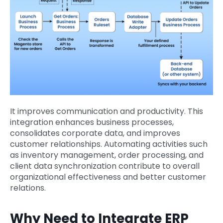
It improves communication and productivity. This
integration enhances business processes,
consolidates corporate data, and improves
customer relationships. Automating activities such
as inventory management, order processing, and
client data synchronization contribute to overall
organizational effectiveness and better customer
relations.
Why Need to Integrate ERP