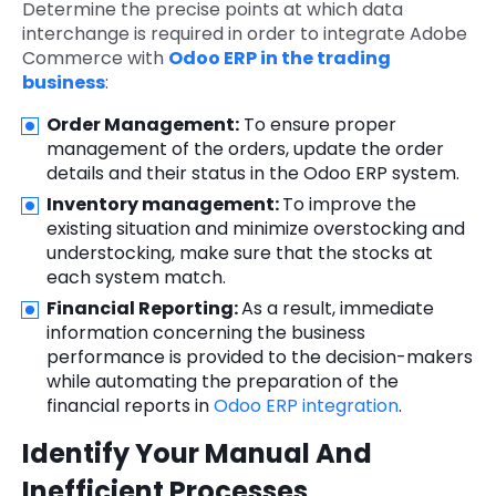
Determine the precise points at which data
interchange is required in order to integrate Adobe
Commerce with
Odoo ERP in the trading
business
:
Order Management:
To ensure proper
management of the orders, update the order
details and their status in the Odoo ERP system.
Inventory management:
To improve the
existing situation and minimize overstocking and
understocking, make sure that the stocks at
each system match.
Financial Reporting:
As a result, immediate
information concerning the business
performance is provided to the decision-makers
while automating the preparation of the
financial reports in
Odoo ERP integration
.
Identify Your Manual And
Inefficient Processes