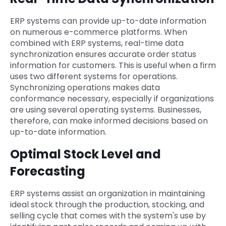
ERP systems can provide up-to-date information
on numerous e-commerce platforms. When
combined with ERP systems, real-time data
synchronization ensures accurate order status
information for customers. This is useful when a firm
uses two different systems for operations.
Synchronizing operations makes data
conformance necessary, especially if organizations
are using several operating systems. Businesses,
therefore, can make informed decisions based on
up-to-date information.
Optimal Stock Level and
Forecasting
ERP systems assist an organization in maintaining
ideal stock through the production, stocking, and
selling cycle that comes with the system's use by