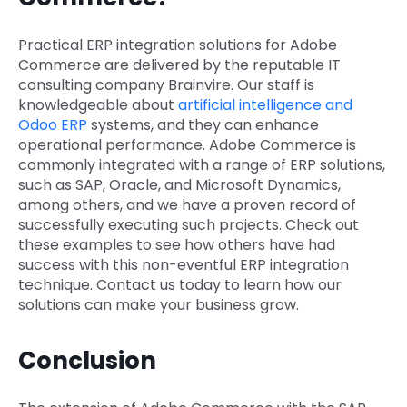
Practical ERP integration solutions for Adobe
Commerce are delivered by the reputable IT
consulting company Brainvire. Our staff is
knowledgeable about
artificial intelligence and
Odoo ERP
systems, and they can enhance
operational performance. Adobe Commerce is
commonly integrated with a range of ERP solutions,
such as SAP, Oracle, and Microsoft Dynamics,
among others, and we have a proven record of
successfully executing such projects. Check out
these examples to see how others have had
success with this non-eventful ERP integration
technique. Contact us today to learn how our
solutions can make your business grow.
Conclusion