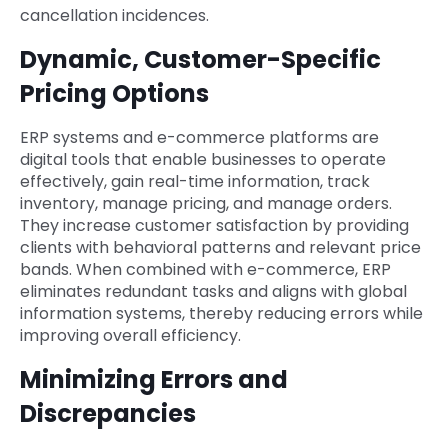
cancellation incidences.
Dynamic, Customer-Specific
Pricing Options
ERP systems and e-commerce platforms are
digital tools that enable businesses to operate
effectively, gain real-time information, track
inventory, manage pricing, and manage orders.
They increase customer satisfaction by providing
clients with behavioral patterns and relevant price
bands. When combined with e-commerce, ERP
eliminates redundant tasks and aligns with global
information systems, thereby reducing errors while
improving overall efficiency.
Minimizing Errors and
Discrepancies