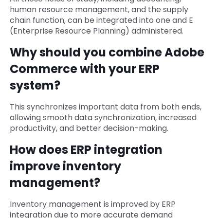
human resource management, and the supply
chain function, can be integrated into one and E
(Enterprise Resource Planning) administered.
Why should you combine Adobe
Commerce with your ERP
system?
This synchronizes important data from both ends,
allowing smooth data synchronization, increased
productivity, and better decision-making.
How does ERP integration
improve inventory
management?
Inventory management is improved by ERP
integration due to more accurate demand