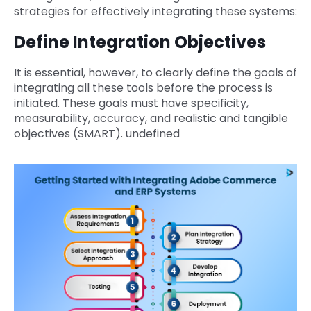
strategies for effectively integrating these systems:
Define Integration Objectives
It is essential, however, to clearly define the goals of
integrating all these tools before the process is
initiated. These goals must have specificity,
measurability, accuracy, and realistic and tangible
objectives (SMART). undefined