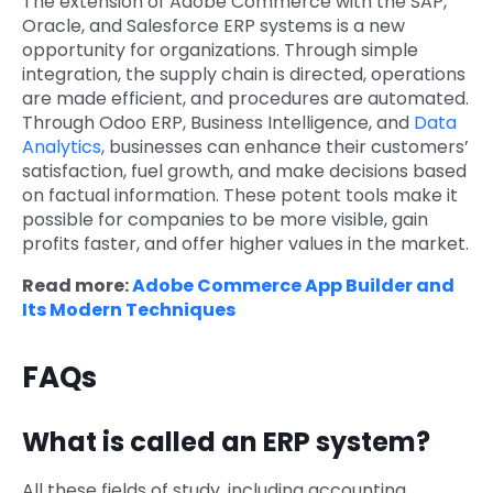
The extension of Adobe Commerce with the SAP,
Oracle, and Salesforce ERP systems is a new
opportunity for organizations. Through simple
integration, the supply chain is directed, operations
are made efficient, and procedures are automated.
Through
Odoo ERP, Business Intelligence, and
Data
Analytics
, businesses can enhance their customers’
satisfaction, fuel growth, and make decisions based
on factual information. These potent tools make it
possible for companies to be more visible, gain
profits faster, and offer higher values in the market.
Read more:
Adobe Commerce App Builder and
Its Modern Techniques
FAQs
What is called an ERP system?
All these fields of study, including accounting,