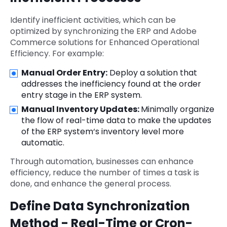
Identify inefficient activities, which can be
optimized by synchronizing the ERP and Adobe
Commerce solutions for Enhanced Operational
Efficiency. For example:
Manual Order Entry:
Deploy a solution that
addresses the inefficiency found at the order
entry stage in the ERP system.
Manual Inventory Updates:
Minimally organize
the flow of real-time data to make the updates
of the ERP system‘s inventory level more
automatic.
Through automation, businesses can enhance
efficiency, reduce the number of times a task is
done, and enhance the general process.
Define Data Synchronization
Method - Real-Time or Cron-