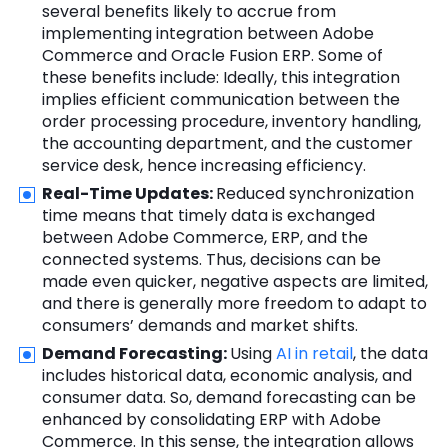
several benefits likely to accrue from
implementing integration between Adobe
Commerce and
Oracle Fusion
ERP. Some of
these benefits include: Ideally, this integration
implies efficient communication between the
order processing procedure, inventory handling,
the accounting department, and the customer
service desk, hence increasing efficiency.
Real-Time Updates:
Reduced synchronization
time means that timely data is exchanged
between Adobe Commerce, ERP, and the
connected systems. Thus, decisions can be
made even quicker, negative aspects are limited,
and there is generally more freedom to adapt to
consumers’ demands and market shifts.
Demand Forecasting:
Using
AI in retail
, the data
includes historical data, economic analysis, and
consumer data. So, demand forecasting can be
enhanced by consolidating ERP with Adobe
Commerce. In this sense, the integration allows