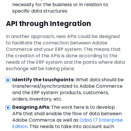
necessity for the business or in relation to
specific data structures.
API through Integration
In another approach, new APIs could be designed
to facilitate the connection between Adobe
Commerce and your ERP system. This means that
the creation of the APIs is done according to the
needs of the ERP system and the points where data
exchange will be taking place.
Identify the touchpoints:
What data should be
transferred/synchronized to Adobe Commerce
and the ERP system: products, customers,
orders, inventory, etc.
Designing APIs:
The work here is to develop
APIs that shall enable the flow of data between
Adobe Commerce as well as
Odoo 17 Enterprise
Edition
. This needs to take into account such