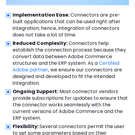
Implementation Ease:
Connectors are pre-
built applications that can be used right after
integration; hence, integration of connectors
does not take a lot of time.
Reduced Complexity:
Connectors help
establish the connection process because they
convert data between Adobe Commerce
structures and the ERP system. As a
Certified
Adobe partner
, we ensure our connectors are
designed and developed to fit the intended
integration.
Ongoing Support:
Most connector vendors
provide subscriptions for updates to ensure that
the connector works seamlessly with the
current versions of Adobe Commerce and the
ERP system.
Flexibility:
Several connectors permit the user
to set some parameters based on their