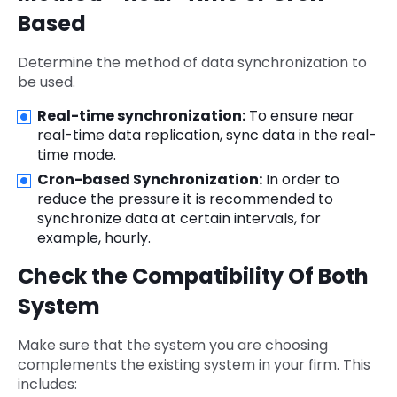
Based
Determine the method of data synchronization to
be used.
Real-time synchronization:
To ensure near
real-time data replication, sync data in the real-
time mode.
Cron-based Synchronization:
In order to
reduce the pressure it is recommended to
synchronize data at certain intervals, for
example, hourly.
Check the Compatibility Of Both
System
Make sure that the system you are choosing
complements the existing system in your firm. This
includes: