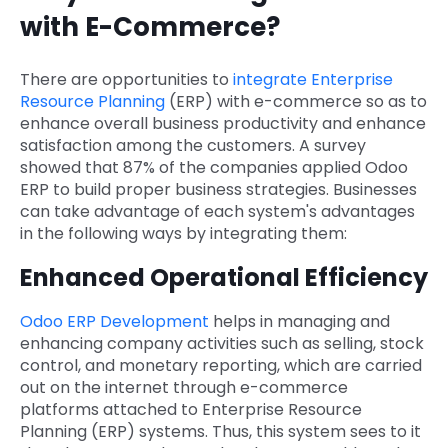
with E-Commerce?
There are opportunities to
integrate Enterprise
Resource Planning
(ERP) with e-commerce so as to
enhance overall business productivity and enhance
satisfaction among the customers. A survey
showed that 87% of the companies applied Odoo
ERP to build proper business strategies. Businesses
can take advantage of each system's advantages
in the following ways by integrating them:
Enhanced Operational Efficiency
Odoo ERP Development
helps in managing and
enhancing company activities such as selling, stock
control, and monetary reporting, which are carried
out on the internet through e-commerce
platforms attached to Enterprise Resource
Planning (ERP) systems. Thus, this system sees to it