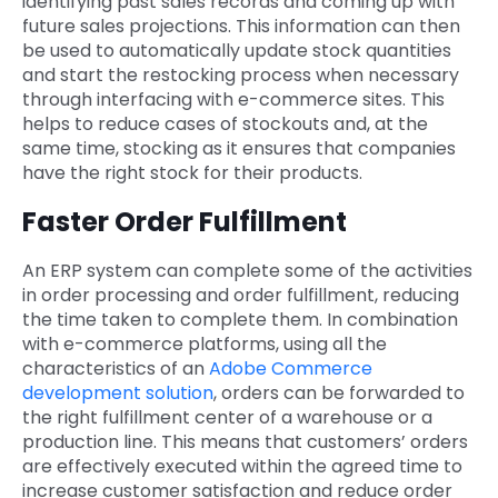
identifying past sales records and coming up with
future sales projections. This information can then
be used to automatically update stock quantities
and start the restocking process when necessary
through interfacing with e-commerce sites. This
helps to reduce cases of stockouts and, at the
same time, stocking as it ensures that companies
have the right stock for their products.
Faster Order Fulfillment
An ERP system can complete some of the activities
in order processing and order fulfillment, reducing
the time taken to complete them. In combination
with e-commerce platforms, using all the
characteristics of an
Adobe Commerce
development solution
, orders can be forwarded to
the right fulfillment center of a warehouse or a
production line. This means that customers’ orders
are effectively executed within the agreed time to
increase customer satisfaction and reduce order