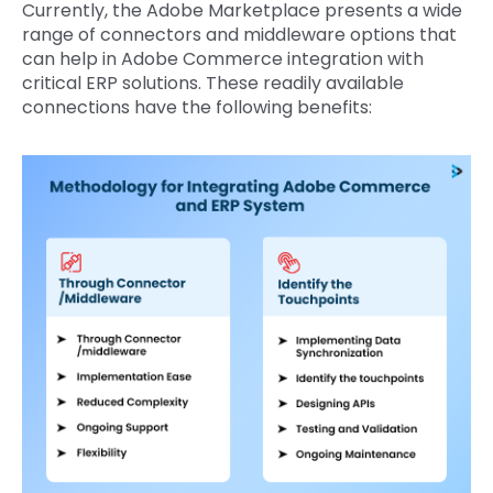
Currently, the Adobe Marketplace presents a wide
range of connectors and middleware options that
can help in Adobe Commerce integration with
critical ERP solutions. These readily available
connections have the following benefits: