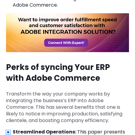
Adobe Commerce.
Perks of syncing Your ERP
with Adobe Commerce
Transform the way your company works by
integrating the business’s ERP into Adobe
Commerce. This has several benefits that one is
likely to notice in improving production, satisfying
clientele, and boosting company efficiency.
Streamlined Operations:
This paper presents