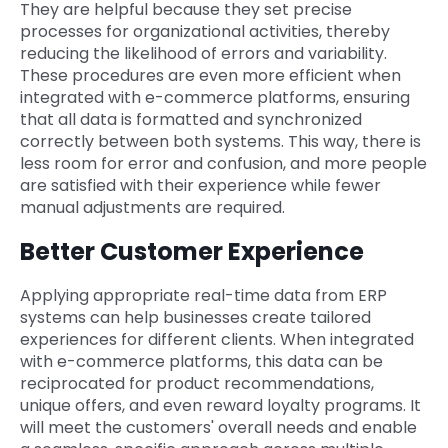
They are helpful because they set precise
processes for organizational activities, thereby
reducing the likelihood of errors and variability.
These procedures are even more efficient when
integrated with e-commerce platforms, ensuring
that all data is formatted and synchronized
correctly between both systems. This way, there is
less room for error and confusion, and more people
are satisfied with their experience while fewer
manual adjustments are required.
Better Customer Experience
Applying appropriate real-time data from ERP
systems can help businesses create tailored
experiences for different clients. When integrated
with e-commerce platforms, this data can be
reciprocated for product recommendations,
unique offers, and even reward loyalty programs. It
will meet the customers' overall needs and enable