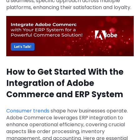
a seamless, specific approach across multiple
platforms, enhancing their satisfaction and loyalty.
How to Get Started With the
Integration of Adobe
Commerce and ERP System
Consumer trends
shape how businesses operate.
Adobe Commerce leverages ERP integration to
enhance operational efficiency, covering crucial
aspects like order processing, inventory
management, and accounting. Here are essential