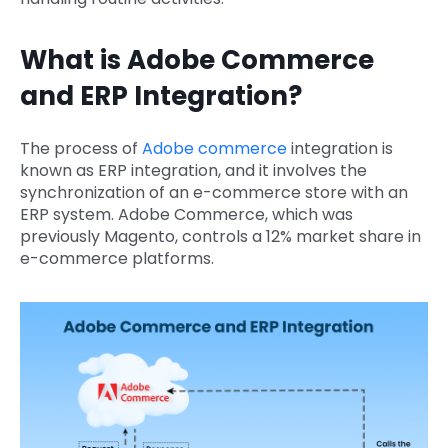
What is Adobe Commerce
and ERP Integration?
The process of
Adobe commerce
integration is
known as ERP integration, and it involves the
synchronization of an e-commerce store with an
ERP system. Adobe Commerce, which was
previously Magento, controls a 12% market share in
e-commerce platforms.