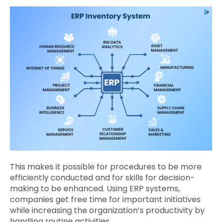
This makes it possible for procedures to be more
efficiently conducted and for skills for decision-
making to be enhanced. Using ERP systems,
companies get free time for important initiatives
while increasing the organization’s productivity by
handling routine activities.