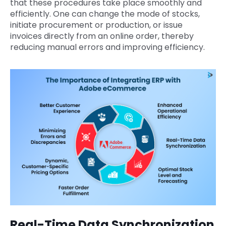
that these procedures take place smoothly and
efficiently. One can change the mode of stocks,
initiate procurement or production, or issue
invoices directly from an online order, thereby
reducing manual errors and improving efficiency.
Real-Time Data Synchronization