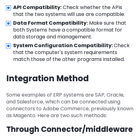
API Compatibility:
Check whether the APIs
that the two systems will use are compatible.
Data Format Compatibility:
Make sure that
both Systems have a compatible format for
data storage and management.
System Configuration Compatibility:
Check
that the computer's system requirements
match those of the other programs installed.
Integration Method
Some examples of ERP systems are SAP, Oracle,
and Salesforce, which can be connected using
connectors to Adobe Commerce, previously known
as Magento. Here are two such methods:
Through Connector/middleware