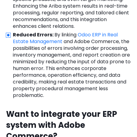
Enhancing the Ariba system results in real-time
processing, regular reporting, and tailored client
recommendations, and this integration
enhances client relations.
Reduced Errors:
By linking
Odoo ERP in Real
Estate Management
and Adobe Commerce, the
possibilities of errors involving order processing,
inventory management, and report creation are
minimized by reducing the input of data prone to
human error. This enhances corporate
performance, operation efficiency, and data
credibility, making real estate transactions and
property procedural management less
problematic.
Want to integrate your ERP
system with Adobe
Commerce?