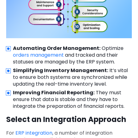
Automating Order Management:
Optimize
orders management
and tracked and their
statuses are managed by the ERP system.
Simplifying Inventory Management:
It’s vital
to ensure both systems are synchronized while
updating the real-time inventory level.
Improving Financial Reporting:
They must
ensure that data is stable and they have to
integrate the preparation of financial reports.
Select an Integration Approach
For
ERP integration
, a number of integration