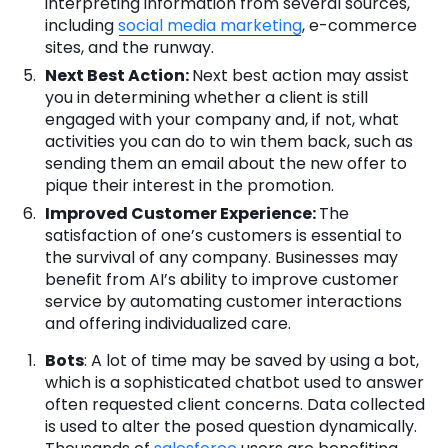
interpreting information from several sources,
including
social media marketing
, e-commerce
sites, and the runway.
Next Best Action
:
Next best action may assist
you in determining whether a client is still
engaged with your company and, if not, what
activities you can do to win them back, such as
sending them an email about the new offer to
pique their interest in the promotion.
Improved Customer Experience:
The
satisfaction of one’s customers is essential to
the survival of any company. Businesses may
benefit from AI’s ability to improve customer
service by automating customer interactions
and offering individualized care.
Bots
: A lot of time may be saved by using a bot,
which is a sophisticated chatbot used to answer
often requested client concerns. Data collected
is used to alter the posed question dynamically.