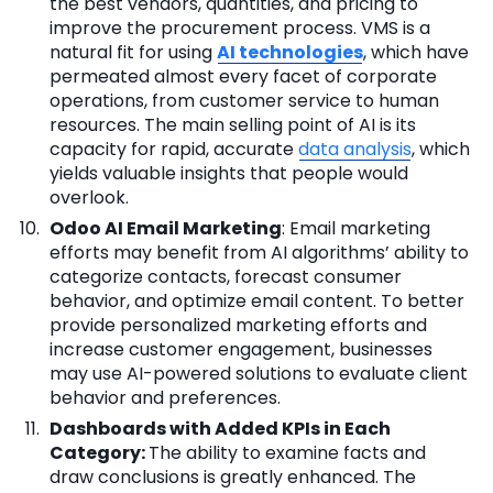
the best vendors, quantities, and pricing to
improve the procurement process. VMS is a
natural fit for using
AI technologies
, which have
permeated almost every facet of corporate
operations, from customer service to human
resources. The main selling point of AI is its
capacity for rapid, accurate
data analysis
, which
yields valuable insights that people would
overlook.
Odoo AI Email Marketing
: Email marketing
efforts may benefit from AI algorithms’ ability to
categorize contacts, forecast consumer
behavior, and optimize email content. To better
provide personalized marketing efforts and
increase customer engagement, businesses
may use AI-powered solutions to evaluate client
behavior and preferences.
Dashboards with Added KPIs in Each
Category:
The ability to examine facts and
draw conclusions is greatly enhanced. The