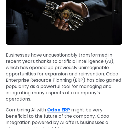
Businesses have unquestionably transformed in
recent years thanks to artificial intelligence (AI),
which has opened up previously unimaginable
opportunities for expansion and reinvention. Odoo
Enterprise Resource Planning (ERP) has also gained
popularity as a powerful tool for managing and
integrating many aspects of a company’s
operations.
Combining AI with
Odoo ERP
might be very
beneficial to the future of the company. Odoo
integration powered by AI offers businesses a