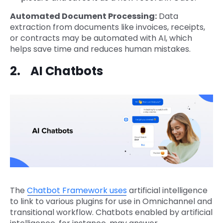
Automated Document Processing:
Data
extraction from documents like invoices, receipts,
or contracts may be automated with AI, which
helps save time and reduces human mistakes.
2. AI Chatbots
The
Chatbot Framework uses
artificial intelligence
to link to various plugins for use in Omnichannel and
transitional workflow. Chatbots enabled by artificial