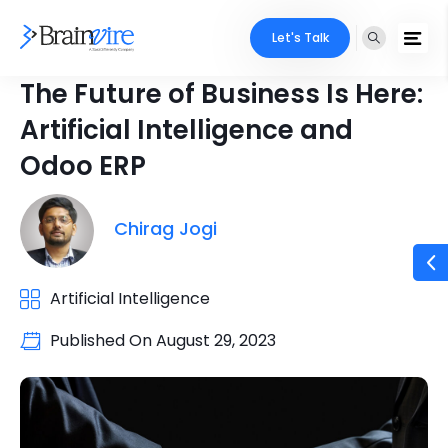
Let's Talk
The Future of Business Is Here:
Artificial Intelligence and
Odoo ERP
Chirag Jogi
Artificial Intelligence
Published On
August 29, 2023