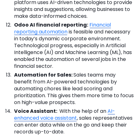
platform uses AI-driven technologies to provide
insights and suggestions, allowing businesses to
make data-informed choices.
Odoo AI financial reporting:
Financial
reporting automation
is feasible and necessary
in today’s dynamic corporate environment.
Technological progress, especially in Artificial
Intelligence (AI) and Machine Learning (ML), has
enabled the automation of several jobs in the
financial sector.
Automation for Sales:
Sales teams may
benefit from AI-powered technologies by
automating chores like lead scoring and
prioritization. This gives them more time to focus
on high-value prospects.
Voice Assistant:
With the help of an
AI-
enhanced voice assistant
, sales representatives
can enter data while on the go and keep their
records up-to-date.