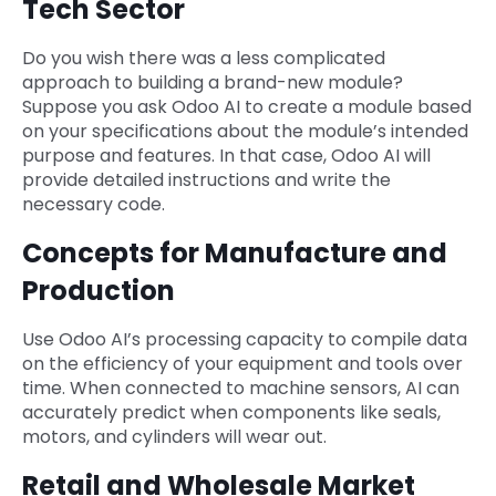
Tech Sector
Do you wish there was a less complicated
approach to building a brand-new module?
Suppose you ask Odoo AI to create a module based
on your specifications about the module’s intended
purpose and features. In that case, Odoo AI will
provide detailed instructions and write the
necessary code.
Concepts for Manufacture and
Production
Use Odoo AI’s processing capacity to compile data
on the efficiency of your equipment and tools over
time. When connected to machine sensors, AI can
accurately predict when components like seals,
motors, and cylinders will wear out.
Retail and Wholesale Market