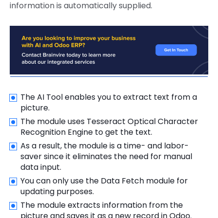
information is automatically supplied.
The AI Tool enables you to extract text from a
picture.
The module uses Tesseract Optical Character
Recognition Engine to get the text.
As a result, the module is a time- and labor-
saver since it eliminates the need for manual
data input.
You can only use the Data Fetch module for
updating purposes.
The module extracts information from the
picture and saves it as a new record in Odoo.