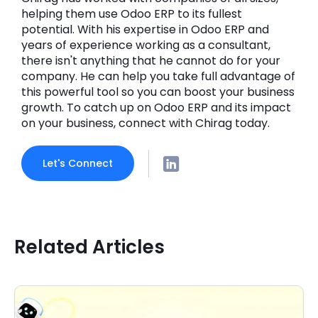
helping them use Odoo ERP to its fullest
potential. With his expertise in Odoo ERP and
years of experience working as a consultant,
there isn't anything that he cannot do for your
company. He can help you take full advantage of
this powerful tool so you can boost your business
growth. To catch up on Odoo ERP and its impact
on your business, connect with Chirag today.
Let's Connect
Related Articles