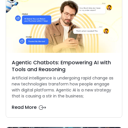
Agentic Chatbots: Empowering AI with
Tools and Reasoning
Artificial intelligence is undergoing rapid change as
new technologies transform how people engage
with digital platforms. Agentic AI is a new strategy
that is causing a stir in the business;
Read More