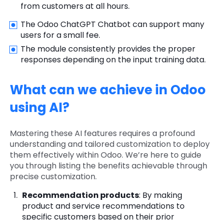
from customers at all hours.
The Odoo ChatGPT Chatbot can support many
users for a small fee.
The module consistently provides the proper
responses depending on the input training data.
What can we achieve in Odoo
using AI?
Mastering these AI features requires a profound
understanding and tailored customization to deploy
them effectively within Odoo. We’re here to guide
you through listing the benefits achievable through
precise customization.
Recommendation products
: By making
product and service recommendations to
specific customers based on their prior