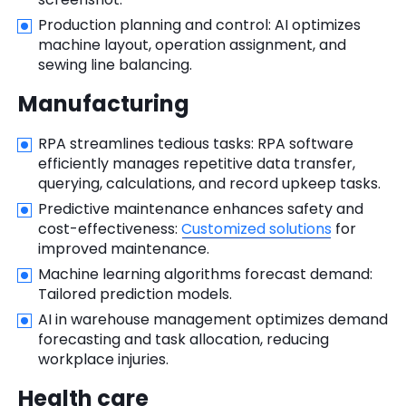
Production planning and control: AI optimizes
machine layout, operation assignment, and
sewing line balancing.
Manufacturing
RPA streamlines tedious tasks: RPA software
efficiently manages repetitive data transfer,
querying, calculations, and record upkeep tasks.
Predictive maintenance enhances safety and
cost-effectiveness:
Customized solutions
for
improved maintenance.
Machine learning algorithms forecast demand:
Tailored prediction models.
AI in warehouse management optimizes demand
forecasting and task allocation, reducing
workplace injuries.
Health care