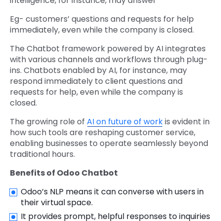
intelligence, for instance, may answer
Eg- customers’ questions and requests for help
immediately, even while the company is closed.
The Chatbot framework powered by AI integrates
with various channels and workflows through plug-
ins. Chatbots enabled by AI, for instance, may
respond immediately to client questions and
requests for help, even while the company is
closed.
The growing role of
AI on future of work
is evident in
how such tools are reshaping customer service,
enabling businesses to operate seamlessly beyond
traditional hours.
Benefits of Odoo Chatbot
Odoo’s NLP means it can converse with users in
their virtual space.
It provides prompt, helpful responses to inquiries