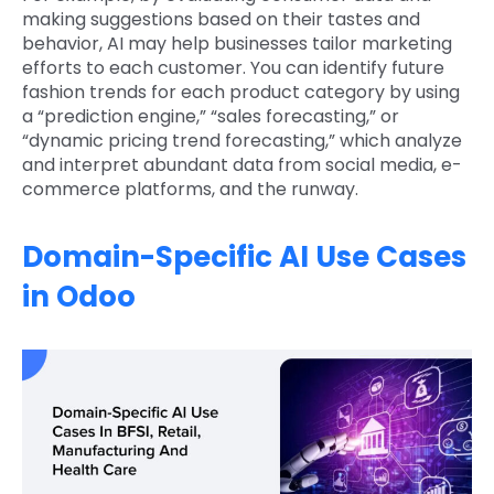
making suggestions based on their tastes and
behavior, AI may help businesses tailor marketing
efforts to each customer. You can identify future
fashion trends for each product category by using
a “prediction engine,” “sales forecasting,” or
“dynamic pricing trend forecasting,” which analyze
and interpret abundant data from social media, e-
commerce platforms, and the runway.
Domain-Specific AI Use Cases
in Odoo