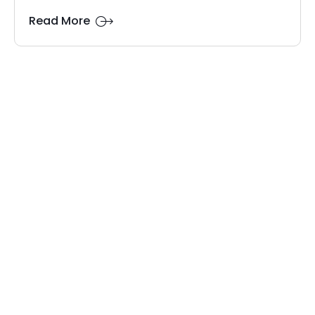
Read More