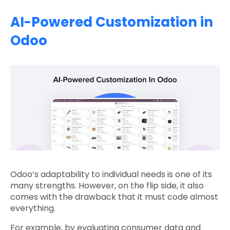
AI-Powered Customization in
Odoo
Odoo’s adaptability to individual needs is one of its
many strengths. However, on the flip side, it also
comes with the drawback that it must code almost
everything.
For example, by evaluating consumer data and