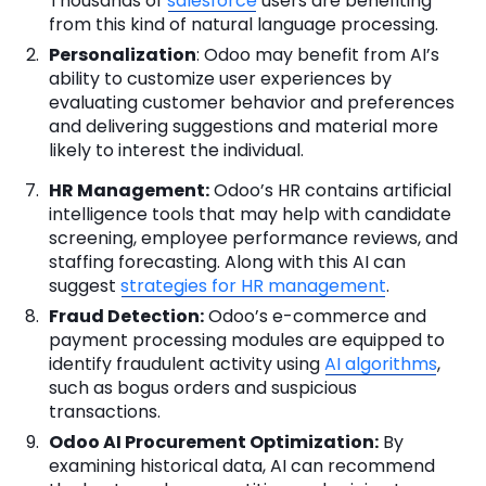
Thousands of
salesforce
users are benefiting
from this kind of natural language processing.
Personalization
: Odoo may benefit from AI’s
ability to customize user experiences by
evaluating customer behavior and preferences
and delivering suggestions and material more
likely to interest the individual.
HR Management:
Odoo’s HR contains artificial
intelligence tools that may help with candidate
screening, employee performance reviews, and
staffing forecasting. Along with this AI can
suggest
strategies for HR management
.
Fraud Detection:
Odoo’s e-commerce and
payment processing modules are equipped to
identify fraudulent activity using
AI algorithms
,
such as bogus orders and suspicious
transactions.
Odoo AI Procurement Optimization:
By
examining historical data, AI can recommend