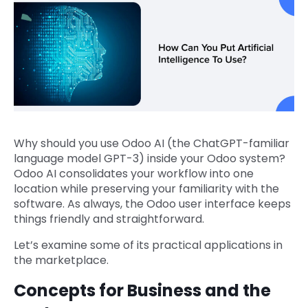
Why should you use Odoo AI (the ChatGPT-familiar
language model GPT-3) inside your Odoo system?
Odoo AI consolidates your workflow into one
location while preserving your familiarity with the
software. As always, the Odoo user interface keeps
things friendly and straightforward.
Let’s examine some of its practical applications in
the marketplace.
Concepts for Business and the