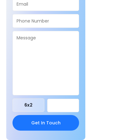
6
x
2