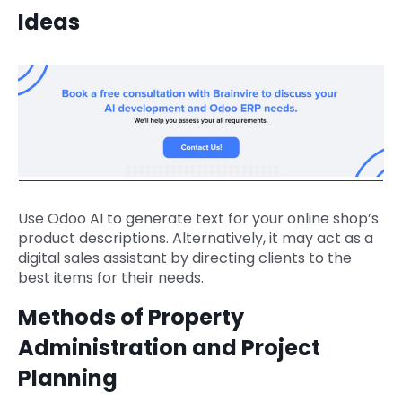
Ideas
Use Odoo AI to generate text for your online shop’s
product descriptions. Alternatively, it may act as a
digital sales assistant by directing clients to the
best items for their needs.
Methods of Property
Administration and Project
Planning