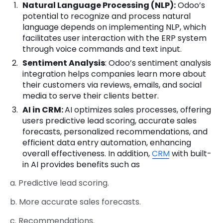
Natural Language Processing (NLP):
Odoo’s
potential to recognize and process natural
language depends on implementing NLP, which
facilitates user interaction with the ERP system
through voice commands and text input.
Sentiment Analysis
: Odoo’s sentiment analysis
integration helps companies learn more about
their customers via reviews, emails, and social
media to serve their clients better.
AI in CRM:
AI optimizes sales processes, offering
users predictive lead scoring, accurate sales
forecasts, personalized recommendations, and
efficient data entry automation, enhancing
overall effectiveness. In addition,
CRM
with built-
in AI provides benefits such as
a. Predictive lead scoring.
b. More accurate sales forecasts.
c. Recommendations.