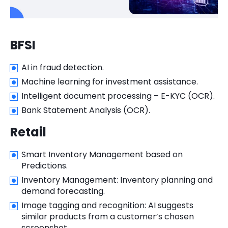
BFSI
AI in fraud detection.
Machine learning for investment assistance.
Intelligent document processing – E-KYC (OCR).
Bank Statement Analysis (OCR).
Retail
Smart Inventory Management based on
Predictions.
Inventory Management: Inventory planning and
demand forecasting.
Image tagging and recognition: AI suggests
similar products from a customer’s chosen
screenshot.