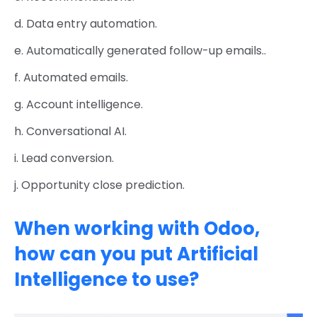
d. Data entry automation.
e. Automatically generated follow-up emails..
f. Automated emails.
g. Account intelligence.
h. Conversational AI.
i. Lead conversion.
j. Opportunity close prediction.
When working with Odoo,
how can you put Artificial
Intelligence to use?