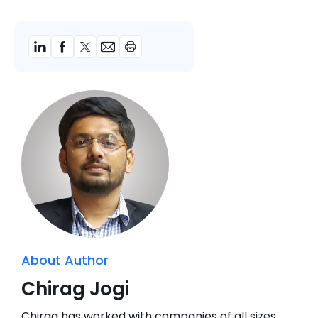
About Author
Chirag Jogi
Chirag has worked with companies of all sizes,