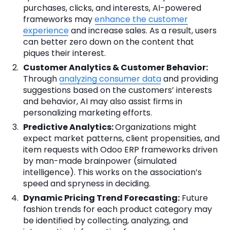
purchases, clicks, and interests, AI-powered
frameworks may
enhance the customer
experience
and increase sales. As a result, users
can better zero down on the content that
piques their interest.
Customer Analytics & Customer Behavior:
Through
analyzing consumer data
and providing
suggestions based on the customers’ interests
and behavior, AI may also assist firms in
personalizing marketing efforts.
Predictive Analytics:
Organizations might
expect market patterns, client propensities, and
item requests with Odoo ERP frameworks driven
by man-made brainpower (simulated
intelligence). This works on the association’s
speed and spryness in deciding.
Dynamic Pricing Trend Forecasting:
Future
fashion trends for each product category may
be identified by collecting, analyzing, and