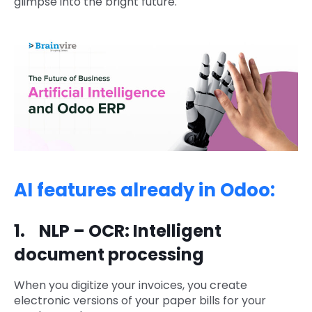
glimpse into the bright future.
AI features already in Odoo:
1. NLP – OCR: Intelligent
document processing
When you digitize your invoices, you create
electronic versions of your paper bills for your