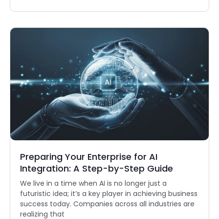
Preparing Your Enterprise for AI
Integration: A Step-by-Step Guide
We live in a time when AI is no longer just a
futuristic idea; it’s a key player in achieving business
success today. Companies across all industries are
realizing that