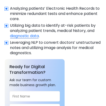
Analyzing patients’ Electronic Health Records to
minimize redundant tests and enhance patient
care.
Utilizing big data to identify at-risk patients by
analyzing patient trends, medical history, and
diagnostic data
.
Leveraging NLP to convert doctors’ unstructured
notes and utilizing image analysis for medical
diagnostics.
Ready for Digital
Transformation?
Ask our team for custom
made business growth plan.