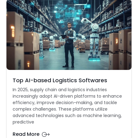
Top AI-based Logistics Softwares
In 2025, supply chain and logistics industries
increasingly adopt AI-driven platforms to enhance
efficiency, improve decision-making, and tackle
complex challenges. These platforms utilize
advanced technologies such as machine learning,
predictive
Read More