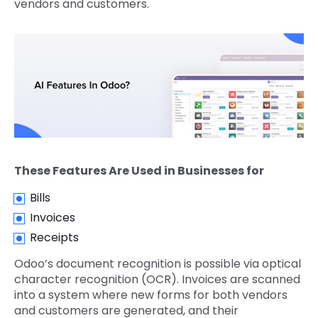
vendors and customers.
These Features Are Used in Businesses for
Bills
Invoices
Receipts
Odoo’s document recognition is possible via optical
character recognition (OCR). Invoices are scanned
into a system where new forms for both vendors
and customers are generated, and their