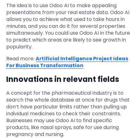
The idea is to use Odoo AI to make appealing
presentations from your real estate data. Odoo AI
allows you to achieve what used to take hours in
minutes, and you can do it for several properties
simultaneously. You could use Odoo AI in the future
to predict which areas are likely to see growth in
popularity.
Read more:
Artificial Intelligence Project Ideas
For Business Transformation
Innovations in relevant fields
A concept for the pharmaceutical industry is to
search the whole database at once for drugs that
don’t have particular limits rather than pulling up
individual medicines to check their constraints.
Businesses may use Odoo AI to find specific
products, like nasal sprays, safe for use during
pregnancy and nursing.