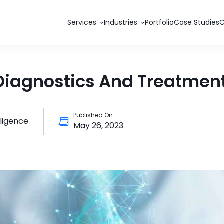
Services
Industries
Portfolio
Case Studies
Diagnostics And Treatmen
Published On
elligence
May 26, 2023