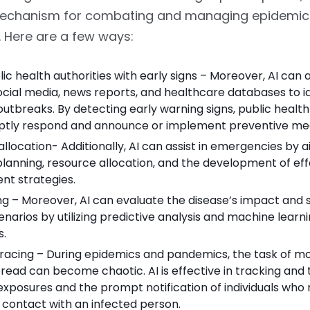
mechanism for combating and managing epidemic
 Here are a few ways:
lic health authorities with early signs – Moreover, AI can 
cial media, news reports, and healthcare databases to id
outbreaks. By detecting early warning signs, public health
tly respond and announce or implement preventive me
llocation- Additionally, AI can assist in emergencies by ai
lanning, resource allocation, and the development of eff
nt strategies.
g – Moreover, AI can evaluate the disease’s impact and 
enarios by utilizing predictive analysis and machine learn
s.
racing – During epidemics and pandemics, the task of mo
read can become chaotic. AI is effective in tracking and 
exposures and the prompt notification of individuals wh
 contact with an infected person.