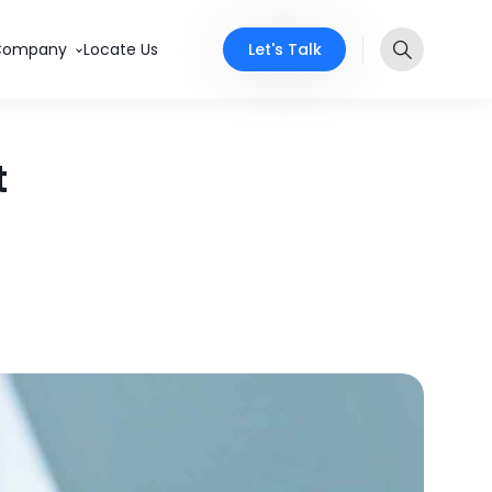
Let's Talk
Company
Locate Us
t