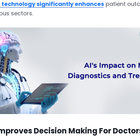
 technology significantly enhances
patient out
ous sectors.
improves Decision Making For Docto