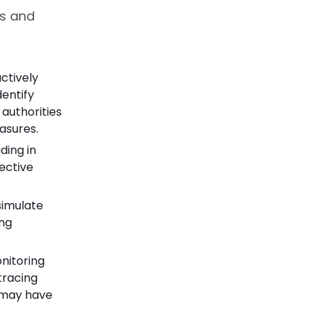
s and
actively
entify
 authorities
asures.
ding in
ective
simulate
ing
nitoring
tracing
o may have