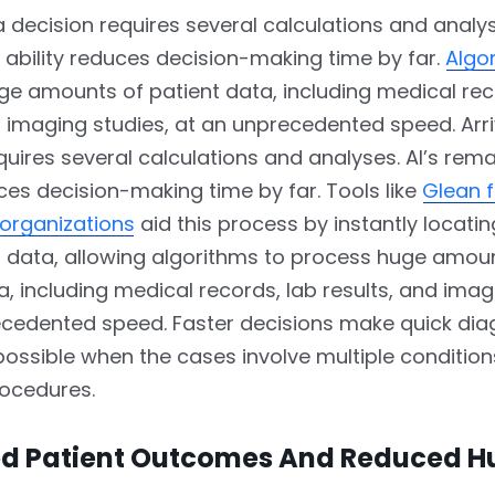
 a decision requires several calculations and analys
ability reduces decision-making time by far.
Algo
e amounts of patient data, including medical rec
d imaging studies, at an unprecedented speed. Arri
quires several calculations and analyses. AI’s rem
uces decision-making time by far. Tools like
Glean f
 organizations
aid this process by instantly locati
al data, allowing algorithms to process huge amou
a, including medical records, lab results, and imag
ecedented speed. Faster decisions make quick dia
ossible when the cases involve multiple conditio
ocedures.
d Patient Outcomes And Reduced 