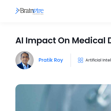
AI Impact On Medical 
Pratik Roy
Artificial Int