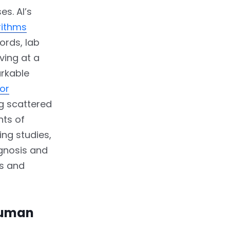
es. AI’s
rithms
ords, lab
ving at a
arkable
or
ng scattered
nts of
ing studies,
gnosis and
ns and
Human