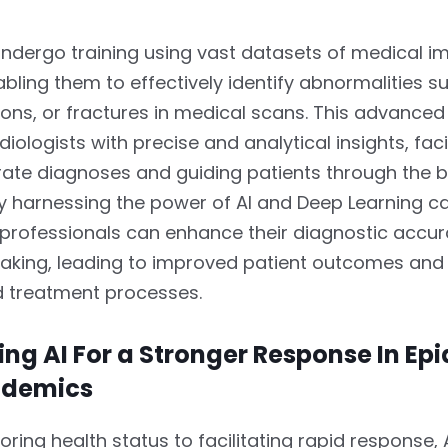
undergo training using vast datasets of medical 
abling them to effectively identify abnormalities s
ions, or fractures in medical scans. This advance
iologists with precise and analytical insights, faci
ate diagnoses and guiding patients through the b
By harnessing the power of AI and Deep Learning cap
 professionals can enhance their diagnostic accu
aking, leading to improved patient outcomes and
d treatment processes.
ng AI For a Stronger Response In Ep
ndemics
ring health status to facilitating rapid response, A