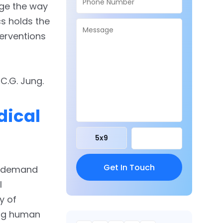
nge the way
s holds the
terventions
C.G. Jung.
dical
5
x
9
at demand
l
y of
ing human