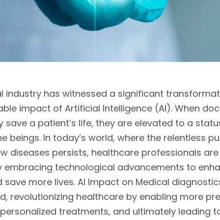
 industry has witnessed a significant transformat
ble impact of Artificial Intelligence (AI). When do
 save a patient’s life, they are elevated to a statu
ne beings. In today’s world, where the relentless pu
w diseases persists, healthcare professionals are
ly embracing technological advancements to enha
nd save more lives. AI Impact on Medical diagnostics
d, revolutionizing healthcare by enabling more pr
personalized treatments, and ultimately leading 