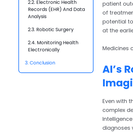
2.2.
Electronic Health
patient out
Records (EHR) And Data
of treatmen
Analysis
potential t
2.3.
Robotic Surgery
at the earli
2.4.
Monitoring Health
Medicines c
Electronically
3.
Conclusion
AI’s 
Imag
Even with t
complex dec
Intelligenc
diagnoses 