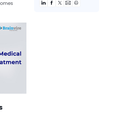
comes
rs