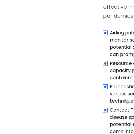
effective 
pandemics.
Aiding pub
monitor so
potential 
can promp
Resource a
capacity p
containme
Forecastin
various sc
technique
Contact T
disease sp
potential 
come into