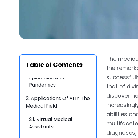
1.1.
How AI improves
Decision Making For
Doctors
1.2.
Improved Patient
Outcomes And Reduced
Human Error
The medical
1.3.
Harnessing AI For a
Table of Contents
the remarka
Stronger Response In
successfully
Epidemics And
Pandemics
that of divi
discover ne
2.
Applications Of AI In The
increasing
Medical Field
abilities a
2.1.
Virtual Medical
multifacete
Assistants
diagnoses, 