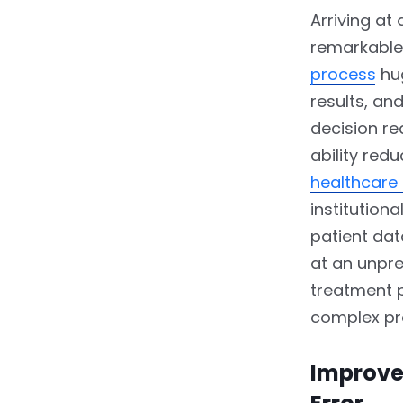
Arriving at
remarkable 
process
hug
results, an
decision re
ability red
healthcare
institution
patient dat
at an unpr
treatment p
complex pr
Improve