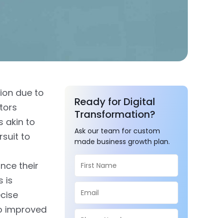
ion due to
Ready for Digital
ctors
Transformation?
s akin to
Ask our team for custom
rsuit to
made business growth plan.
nce their
 is
ecise
to improved