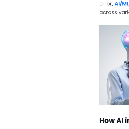
error,
AI/ML
across vari
How AI 