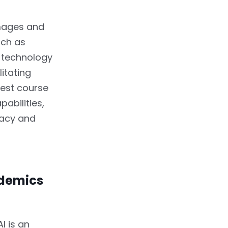
images and
uch as
d technology
litating
est course
abilities,
racy and
idemics
I is an