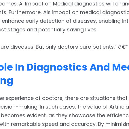
comes. AI Impact on Medical diagnostics will cha
ts. Furthermore, AIs impact on medical diagnostic
o enhance early detection of diseases, enabling in
est stages and potentially saving lives.
ure diseases. But only doctors cure patients.” â€” 
Role In Diagnostics And Me
ing
he experience of doctors, there are situations th
ision-making. In such cases, the value of Artificia
e becomes evident, as they showcase the efficienc
with remarkable speed and accuracy. By minimiz