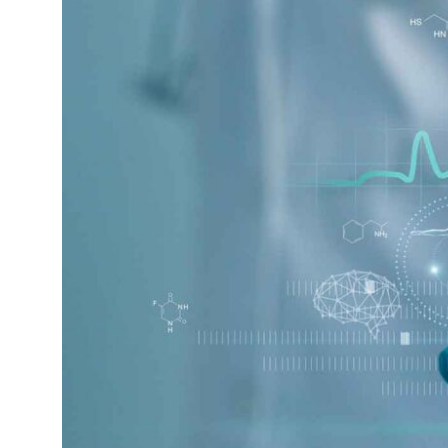
1.
AI’s Role In Diagnostics
And Medical Imaging