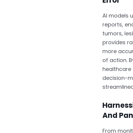
Error
AI models 
reports, en
tumors, les
provides rad
more accur
of action. 
healthcare
decision-m
streamline
Harnessi
And Pa
From monito