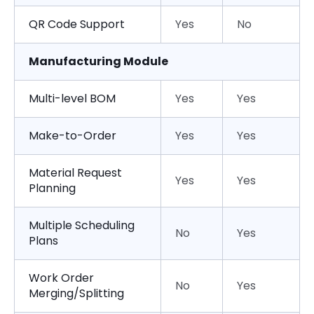
QR Code Support
Yes
No
Manufacturing Module
Multi-level BOM
Yes
Yes
Make-to-Order
Yes
Yes
Material Request
Yes
Yes
Planning
Multiple Scheduling
No
Yes
Plans
Work Order
No
Yes
Merging/Splitting