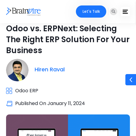
Let's Talk
Odoo vs. ERPNext: Selecting
The Right ERP Solution For Your
Business
Hiren Raval
Odoo ERP
Published On
January 11, 2024