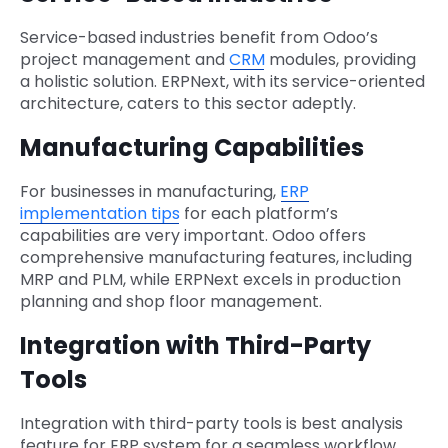
Service-based industries benefit from Odoo’s
project management and
CRM
modules, providing
a holistic solution. ERPNext, with its service-oriented
architecture, caters to this sector adeptly.
Manufacturing Capabilities
For businesses in manufacturing,
ERP
implementation tips
for each platform’s
capabilities are very important. Odoo offers
comprehensive manufacturing features, including
MRP and PLM, while ERPNext excels in production
planning and shop floor management.
Integration with Third-Party
Tools
Integration with third-party tools is best analysis
feature for ERP system for a seamless workflow.