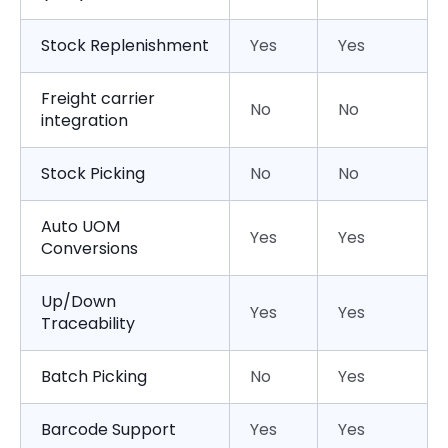
Stock Replenishment
Yes
Yes
Freight carrier
No
No
integration
Stock Picking
No
No
Auto UOM
Yes
Yes
Conversions
Up/Down
Yes
Yes
Traceability
Batch Picking
No
Yes
Barcode Support
Yes
Yes