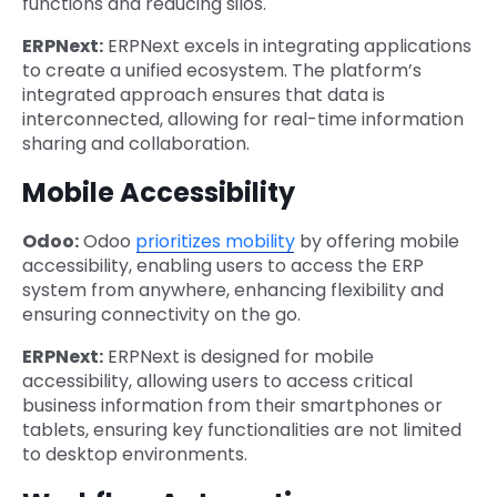
functions and reducing silos.
ERPNext:
ERPNext excels in integrating applications
to create a unified ecosystem. The platform’s
integrated approach ensures that data is
interconnected, allowing for real-time information
sharing and collaboration.
Mobile Accessibility
Odoo:
Odoo
prioritizes mobility
by offering mobile
accessibility, enabling users to access the ERP
system from anywhere, enhancing flexibility and
ensuring connectivity on the go.
ERPNext:
ERPNext is designed for mobile
accessibility, allowing users to access critical
business information from their smartphones or
tablets, ensuring key functionalities are not limited
to desktop environments.