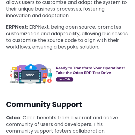
allows users to customize and adapt the system to
their unique business processes, fostering
innovation and adaptation.
ERPNext:
ERPNext, being open source, promotes
customization and adaptability, allowing businesses
to customize the source code to align with their
workflows, ensuring a bespoke solution.
Community Support
Odoo:
Odoo benefits from a vibrant and active
community of users and developers. This
community support fosters collaboration,