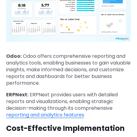
Odoo:
Odoo offers comprehensive reporting and
analytics tools, enabling businesses to gain valuable
insights, make informed decisions, and customize
reports and dashboards for better business
performance.
ERPNext:
ERPNext provides users with detailed
reports and visualizations, enabling strategic
decision-making through its comprehensive
reporting and analytics features
.
Cost-Effective Implementation