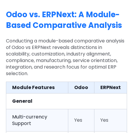
Odoo vs. ERPNext: A Module-
Based Comparative Analysis
Conducting a module-based comparative analysis
of
Odoo vs ERPNext reveals distinctions in
scalability, customization, industry alignment,
compliance, manufacturing, service orientation,
integration, and research focus for optimal ERP
selection.
Module Features
Odoo
ERPNext
General
Multi-currency
Yes
Yes
Support