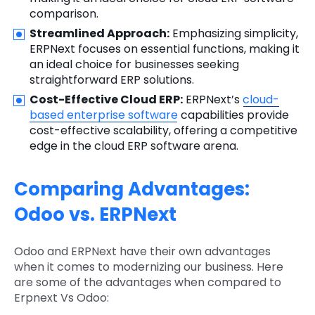
comparison.
Streamlined Approach:
Emphasizing simplicity,
ERPNext focuses on essential functions, making it
an ideal choice for businesses seeking
straightforward ERP solutions.
Cost-Effective Cloud ERP:
ERPNext’s
cloud-
based enterprise software
capabilities provide
cost-effective scalability, offering a competitive
edge in the cloud ERP software arena.
Comparing Advantages:
Odoo vs. ERPNext
Odoo and ERPNext have their own advantages
when it comes to modernizing our business. Here
are some of the advantages when compared to
Erpnext Vs Odoo: