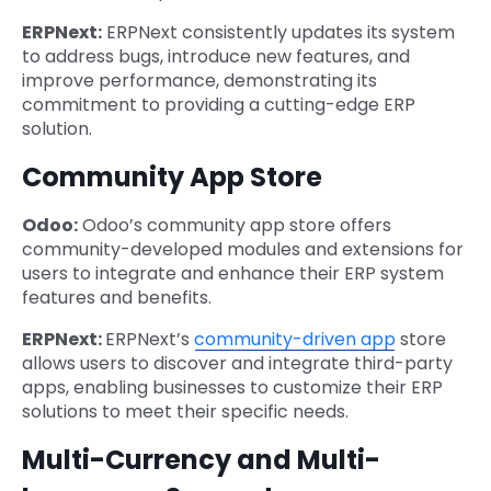
ERPNext:
ERPNext consistently updates its system
to address bugs, introduce new features, and
improve performance, demonstrating its
commitment to providing a cutting-edge ERP
solution.
Community App Store
Odoo:
Odoo’s community app store offers
community-developed modules and extensions for
users to integrate and enhance their ERP system
features and benefits.
ERPNext:
ERPNext’s
community-driven app
store
allows users to discover and integrate third-party
apps, enabling businesses to customize their ERP
solutions to meet their specific needs.
Multi-Currency and Multi-