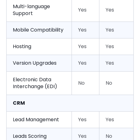
Multi-language
Yes
Yes
Support
Mobile Compatibility
Yes
Yes
Hosting
Yes
Yes
Version Upgrades
Yes
Yes
Electronic Data
No
No
Interchange (EDI)
CRM
Lead Management
Yes
Yes
Leads Scoring
Yes
No