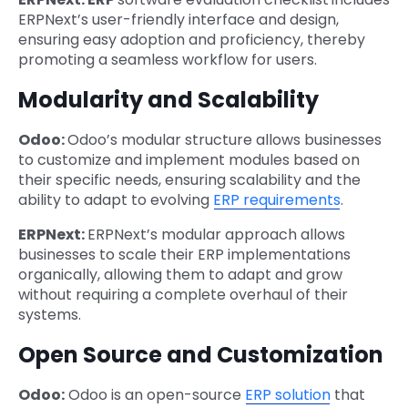
ERPNext’s user-friendly interface and design,
ensuring easy adoption and proficiency, thereby
promoting a seamless workflow for users.
Modularity and Scalability
Odoo:
Odoo’s modular structure allows businesses
to customize and implement modules based on
their specific needs, ensuring scalability and the
ability to adapt to evolving
ERP requirements
.
ERPNext:
ERPNext’s modular approach allows
businesses to scale their ERP implementations
organically, allowing them to adapt and grow
without requiring a complete overhaul of their
systems.
Open Source and Customization
Odoo:
Odoo is an open-source
ERP solution
that