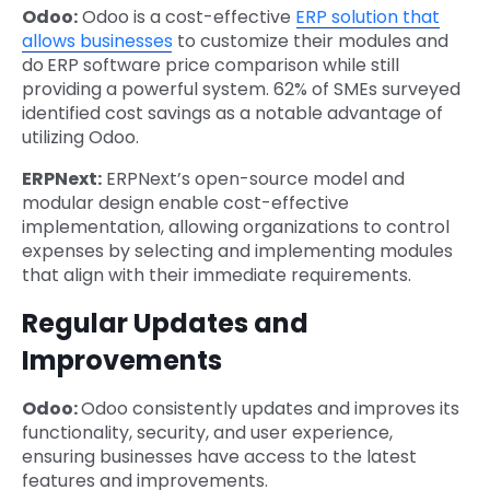
Odoo:
Odoo is a cost-effective
ERP solution that
allows businesses
to customize their modules and
do
ERP software price comparison while still
providing a powerful system. 62% of SMEs surveyed
identified cost savings as a notable advantage of
utilizing Odoo.
ERPNext:
ERPNext’s open-source model and
modular design enable cost-effective
implementation, allowing organizations to control
expenses by selecting and implementing modules
that align with their immediate requirements.
Regular Updates and
Improvements
Odoo:
Odoo consistently updates and improves its
functionality, security, and user experience,
ensuring businesses have access to the latest
features and improvements.