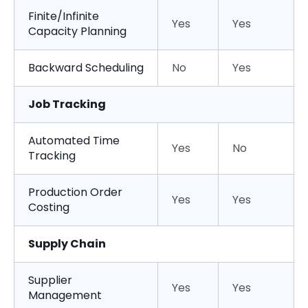
Finite/Infinite
Yes
Yes
Capacity Planning
Backward Scheduling
No
Yes
Job Tracking
Automated Time
Yes
No
Tracking
Production Order
Yes
Yes
Costing
Supply Chain
Supplier
Yes
Yes
Management