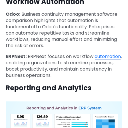
Workflow Automation
Odoo:
Business continuity management software
comparison highlights that automation is
fundamental to Odoo’s functionality. Enterprises
can automate repetitive tasks and streamline
workflows, reducing manual effort and minimizing
the risk of errors.
ERPNext:
ERPNext focuses on workflow
automation
,
enabling organizations to streamline processes,
boost productivity, and maintain consistency in
business operations.
Reporting and Analytics