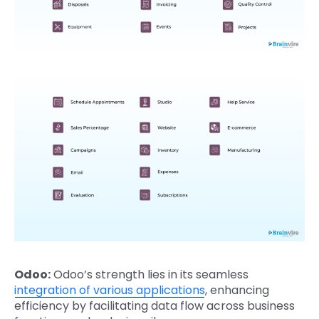
Odoo:
Odoo’s strength lies in its seamless
integration of various applications
, enhancing
efficiency by facilitating data flow across business