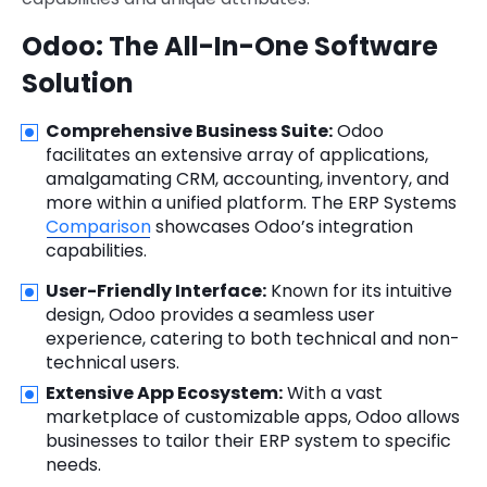
Odoo: The All-In-One Software
Solution
Comprehensive Business Suite:
Odoo
facilitates an extensive array of applications,
amalgamating CRM, accounting, inventory, and
more within a unified platform. The ERP Systems
Comparison
showcases Odoo’s integration
capabilities.
User-Friendly Interface:
Known for its intuitive
design, Odoo provides a seamless user
experience, catering to both technical and non-
technical users.
Extensive App Ecosystem:
With a vast
marketplace of customizable apps, Odoo allows
businesses to tailor their ERP system to specific
needs.