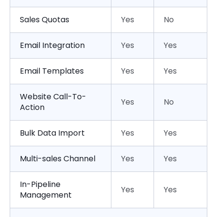
Sales Quotas
Yes
No
Email Integration
Yes
Yes
Email Templates
Yes
Yes
Website Call-To-
Yes
No
Action
Bulk Data Import
Yes
Yes
Multi-sales Channel
Yes
Yes
In-Pipeline
Yes
Yes
Management