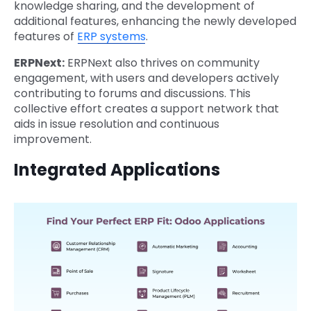
knowledge sharing, and the development of
additional features, enhancing the newly developed
features of
ERP systems
.
ERPNext:
ERPNext also thrives on community
engagement, with users and developers actively
contributing to forums and discussions. This
collective effort creates a support network that
aids in issue resolution and continuous
improvement.
Integrated Applications