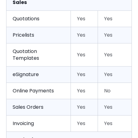
Sales
Quotations
Yes
Yes
Pricelists
Yes
Yes
Quotation
Yes
Yes
Templates
eSignature
Yes
Yes
Online Payments
Yes
No
Sales Orders
Yes
Yes
Invoicing
Yes
Yes