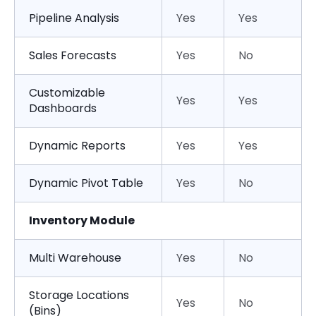
Pipeline Analysis
Yes
Yes
Sales Forecasts
Yes
No
Customizable
Yes
Yes
Dashboards
Dynamic Reports
Yes
Yes
Dynamic Pivot Table
Yes
No
Inventory Module
Multi Warehouse
Yes
No
Storage Locations
Yes
No
(Bins)