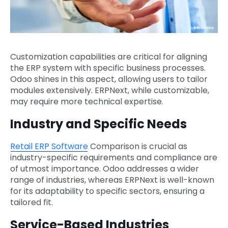
Customization capabilities are critical for aligning
the ERP system with specific business processes.
Odoo shines in this aspect, allowing users to tailor
modules extensively. ERPNext, while customizable,
may require more technical expertise.
Industry and Specific Needs
Retail ERP Software
Comparison is crucial as
industry-specific requirements and compliance are
of utmost importance. Odoo addresses a wider
range of industries, whereas ERPNext is well-known
for its adaptability to specific sectors, ensuring a
tailored fit.
Service-Based Industries