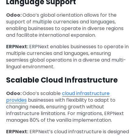
Language Support
Odoo:
Odoo’s global orientation allows for the
support of multiple currencies and languages,
enabling businesses to operate in diverse regions
and facilitate international expansion.
ERPNext:
ERPNext enables businesses to operate in
multiple currencies and languages, ensuring
seamless global operations in a diverse and multi-
lingual environment.
Scalable Cloud Infrastructure
Odoo:
Odoo’s scalable
cloud infrastructure
provides
businesses with flexibility to adapt to
changing needs, ensuring growth without
infrastructure limitations. For migrations, ERPNext
manages 80% of the vanilla implementation.
ERPNext:
ERPNext’s cloud infrastructure is designed