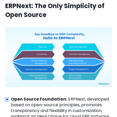
ERPNext: The Only Simplicity of
Open Source
Open Source Foundation:
ERPNext, developed
based on open-source principles, promotes
transparency and flexibility in customization,
making it an ideal choice for cloud ERP software