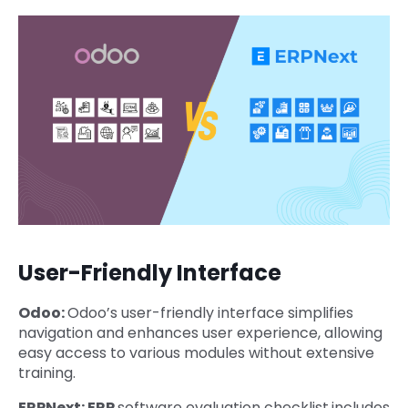
User-Friendly Interface
Odoo:
Odoo’s user-friendly interface simplifies
navigation and enhances user experience, allowing
easy access to various modules without extensive
training.
ERPNext: ERP
software evaluation checklist
includes