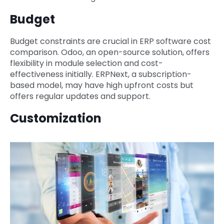
Budget
Budget constraints are crucial in ERP software cost
comparison. Odoo, an open-source solution, offers
flexibility in module selection and cost-
effectiveness initially. ERPNext, a subscription-
based model, may have high upfront costs but
offers regular updates and support.
Customization