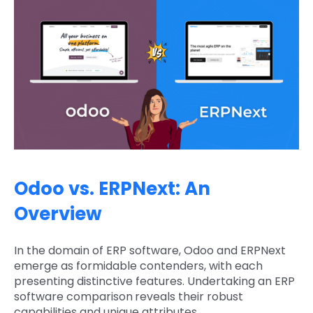
Odoo vs. ERPNext: An
Overview
In the domain of ERP software, Odoo and ERPNext
emerge as formidable contenders, with each
presenting distinctive features. Undertaking an ERP
software comparison
reveals their robust
capabilities and unique attributes.