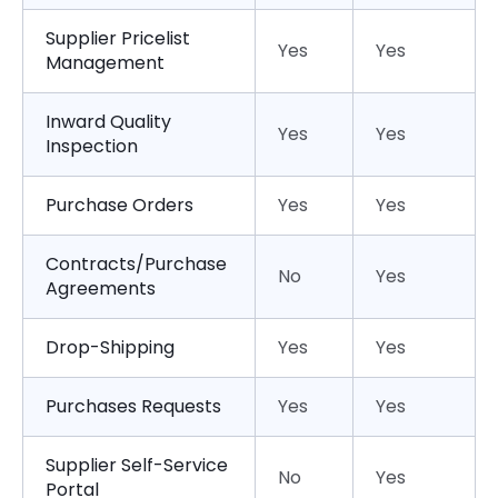
Supplier Pricelist
Yes
Yes
Management
Inward Quality
Yes
Yes
Inspection
Purchase Orders
Yes
Yes
Contracts/Purchase
No
Yes
Agreements
Drop-Shipping
Yes
Yes
Purchases Requests
Yes
Yes
Supplier Self-Service
No
Yes
Portal