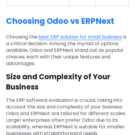
Choosing Odoo vs ERPNext
Choosing the
best ERP solution for small business
is
a critical decision. Among the myriad of options
available, Odoo and ERPNext stand out as popular
choices, each with their unique features and
advantages.
Size and Complexity of Your
Business
The ERP software evaluation is crucial, taking into
account the size and complexity of your business.
Odoo and ERPNext are tailored for different scales.
Larger enterprises often prefer Odoo due to its
scalability, whereas ERPNext is suitable for smaller
businesses with straightforward needs.