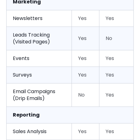
Marketing
Newsletters
Yes
Yes
Leads Tracking
Yes
No
(Visited Pages)
Events
Yes
Yes
Surveys
Yes
Yes
Email Campaigns
No
Yes
(Drip Emails)
Reporting
Sales Analysis
Yes
Yes