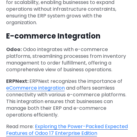
for scalability, enabling businesses to expand
operations without infrastructure constraints,
ensuring the ERP system grows with the
organization.
E-commerce Integration
Odoo:
Odoo integrates with e-commerce
platforms, streamlining processes from inventory
management to order fulfillment, offering a
comprehensive view of business operations.
ERPNext:
ERPNext recognizes the importance of
eCommerce integration
and offers seamless
connectivity with various e-commerce platforms.
This integration ensures that businesses can
manage both their ERP and e-commerce
operations efficiently.
Read more:
Exploring the Power-Packed Expected
Features of Odoo 17 Enterprise Edition