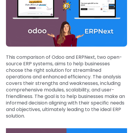
This comparison of Odoo and ERPNext, two open-
source ERP systems, aims to help businesses
choose the right solution for streamlined
operations and enhanced efficiency. The analysis
covers their strengths and weaknesses, including
comprehensive modules, scalability, and user-
friendliness. The goal is to help businesses make an
informed decision aligning with their specific needs
and objectives, ultimately leading to the ideal ERP
solution.