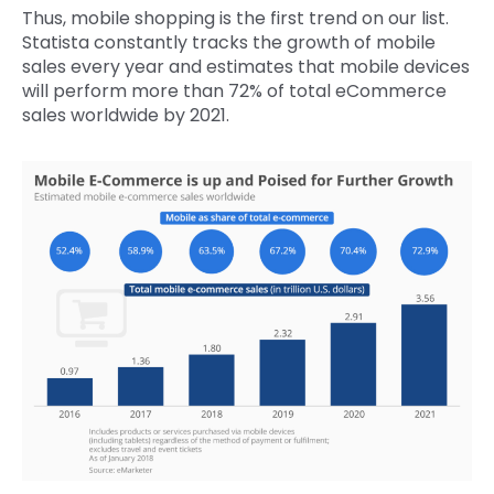
Thus, mobile shopping is the first trend on our list.
Statista constantly tracks the growth of mobile
sales every year and estimates that mobile devices
will perform more than 72% of total eCommerce
sales worldwide by 2021.