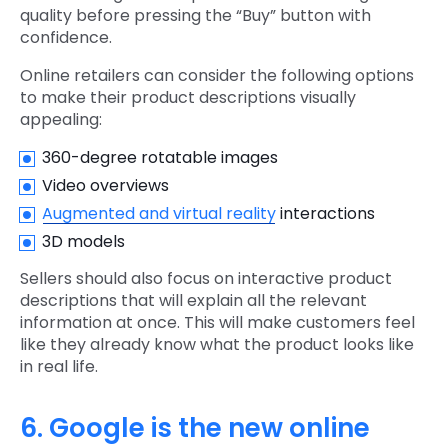
quality before pressing the “Buy” button with
confidence.
Online retailers can consider the following options
to make their product descriptions visually
appealing:
360-degree rotatable images
Video overviews
Augmented and virtual reality
interactions
3D models
Sellers should also focus on interactive product
descriptions that will explain all the relevant
information at once. This will make customers feel
like they already know what the product looks like
in real life.
6. Google is the new online