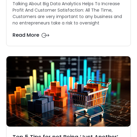
Talking About Big Data Analytics Helps To Increase
Profit And Customer Satisfaction: All The Time,
Customers are very important to any business and
no entrepreneurs take a risk to oversight
Read More
Top 5 Tips for not Being ‘Just Another’