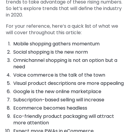
trends to take advantage of these rising numbers.
So let’s explore trends that will define the industry
in 2020.
For your reference, here’s a quick list of what we
will cover throughout this article:
Mobile shopping gathers momentum
Social shopping is the new norm
Omnichannel shopping is not an option but a
need
Voice commerce is the talk of the town
Visual product descriptions are more appealing
Google is the new online marketplace
Subscription-based selling will increase
Ecommerce becomes headless
Eco-friendly product packaging will attract
more attention
Expect more PWAs in eCommerce