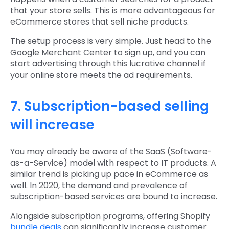
that your store sells. This is more advantageous for
eCommerce stores that sell niche products.
The setup process is very simple. Just head to the
Google Merchant Center to sign up, and you can
start advertising through this lucrative channel if
your online store meets the ad requirements.
7. Subscription-based selling
will increase
You may already be aware of the SaaS (Software-
as-a-Service) model with respect to IT products. A
similar trend is picking up pace in eCommerce as
well. In 2020, the demand and prevalence of
subscription-based services are bound to increase.
Alongside subscription programs, offering Shopify
bundle deals
can significantly increase customer