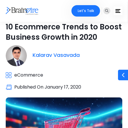
Let's Talk
10 Ecommerce Trends to Boost
Business Growth in 2020
Kalarav Vasavada
eCommerce
Published On
January 17, 2020