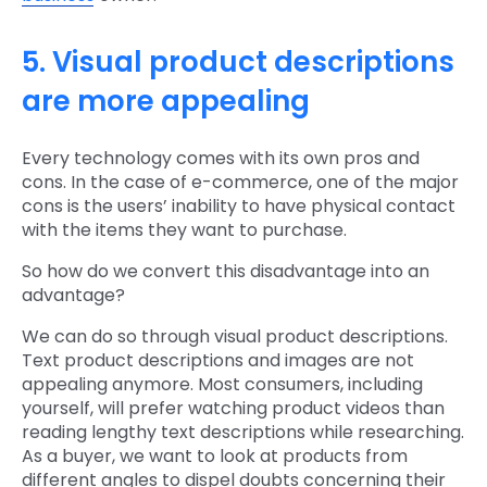
5. Visual product descriptions
are more appealing
Every technology comes with its own pros and
cons. In the case of e-commerce, one of the major
cons is the users’ inability to have physical contact
with the items they want to purchase.
So how do we convert this disadvantage into an
advantage?
We can do so through visual product descriptions.
Text product descriptions and images are not
appealing anymore. Most consumers, including
yourself, will prefer watching product videos than
reading lengthy text descriptions while researching.
As a buyer, we want to look at products from
different angles to dispel doubts concerning their