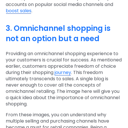
accounts on popular social media channels and
boost sales
.
3. Omnichannel shopping is
not an option but a need
Providing an omnichannel shopping experience to
your customers is crucial for success. As mentioned
earlier, customers appreciate freedom of choice
during their shopping
journey
. This freedom
ultimately transcends to sales. A single blog is
never enough to cover all the concepts of
omnichannel retailing. The image here will give you
a quick idea about the importance of omnichannel
shopping.
From these images, you can understand why
multiple selling and purchasing channels have
become a must for retail companies. Being a