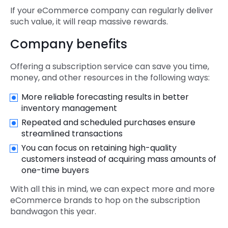
If your eCommerce company can regularly deliver
such value, it will reap massive rewards.
Company benefits
Offering a subscription service can save you time,
money, and other resources in the following ways:
More reliable forecasting results in better
inventory management
Repeated and scheduled purchases ensure
streamlined transactions
You can focus on retaining high-quality
customers instead of acquiring mass amounts of
one-time buyers
With all this in mind, we can expect more and more
eCommerce brands to hop on the subscription
bandwagon this year.