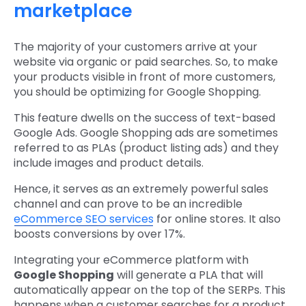
marketplace
The majority of your customers arrive at your
website via organic or paid searches. So, to make
your products visible in front of more customers,
you should be optimizing for Google Shopping.
This feature dwells on the success of text-based
Google Ads. Google Shopping ads are sometimes
referred to as PLAs (product listing ads) and they
include images and product details.
Hence, it serves as an extremely powerful sales
channel and can prove to be an incredible
eCommerce SEO services
for online stores. It also
boosts conversions by over 17%.
Integrating your eCommerce platform with
Google Shopping
will generate a PLA that will
automatically appear on the top of the SERPs. This
happens when a customer searches for a product