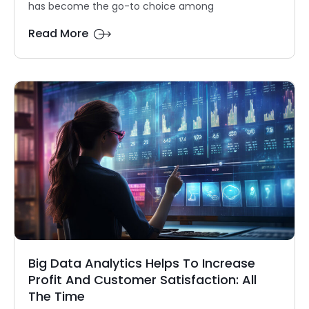
has become the go-to choice among
Read More
Big Data Analytics Helps To Increase
Profit And Customer Satisfaction: All
The Time