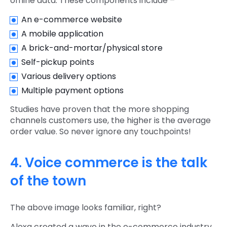
offline data. These components include –
An e-commerce website
A mobile application
A brick-and-mortar/physical store
Self-pickup points
Various delivery options
Multiple payment options
Studies have proven that the more shopping
channels customers use, the higher is the average
order value. So never ignore any touchpoints!
4. Voice commerce is the talk
of the town
The above image looks familiar, right?
Alexa created a wave in the e-commerce industry