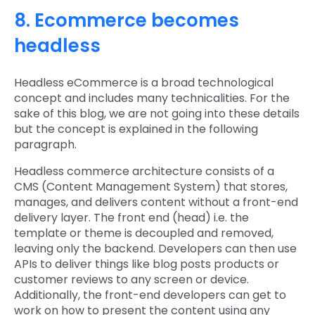
8. Ecommerce becomes
headless
Headless eCommerce is a broad technological
concept and includes many technicalities. For the
sake of this blog, we are not going into these details
but the concept is explained in the following
paragraph.
Headless commerce architecture consists of a
CMS (Content Management System) that stores,
manages, and delivers content without a front-end
delivery layer. The front end (head) i.e. the
template or theme is decoupled and removed,
leaving only the backend. Developers can then use
APIs to deliver things like blog posts products or
customer reviews to any screen or device.
Additionally, the front-end developers can get to
work on how to present the content using any