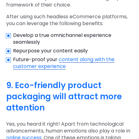
framework of their choice.
After using such headless eCommerce platforms,
you can leverage the following benefits:
Develop a true omnichannel experience
seamlessly
Repurpose your content easily
Future-proof your
content along with the
customer experience
9. Eco-friendly product
packaging will attract more
attention
Yes, you heard it right! Apart from technological
advancements, human emotions also play a role in
online success
. One of these emotions is taking