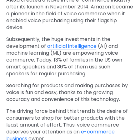
after its launch in November 2014. Amazon became
a pioneer in the field of voice commerce when it
enabled voice purchasing using their flagship
device.
Subsequently, the huge investments in the
development of
artificial intelligence
(AI) and
machine learning (ML) are empowering voice
commerce. Today, 13% of families in the US own
smart speakers and 36% of them use such
speakers for regular purchasing.
Searching for products and making purchases by
voice is fun and easy, thanks to the growing
accuracy and convenience of this technology.
The driving force behind this trend is the desire of
consumers to shop for better products with the
least amount of effort. Thus, voice commerce
deserves your attention as an
e-commerce
business
owner.