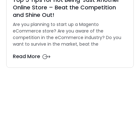
Online Store – Beat the Competition
and Shine Out!
Are you planning to start up a Magento
eCommerce store? Are you aware of the
competition in the eCommerce industry? Do you
want to survive in the market, beat the
Read More