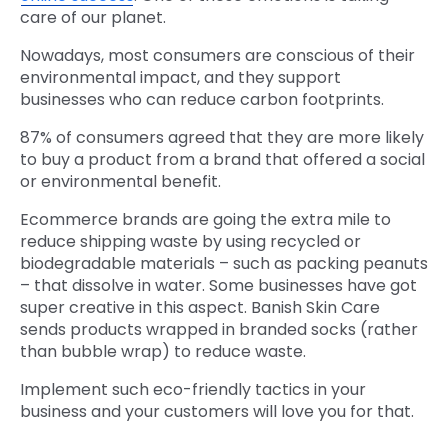
care of our planet.
Nowadays, most consumers are conscious of their
environmental impact, and they support
businesses who can reduce carbon footprints.
87% of consumers agreed that they are more likely
to buy a product from a brand that offered a social
or environmental benefit.
Ecommerce brands are going the extra mile to
reduce shipping waste by using recycled or
biodegradable materials – such as packing peanuts
– that dissolve in water. Some businesses have got
super creative in this aspect. Banish Skin Care
sends products wrapped in branded socks (rather
than bubble wrap) to reduce waste.
Implement such eco-friendly tactics in your
business and your customers will love you for that.