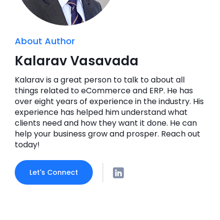
About Author
Kalarav Vasavada
Kalarav is a great person to talk to about all
things related to eCommerce and ERP. He has
over eight years of experience in the industry. His
experience has helped him understand what
clients need and how they want it done. He can
help your business grow and prosper. Reach out
today!
Let's Connect