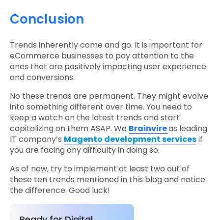
Conclusion
Trends inherently come and go. It is important for
eCommerce businesses to pay attention to the
ones that are positively impacting user experience
and conversions.
No these trends are permanent. They might evolve
into something different over time. You need to
keep a watch on the latest trends and start
capitalizing on them ASAP. We
Brainvire
as leading
IT company’s
Magento development services
if
you are facing any difficulty in doing so.
As of now, try to implement at least two out of
these ten trends mentioned in this blog and notice
the difference. Good luck!
Ready for Digital