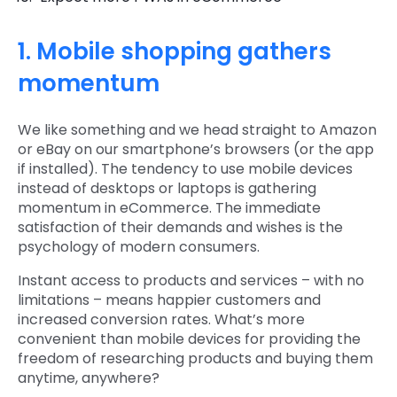
1. Mobile shopping gathers
momentum
We like something and we head straight to Amazon
or eBay on our smartphone’s browsers (or the app
if installed). The tendency to use mobile devices
instead of desktops or laptops is gathering
momentum in eCommerce. The immediate
satisfaction of their demands and wishes is the
psychology of modern consumers.
Instant access to products and services – with no
limitations – means happier customers and
increased conversion rates. What’s more
convenient than mobile devices for providing the
freedom of researching products and buying them
anytime, anywhere?