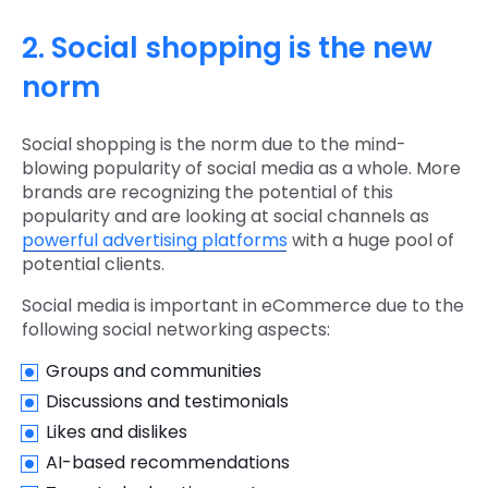
2. Social shopping is the new
norm
Social shopping is the norm due to the mind-
blowing popularity of social media as a whole. More
brands are recognizing the potential of this
popularity and are looking at social channels as
powerful advertising platforms
with a huge pool of
potential clients.
Social media is important in eCommerce due to the
following social networking aspects:
Groups and communities
Discussions and testimonials
Likes and dislikes
AI-based recommendations