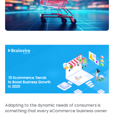
Adapting to the dynamic needs of consumers is
something that every eCommerce business owner