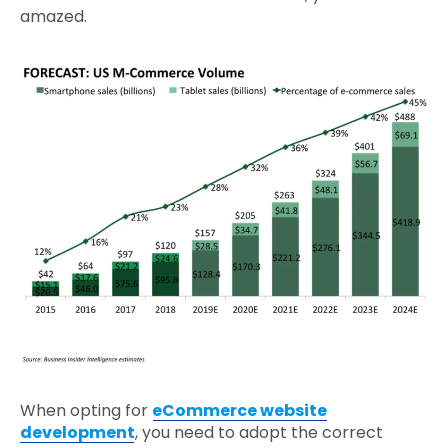
amazed.
When opting for
eCommerce website
development
, you need to adopt the correct