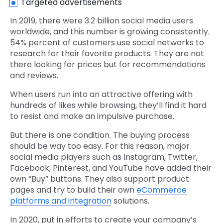
Targeted advertisements
In 2019, there were 3.2 billion social media users
worldwide, and this number is growing consistently.
54% percent of customers use social networks to
research for their favorite products. They are not
there looking for prices but for recommendations
and reviews.
When users run into an attractive offering with
hundreds of likes while browsing, they’ll find it hard
to resist and make an impulsive purchase.
But there is one condition. The buying process
should be way too easy. For this reason, major
social media players such as Instagram, Twitter,
Facebook, Pinterest, and YouTube have added their
own “Buy” buttons. They also support product
pages and try to build their own
eCommerce
platforms and integration
solutions.
In 2020, put in efforts to create your company’s