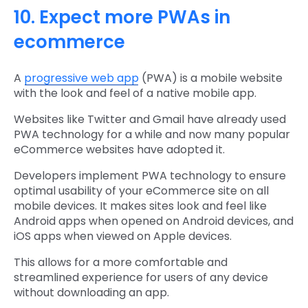
10. Expect more PWAs in
ecommerce
A
progressive web app
(PWA) is a mobile website
with the look and feel of a native mobile app.
Websites like Twitter and Gmail have already used
PWA technology for a while and now many popular
eCommerce websites have adopted it.
Developers implement PWA technology to ensure
optimal usability of your eCommerce site on all
mobile devices. It makes sites look and feel like
Android apps when opened on Android devices, and
iOS apps when viewed on Apple devices.
This allows for a more comfortable and
streamlined experience for users of any device
without downloading an app.