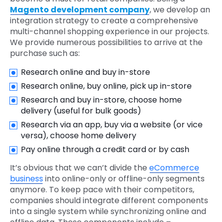
Magento development company
, we develop an
integration strategy to create a comprehensive
multi-channel shopping experience in our projects.
We provide numerous possibilities to arrive at the
purchase such as:
Research online and buy in-store
Research online, buy online, pick up in-store
Research and buy in-store, choose home
delivery (useful for bulk goods)
Research via an app, buy via a website (or vice
versa), choose home delivery
Pay online through a credit card or by cash
It’s obvious that we can’t divide the
eCommerce
business
into online-only or offline-only segments
anymore. To keep pace with their competitors,
companies should integrate different components
into a single system while synchronizing online and