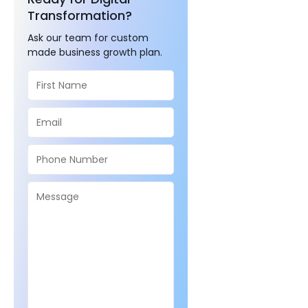
Transformation?
Ask our team for custom
made business growth plan.