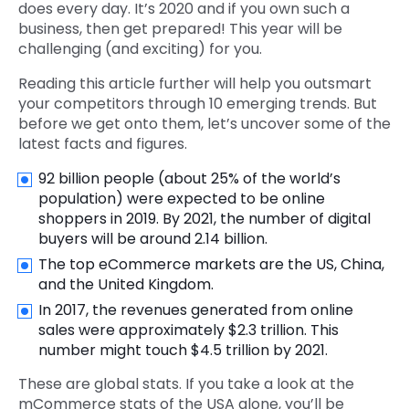
does every day. It’s 2020 and if you own such a
business, then get prepared! This year will be
challenging (and exciting) for you.
Reading this article further will help you outsmart
your competitors through 10 emerging trends. But
before we get onto them, let’s uncover some of the
latest facts and figures.
92 billion people (about 25% of the world’s
population) were expected to be online
shoppers in 2019. By 2021, the number of digital
buyers will be around 2.14 billion.
The top eCommerce markets are the US, China,
and the United Kingdom.
In 2017, the revenues generated from online
sales were approximately $2.3 trillion. This
number might touch $4.5 trillion by 2021.
These are global stats. If you take a look at the
mCommerce stats of the USA alone, you’ll be