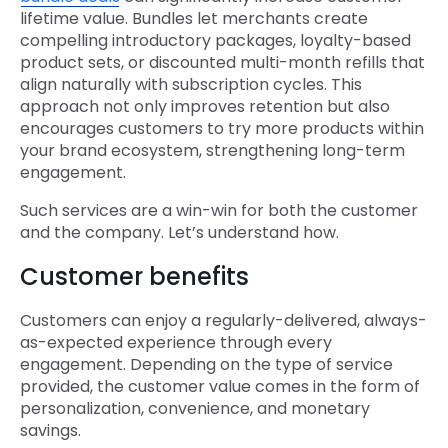
lifetime value. Bundles let merchants create
compelling introductory packages, loyalty-based
product sets, or discounted multi-month refills that
align naturally with subscription cycles. This
approach not only improves retention but also
encourages customers to try more products within
your brand ecosystem, strengthening long-term
engagement.
Such services are a win-win for both the customer
and the company. Let’s understand how.
Customer benefits
Customers can enjoy a regularly-delivered, always-
as-expected experience through every
engagement. Depending on the type of service
provided, the customer value comes in the form of
personalization, convenience, and monetary
savings.