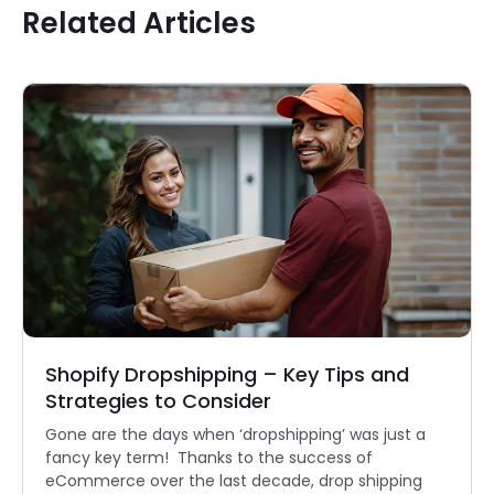
Related Articles
Shopify Dropshipping – Key Tips and
Strategies to Consider
Gone are the days when ‘dropshipping’ was just a
fancy key term! Thanks to the success of
eCommerce over the last decade, drop shipping