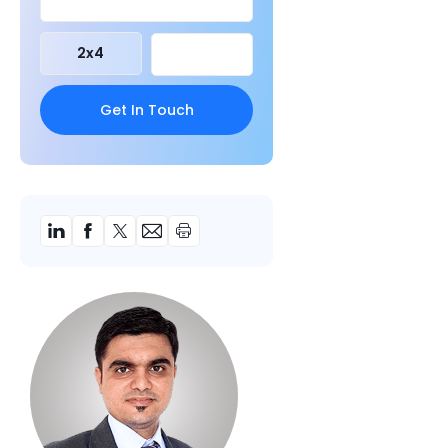
2
x
4