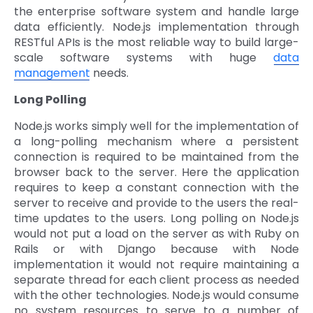
the enterprise software system and handle large
data efficiently. Node.js implementation through
RESTful APIs is the most reliable way to build large-
scale software systems with huge
data
management
needs.
Long Polling
Node.js works simply well for the implementation of
a long-polling mechanism where a persistent
connection is required to be maintained from the
browser back to the server. Here the application
requires to keep a constant connection with the
server to receive and provide to the users the real-
time updates to the users. Long polling on Node.js
would not put a load on the server as with Ruby on
Rails or with Django because with Node
implementation it would not require maintaining a
separate thread for each client process as needed
with the other technologies. Node.js would consume
no system resources to serve to a number of