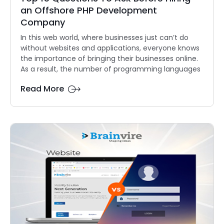
an Offshore PHP Development
Company
In this web world, where businesses just can’t do
without websites and applications, everyone knows
the importance of bringing their businesses online.
As a result, the number of programming languages
Read More