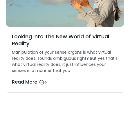
Looking Into The New World of Virtual
Reality
Manipulation of your sense organs is what virtual
reality does, sounds ambiguous right? But yes that’s
what virtual reality does, it just influences your
senses in a manner that you
Read More