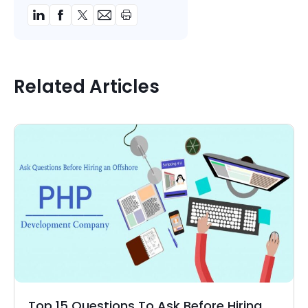
Related Articles
Top 15 Questions To Ask Before Hiring