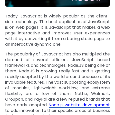
Today, JavaScript is widely popular as the client-
side technology. The best application of JavaScript
is on web pages. It is JavaScript that makes a web
page interactive and improves user experiences
with it by converting it from a boring static page to
an interactive dynamic one.
The popularity of JavaScript has also multiplied the
demand of several efficient JavaScript based
frameworks and technologies, Node.JS being one of
them. Node.JS is growing really fast and is getting
rapidly adopted by the world around because of its
invaluable features. The vast supporting ecosystem
of modules, lightweight workflow, and extreme
flexibility are a few of them. Netflix, Walmart,
Groupon, and PayPal are a few reputed brands that
have early adopted
Node.js website development
to add innovation to their specific areas of business