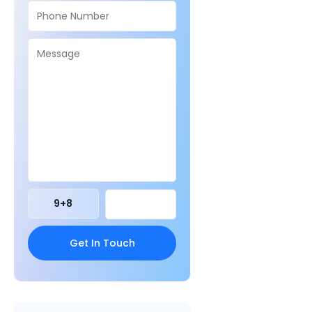
9
+
8