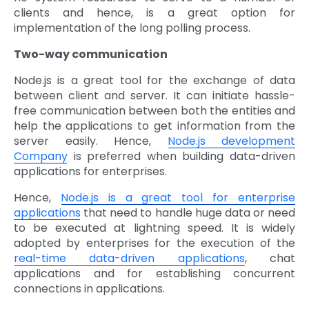
clients and hence, is a great option for
implementation of the long polling process.
Two-way communication
Node.js is a great tool for the exchange of data
between client and server. It can initiate hassle-
free communication between both the entities and
help the applications to get information from the
server easily. Hence,
Node.js development
Company
is preferred when building data-driven
applications for enterprises.
Hence,
Node.js is a great tool for enterprise
applications
that need to handle huge data or need
to be executed at lightning speed. It is widely
adopted by enterprises for the execution of the
real-time data-driven applications
, chat
applications and for establishing concurrent
connections in applications.