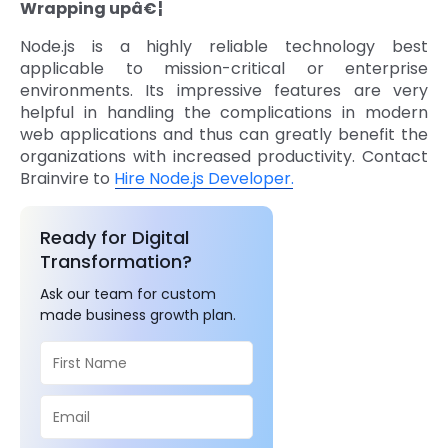
Wrapping upâ€¦
Node.js is a highly reliable technology best
applicable to mission-critical or enterprise
environments. Its impressive features are very
helpful in handling the complications in modern
web applications and thus can greatly benefit the
organizations with increased productivity. Contact
Brainvire to
Hire Node.js Developer.
Ready for Digital
Transformation?
Ask our team for custom
made business growth plan.