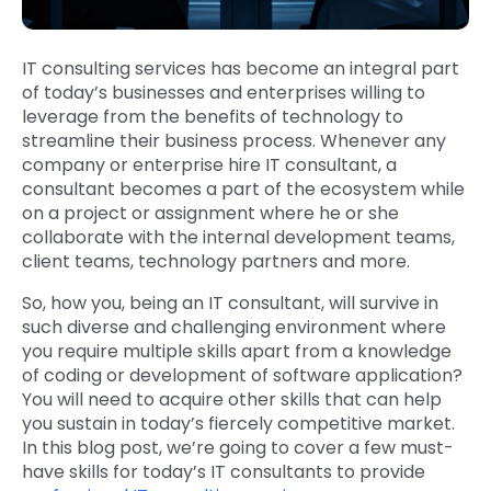
IT consulting services has become an integral part
of today’s businesses and enterprises willing to
leverage from the benefits of technology to
streamline their business process. Whenever any
company or enterprise hire IT consultant, a
consultant becomes a part of the ecosystem while
on a project or assignment where he or she
collaborate with the internal development teams,
client teams, technology partners and more.
So, how you, being an IT consultant, will survive in
such diverse and challenging environment where
you require multiple skills apart from a knowledge
of coding or development of software application?
You will need to acquire other skills that can help
you sustain in today’s fiercely competitive market.
In this blog post, we’re going to cover a few must-
have skills for today’s IT consultants to provide