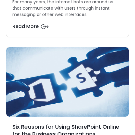
For many years, the internet bots are around us
that communicate with users through instant
messaging or other web interfaces.
Read More
Six Reasons for Using SharePoint Online
for the Business Organizations