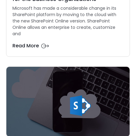
Microsoft has made a considerable change in its
SharePoint platform by moving to the cloud with
the new SharePoint Online version. SharePoint
Online allows an enterprise to create, customize
and
Read More