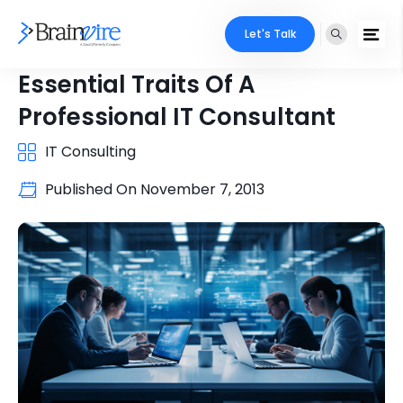
Let's Talk
Essential Traits Of A
Professional IT Consultant
IT Consulting
Published On
November 7, 2013