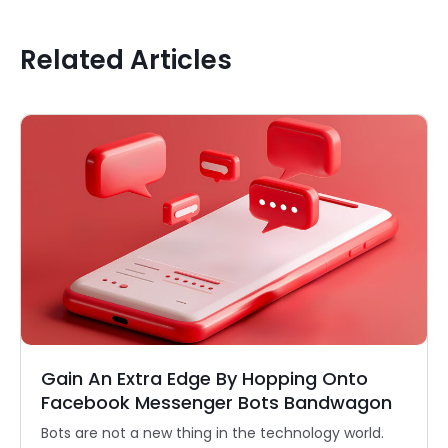
Related Articles
Gain An Extra Edge By Hopping Onto
Facebook Messenger Bots Bandwagon
Bots are not a new thing in the technology world.