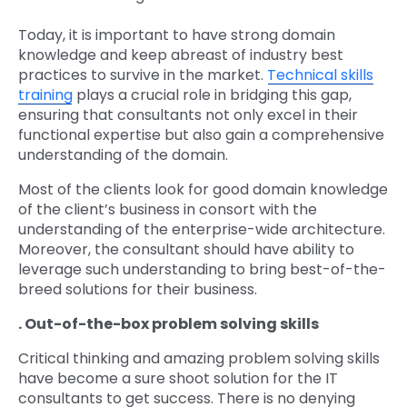
Today, it is important to have strong domain
knowledge and keep abreast of industry best
practices to survive in the market.
Technical skills
training
plays a crucial role in bridging this gap,
ensuring that consultants not only excel in their
functional expertise but also gain a comprehensive
understanding of the domain.
Most of the clients look for good domain knowledge
of the client’s business in consort with the
understanding of the enterprise-wide architecture.
Moreover, the consultant should have ability to
leverage such understanding to bring best-of-the-
breed solutions for their business.
. Out-of-the-box problem solving skills
Critical thinking and amazing problem solving skills
have become a sure shoot solution for the IT
consultants to get success. There is no denying