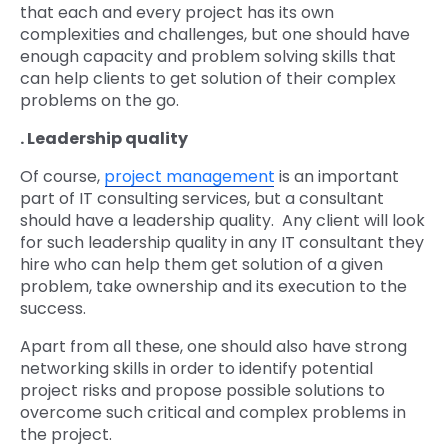
that each and every project has its own
complexities and challenges, but one should have
enough capacity and problem solving skills that
can help clients to get solution of their complex
problems on the go.
. Leadership quality
Of course,
project management
is an important
part of IT consulting services, but a consultant
should have a leadership quality. Any client will look
for such leadership quality in any IT consultant they
hire who can help them get solution of a given
problem, take ownership and its execution to the
success.
Apart from all these, one should also have strong
networking skills in order to identify potential
project risks and propose possible solutions to
overcome such critical and complex problems in
the project.