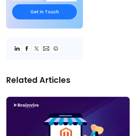
Related Articles