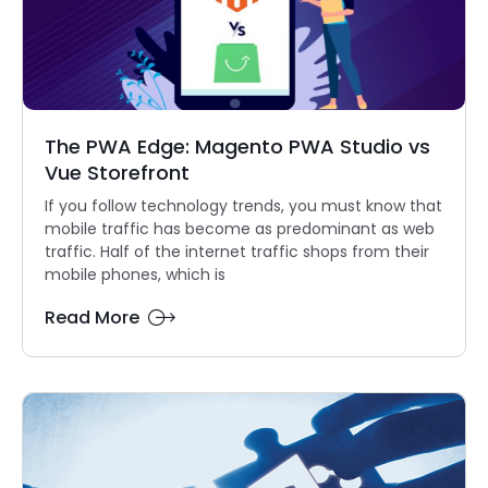
The PWA Edge: Magento PWA Studio vs
Vue Storefront
If you follow technology trends, you must know that
mobile traffic has become as predominant as web
traffic. Half of the internet traffic shops from their
mobile phones, which is
Read More