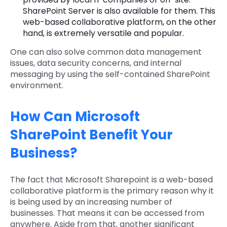
SharePoint Server is also available for them. This
web-based collaborative platform, on the other
hand, is extremely versatile and popular.
One can also solve common data management
issues, data security concerns, and internal
messaging by using the self-contained SharePoint
environment.
How Can Microsoft
SharePoint Benefit Your
Business?
The fact that Microsoft Sharepoint is a web-based
collaborative platform is the primary reason why it
is being used by an increasing number of
businesses. That means it can be accessed from
anywhere. Aside from that, another significant