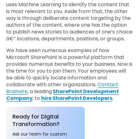
uses Machine Learning to identify the content that
is most relevant to you. Aside from that, the other
way is through deliberate content targeting by the
authors of the content, where one has the option
to publish news stories to audiences of one’s choice
â€” locations, departments, positions, or groups.
We have seen numerous examples of how
Microsoft SharePoint is a powerful platform that
provides numerous benefits to your business. Now is
the time for you to join them. Your employees will
be able to quickly locate information and
collaborate with other organizations.
Contact
Brainvire
, a leading
SharePoint Development
Company
, to
hire SharePoint Developers
.
Ready for Digital
Transformation?
Ask our team for custom