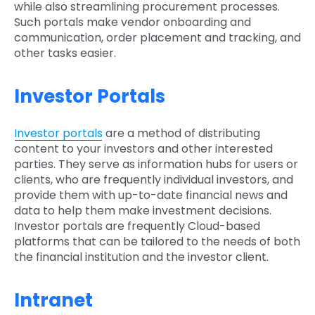
while also streamlining procurement processes.
Such portals make vendor onboarding and
communication, order placement and tracking, and
other tasks easier.
Investor Portals
Investor portals
are a method of distributing
content to your investors and other interested
parties. They serve as information hubs for users or
clients, who are frequently individual investors, and
provide them with up-to-date financial news and
data to help them make investment decisions.
Investor portals are frequently Cloud-based
platforms that can be tailored to the needs of both
the financial institution and the investor client.
Intranet