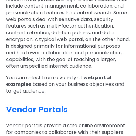
include content management, collaboration, and
personalization features for content search. Some
web portals deal with sensitive data, security
features such as multi-factor authentication,
content retention, deletion policies, and data
encryption. A typical web portal, on the other hand,
is designed primarily for informational purposes
and has fewer collaboration and personalization
capabilities, with the goal of reaching a larger,
often unspecified internet audience.
You can select from a variety of
web portal
examples
based on your business objectives and
target audience.
Vendor Portals
Vendor portals provide a safe online environment
for companies to collaborate with their suppliers