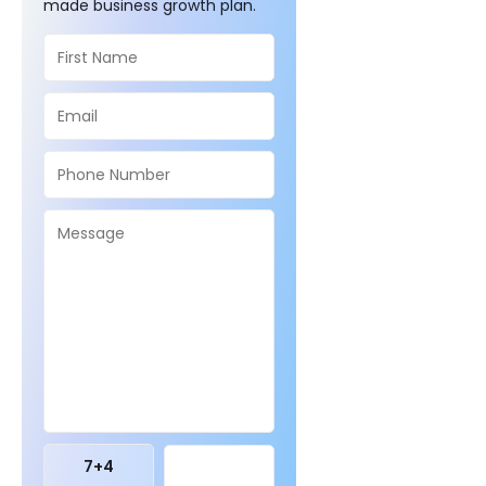
made business growth plan.
7
+
4