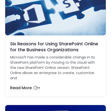
Six Reasons for Using SharePoint Online
for the Business Organizations
Microsoft has made a considerable change in its
SharePoint platform by moving to the cloud with
the new SharePoint Online version. SharePoint
Online allows an enterprise to create, customize
and
Read More