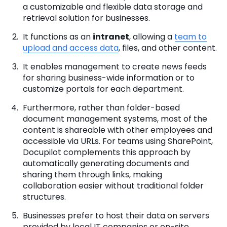
a customizable and flexible data storage and
retrieval solution for businesses.
It functions as an
intranet
, allowing a
team to
upload and access data
, files, and other content.
It enables management to create news feeds
for sharing business-wide information or to
customize portals for each department.
Furthermore, rather than folder-based
document management systems, most of the
content is shareable with other employees and
accessible via URLs. For teams using SharePoint,
Docupilot complements this approach by
automatically generating documents and
sharing them through links, making
collaboration easier without traditional folder
structures.
Businesses prefer to host their data on servers
provided by local IT companies or on-site.