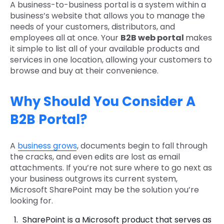
A business-to-business portal is a system within a
business’s website that allows you to manage the
needs of your customers, distributors, and
employees all at once. Your
B2B web portal
makes
it simple to list all of your available products and
services in one location, allowing your customers to
browse and buy at their convenience.
Why Should You Consider A
B2B Portal?
A
business grows
, documents begin to fall through
the cracks, and even edits are lost as email
attachments. If you’re not sure where to go next as
your business outgrows its current system,
Microsoft SharePoint may be the solution you’re
looking for.
SharePoint is a Microsoft product that serves as