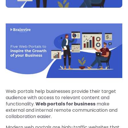
Web portals help businesses provide their target
audience with access to relevant content and
functionality.
Web portals for business
make
external and internal remote communication and
collaboration easier.
Modern web portals are high-traffic websites that