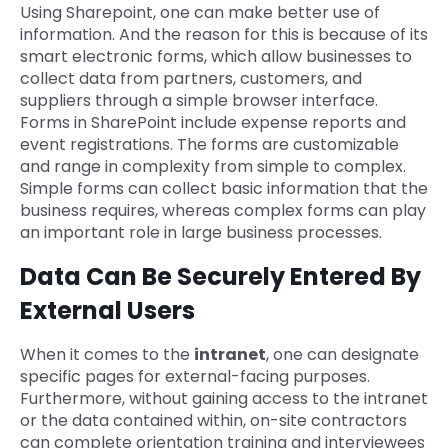
Using Sharepoint, one can make better use of
information. And the reason for this is because of its
smart electronic forms, which allow businesses to
collect data from partners, customers, and
suppliers through a simple browser interface.
Forms in SharePoint include expense reports and
event registrations. The forms are customizable
and range in complexity from simple to complex.
Simple forms can collect basic information that the
business requires, whereas complex forms can play
an important role in large business processes.
Data Can Be Securely Entered By
External Users
When it comes to the
intranet
, one can designate
specific pages for external-facing purposes.
Furthermore, without gaining access to the intranet
or the data contained within, on-site contractors
can complete orientation training and interviewees