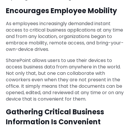
Encourages Employee Mobility
As employees increasingly demanded instant
access to critical business applications at any time
and from any location, organizations began to
embrace mobility, remote access, and bring-your-
own-device drives.
SharePoint allows users to use their devices to
access business data from anywhere in the world.
Not only that, but one can collaborate with
coworkers even when they are not present in the
office. It simply means that the documents can be
opened, edited, and reviewed at any time or on any
device that is convenient for them.
Gathering Critical Business
Information Is Convenient