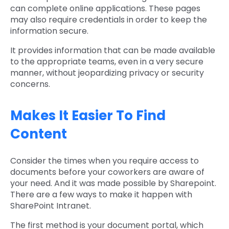
can complete online applications. These pages
may also require credentials in order to keep the
information secure.
It provides information that can be made available
to the appropriate teams, even in a very secure
manner, without jeopardizing privacy or security
concerns.
Makes It Easier To Find
Content
Consider the times when you require access to
documents before your coworkers are aware of
your need. And it was made possible by Sharepoint.
There are a few ways to make it happen with
SharePoint Intranet.
The first method is your document portal, which