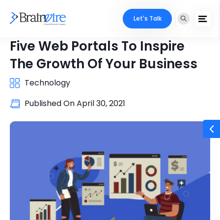
Let's Talk
Five Web Portals To Inspire
The Growth Of Your Business
Technology
Published On
April 30, 2021