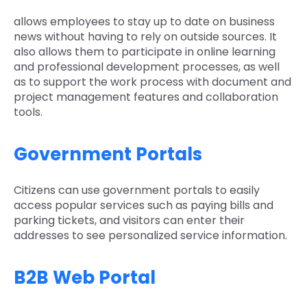
allows employees to stay up to date on business
news without having to rely on outside sources. It
also allows them to participate in online learning
and professional development processes, as well
as to support the work process with document and
project management features and collaboration
tools.
Government Portals
Citizens can use government portals to easily
access popular services such as paying bills and
parking tickets, and visitors can enter their
addresses to see personalized service information.
B2B Web Portal