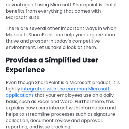
advantage of using Microsoft Sharepoint is that it
benefits from everything that comes with
Microsoft Suite.
There are several other important ways in which
Microsoft SharePoint can help your organization
thrive and prosper in today’s competitive
environment. Let us take a look at them.
Provides a Simplified User
Experience
Even though SharePoint is a Microsoft product, it is
tightly
integrated with the common Microsoft
applications
that your employees use on a daily
basis, such as Excel and Word. Furthermore, this
explains how users interact with information and
helps to streamline processes such as signature
collection, document review and approval,
reporting, and issue tracking.