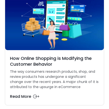
How Online Shopping is Modifying the
Customer Behavior
The way consumers research products, shop, and
review products has undergone a significant
change over the recent years. A major chunk of it is
attributed to the upsurge in eCommerce
Read More