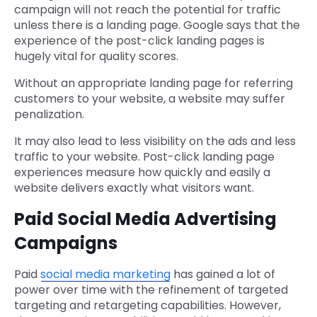
campaign will not reach the potential for traffic
unless there is a landing page. Google says that the
experience of the post-click landing pages is
hugely vital for quality scores.
Without an appropriate landing page for referring
customers to your website, a website may suffer
penalization.
It may also lead to less visibility on the ads and less
traffic to your website. Post-click landing page
experiences measure how quickly and easily a
website delivers exactly what visitors want.
Paid Social Media Advertising
Campaigns
Paid
social media marketing
has gained a lot of
power over time with the refinement of targeted
targeting and retargeting capabilities. However,