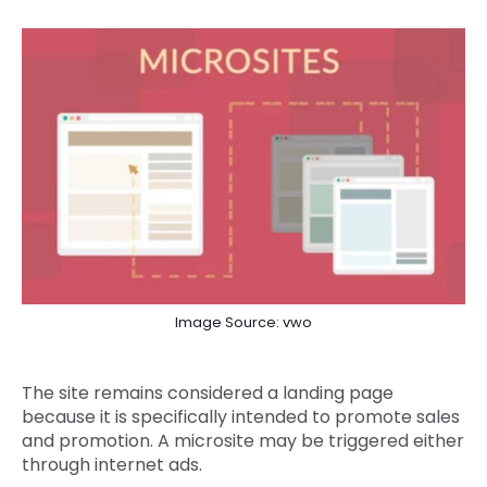
Image Source: vwo
The site remains considered a landing page
because it is specifically intended to promote sales
and promotion. A microsite may be triggered either
through internet ads.