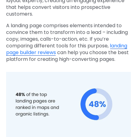
layout expertly, creating an engaging experience
that helps convert visitors into prospective
customers.
A landing page comprises elements intended to
convince them to transform into a lead – including
copy, images, calls-to-action, etc. If you’re
comparing different tools for this purpose,
landing
page builder reviews
can help you choose the best
platform for creating high-converting pages.