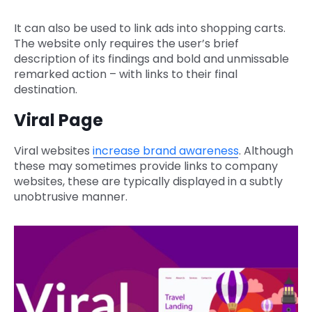
It can also be used to link ads into shopping carts.
The website only requires the user’s brief
description of its findings and bold and unmissable
remarked action – with links to their final
destination.
Viral Page
Viral websites
increase brand awareness
. Although
these may sometimes provide links to company
websites, these are typically displayed in a subtly
unobtrusive manner.