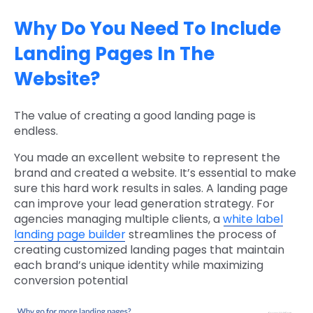
Why Do You Need To Include
Landing Pages In The
Website?
The value of creating a good landing page is
endless.
You made an excellent website to represent the
brand and created a website. It’s essential to make
sure this hard work results in sales. A landing page
can improve your lead generation strategy. For
agencies managing multiple clients, a
white label
landing page builder
streamlines the process of
creating customized landing pages that maintain
each brand’s unique identity while maximizing
conversion potential