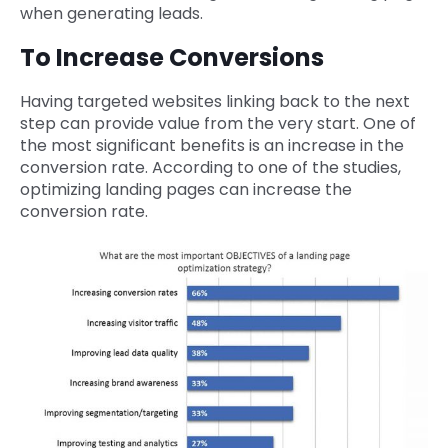
when generating leads.
To Increase Conversions
Having targeted websites linking back to the next
step can provide value from the very start. One of
the most significant benefits is an increase in the
conversion rate. According to one of the studies,
optimizing landing pages can increase the
conversion rate.