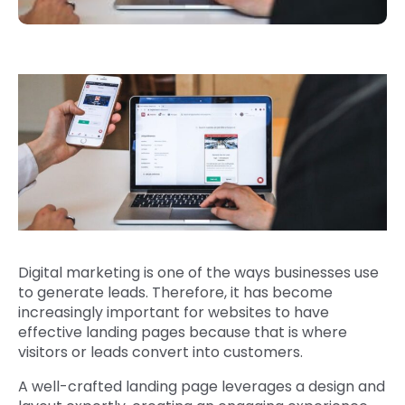
Digital marketing is one of the ways businesses use
to generate leads. Therefore, it has become
increasingly important for websites to have
effective landing pages because that is where
visitors or leads convert into customers.
A well-crafted landing page leverages a design and