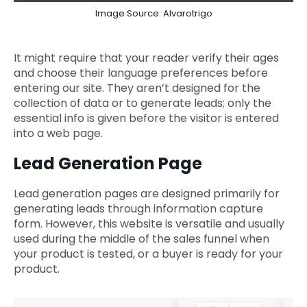
Image Source: Alvarotrigo
It might require that your reader verify their ages
and choose their language preferences before
entering our site. They aren’t designed for the
collection of data or to generate leads; only the
essential info is given before the visitor is entered
into a web page.
Lead Generation Page
Lead generation pages are designed primarily for
generating leads through information capture
form. However, this website is versatile and usually
used during the middle of the sales funnel when
your product is tested, or a buyer is ready for your
product.