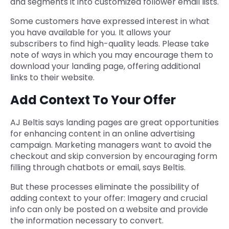
and segments it into customized follower email lists.
Some customers have expressed interest in what
you have available for you. It allows your
subscribers to find high-quality leads. Please take
note of ways in which you may encourage them to
download your landing page, offering additional
links to their website.
Add Context To Your Offer
AJ Beltis says landing pages are great opportunities
for enhancing content in an online advertising
campaign. Marketing managers want to avoid the
checkout and skip conversion by encouraging form
filling through chatbots or email, says Beltis.
But these processes eliminate the possibility of
adding context to your offer: Imagery and crucial
info can only be posted on a website and provide
the information necessary to convert.