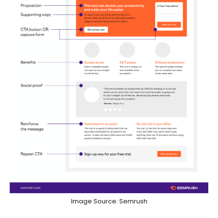
Image Source: Semrush