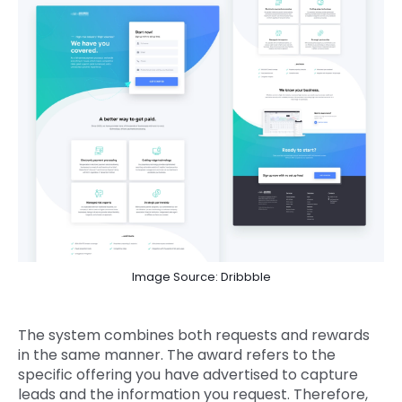
Image Source: Dribbble
The system combines both requests and rewards
in the same manner. The award refers to the
specific offering you have advertised to capture
leads and the information you request. Therefore,