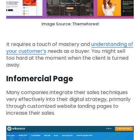
Image Source: Themeforest
It requires a touch of mastery and
understanding of
your customer’s
needs as a buyer. You might sell
too hard at the moment when the client is turned
away.
Infomercial Page
Many companies integrate their sales techniques
very effectively into their digital strategy, primarily
through customized website landing pages to
increase their sales.