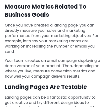
Measure Metrics Related To
Business Goals
Once you have created a landing page, you can
directly measure your sales and marketing
performance from your marketing objectives. For
example, let’s say your marketing teams are
working on increasing the number of emails you
send.
Your team creates an email campaign displaying a
demo version of your product. Then, depending on
where you live, measure conversion metrics and
how well your campaign delivers results.
Landing Pages Are Testable
Landing pages can be a fantastic opportunity to
get creative and try different design ideas to