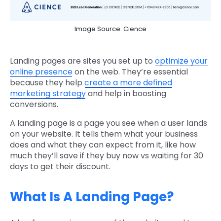
Image Source: Cience
Landing pages are sites you set up to
optimize your
online presence
on the web. They’re essential
because they help
create a more defined
marketing strategy
and help in boosting
conversions.
A landing page is a page you see when a user lands
on your website. It tells them what your business
does and what they can expect from it, like how
much they’ll save if they buy now vs waiting for 30
days to get their discount.
What Is A Landing Page?