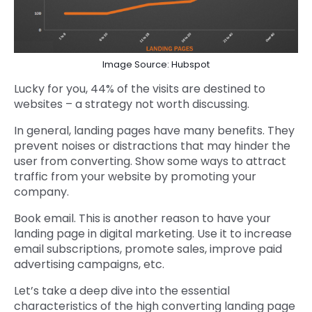
Image Source: Hubspot
Lucky for you, 44% of the visits are destined to
websites – a strategy not worth discussing.
In general, landing pages have many benefits. They
prevent noises or distractions that may hinder the
user from converting. Show some ways to attract
traffic from your website by promoting your
company.
Book email. This is another reason to have your
landing page in digital marketing. Use it to increase
email subscriptions, promote sales, improve paid
advertising campaigns, etc.
Let’s take a deep dive into the essential
characteristics of the high converting landing page