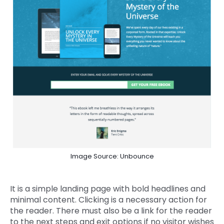
Image Source: Unbounce
It is a simple landing page with bold headlines and
minimal content. Clicking is a necessary action for
the reader. There must also be a link for the reader
to the next steps and exit options if no visitor wishes