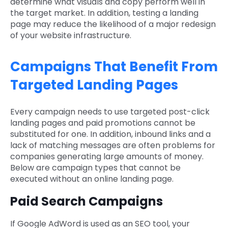
determine what visuals and copy perform well in
the target market. In addition, testing a landing
page may reduce the likelihood of a major redesign
of your website infrastructure.
Campaigns That Benefit From
Targeted Landing Pages
Every campaign needs to use targeted post-click
landing pages and paid promotions cannot be
substituted for one. In addition, inbound links and a
lack of matching messages are often problems for
companies generating large amounts of money.
Below are campaign types that cannot be
executed without an online landing page.
Paid Search Campaigns
If Google AdWord is used as an SEO tool, your