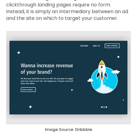
clickthrough landing pages require no form.
Instead, it is simply an intermediary between an ad
and the site on which to target your customer.
Image Source: Dribbble