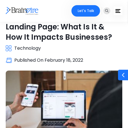
Let's Talk
Landing Page: What Is It &
How It Impacts Businesses?
Technology
Published On
February 18, 2022