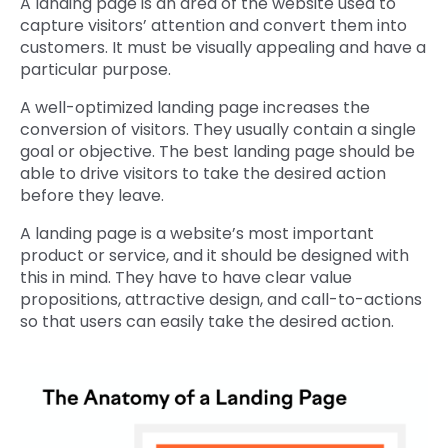
A landing page is an area of the website used to
capture visitors’ attention and convert them into
customers. It must be visually appealing and have a
particular purpose.
A well-optimized landing page increases the
conversion of visitors. They usually contain a single
goal or objective. The best landing page should be
able to drive visitors to take the desired action
before they leave.
A landing page is a website’s most important
product or service, and it should be designed with
this in mind. They have to have clear value
propositions, attractive design, and call-to-actions
so that users can easily take the desired action.