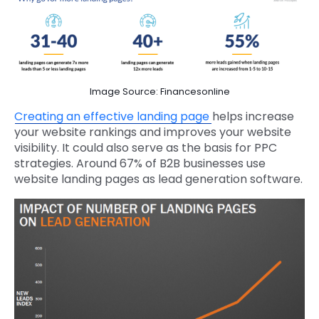
Image Source: Financesonline
Creating an effective landing page
helps increase
your website rankings and improves your website
visibility. It could also serve as the basis for PPC
strategies. Around 67% of B2B businesses use
website landing pages as lead generation software.