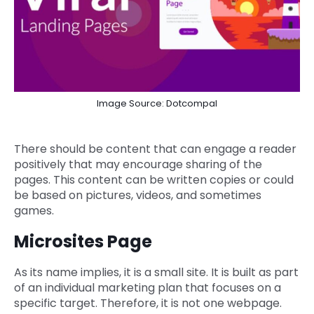
Image Source: Dotcompal
There should be content that can engage a reader
positively that may encourage sharing of the
pages. This content can be written copies or could
be based on pictures, videos, and sometimes
games.
Microsites Page
As its name implies, it is a small site. It is built as part
of an individual marketing plan that focuses on a
specific target. Therefore, it is not one webpage.