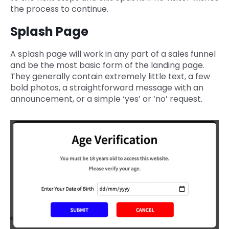
the process to continue.
Splash Page
A splash page will work in any part of a sales funnel
and be the most basic form of the landing page.
They generally contain extremely little text, a few
bold photos, a straightforward message with an
announcement, or a simple ‘yes’ or ‘no’ request.