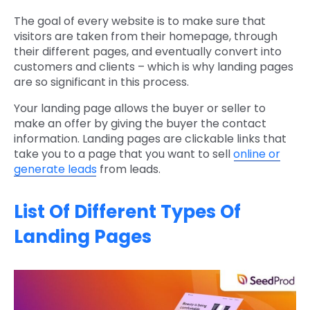
The goal of every website is to make sure that
visitors are taken from their homepage, through
their different pages, and eventually convert into
customers and clients – which is why landing pages
are so significant in this process.
Your landing page allows the buyer or seller to
make an offer by giving the buyer the contact
information. Landing pages are clickable links that
take you to a page that you want to sell
online or
generate leads
from leads.
List Of Different Types Of
Landing Pages