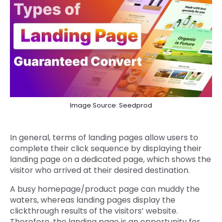
Image Source: Seedprod
In general, terms of landing pages allow users to
complete their click sequence by displaying their
landing page on a dedicated page, which shows the
visitor who arrived at their desired destination.
A busy homepage/product page can muddy the
waters, whereas landing pages display the
clickthrough results of the visitors’ website.
Therefore, the landing page is an opportunity for