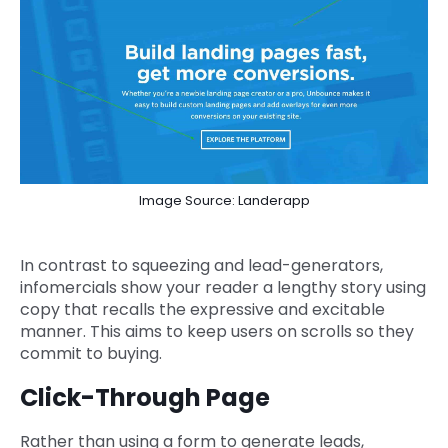
Image Source: Landerapp
In contrast to squeezing and lead-generators,
infomercials show your reader a lengthy story using
copy that recalls the expressive and excitable
manner. This aims to keep users on scrolls so they
commit to buying.
Click-Through Page
Rather than using a form to generate leads,