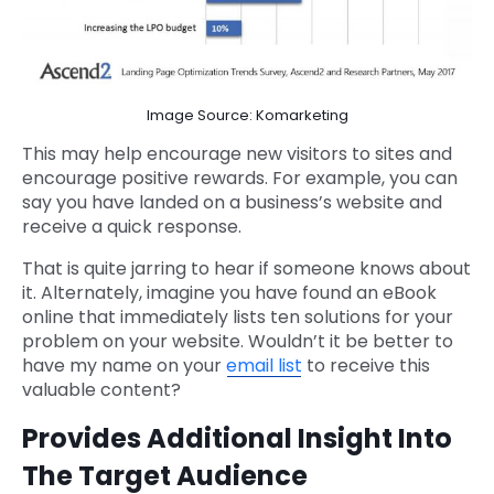
Image Source: Komarketing
This may help encourage new visitors to sites and
encourage positive rewards. For example, you can
say you have landed on a business’s website and
receive a quick response.
That is quite jarring to hear if someone knows about
it. Alternately, imagine you have found an eBook
online that immediately lists ten solutions for your
problem on your website. Wouldn’t it be better to
have my name on your
email list
to receive this
valuable content?
Provides Additional Insight Into
The Target Audience