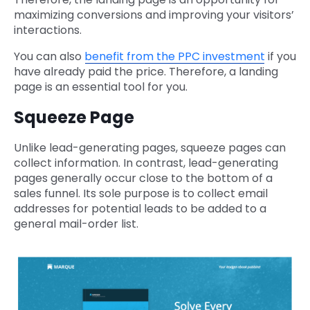
maximizing conversions and improving your visitors’
interactions.
You can also
benefit from the PPC investment
if you
have already paid the price. Therefore, a landing
page is an essential tool for you.
Squeeze Page
Unlike lead-generating pages, squeeze pages can
collect information. In contrast, lead-generating
pages generally occur close to the bottom of a
sales funnel. Its sole purpose is to collect email
addresses for potential leads to be added to a
general mail-order list.