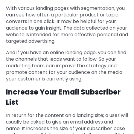
With various landing pages with segmentation, you
can see how often a particular product or topic
converts in one click. It may be helpful for your
audience to gain insight. The data collected on your
website is intended for more effective personal and
targeted advertising.
And if you have an online landing page, you can find
the channels that leads want to follow. So your
marketing team can improve the strategy and
promote content for your audience on the media
your customer is currently using.
Increase Your Email Subscriber
List
In return for the content on a landing site; a user will
usually be asked to give an email address and
name. It increases the size of your subscriber base