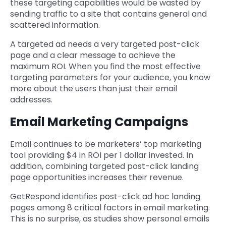
these targeting capabilities would be wasted by
sending traffic to a site that contains general and
scattered information.
A targeted ad needs a very targeted post-click
page and a clear message to achieve the
maximum ROI. When you find the most effective
targeting parameters for your audience, you know
more about the users than just their email
addresses.
Email Marketing Campaigns
Email continues to be marketers’ top marketing
tool providing $4 in ROI per 1 dollar invested. In
addition, combining targeted post-click landing
page opportunities increases their revenue.
GetRespond identifies post-click ad hoc landing
pages among 8 critical factors in email marketing.
This is no surprise, as studies show personal emails