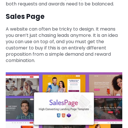
both requests and awards need to be balanced.
Sales Page
A website can often be tricky to design. It means
you aren’t just chasing leads anymore. It is an idea
you can use on top of, and you must get the
customer to buy if this is an entirely different
proposition from a simple demand and reward
combination.