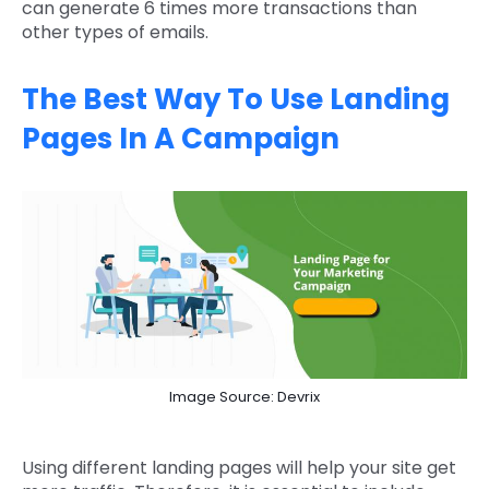
can generate 6 times more transactions than
other types of emails.
The Best Way To Use Landing
Pages In A Campaign
Image Source: Devrix
Using different landing pages will help your site get