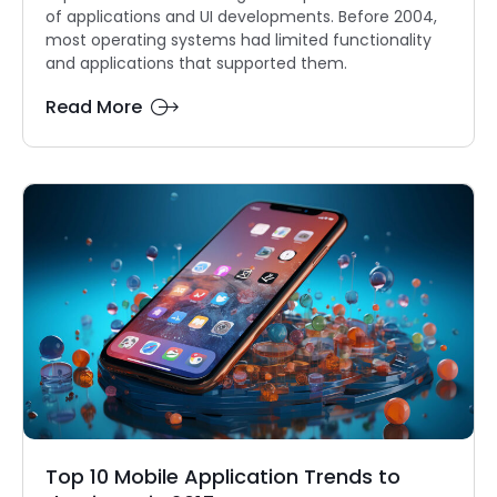
of applications and UI developments. Before 2004,
most operating systems had limited functionality
and applications that supported them.
Read More
Top 10 Mobile Application Trends to