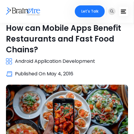
Let's Talk
How can Mobile Apps Benefit
Restaurants and Fast Food
Chains?
Android Application Development
Published On
May 4, 2016