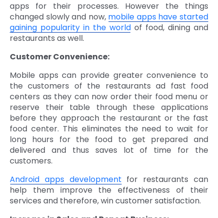
apps for their processes. However the things
changed slowly and now,
mobile apps have started
gaining popularity in the world
of food, dining and
restaurants as well.
Customer Convenience:
Mobile apps can provide greater convenience to
the customers of the restaurants ad fast food
centers as they can now order their food menu or
reserve their table through these applications
before they approach the restaurant or the fast
food center. This eliminates the need to wait for
long hours for the food to get prepared and
delivered and thus saves lot of time for the
customers.
Android apps development
for restaurants can
help them improve the effectiveness of their
services and therefore, win customer satisfaction.