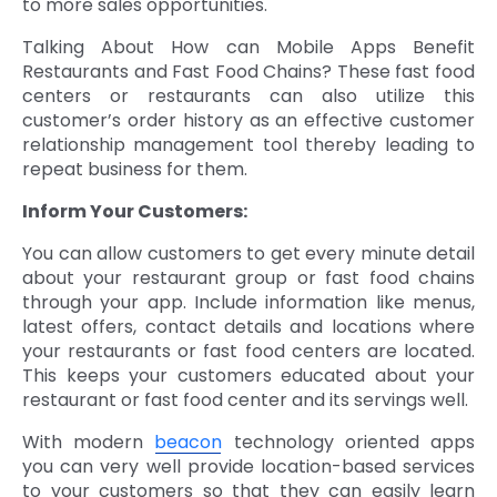
to more sales opportunities.
Talking About How can Mobile Apps Benefit
Restaurants and Fast Food Chains? These fast food
centers or restaurants can also utilize this
customer’s order history as an effective customer
relationship management tool thereby leading to
repeat business for them.
Inform Your Customers:
You can allow customers to get every minute detail
about your restaurant group or fast food chains
through your app. Include information like menus,
latest offers, contact details and locations where
your restaurants or fast food centers are located.
This keeps your customers educated about your
restaurant or fast food center and its servings well.
With modern
beacon
technology oriented apps
you can very well provide location-based services
to your customers so that they can easily learn