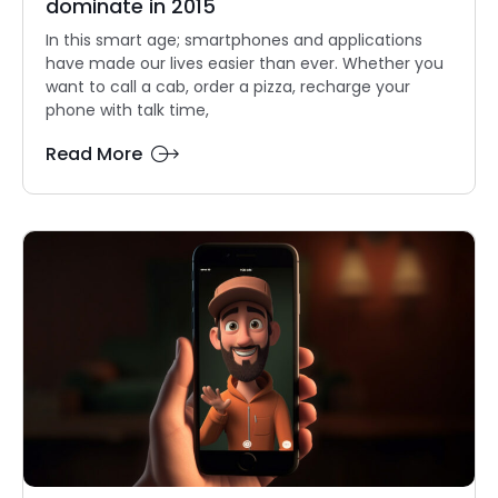
dominate in 2015
In this smart age; smartphones and applications
have made our lives easier than ever. Whether you
want to call a cab, order a pizza, recharge your
phone with talk time,
Read More