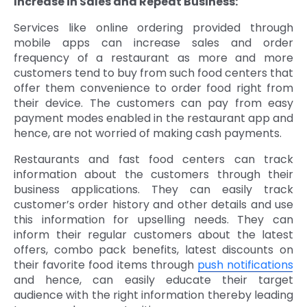
Increase in Sales and Repeat Business:
Services like online ordering provided through
mobile apps can increase sales and order
frequency of a restaurant as more and more
customers tend to buy from such food centers that
offer them convenience to order food right from
their device. The customers can pay from easy
payment modes enabled in the restaurant app and
hence, are not worried of making cash payments.
Restaurants and fast food centers can track
information about the customers through their
business applications. They can easily track
customer’s order history and other details and use
this information for upselling needs. They can
inform their regular customers about the latest
offers, combo pack benefits, latest discounts on
their favorite food items through
push notifications
and hence, can easily educate their target
audience with the right information thereby leading