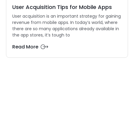
User Acquisition Tips for Mobile Apps
User acquisition is an important strategy for gaining
revenue from mobile apps. In today’s world, where
there are so many applications already available in
the app stores, it’s tough to
Read More