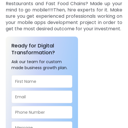
Restaurants and Fast Food Chains? Made up your
mind to go mobile!!!!Then, hire experts for it. Make
sure you get experienced professionals working on
your mobile apps development project in order to
get the most desired outcome for your investment.
Ready for Digital
Transformation?
Ask our team for custom
made business growth plan.