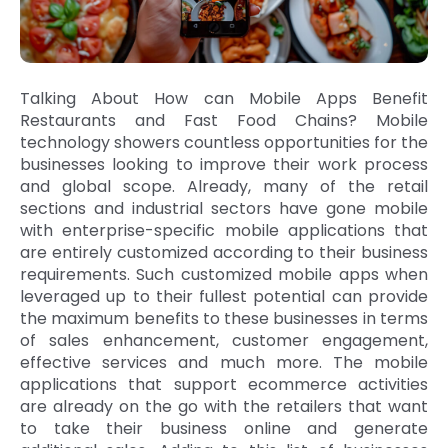
Talking About How can Mobile Apps Benefit
Restaurants and Fast Food Chains? Mobile
technology showers countless opportunities for the
businesses looking to improve their work process
and global scope. Already, many of the retail
sections and industrial sectors have gone mobile
with enterprise-specific mobile applications that
are entirely customized according to their business
requirements. Such customized mobile apps when
leveraged up to their fullest potential can provide
the maximum benefits to these businesses in terms
of sales enhancement, customer engagement,
effective services and much more. The mobile
applications that support ecommerce activities
are already on the go with the retailers that want
to take their business online and generate