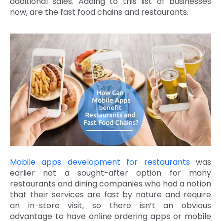
additional sales. Adding to this list of businesses
now, are the fast food chains and restaurants.
Mobile apps development for restaurants
was
earlier not a sought-after option for many
restaurants and dining companies who had a notion
that their services are fast by nature and require
an in-store visit, so there isn’t an obvious
advantage to have online ordering apps or mobile