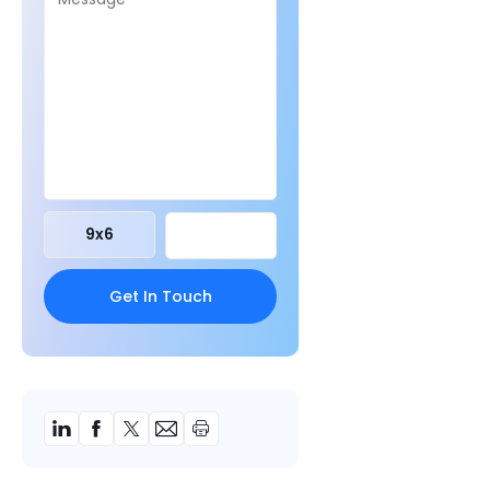
9
x
6