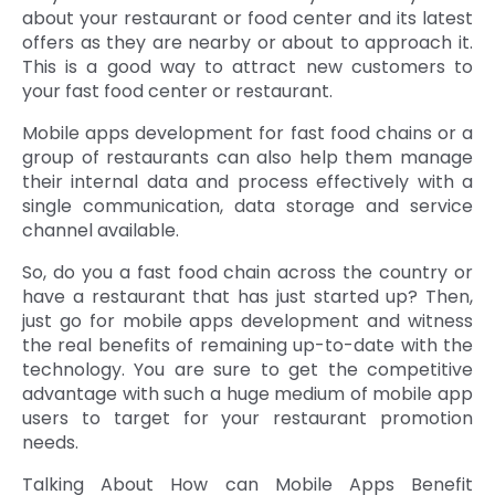
about your restaurant or food center and its latest
offers as they are nearby or about to approach it.
This is a good way to attract new customers to
your fast food center or restaurant.
Mobile apps development for fast food chains or a
group of restaurants can also help them manage
their internal data and process effectively with a
single communication, data storage and service
channel available.
So, do you a fast food chain across the country or
have a restaurant that has just started up? Then,
just go for mobile apps development and witness
the real benefits of remaining up-to-date with the
technology. You are sure to get the competitive
advantage with such a huge medium of mobile app
users to target for your restaurant promotion
needs.
Talking About How can Mobile Apps Benefit