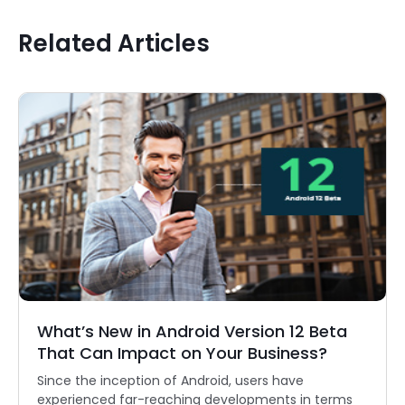
Related Articles
What’s New in Android Version 12 Beta
That Can Impact on Your Business?
Since the inception of Android, users have
experienced far-reaching developments in terms