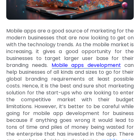
Mobile apps are a good source of marketing for the
modern businesses that are now looking to get on
with the technology trends. As the mobile market is
increasing, it gives a good opportunity for the
businesses to target larger user base for their
branding needs.
Mobile apps development
can
help businesses of all kinds and sizes to go for their
global branding requirements at least possible
costs. Hence, it is the best and sure shot marketing
solution for the start-ups who are looking to enter
the competitive market with their budget
limitations. However, it’s better to be careful while
going for mobile app development for business
because if anything goes wrong it would lead to
tons of time and piles of money being wasted for
the enterprise that has invested in the app. There