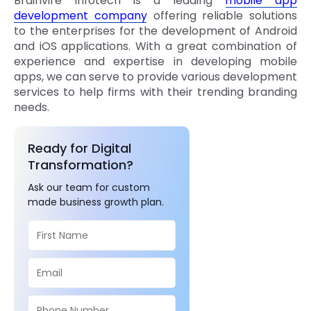
Brainvire Infotech is a leading
mobile app
development company
offering reliable solutions
to the enterprises for the development of Android
and iOS applications. With a great combination of
experience and expertise in developing mobile
apps, we can serve to provide various development
services to help firms with their trending branding
needs.
Ready for Digital
Transformation?
Ask our team for custom
made business growth plan.