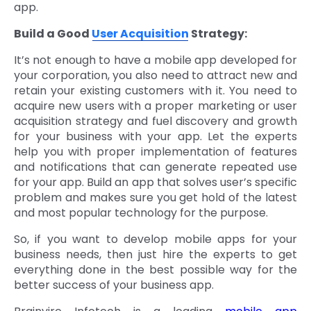
app.
Build a Good
User Acquisition
Strategy:
It’s not enough to have a mobile app developed for
your corporation, you also need to attract new and
retain your existing customers with it. You need to
acquire new users with a proper marketing or user
acquisition strategy and fuel discovery and growth
for your business with your app. Let the experts
help you with proper implementation of features
and notifications that can generate repeated use
for your app. Build an app that solves user’s specific
problem and makes sure you get hold of the latest
and most popular technology for the purpose.
So, if you want to develop mobile apps for your
business needs, then just hire the experts to get
everything done in the best possible way for the
better success of your business app.