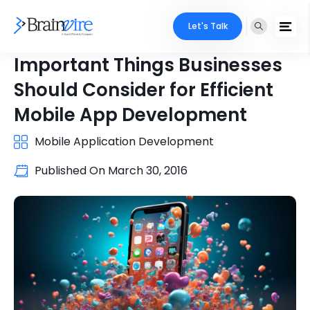
Let's Talk
Important Things Businesses
Should Consider for Efficient
Mobile App Development
Mobile Application Development
Published On
March 30, 2016