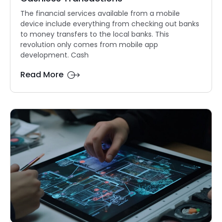
The financial services available from a mobile
device include everything from checking out banks
to money transfers to the local banks. This
revolution only comes from mobile app
development. Cash
Read More