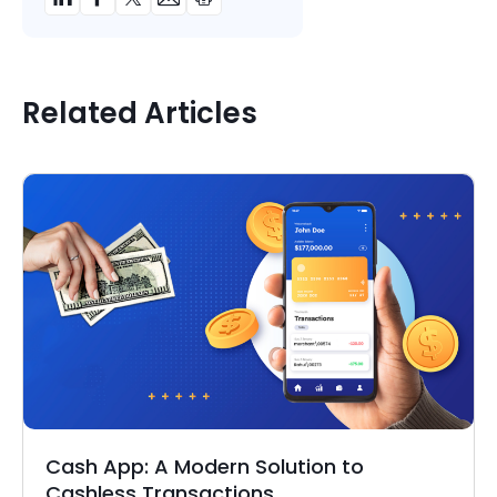
Related Articles
Cash App: A Modern Solution to
Cashless Transactions