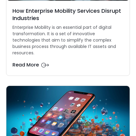
How Enterprise Mobility Services Disrupt
Industries
Enterprise Mobility is an essential part of digital
transformation. It is a set of innovative
technologies that aim to simplify the complex
business process through available IT assets and
resources.
Read More