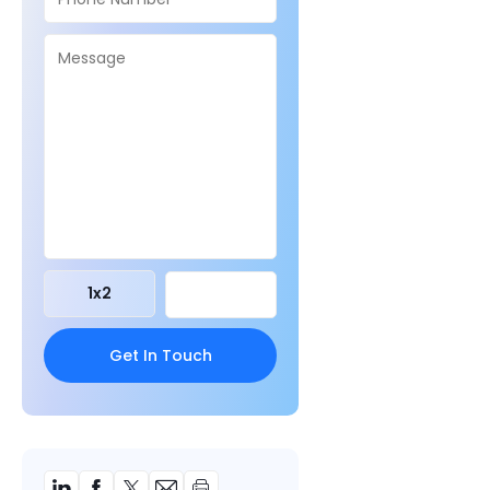
1
x
2