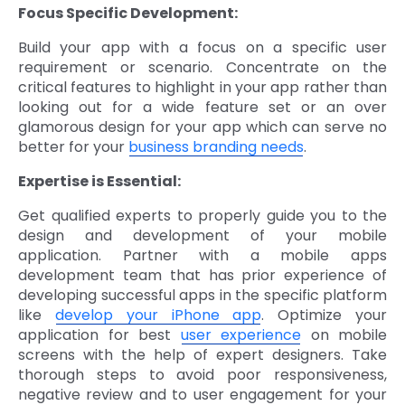
Focus Specific Development:
Build your app with a focus on a specific user
requirement or scenario. Concentrate on the
critical features to highlight in your app rather than
looking out for a wide feature set or an over
glamorous design for your app which can serve no
better for your
business branding needs
.
Expertise is Essential:
Get qualified experts to properly guide you to the
design and development of your mobile
application. Partner with a mobile apps
development team that has prior experience of
developing successful apps in the specific platform
like
develop your iPhone app
. Optimize your
application for best
user experience
on mobile
screens with the help of expert designers. Take
thorough steps to avoid poor responsiveness,
negative review and to user engagement for your