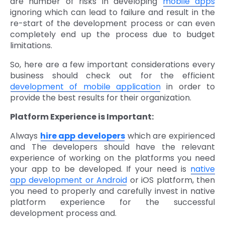
are number of risks in developing
mobile apps
ignoring which can lead to failure and result in the
re-start of the development process or can even
completely end up the process due to budget
limitations.
So, here are a few important considerations every
business should check out for the efficient
development of mobile application
in order to
provide the best results for their organization.
Platform Experience is Important:
Always
hire app developers
which are expirienced
and The developers should have the relevant
experience of working on the platforms you need
your app to be developed. If your need is
native
app development or Android
or iOS platform, then
you need to properly and carefully invest in native
platform experience for the successful
development process and.