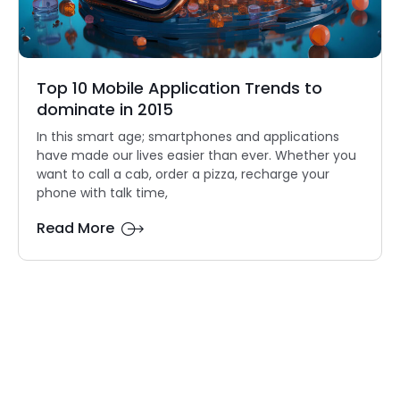
Top 10 Mobile Application Trends to
dominate in 2015
In this smart age; smartphones and applications
have made our lives easier than ever. Whether you
want to call a cab, order a pizza, recharge your
phone with talk time,
Read More