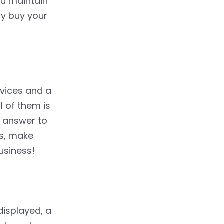
ou maintain
ly buy your
evices and a
l of them is
e answer to
ps, make
usiness!
displayed, a