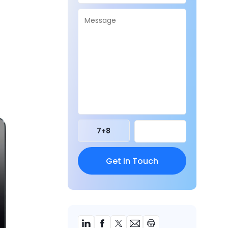
7
+
8