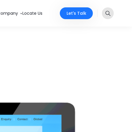
Let's Talk
Company
Locate Us