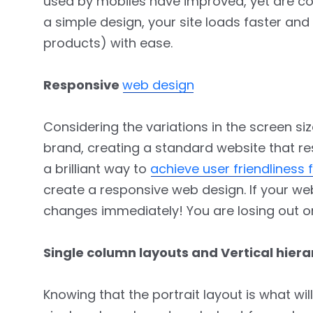
used by mobiles have improved, yet are co
a simple design, your site loads faster an
products) with ease.
Responsive
web design
Considering the variations in the screen s
brand, creating a standard website that res
a brilliant way to
achieve user friendliness 
create a responsive web design. If your web
changes immediately! You are losing out o
Single column layouts and Vertical hier
Knowing that the portrait layout is what wil