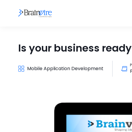
Is your business ready
P
Mobile Application Development