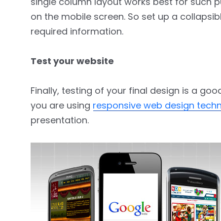
single column layout works best for such p
on the mobile screen. So set up a collapsible
required information.
Test your website
Finally, testing of your final design is a g
you are using
responsive web design tech
presentation.