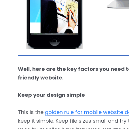
Well, here are the key factors you nee
friendly website.
Keep your design simple
This is the
golden rule for mobile website
keep it simple. Keep file sizes small and t