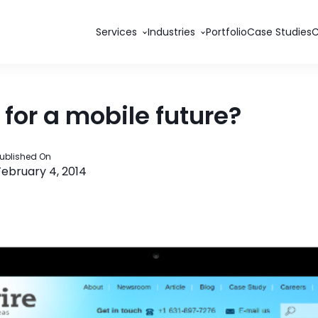
Services
Industries
Portfolio
Case Studies
 for a mobile future?
ublished On
February 4, 2014