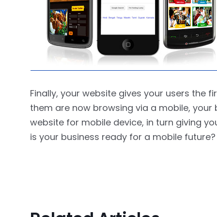
Finally, your website gives your users the f
them are now browsing via a mobile, your 
website for mobile device, in turn giving 
is your business ready for a mobile future?