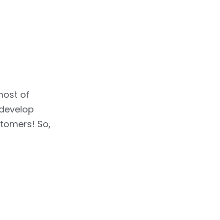
most of
 develop
stomers! So,