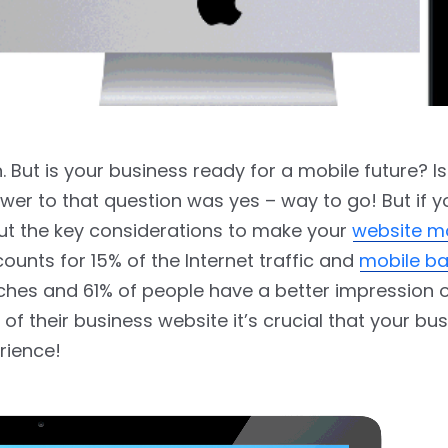
n. But is your business ready for a mobile future? I
wer to that question was yes – way to go! But if 
out the key considerations to make your
website m
ounts for 15% of the Internet traffic and
mobile b
rches and 61% of people have a better impression 
f their business website it’s crucial that your bu
rience!