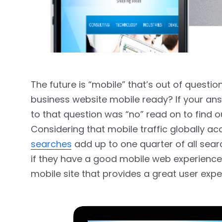
The future is “mobile” that’s out of questio
business website mobile ready? If your ans
to that question was “no” read on to find 
Considering that mobile traffic globally acc
searches
add up to one quarter of all sea
if they have a good mobile web experience o
mobile site that provides a great user expe