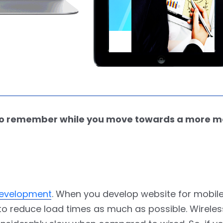
d to remember while you move towards a more m
 development
. When you develop website for mobile
ry to reduce load times as much as possible. Wirele