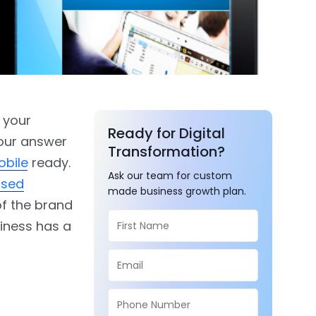
s your
Ready for Digital
your answer
Transformation?
obile
ready.
Ask our team for custom
ased
made business growth plan.
of the brand
siness has a