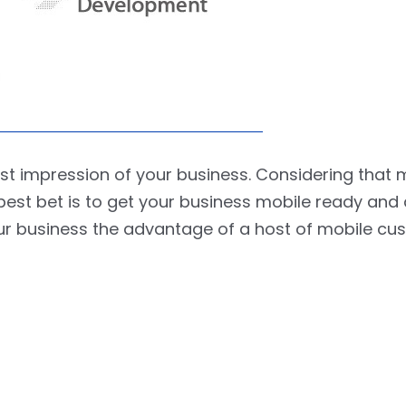
irst impression of your business. Considering that 
best bet is to get your business mobile ready and
your business the advantage of a host of mobile cu