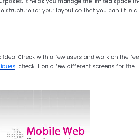
urposes. It helps you manage the limited space t
 structure for your layout so that you can fit in al
ood idea. Check with a few users and work on the fee
niques
, check it on a few different screens for the