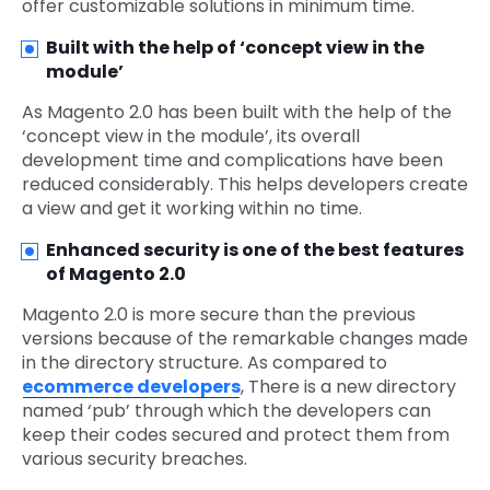
offer customizable solutions in minimum time.
Built with the help of ‘concept view in the
module’
As Magento 2.0 has been built with the help of the
‘concept view in the module’, its overall
development time and complications have been
reduced considerably. This helps developers create
a view and get it working within no time.
Enhanced security is one of the best features
of Magento 2.0
Magento 2.0 is more secure than the previous
versions because of the remarkable changes made
in the directory structure. As compared to
ecommerce developers
, There is a new directory
named ‘pub’ through which the developers can
keep their codes secured and protect them from
various security breaches.