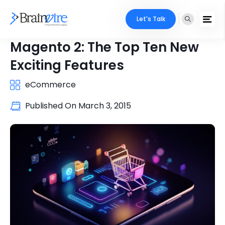
Let's Talk
Magento 2: The Top Ten New
Exciting Features
eCommerce
Published On
March 3, 2015