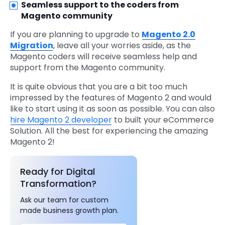
Seamless support to the coders from
Magento community
If you are planning to upgrade to
Magento 2.0
Migration
, leave all your worries aside, as the
Magento coders will receive seamless help and
support from the Magento community.
It is quite obvious that you are a bit too much
impressed by the features of Magento 2 and would
like to start using it as soon as possible. You can also
hire Magento 2 developer
to built your eCommerce
Solution. All the best for experiencing the amazing
Magento 2!
Ready for Digital
Transformation?
Ask our team for custom
made business growth plan.