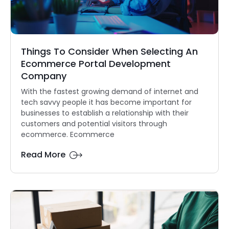
Things To Consider When Selecting An
Ecommerce Portal Development
Company
With the fastest growing demand of internet and
tech savvy people it has become important for
businesses to establish a relationship with their
customers and potential visitors through
ecommerce. Ecommerce
Read More