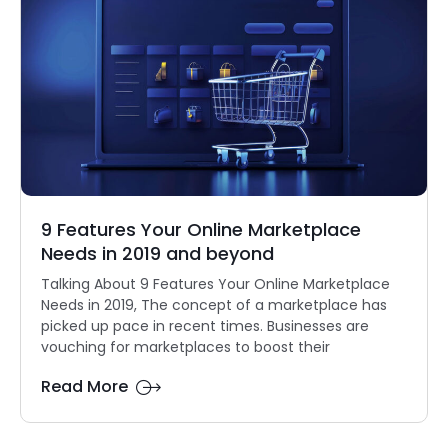
9 Features Your Online Marketplace
Needs in 2019 and beyond
Talking About 9 Features Your Online Marketplace
Needs in 2019, The concept of a marketplace has
picked up pace in recent times. Businesses are
vouching for marketplaces to boost their
Read More