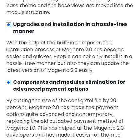
base theme and the base views are moved into the
module structure.
Upgrades and installation in a hassle-free
manner
With the help of the built-in composer, the
installation process of Magento 2.0 has become
easier and quicker. People can not only install it in a
hassle-free manner but also they can update the
latest version of Magento 2.0 easily.
Components and modules elimination for
advanced payment options
By cutting the size of the config.xml file by 20
percent, Magento 2.0 has made the payment
options quite advanced and contemporary,
replacing the old outdated payment method of
Magento 1.0. This has helped all the Magento 2.0
developers and has made it easier for them to