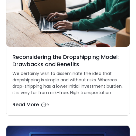
Reconsidering the Dropshipping Model:
Drawbacks and Benefits
We certainly wish to disseminate the idea that
dropshipping is simple and without risks. Whereas
drop-shipping has a lower initial investment burden,
it is very far from risk-free. High transportation
Read More