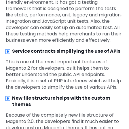
friendly environment. It has got a testing
framework that is designed to perform the tests
like static, performance, unit, legacy and migration,
integration and JavaScript unit tests. Also, the
developer can easily set up an automated test. All
these testing methods help merchants to run their
business even more efficiently and effectively.
Service contracts simplifying the use of APIs
This is one of the most important features of
Magento 2 for developers, as it helps them to
better understand the public API endpoints.
Basically, it is a set of PHP interfaces which will help
the developers to simplify the use of various APIs.
New file structure helps with the custom
themes
Because of the completely new file structure of
Magento 2.0, the developers find it much easier to
develop custom Magento themes. It has got no