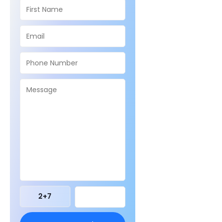
2
+
7