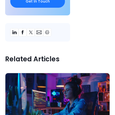
Related Articles