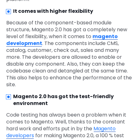
It comes with higher flexibility
Because of the component-based module
structure, Magento 2.0 has got a completely new
level of flexibility, when it comes to
magento
development
. The components include CMS,
catalog, customer, check out, sales and many
more. The developers are allowed to enable or
disable any component. Also, they can keep the
codebase clean and detangled at the same time.
This also helps to enhance the performance of the
site.
Magento 2.0 has got the test-friendly
environment
Code testing has always been a problem when it
comes to Magento. Well, thanks to the constant
hard work and efforts put in by the
Magento
developers
for making Magento 2.0, a 100 % test