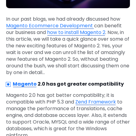
In our past blogs, we had already discussed how
Magento Ecommerce Development
can benefit
our business and
how to install Magento 2
. Now, in
this article, we will take a quick glance over some of
the new exciting features of Magento 2. Yes, your
wait is over and we can unroll the list of amazingly
new features of Magento 2. So, without beating
around the bush, we shall start discussing them one
by one in detail…
Magento
2.0 has got greater compatibility
Magento 2.0 has got better compatibility; it is
compatible with PHP 5.3 and
Zend Framework
to
manage the performance of translations, cache
engine, and database access layer. Also, it extends
to support Oracle, MYSQL and a wide range of other
databases, which is great for the Windows
platform.