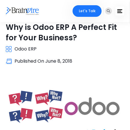
Let's Talk
Why is Odoo ERP A Perfect Fit
for Your Business?
Odoo ERP
Published On
June 8, 2018