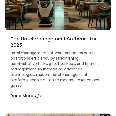
Top Hotel Management Software for
2025
Hotel management software enhances hotel
operations efficiency by streamlining
administrative tasks, guest services, and financial
management. By integrating advanced
technologies, modern hotel management
platforms enable hotels to manage reservations,
guest
Read More