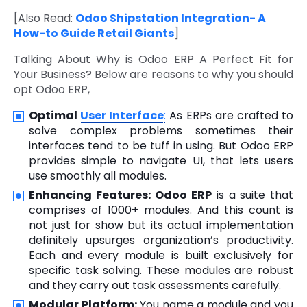
[Also Read:
Odoo Shipstation Integration- A
How-to Guide Retail Giants
]
Talking About Why is Odoo ERP A Perfect Fit for
Your Business? Below are reasons to why you should
opt Odoo ERP,
Optimal
User Interface
:
As ERPs are crafted to
solve complex problems sometimes their
interfaces tend to be tuff in using. But Odoo ERP
provides simple to navigate UI, that lets users
use smoothly all modules.
Enhancing Features:
Odoo ERP
is a suite that
comprises of 1000+ modules. And this count is
not just for show but its actual implementation
definitely upsurges organization’s productivity.
Each and every module is built exclusively for
specific task solving. These modules are robust
and they carry out task assessments carefully.
Modular Platform:
You name a module and you