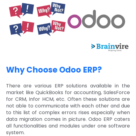
Why Choose Odoo ERP?
There are various ERP solutions available in the
market like QuickBooks for accounting, SalesForce
for CRM, Infor HCM, etc. Often these solutions are
not able to communicate with each other and due
to this list of complex errors rises especially when
data migration comes in picture. Odoo ERP caters
all functionalities and modules under one software
system.