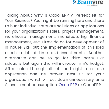
Talking About Why is Odoo ERP A Perfect Fit for
Your Business? You might be running here and there
to hunt individual software solutions or applications
for your organization’s sales, project management,
warehouse management, manufacturing, finance
management, etc. Firms do go for development of
in-house ERP but the implementation of this idea
needs a lot of time and investments. Another
alternative can be to go for third party ERP
solutions but again this will increase firm’s budget.
After going through all left and right turns one
application can be proven best fit for your
organization which will cut down unnecessary time
& investment consumption:
Odoo ERP
or OpenERP.