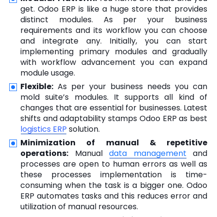
get. Odoo ERP is like a huge store that provides
distinct modules. As per your business
requirements and its workflow you can choose
and integrate any. Initially, you can start
implementing primary modules and gradually
with workflow advancement you can expand
module usage.
Flexible:
As per your business needs you can
mold suite’s modules. It supports all kind of
changes that are essential for businesses. Latest
shifts and adaptability stamps Odoo ERP as best
logistics ERP
solution.
Minimization of manual & repetitive
operations:
Manual
data management
and
processes are open to human errors as well as
these processes implementation is time-
consuming when the task is a bigger one. Odoo
ERP automates tasks and this reduces error and
utilization of manual resources.