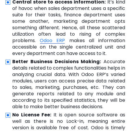
Central store to access information:
It’s kind
of havoc when sales department uses a specific
suite for their tasks, finance department uses
some another, marketing department opts
something different. Hence, all these scattered
utilization often lead to rising of complex
problems.
Odoo ERP
makes all information
accessible on the single centralized unit and
every department can have access to it.
Better Business Decisions Making:
Accurate
details related to complex functionalities helps in
analyzing crucial data. With Odoo ERP’s varied
modules, users can access precise data related
to sales, marketing, purchases, etc. They can
generate reports related to any module and
according to its specified statistics, they will be
able to make better business decisions.
No License Fee:
It is open source software as
well as there is no Lock-in, meaning entire
version is available free of cost. Odoo is timely