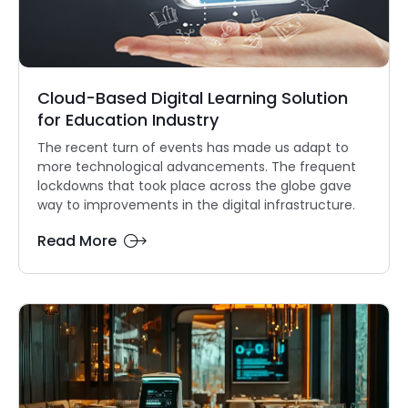
Cloud-Based Digital Learning Solution
for Education Industry
The recent turn of events has made us adapt to
more technological advancements. The frequent
lockdowns that took place across the globe gave
way to improvements in the digital infrastructure.
Read More