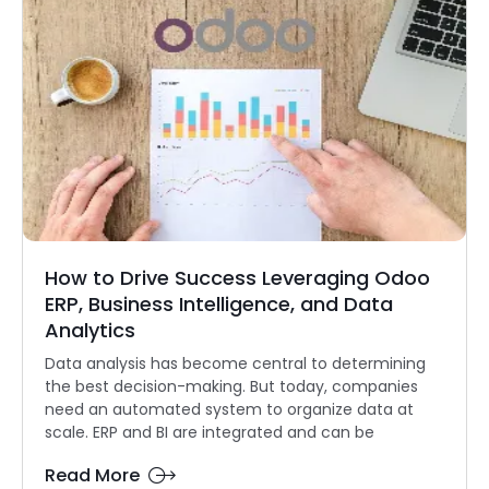
How to Drive Success Leveraging Odoo
ERP, Business Intelligence, and Data
Analytics
Data analysis has become central to determining
the best decision-making. But today, companies
need an automated system to organize data at
scale. ERP and BI are integrated and can be
Read More