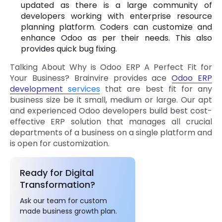
updated as there is a large community of
developers working with enterprise resource
planning platform. Coders can customize and
enhance Odoo as per their needs. This also
provides quick bug fixing.
Talking About Why is Odoo ERP A Perfect Fit for
Your Business? Brainvire provides ace
Odoo ERP
development
services
that are best fit for any
business size be it small, medium or large. Our apt
and experienced Odoo developers build best cost-
effective ERP solution that manages all crucial
departments of a business on a single platform and
is open for customization.
Ready for Digital
Transformation?
Ask our team for custom
made business growth plan.