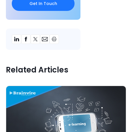
Related Articles