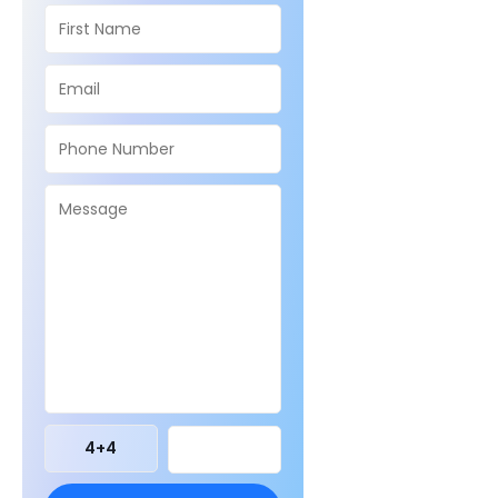
4
+
4