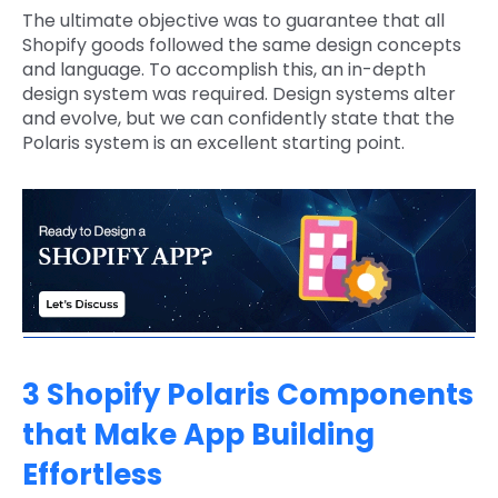
The ultimate objective was to guarantee that all
Shopify goods followed the same design concepts
and language. To accomplish this, an in-depth
design system was required. Design systems alter
and evolve, but we can confidently state that the
Polaris system is an excellent starting point.
3 Shopify Polaris Components
that Make App Building
Effortless