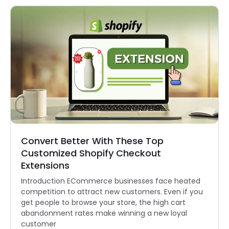
Convert Better With These Top
Customized Shopify Checkout
Extensions
Introduction ECommerce businesses face heated
competition to attract new customers. Even if you
get people to browse your store, the high cart
abandonment rates make winning a new loyal
customer