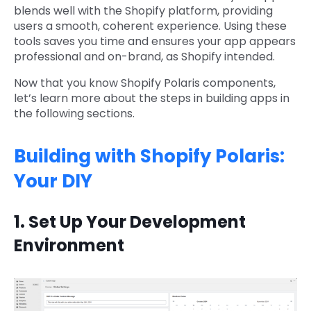
blends well with the Shopify platform, providing
users a smooth, coherent experience. Using these
tools saves you time and ensures your app appears
professional and on-brand, as Shopify intended.
Now that you know Shopify Polaris components,
let’s learn more about the steps in building apps in
the following sections.
Building with Shopify Polaris:
Your DIY
1. Set Up Your Development
Environment