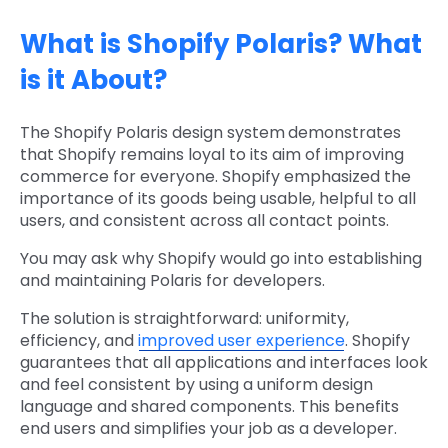
What is Shopify Polaris? What
is it About?
The Shopify Polaris design system
demonstrates
that Shopify remains loyal to its aim of improving
commerce for everyone. Shopify emphasized the
importance of its goods being usable, helpful to all
users, and consistent across all contact points.
You may ask why Shopify would go into establishing
and maintaining Polaris for developers.
The solution is straightforward: uniformity,
efficiency, and
improved user experience
. Shopify
guarantees that all applications and interfaces look
and feel consistent by using a uniform design
language and shared components. This benefits
end users and simplifies your job as a developer.