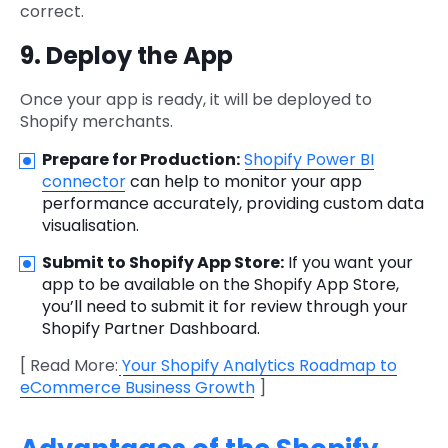
correct.
9. Deploy the App
Once your app is ready, it will be deployed to
Shopify merchants.
Prepare for Production:
Shopify Power BI
connector
can help to monitor your app
performance accurately, providing custom data
visualisation.
Submit to Shopify App Store:
If you want your
app to be available on the Shopify App Store,
you’ll need to submit it for review through your
Shopify Partner Dashboard.
[ Read More:
Your Shopify Analytics Roadmap to
eCommerce Business Growth
]