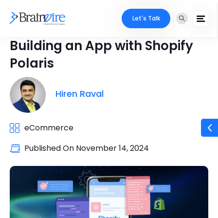
Let's Talk
Building an App with Shopify
Polaris
Hiren Raval
eCommerce
Published On
November 14, 2024