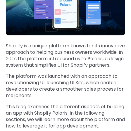
Shopify is a unique platform known for its innovative
approach to helping business owners worldwide. In
2017, the platform introduced us to Polaris, a design
system that simplifies UI for Shopify partners.
The platform was launched with an approach to
revolutionizing UI: launching UI Kits, which enable
developers to create a smoother sales process for
merchants.
This blog examines the different aspects of building
an app with Shopify Polaris. In the following
sections, we will learn more about the platform and
how to leverage it for app development.