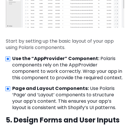
Start by setting up the basic layout of your app
using Polaris components.
Use the “AppProvider” Component:
Polaris
components rely on the AppProvider
component to work correctly. Wrap your app in
this component to provide the required context.
Page and Layout Components:
Use Polaris
‘Page’ and ‘Layout’ components to structure
your app’s content. This ensures your app’s
layout is consistent with Shopify’s UI patterns.
5. Design Forms and User Inputs