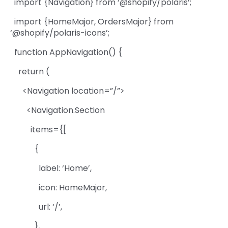
import {Navigation} from ‘@shopify/polaris’;
import {HomeMajor, OrdersMajor} from
‘@shopify/polaris-icons’;
function AppNavigation() {
return (
<Navigation location=”/”>
<Navigation.Section
items={[
{
label: ‘Home’,
icon: HomeMajor,
url: ‘/’,
},