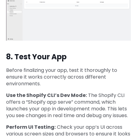
8. Test Your App
Before finalizing your app, test it thoroughly to
ensure it works correctly across different
environments.
Use the Shopify CLI’s Dev Mode:
The Shopify CLI
offers a “Shopify app serve” command, which
launches your app in development mode. This lets
you see changes in real time and debug any issues.
Perform UI Testing:
Check your app’s UI across
various screen sizes and browsers to ensure it looks