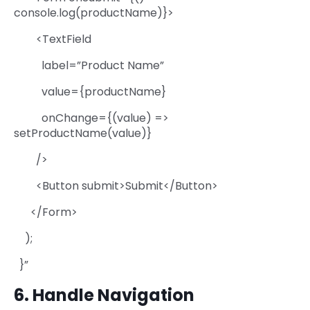
console.log(productName)}>
<TextField
label=”Product Name”
value={productName}
onChange={(value) =>
setProductName(value)}
/>
<Button submit>Submit</Button>
</Form>
);
}”
6. Handle Navigation