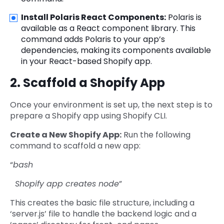
Install Polaris React Components:
Polaris is
available as a React component library. This
command adds Polaris to your app’s
dependencies, making its components available
in your React-based Shopify app.
2. Scaffold a Shopify App
Once your environment is set up, the next step is to
prepare a Shopify app using Shopify CLI.
Create a New Shopify App:
Run the following
command to scaffold a new app:
“
bash
Shopify app creates node
”
This creates the basic file structure, including a
‘server.js’ file to handle the backend logic and a