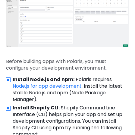
Before building apps with Polaris, you must
configure your development environment.
Install Node.js and npm:
Polaris requires
Node.js for app development
. Install the latest
stable Node.js and npm (Node Package
Manager).
Install Shopify CLI:
Shopify Command Line
Interface (CLI) helps plan your app and set up
development configurations. You can install
Shopify CLI using npm by running the following
command: