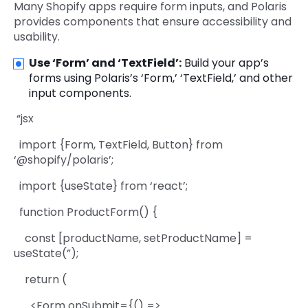
Many Shopify apps require form inputs, and Polaris
provides components that ensure accessibility and
usability.
Use ‘Form’ and ‘TextField’:
Build your app’s
forms using Polaris’s ‘Form,’ ‘TextField,’ and other
input components.
“jsx
import {Form, TextField, Button} from
‘@shopify/polaris’;
import {useState} from ‘react’;
function ProductForm() {
const [productName, setProductName] =
useState(”);
return (
<Form onSubmit={() =>