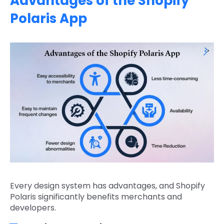
Advantages of the Shopify
Polaris App
Every design system has advantages, and Shopify
Polaris significantly benefits merchants and
developers.