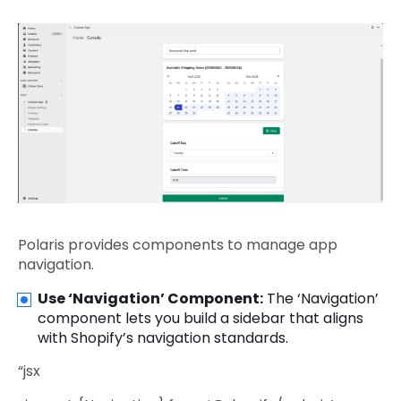
Polaris provides components to manage app
navigation.
Use ‘Navigation’ Component:
The ‘Navigation’
component lets you build a sidebar that aligns
with Shopify’s navigation standards.
“jsx