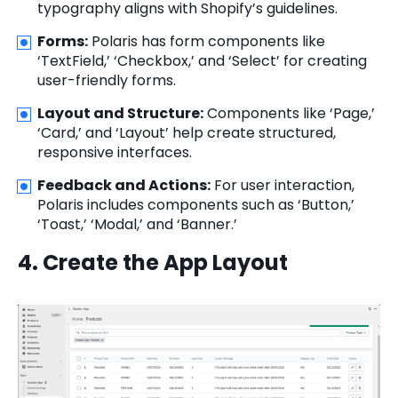
typography aligns with Shopify’s guidelines.
Forms:
Polaris has form components like
‘TextField,’ ‘Checkbox,’ and ‘Select’ for creating
user-friendly forms.
Layout and Structure:
Components like ‘Page,’
‘Card,’ and ‘Layout’ help create structured,
responsive interfaces.
Feedback and Actions:
For user interaction,
Polaris includes components such as ‘Button,’
‘Toast,’ ‘Modal,’ and ‘Banner.’
4. Create the App Layout