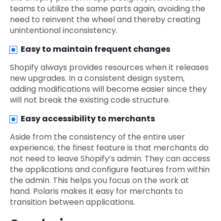
teams to utilize the same parts again, avoiding the
need to reinvent the wheel and thereby creating
unintentional inconsistency.
Easy to maintain frequent changes
Shopify always provides resources when it releases
new upgrades. In a consistent design system,
adding modifications will become easier since they
will not break the existing code structure.
Easy accessibility to merchants
Aside from the consistency of the entire user
experience, the finest feature is that merchants do
not need to leave Shopify’s admin. They can access
the applications and configure features from within
the admin. This helps you focus on the work at
hand. Polaris makes it easy for merchants to
transition between applications.