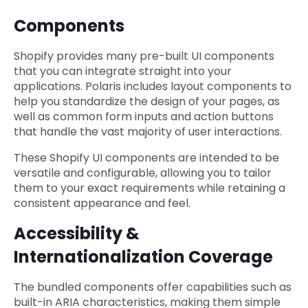
Components
Shopify provides many pre-built UI components
that you can integrate straight into your
applications. Polaris includes layout components to
help you standardize the design of your pages, as
well as common form inputs and action buttons
that handle the vast majority of user interactions.
These Shopify UI components are intended to be
versatile and configurable, allowing you to tailor
them to your exact requirements while retaining a
consistent appearance and feel.
Accessibility &
Internationalization Coverage
The bundled components offer capabilities such as
built-in ARIA characteristics, making them simple