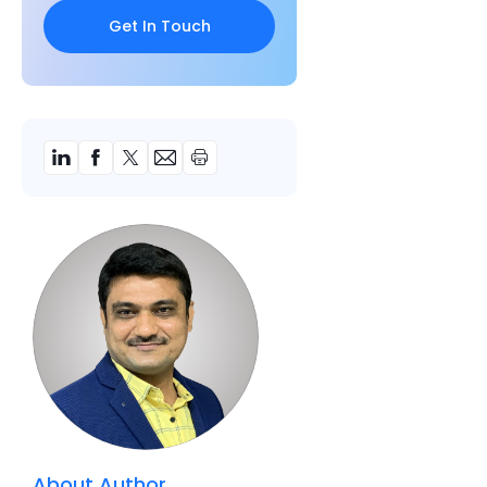
About Author