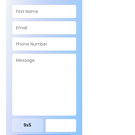
9
x
5