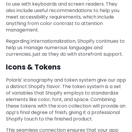
to use with keyboards and screen readers. They
also include useful recommendations to help you
meet accessibility requirements, which include
anything from color contrast to attention
management.
Regarding internationalization, Shopify continues to
help us manage numerous languages and
currencies, just as they do with storefront support.
Icons & Tokens
Polaris’ iconography and token system give our app
a distinct Shopify flavor. The token system is a set
of variables that Shopify employs to standardize
elements like color, font, and space. Combining
these tokens with the icon collection will provide an
app’s final degree of finish, giving it a professional
Shopify touch to the finished product.
This seamless connection ensures that your app