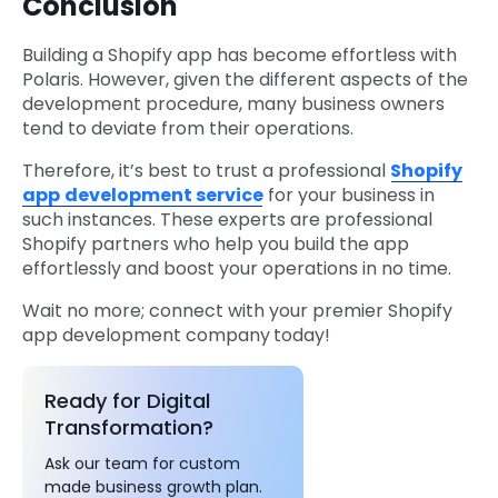
Conclusion
Building a Shopify app has become effortless with
Polaris. However, given the different aspects of the
development procedure, many business owners
tend to deviate from their operations.
Therefore, it’s best to trust a professional
Shopify
app
development service
for your business in
such instances. These experts are professional
Shopify partners who help you build the app
effortlessly and boost your operations in no time.
Wait no more; connect with your premier Shopify
app development company
today!
Ready for Digital
Transformation?
Ask our team for custom
made business growth plan.