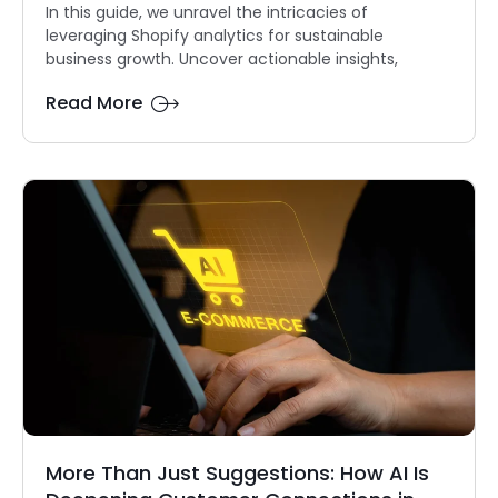
In this guide, we unravel the intricacies of
leveraging Shopify analytics for sustainable
business growth. Uncover actionable insights,
Read More
More Than Just Suggestions: How AI Is