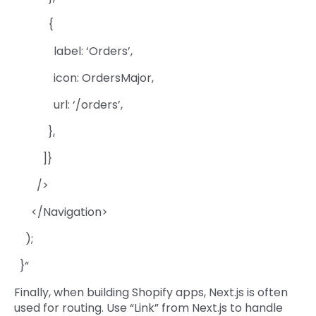
{
label: ‘Orders’,
icon: OrdersMajor,
url: ‘/orders’,
},
]}
/>
</Navigation>
);
}“
Finally, when building Shopify apps, Next.js is often
used for routing. Use “Link” from Next.js to handle