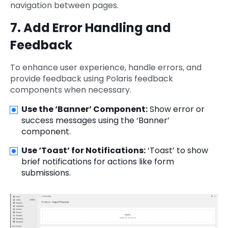
navigation between pages.
7. Add Error Handling and
Feedback
To enhance user experience, handle errors, and
provide feedback using Polaris feedback
components when necessary.
Use the ‘Banner’ Component:
Show error or
success messages using the ‘Banner’
component.
Use ‘Toast’ for Notifications:
‘Toast’ to show
brief notifications for actions like form
submissions.