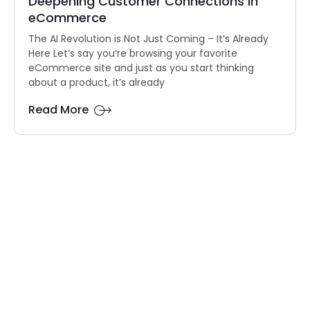
Deepening Customer Connections in
eCommerce
The AI Revolution is Not Just Coming – It’s Already
Here Let’s say you’re browsing your favorite
eCommerce site and just as you start thinking
about a product, it’s already
Read More