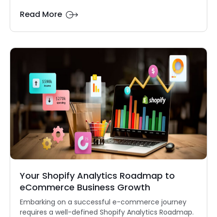
Read More
Your Shopify Analytics Roadmap to
eCommerce Business Growth
Embarking on a successful e-commerce journey
requires a well-defined Shopify Analytics Roadmap.