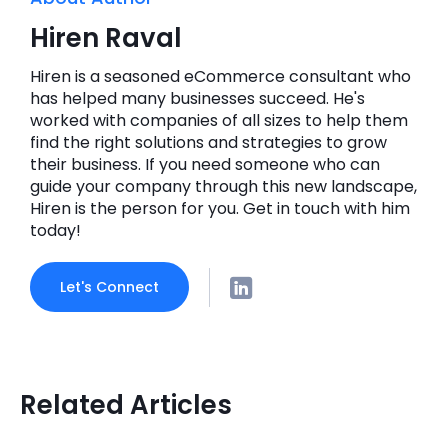
Hiren Raval
Hiren is a seasoned eCommerce consultant who
has helped many businesses succeed. He's
worked with companies of all sizes to help them
find the right solutions and strategies to grow
their business. If you need someone who can
guide your company through this new landscape,
Hiren is the person for you. Get in touch with him
today!
Let's Connect
Related Articles