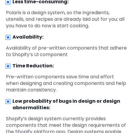
Less time-consuming:
Polaris is a design system, so the ingredients,
utensils, and recipes are already laid out for you; all
you have to do now is start cooking.
Availability:
Availability of pre-written components that adhere
to Shopify’s UI component
Time Reduction:
Pre-written components save time and effort
when designing and creating components and help
maintain consistency.
Low probability of bugs in design or design
abnormalities:
Shopify’s design system currently provides
components that meet the design requirements of
the Shopify platform app. Design systems enable