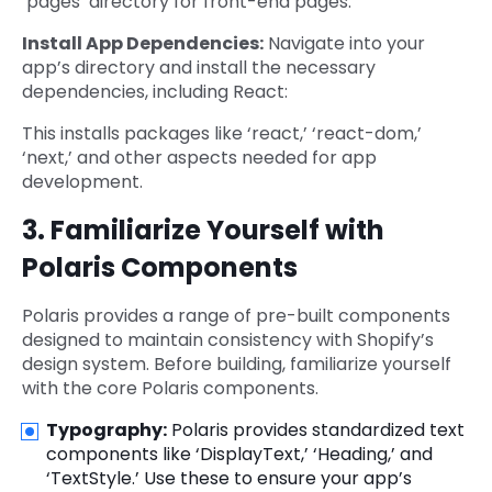
‘pages’ directory for front-end pages.
Install App Dependencies:
Navigate into your
app’s directory and install the necessary
dependencies, including React:
This installs packages like ‘react,’ ‘react-dom,’
‘next,’ and other aspects needed for app
development.
3. Familiarize Yourself with
Polaris Components
Polaris provides a range of pre-built components
designed to maintain consistency with Shopify’s
design system. Before building, familiarize yourself
with the core Polaris components.
Typography:
Polaris provides standardized text
components like ‘DisplayText,’ ‘Heading,’ and
‘TextStyle.’ Use these to ensure your app’s