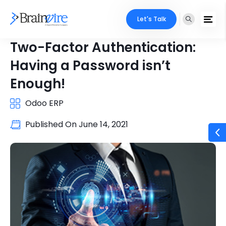
Let's Talk
Two-Factor Authentication:
Having a Password isn’t
Enough!
Odoo ERP
Published On
June 14, 2021