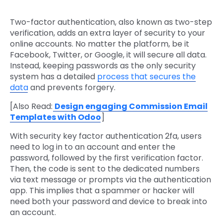
Two-factor authentication, also known as two-step
verification, adds an extra layer of security to your
online accounts. No matter the platform, be it
Facebook, Twitter, or Google, it will secure all data.
Instead, keeping passwords as the only security
system has a detailed
process that secures the
data
and prevents forgery.
[Also Read:
Design engaging Commission Email
Templates with Odoo
]
With security key factor authentication 2fa, users
need to log in to an account and enter the
password, followed by the first verification factor.
Then, the code is sent to the dedicated numbers
via text message or prompts via the authentication
app. This implies that a spammer or hacker will
need both your password and device to break into
an account.