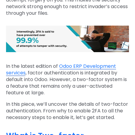
network strong enough to restrict invader’s access
through your files.
In the latest edition of
Odoo ERP Development
services
, factor authentication is integrated by
default into Odoo. However, a two-factor system is
a feature that remains only a user-activated
feature at large.
In this piece, we’ll uncover the details of two-factor
authentication. From why to enable 2FA to all the
necessary steps to enable it, let’s get started.