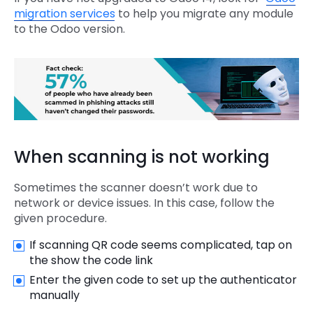
migration services
to help you migrate any module
to the Odoo version.
When scanning is not working
Sometimes the scanner doesn’t work due to
network or device issues. In this case, follow the
given procedure.
If scanning QR code seems complicated, tap on
the show the code link
Enter the given code to set up the authenticator
manually