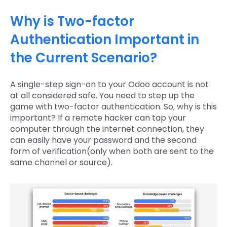
Why is Two-factor
Authentication Important in
the Current Scenario?
A single-step sign-on to your Odoo account is not
at all considered safe. You need to step up the
game with two-factor authentication. So, why is this
important? If a remote hacker can tap your
computer through the internet connection, they
can easily have your password and the second
form of verification(only when both are sent to the
same channel or source).