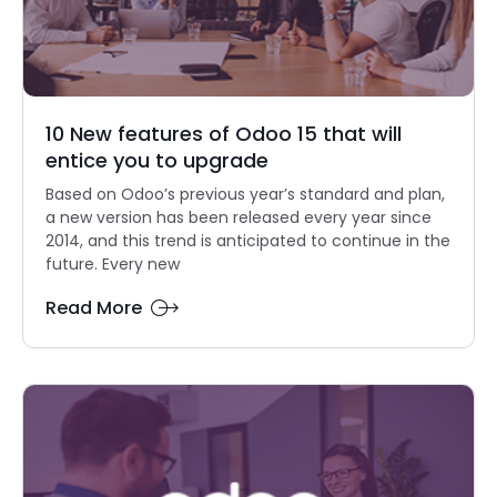
10 New features of Odoo 15 that will
entice you to upgrade
Based on Odoo’s previous year’s standard and plan,
a new version has been released every year since
2014, and this trend is anticipated to continue in the
future. Every new
Read More