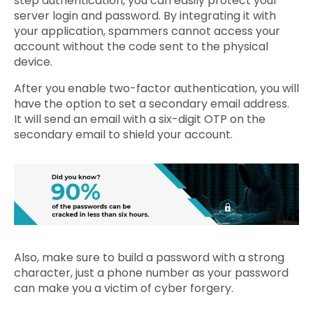
step authentication, you can easily protect your
server login and password. By integrating it with
your application, spammers cannot access your
account without the code sent to the physical
device.
After you enable two-factor authentication, you will
have the option to set a secondary email address.
It will send an email with a six-digit OTP on the
secondary email to shield your account.
Also, make sure to build a password with a strong
character, just a phone number as your password
can make you a victim of cyber forgery.