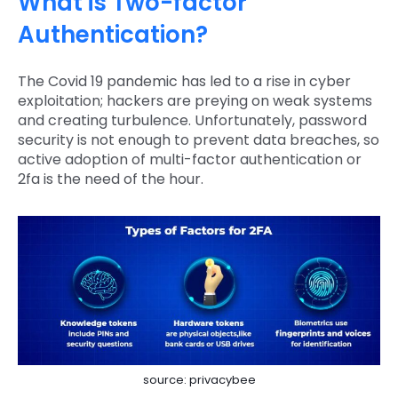
What is Two-factor
Authentication?
The Covid 19 pandemic has led to a rise in cyber
exploitation; hackers are preying on weak systems
and creating turbulence. Unfortunately, password
security is not enough to prevent data breaches, so
active adoption of multi-factor authentication or
2fa is the need of the hour.
source: privacybee