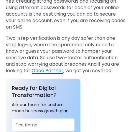
Yes, creating strong passwords and focusing on
using different passwords for each of your online
accounts is the best thing you can do to secure
your online account, even if you are receiving codes
on SMS.
Two-step verification is any day safer than one-
step log-in, where the spammers only need to
know or guess your password to hamper your
sensitive data. So use two-factor authentication
and stop worrying about breaches.And if you are
looking for
Odoo Partner
, we got you covered.
Ready for Digital
Transformation?
Ask our team for custom
made business growth plan.