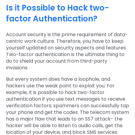
Is it Possible to Hack two-
factor Authentication?
Account security is the prime requirement of data-
centric work culture. Therefore, you have to keep
yourself updated on security aspects and features.
Two-factor authentication is the ultimate thing to
do to shield your account from third-party
invasions.
But every system does have a loophole, and
hackers use the weak point to exploit you. For
example, it is possible to hack two-factor
authentication if you use text messages to receive
verification factors; spammers can successfully tap
your phone and get the codes. The telecom system
has a major flaw that leads to an SS7 attack- the
hacker will be able to listen to audio calls, get the
location of your device, and block SMS services.