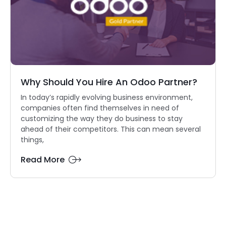
Why Should You Hire An Odoo Partner?
In today’s rapidly evolving business environment,
companies often find themselves in need of
customizing the way they do business to stay
ahead of their competitors. This can mean several
things,
Read More