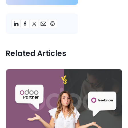
Related Articles