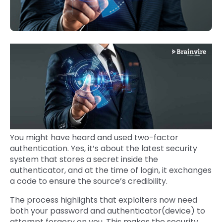
You might have heard and used two-factor
authentication. Yes, it’s about the latest security
system that stores a secret inside the
authenticator, and at the time of login, it exchanges
a code to ensure the source’s credibility.
The process highlights that exploiters now need
both your password and authenticator(device) to
attempt forgery on you. This makes the security