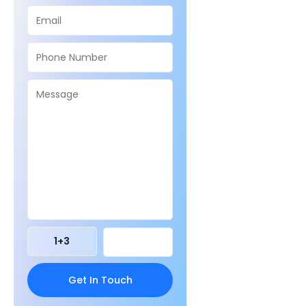
1
+
3