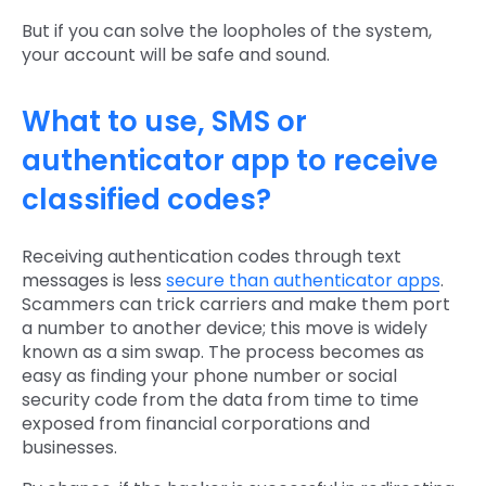
But if you can solve the loopholes of the system,
your account will be safe and sound.
What to use, SMS or
authenticator app to receive
classified codes?
Receiving authentication codes through text
messages is less
secure than authenticator apps
.
Scammers can trick carriers and make them port
a number to another device; this move is widely
known as a sim swap. The process becomes as
easy as finding your phone number or social
security code from the data from time to time
exposed from financial corporations and
businesses.