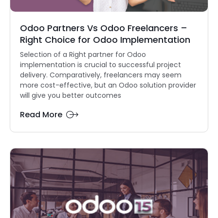
Odoo Partners Vs Odoo Freelancers –
Right Choice for Odoo Implementation
Selection of a Right partner for Odoo
implementation is crucial to successful project
delivery. Comparatively, freelancers may seem
more cost-effective, but an Odoo solution provider
will give you better outcomes
Read More