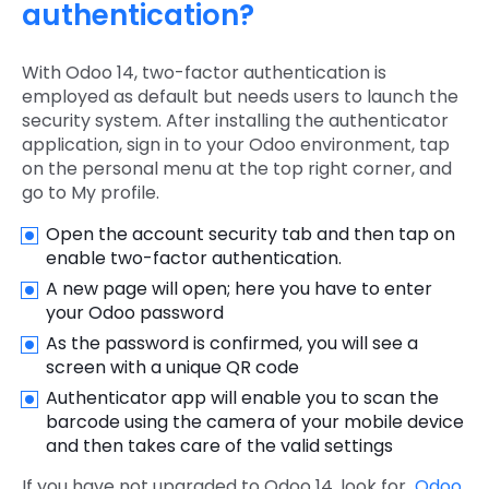
authentication?
With Odoo 14, two-factor authentication is
employed as default but needs users to launch the
security system. After installing the authenticator
application, sign in to your Odoo environment, tap
on the personal menu at the top right corner, and
go to My profile.
Open the account security tab and then tap on
enable two-factor authentication.
A new page will open; here you have to enter
your Odoo password
As the password is confirmed, you will see a
screen with a unique QR code
Authenticator app will enable you to scan the
barcode using the camera of your mobile device
and then takes care of the valid settings
If you have not upgraded to Odoo 14, look for
Odoo