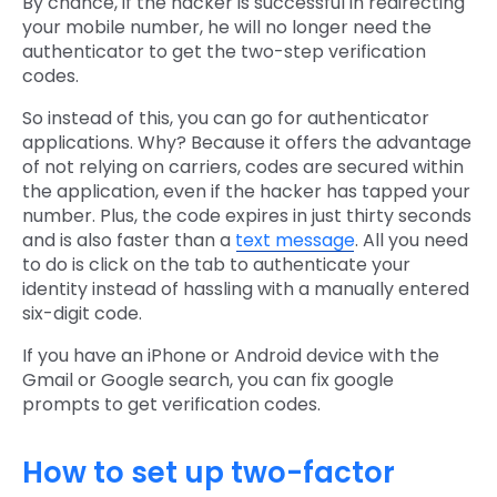
By chance, if the hacker is successful in redirecting
your mobile number, he will no longer need the
authenticator to get the two-step verification
codes.
So instead of this, you can go for authenticator
applications. Why? Because it offers the advantage
of not relying on carriers, codes are secured within
the application, even if the hacker has tapped your
number. Plus, the code expires in just thirty seconds
and is also faster than a
text message
. All you need
to do is click on the tab to authenticate your
identity instead of hassling with a manually entered
six-digit code.
If you have an iPhone or Android device with the
Gmail or Google search, you can fix google
prompts to get verification codes.
How to set up two-factor