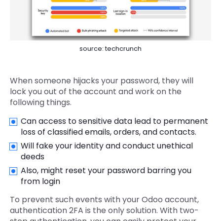
source: techcrunch
When someone hijacks your password, they will
lock you out of the account and work on the
following things.
Can access to sensitive data lead to permanent
loss of classified emails, orders, and contacts.
Will fake your identity and conduct unethical
deeds
Also, might reset your password barring you
from login
To prevent such events with your Odoo account,
authentication 2FA is the only solution. With two-