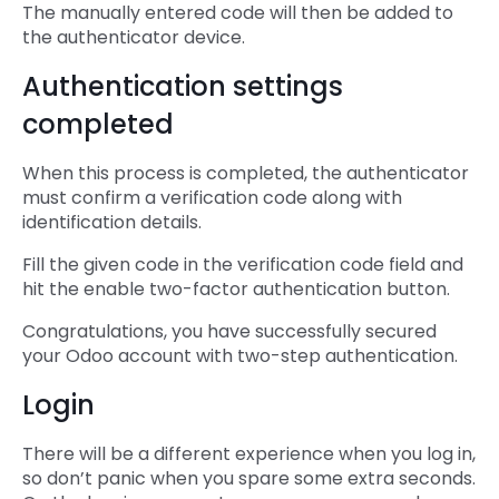
The manually entered code will then be added to
the authenticator device.
Authentication settings
completed
When this process is completed, the authenticator
must confirm a verification code along with
identification details.
Fill the given code in the verification code field and
hit the enable two-factor authentication button.
Congratulations, you have successfully secured
your Odoo account with two-step authentication.
Login
There will be a different experience when you log in,
so don’t panic when you spare some extra seconds.