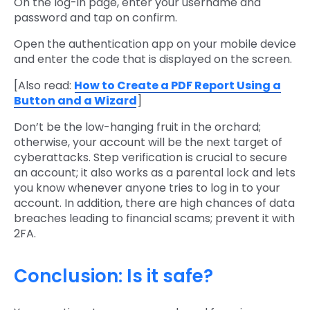
On the log-in page, enter your username and
password and tap on confirm.
Open the authentication app on your mobile device
and enter the code that is displayed on the screen.
[Also read:
How to Create a PDF Report Using a
Button and a Wizard
]
Don’t be the low-hanging fruit in the orchard;
otherwise, your account will be the next target of
cyberattacks. Step verification is crucial to secure
an account; it also works as a parental lock and lets
you know whenever anyone tries to log in to your
account. In addition, there are high chances of data
breaches leading to financial scams; prevent it with
2FA.
Conclusion: Is it safe?