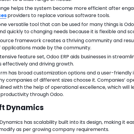
ange helps the system become more efficient after eng
ces
providers to replace various software tools.
one versatile tool that can be used for many things is Odo
d quickly to changing needs because it is flexible and sc
ource framework creates a thriving community and result
 applications made by the community.
xtensive feature set, Odoo ERP aids businesses in streamli
 effectively and driving growth.
rm has broad customization options and a user-friendly i
hy companies of different sizes choose it. Companies’ op
ined with the help of operational excellence, which will l
 productivity through Odoo.
ft Dynamics
Dynamics has scalability built into its design, making it ea
 modify as per growing company requirements.