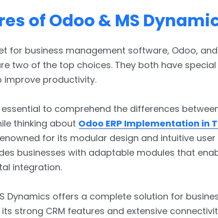
res of Odoo & MS Dynami
ket for business management software, Odoo, an
e two of the top choices. They both have special
 improve productivity.
 essential to comprehend the differences betwee
ile thinking about
Odoo ERP Implementation in 
Renowned for its modular design and intuitive user 
des businesses with adaptable modules that ena
l integration.
S Dynamics offers a complete solution for busine
its strong CRM features and extensive connectivit