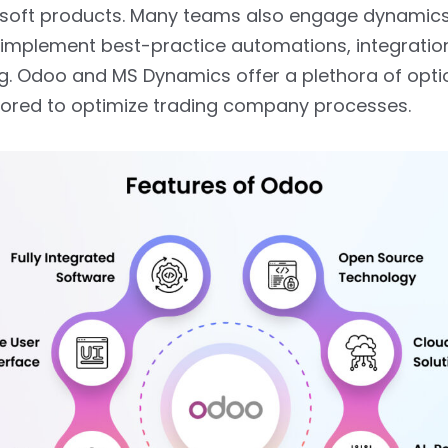
osoft products. Many teams also engage dynamic
 implement best-practice automations, integratio
ng. Odoo and MS Dynamics offer a plethora of opti
lored to optimize trading company processes.