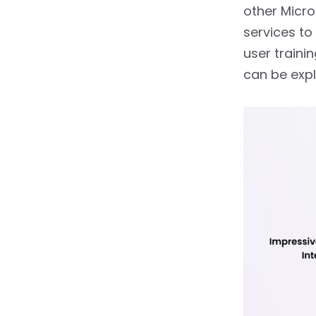
other Micr
services to
user traini
can be exp