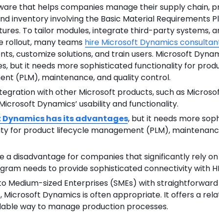
ftware that helps companies manage their supply chain, p
nd inventory involving the Basic Material Requirements P
ures. To tailor modules, integrate third-party systems, 
e rollout, many teams
hire Microsoft Dynamics consultan
ts, customize solutions, and train users. Microsoft Dynam
, but it needs more sophisticated functionality for produ
t (PLM), maintenance, and quality control.
egration with other Microsoft products, such as Microsof
icrosoft Dynamics’ usability and functionality.
t Dynamics has its advantages
, but it needs more sop
lity for product lifecycle management (PLM), maintenance
e a disadvantage for companies that significantly rely o
gram needs to provide sophisticated connectivity with HR
 to Medium-sized Enterprises (SMEs) with straightforward
 Microsoft Dynamics is often appropriate. It offers a rela
dable way to manage production processes.