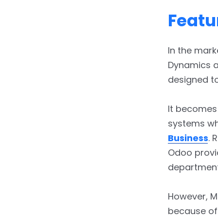
Featu
In the mar
Dynamics ar
designed to
It becomes
systems wh
Business
. 
Odoo provi
departmenta
However, M
because of 