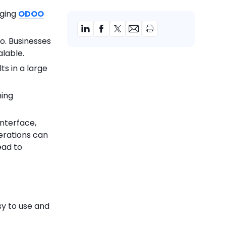
aging
ODOO
o. Businesses
alable.
s in a large
ning
nterface,
erations can
ead to
sy to use and