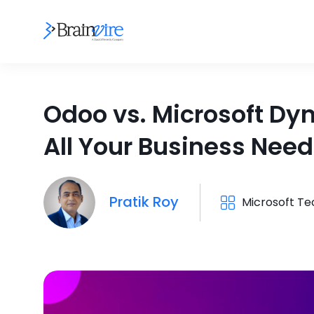
Odoo vs. Microsoft Dy
All Your Business Nee
Pratik Roy
Microsoft T