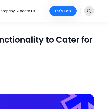
Let's Talk
Company
Locate Us
tionality to Cater for