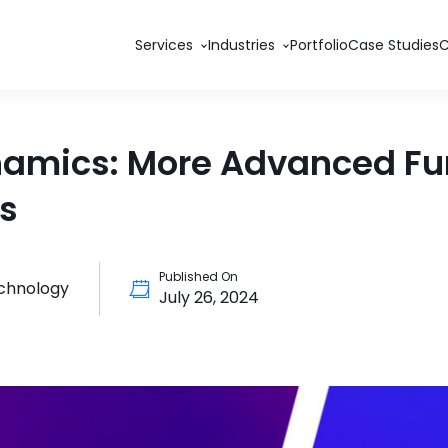
Services
Industries
Portfolio
Case Studies
namics: More Advanced Func
ds
Published On
echnology
July 26, 2024