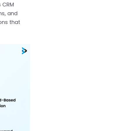
s CRM
ns, and
ons that