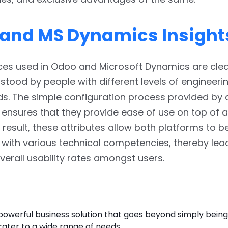
and MS Dynamics Insight
aces used in Odoo and Microsoft Dynamics are cle
stood by people with different levels of engineeri
. The simple configuration process provided by a
nsures that they provide ease of use on top of an
a result, these attributes allow both platforms to b
ith various technical competencies, thereby lea
erall usability rates amongst users.
 powerful business solution that goes beyond simply bein
 cater to a wide range of needs.