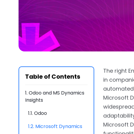
The right E
Table of Contents
in companie
automated 
1.
Odoo and MS Dynamics
Microsoft 
Insights
widespread
1.1.
Odoo
adaptabilit
Microsoft D
1.2.
Microsoft Dynamics
functionali