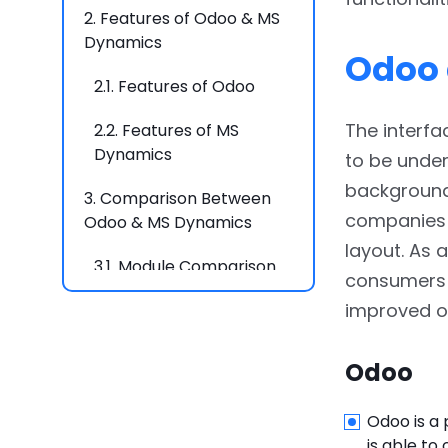
2.
Features of Odoo & MS
Dynamics
Odoo 
2.1.
Features of Odoo
The interf
2.2.
Features of MS
Dynamics
to be under
backgrounds
3.
Comparison Between
companies e
Odoo & MS Dynamics
layout. As 
3.1.
Module Comparison
consumers w
improved ov
3.2.
Basic Feature
Comparison
Odoo
4.
Conclusion
Odoo is a
5.
FAQs
is able to