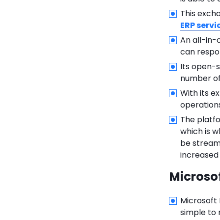
This exch
ERP servi
An all-in-
can respon
Its open-s
number of
With its e
operations
The platfo
which is w
be streaml
increased
Microso
Microsoft 
simple to