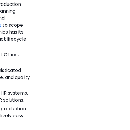
roduction
lanning
and
t
to scope
ics has its
ct lifecycle
t Office,
histicated
, and quality
n HR systems,
 solutions.
 production
tively easy