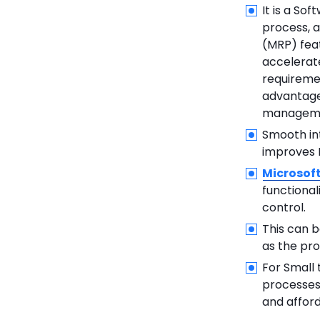
It is a So
process, a
(MRP) feat
accelerat
requiremen
advantages
managemen
Smooth int
improves M
Microsof
functiona
control.
This can b
as the pro
For Small
processes,
and affor