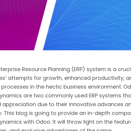
nterprise Resource Planning (ERP) system is a cruci
s’ attempts for growth, enhanced productivity, a
processes in the hectic business environment. O
Dynamics are two commonly used ERP systems tha
 appreciation due to their innovative advances a
y. This blog is going to provide an in-depth compa
ynamics with Odoo. It will throw light on the featur
ties, and exclusive advantages of the same.