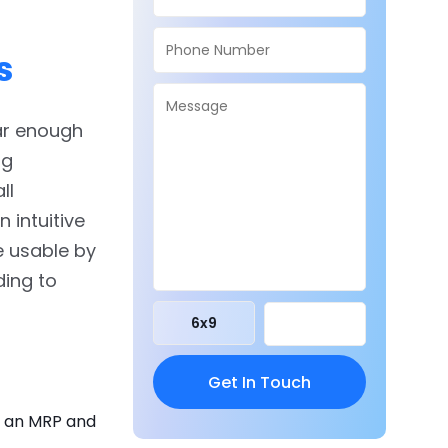
s
ar enough
ng
ll
 intuitive
e usable by
ding to
6
x
9
g an MRP and