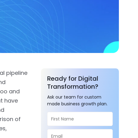
al pipeline
Ready for Digital
nd
Transformation?
doo and
Ask our team for custom
t have
made business growth plan.
nd
rison of
es,