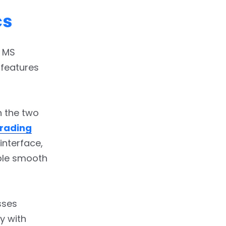
cs
d MS
 features
n the two
Trading
interface,
ble smooth
sses
y with