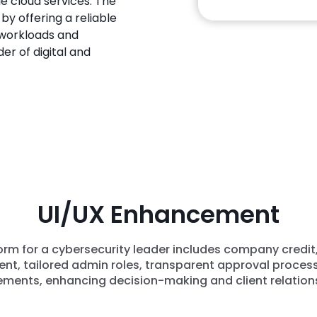
le cloud services. The
y offering a reliable
 workloads and
der of digital and
UI/UX Enhancement
m for a cybersecurity leader includes company credit
t, tailored admin roles, transparent approval process
ments, enhancing decision-making and client relation