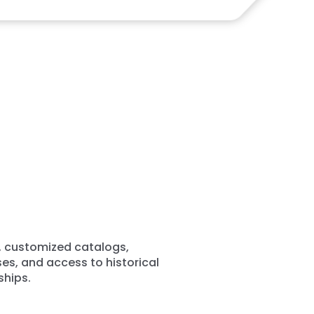
, customized catalogs,
es, and access to historical
ships.