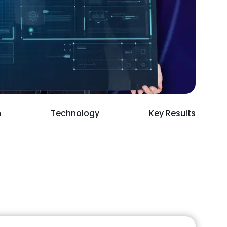
h
Technology
Key Results