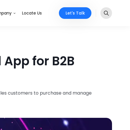
Let's Talk
pany
Locate Us
App for B2B
ables customers to purchase and manage