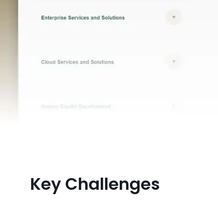
Key Challenges