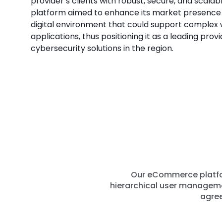
provider’s clients with robust, secure, and scalab
platform aimed to enhance its market presence b
digital environment that could support complex
applications, thus positioning it as a leading provi
cybersecurity solutions in the region.
Our eCommerce platfor
hierarchical user managemen
agree