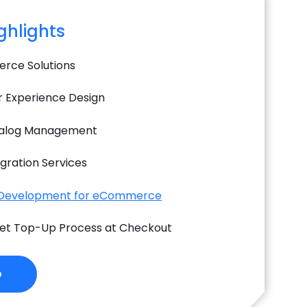
ighlights
rce Solutions
 Experience Design
alog Management
gration Services
 Development for eCommerce
llet Top-Up Process at Checkout
o