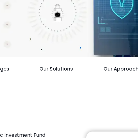
nges
Our Solutions
Our Approac
lic Investment Fund