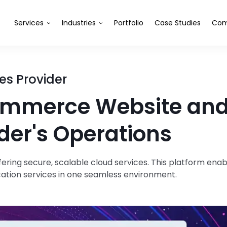
Services
Industries
Portfolio
Case Studies
Com
es Provider
mmerce Website and 
der's Operations
ring secure, scalable cloud services. This platform en
cation services in one seamless environment.