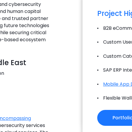
 and cybersecurity
 and human capital
Project H
e and trusted partner
ing future technologies
B2B eComme
ile securing critical
dge-based ecosystem
Custom User
Custom Cat
le East
SAP ERP Inte
on
Mobile App
Flexible Wa
Portfoli
-encompassing
ersecurity services