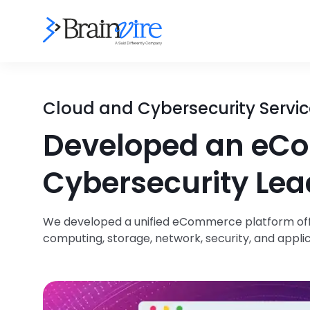
Cloud and Cybersecurity Servic
Developed an eCo
Cybersecurity Lea
We developed a unified eCommerce platform offe
computing, storage, network, security, and appli