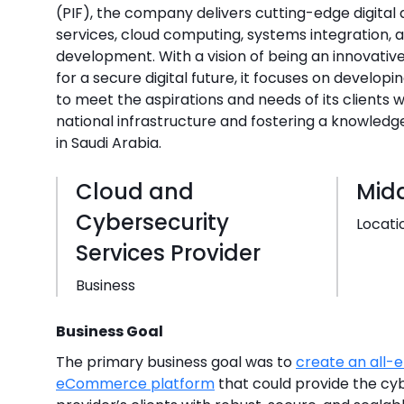
(PIF), the company delivers cutting-edge digital
services, cloud computing, systems integration,
development. With a vision of being an innovativ
for a secure digital future, it focuses on develop
to meet the aspirations and needs of its clients wh
national infrastructure and fostering a knowle
in Saudi Arabia.
Cloud and
Midd
Cybersecurity
Locati
Services Provider
Business
Business Goal
The primary business goal was to
create an all
eCommerce platform
that could provide the cyb