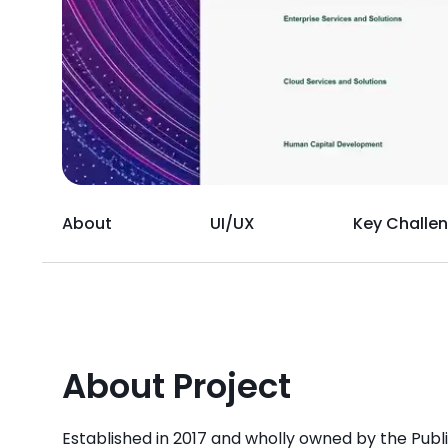
About
UI/UX
Key Challe
About Project
Established in 2017 and wholly owned by the Pub