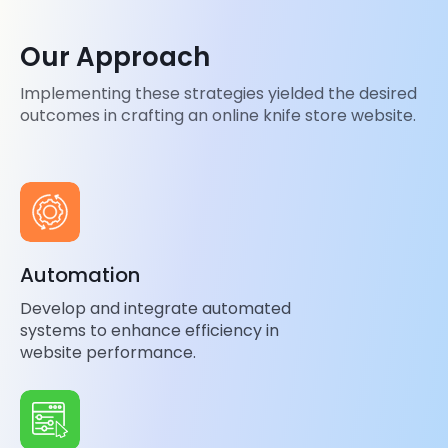
Our Approach
Implementing these strategies yielded the desired
outcomes in crafting an online knife store website.
Automation
Develop and integrate automated
systems to enhance efficiency in
website performance.