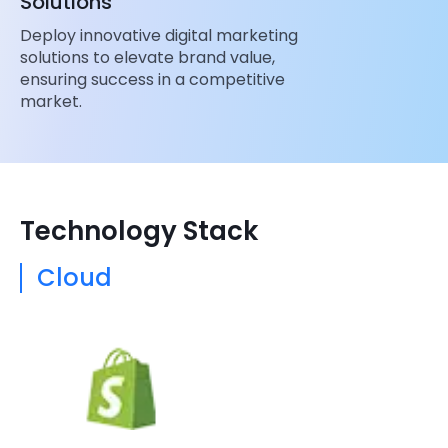
Solutions
Deploy innovative digital marketing
solutions to elevate brand value,
ensuring success in a competitive
market.
Technology Stack
Cloud