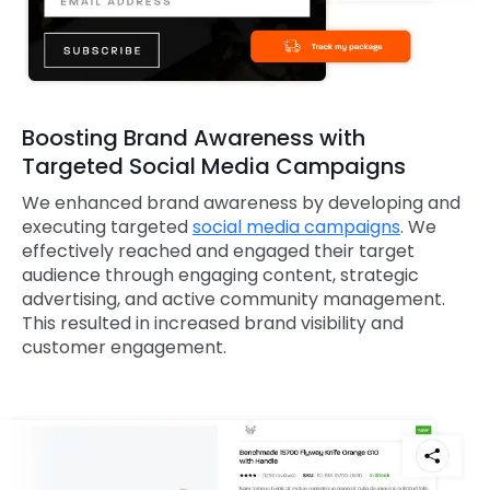
Boosting Brand Awareness with
Targeted Social Media Campaigns
We enhanced brand awareness by developing and
executing targeted
social media campaigns
. We
effectively reached and engaged their target
audience through engaging content, strategic
advertising, and active community management.
This resulted in increased brand visibility and
customer engagement.