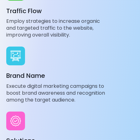
Traffic Flow
Employ strategies to increase organic
and targeted traffic to the website,
improving overall visibility.
Brand Name
Execute digital marketing campaigns to
boost brand awareness and recognition
among the target audience.