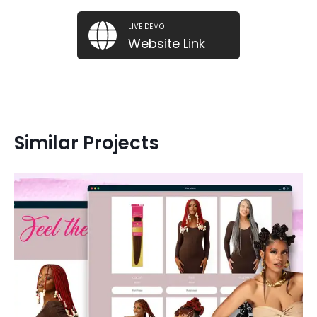
LIVE DEMO
Website Link
Similar Projects