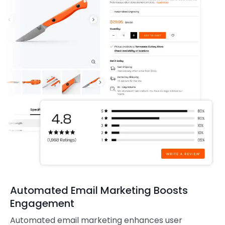
Automated Email Marketing Boosts
Engagement
Automated email marketing enhances user