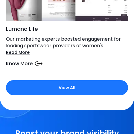
Lumana Life
Our marketing experts boosted engagement for
leading sportswear providers of women's ...
Read More
Know More
View All
Boost your brand visibility