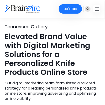
Let's Talk
Services
Tennessee Cutlery
Elevated Brand Value
Ecommerce
Industries
with Digital Marketing
Adobe
Core Expertise
Portfolio
Solutions for a
Mobile
Personalized Knife
Technology Expertise
Case Studies
Products Online Store
Full Stack
Company
AI & ML
Our digital marketing team formulated a tailored
strategy for a leading personalized knife products
About Us
Locate Us
Microsoft
online store, improving advertising and optimizing
online visibility.
Clients
Cloud Services