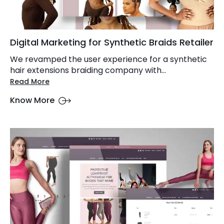
Digital Marketing for Synthetic Braids Retailer
We revamped the user experience for a synthetic
hair extensions braiding company with...
Read More
Know More