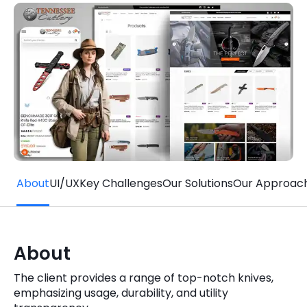
Quick Links
Digital Transformation
Get In Touch
Digital Marketing
Phone Number
Key Partners
+1 (631)-897-7276
Email
info@brainvire.com
About
UI/UX
Key Challenges
Our Solutions
Our Approac
About
The client provides a range of top-notch knives,
emphasizing usage, durability, and utility