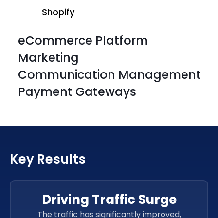
Shopify
eCommerce Platform
Marketing
Communication Management
Payment Gateways
Shopify
Shopify
Key Results
Shopify
Shopify
Driving Traffic Surge
The traffic has significantly improved,