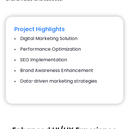
Project Highlights
Digital Marketing Solution
Performance Optimization
SEO Implementation
Brand Awareness Enhancement
Data-driven marketing strategies