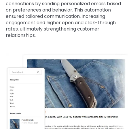
connections by sending personalized emails based
on preferences and behavior. This automation
ensured tailored communication, increasing
engagement and higher open and click-through
rates, ultimately strengthening customer
relationships.