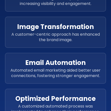
increasing visibility and engagement.
Image Transformation
A customer-centric approach has enhanced
the brand image.
Email Automation
Automated email marketing aided better user
connections, fostering stronger engagement.
Optimized Performance
A customized automated process was