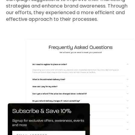
strategies and enhance brand awareness. Through
our efforts, they experienced a more efficient and
effective approach to their processes.