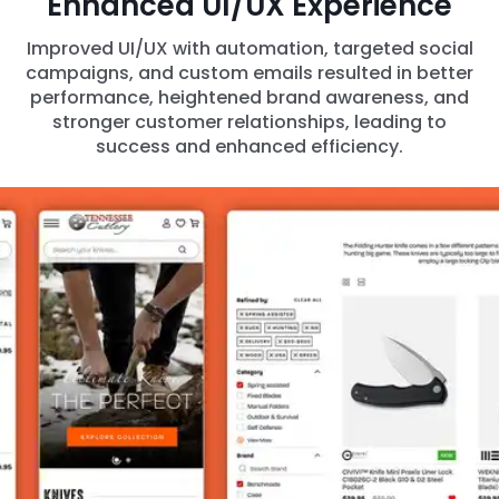
Enhanced UI/UX Experience
Improved UI/UX with automation, targeted social
campaigns, and custom emails resulted in better
performance, heightened brand awareness, and
stronger customer relationships, leading to
success and enhanced efficiency.