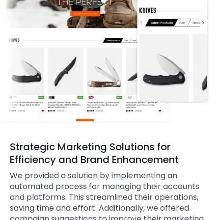
Strategic Marketing Solutions for
Efficiency and Brand Enhancement
We provided a solution by implementing an
automated process for managing their accounts
and platforms. This streamlined their operations,
saving time and effort. Additionally, we offered
campaign suggestions to improve their marketing