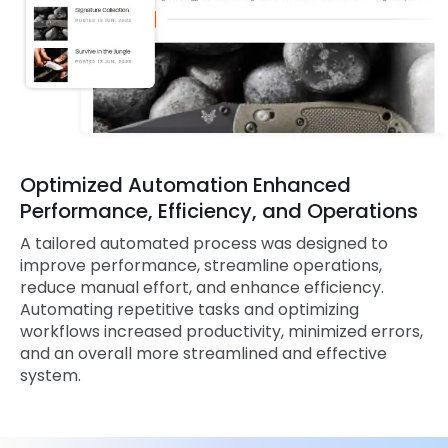
Optimized Automation Enhanced
Performance, Efficiency, and Operations
A tailored automated process was designed to
improve performance, streamline operations,
reduce manual effort, and enhance efficiency.
Automating repetitive tasks and optimizing
workflows increased productivity, minimized errors,
and an overall more streamlined and effective
system.