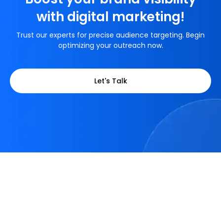
with digital marketing!
Trust our experts for precise audience targeting. Begin
optimizing your outreach now.
Let's Talk