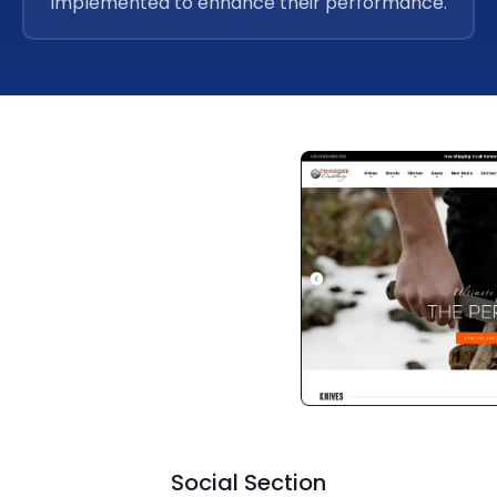
implemented to enhance their performance.
Social Section