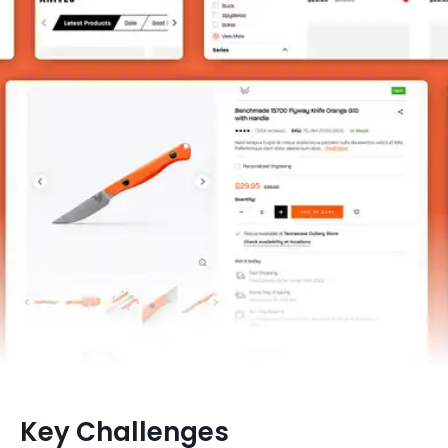
Key Challenges