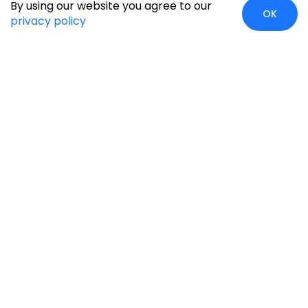
By using our website you agree to our
OK
privacy policy
Global Presence
We’re prompt and available for your needs globally, with
strong roots in North America, the APAC region, Canada,
and the Middle East.
Head Quarters
Irving, USA
2201 W Royal Lane, Suite 110, Irving, Texas
75063
+1-631-897-7276