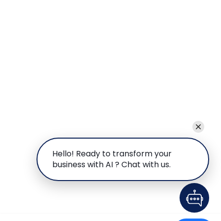
Hello! Ready to transform your
business with AI ? Chat with us.