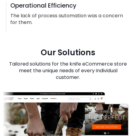
Operational Efficiency
The lack of process automation was a concern
for them.
Our Solutions
Tailored solutions for the knife eCommerce store
meet the unique needs of every individual
customer.