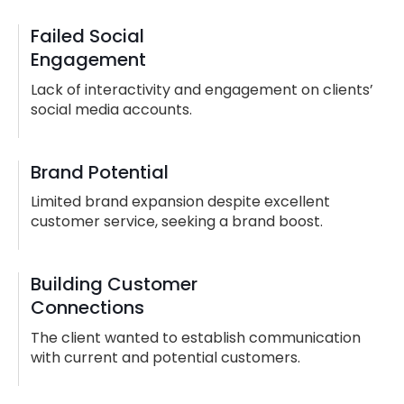
Failed Social
Engagement
Lack of interactivity and engagement on clients’
social media accounts.
Brand Potential
Limited brand expansion despite excellent
customer service, seeking a brand boost.
Building Customer
Connections
The client wanted to establish communication
with current and potential customers.