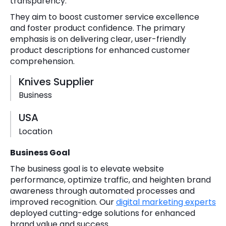
transparency.
They aim to boost customer service excellence
and foster product confidence. The primary
emphasis is on delivering clear, user-friendly
product descriptions for enhanced customer
comprehension.
Knives Supplier
Business
USA
Location
Business Goal
The business goal is to elevate website
performance, optimize traffic, and heighten brand
awareness through automated processes and
improved recognition. Our
digital marketing experts
deployed cutting-edge solutions for enhanced
brand value and success.