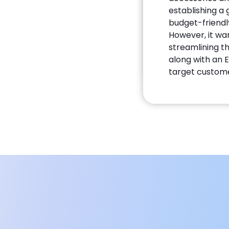
establishing a
budget-friendly
However, it wa
streamlining 
along with an
target custome