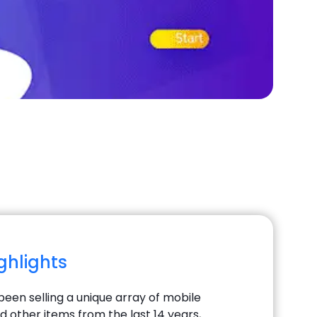
ighlights
been selling a unique array of mobile
d other items from the last 14 years,