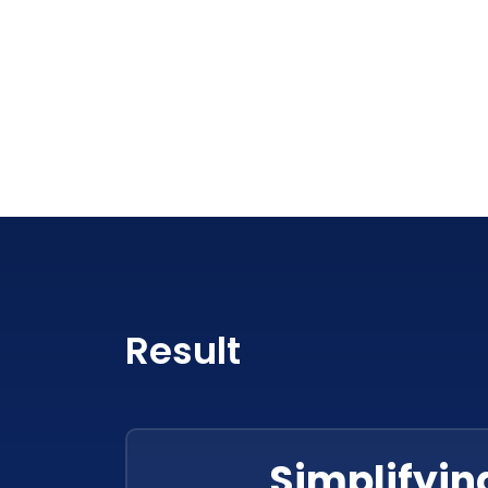
Result
Simplifyin