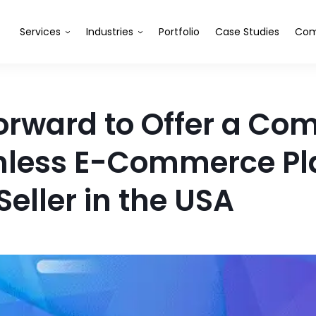
Services
Industries
Portfolio
Case Studies
Com
Forward to Offer a Co
less E-Commerce Pla
eller in the USA