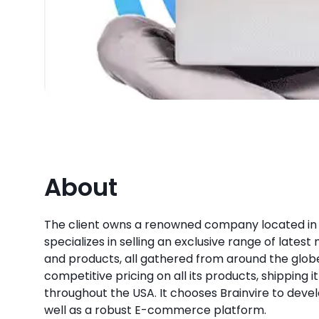
About
The client owns a renowned company located in
specializes in selling an exclusive range of lates
and products, all gathered from around the globe.
competitive pricing on all its products, shipping it 
throughout the USA. It chooses Brainvire to devel
well as a robust E-commerce platform.