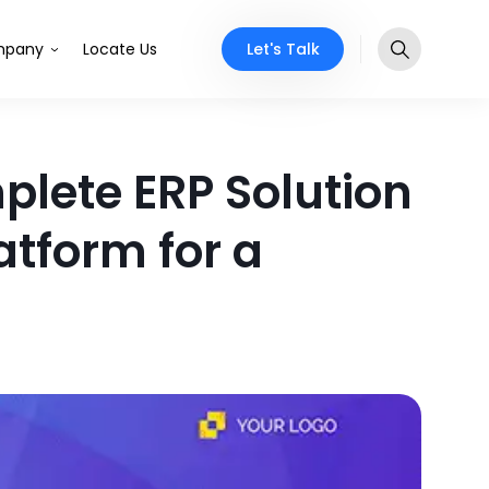
Let's Talk
pany
Locate Us
mplete ERP Solution
tform for a