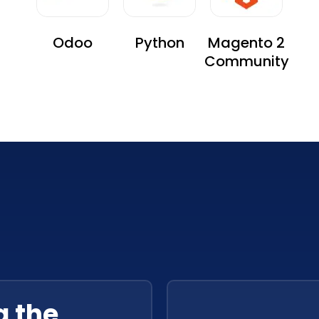
Odoo
Python
Magento 2
Community
g the