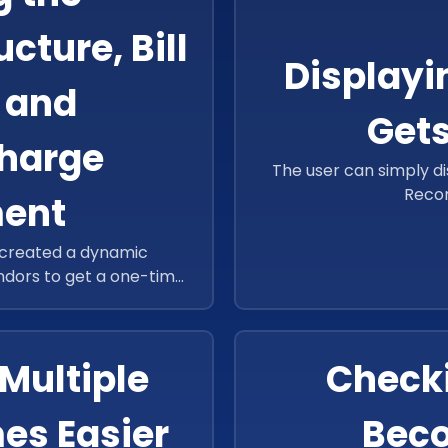
ture, Bill
Displayi
 and
Gets
Charge
The user can simply di
Reco
ent
 created a dynamic
endors to get a one-time
tomatically calculate its
Multiple
Checki
es Easier
Beco