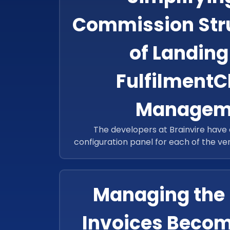
Commission Struc
of Landing
Fulfilment
Managem
The developers at Brainvire have
configuration panel for each of the v
configuration allowing the system to au
charge
Managing the 
Invoices Becom