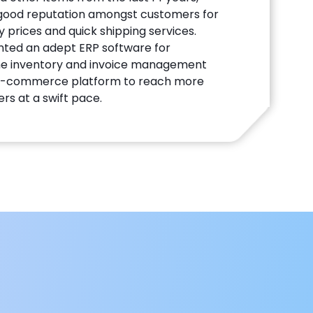
 good reputation amongst customers for
 prices and quick shipping services.
nted an adept ERP software for
the inventory and invoice management
 E-commerce platform to reach more
rs at a swift pace.