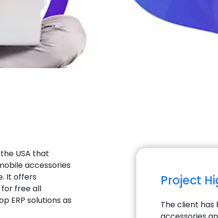
 the USA that
t mobile accessories
 It offers
Project H
for free all
op ERP solutions as
The client has 
accessories an