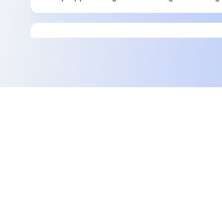
Integrating third-party and fourth-pa
with Magento 2
Magento 1 did not support 3PL and 4PL