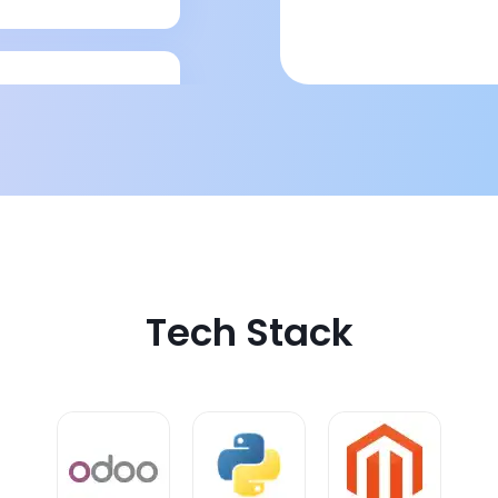
rty logistics
Tech Stack