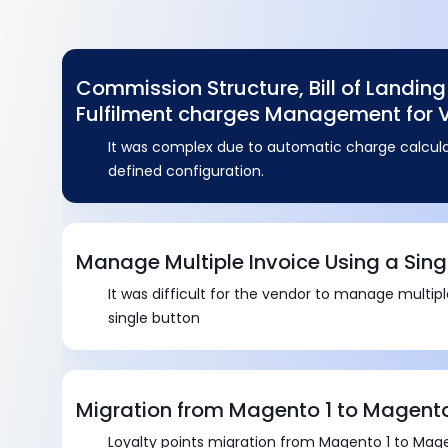
Commission Structure, Bill of Landin
Fulfilment charges Management for 
It was complex due to automatic charge calcula
defined configuration.
Manage Multiple Invoice Using a Sing
It was difficult for the vendor to manage multip
single button
Migration from Magento 1 to Magent
Loyalty points migration from Magento 1 to Mag