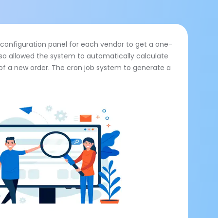
onfiguration panel for each vendor to get a one-
also allowed the system to automatically calculate
 of a new order. The cron job system to generate a