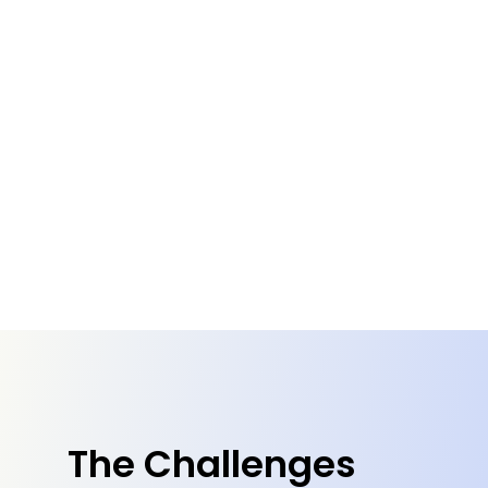
The Challenges