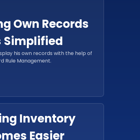
ng Own Records
 Simplified
splay his own records with the help of
rd Rule Management.
ng Inventory
mes Easier