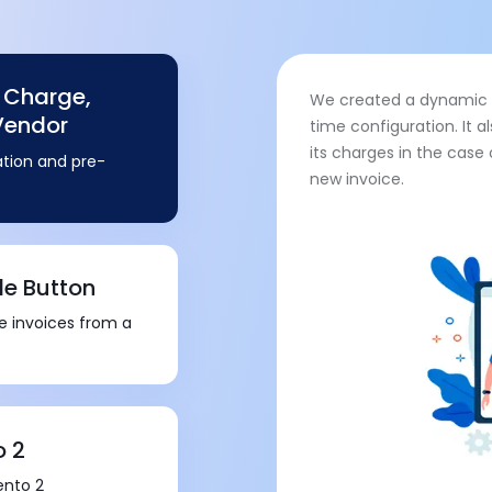
g Charge,
We created a dynamic c
Vendor
time configuration. It 
its charges in the case
tion and pre-
new invoice.
le Button
le invoices from a
o 2
ento 2