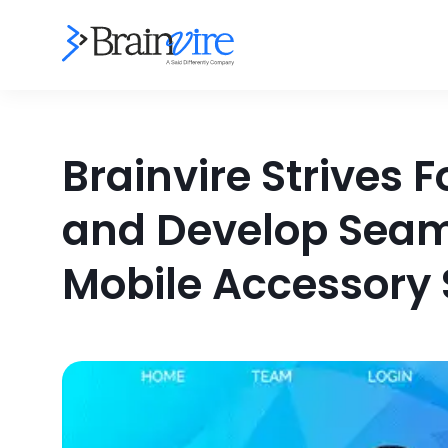
Brainvire Strives 
and Develop Seam
Mobile Accessory S